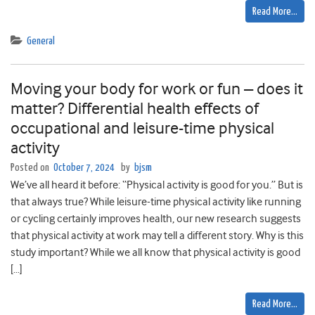
Read More…
General
Moving your body for work or fun – does it
matter? Differential health effects of
occupational and leisure-time physical
activity
Posted on
October 7, 2024
by
bjsm
We’ve all heard it before: “Physical activity is good for you.” But is
that always true? While leisure-time physical activity like running
or cycling certainly improves health, our new research suggests
that physical activity at work may tell a different story. Why is this
study important? While we all know that physical activity is good
[…]
Read More…