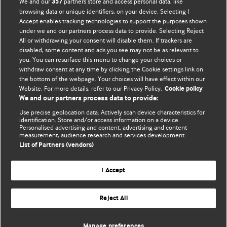
We and our
partners store and access personal data, like
357
browsing data or unique identifiers, on your device. Selecting I
Accept enables tracking technologies to support the purposes shown
BMJ Blogs
under we and our partners process data to provide. Selecting Reject
All or withdrawing your consent will disable them. If trackers are
Comment and Opinion | Open Debate
disabled, some content and ads you see may not be as relevant to
you. You can resurface this menu to change your choices or
withdraw consent at any time by clicking the Cookie settings link on
The views and opinions expressed on this site are solely
the bottom of the webpage. Your choices will have effect within our
those of the original authors. They do not necessarily
Website. For more details, refer to our Privacy Policy.
Cookie policy
represent the views of BMJ and should not be used to
We and our partners process data to provide:
replace medical advice. Please see our full website
terms
Use precise geolocation data. Actively scan device characteristics for
and conditions
.
identification. Store and/or access information on a device.
Personalised advertising and content, advertising and content
measurement, audience research and services development.
All BMJ blog posts are posted under a CC-BY-NC licence
List of Partners (vendors)
BMJ Journals
I Accept
Reject All
© BMJ Publishing Group Limited 2026. All rights reserved.
Cookie settings
Manage preferences