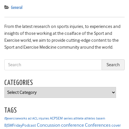
General
From the latest research on sports injuries, to experiences and
insights of those working at the coalface of the Sport and
Exercise world, we aim to provide cutting-edge content to the
Sport and Exercise Medicine community around the world.
CATEGORIES
Categories
TAGS
ACPSEM series
@exerciseworks
athlete
acl
ACL injuries
athletes
basem
Concussion
conference
Conferences
cover
BJSMFridayPodcast