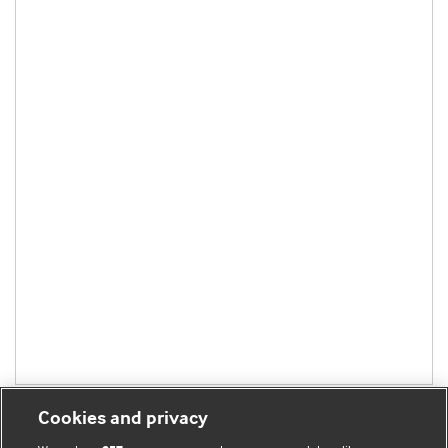
Cookies and privacy