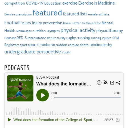
Exercise is Medicine
COVID-19
exercise
competition
Education
featured
featured-list
Female athlete
Exercise prescription
Football
Injury prevention
injury
Mental
knee
Letter to the editor
physical activity
physiotherapy
Health
nutrition
Mobile apps
Olympics
RED-S
rugby
running
SEM
Podcast
rehabilitation
Return to Play
running injuries
sports medicine
Registrars
tendinopathy
sudden cardiac death
sport
undergraduate perspective
Youth
PODCASTS