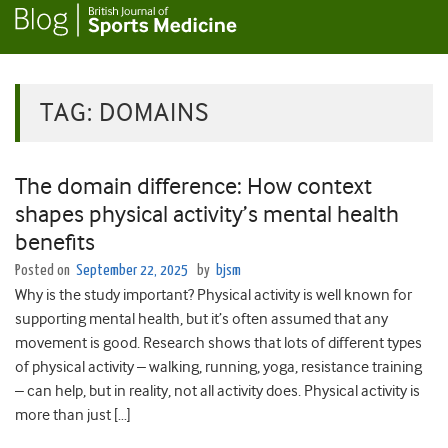
TAG:
DOMAINS
The domain difference: How context
shapes physical activity’s mental health
benefits
Posted on
September 22, 2025
by
bjsm
Why is the study important? Physical activity is well known for
supporting mental health, but it’s often assumed that any
movement is good. Research shows that lots of different types
of physical activity – walking, running, yoga, resistance training
– can help, but in reality, not all activity does. Physical activity is
more than just […]