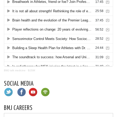
BMJ talk medicine
·
BJSM
SOCIAL MEDIA
BMJ CAREERS