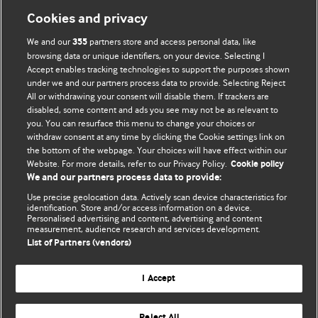
Cookies and privacy
We and our
partners store and access personal data, like
355
browsing data or unique identifiers, on your device. Selecting I
Accept enables tracking technologies to support the purposes shown
BMJ Blogs
under we and our partners process data to provide. Selecting Reject
All or withdrawing your consent will disable them. If trackers are
Comment and Opinion | Open Debate
disabled, some content and ads you see may not be as relevant to
you. You can resurface this menu to change your choices or
withdraw consent at any time by clicking the Cookie settings link on
The views and opinions expressed on this site are solely
the bottom of the webpage. Your choices will have effect within our
those of the original authors. They do not necessarily
Website. For more details, refer to our Privacy Policy.
Cookie policy
represent the views of BMJ and should not be used to
We and our partners process data to provide:
replace medical advice. Please see our full website
terms
Use precise geolocation data. Actively scan device characteristics for
and conditions
.
identification. Store and/or access information on a device.
Personalised advertising and content, advertising and content
measurement, audience research and services development.
All BMJ blog posts are posted under a CC-BY-NC licence
List of Partners (vendors)
BMJ Journals
I Accept
Reject All