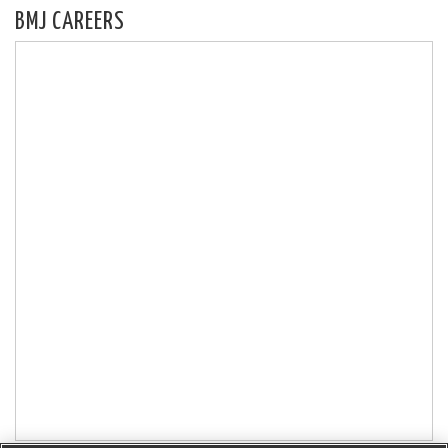
BMJ CAREERS