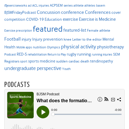
ACPSEM series
@exerciseworks
athlete
acl
ACL injuries
athletes
basem
Concussion
conference
Conferences
cover
BJSMFridayPodcast
Exercise is Medicine
COVID-19
exercise
competition
Education
featured
featured-list
Female athlete
Exercise prescription
Football
Injury prevention
injury
Mental
knee
Letter to the editor
physical activity
physiotherapy
Health
nutrition
Mobile apps
Olympics
RED-S
rugby
running
SEM
Podcast
rehabilitation
Return to Play
running injuries
sports medicine
Registrars
tendinopathy
sudden cardiac death
sport
undergraduate perspective
Youth
PODCASTS