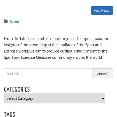
Read More…
General
From the latest research on sports injuries, to experiences and
insights of those working at the coalface of the Sport and
Exercise world, we aim to provide cutting-edge content to the
Sport and Exercise Medicine community around the world.
CATEGORIES
Categories
TAGS