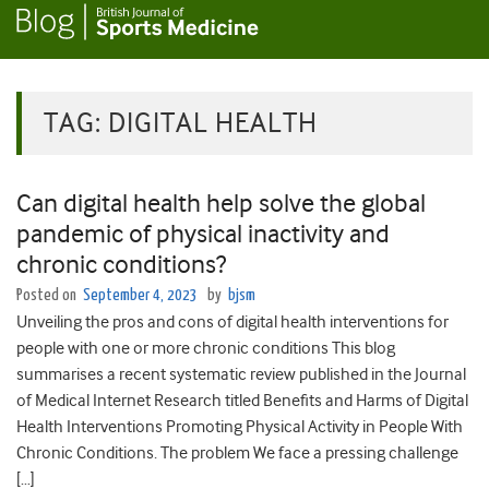
TAG:
DIGITAL HEALTH
Can digital health help solve the global
pandemic of physical inactivity and
chronic conditions?
Posted on
September 4, 2023
by
bjsm
Unveiling the pros and cons of digital health interventions for
people with one or more chronic conditions This blog
summarises a recent systematic review published in the Journal
of Medical Internet Research titled Benefits and Harms of Digital
Health Interventions Promoting Physical Activity in People With
Chronic Conditions. The problem We face a pressing challenge
[…]