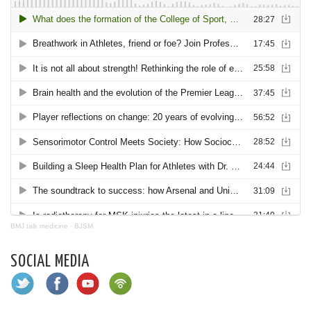
BMJ talk medicine
·
BJSM
SOCIAL MEDIA