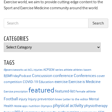
Exercise world, we aim to provide cutting-edge content to the
Sport and Exercise Medicine community around the world.
CATEGORIES
Categories
TAGS
ACPSEM series
@exerciseworks
athlete
acl
ACL injuries
athletes
basem
Concussion
conference
Conferences
cover
BJSMFridayPodcast
Exercise is Medicine
COVID-19
exercise
competition
Education
featured
featured-list
Female athlete
Exercise prescription
Football
Injury prevention
injury
Mental
knee
Letter to the editor
physical activity
physiotherapy
Health
nutrition
Mobile apps
Olympics