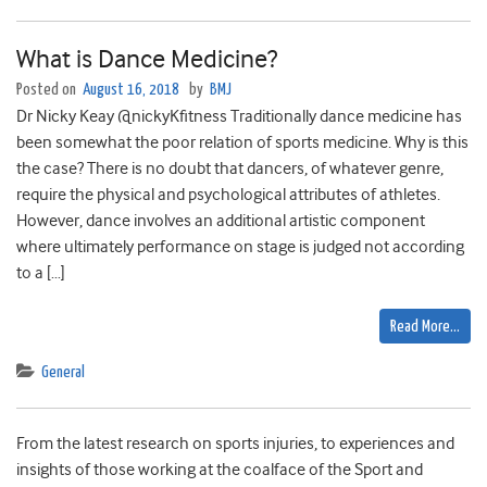
What is Dance Medicine?
Posted on
August 16, 2018
by
BMJ
Dr Nicky Keay @nickyKfitness Traditionally dance medicine has
been somewhat the poor relation of sports medicine. Why is this
the case? There is no doubt that dancers, of whatever genre,
require the physical and psychological attributes of athletes.
However, dance involves an additional artistic component
where ultimately performance on stage is judged not according
to a […]
Read More…
General
From the latest research on sports injuries, to experiences and
insights of those working at the coalface of the Sport and