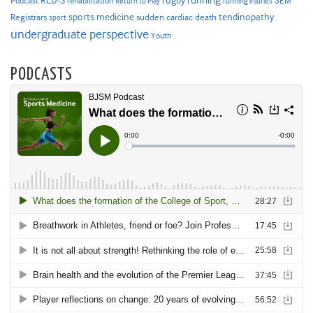
RED-S
rugby
running
SEM
Podcast
rehabilitation
Return to Play
running injuries
sports medicine
Registrars
tendinopathy
sudden cardiac death
sport
undergraduate perspective
Youth
PODCASTS