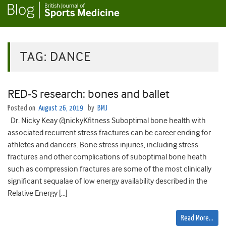
TAG:
DANCE
RED-S research: bones and ballet
Posted on
August 26, 2019
by
BMJ
Dr. Nicky Keay @nickyKfitness Suboptimal bone health with
associated recurrent stress fractures can be career ending for
athletes and dancers. Bone stress injuries, including stress
fractures and other complications of suboptimal bone heath
such as compression fractures are some of the most clinically
significant sequalae of low energy availability described in the
Relative Energy […]
Read More…