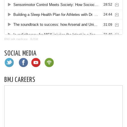
BMJ talk medicine
·
BJSM
SOCIAL MEDIA
BMJ CAREERS