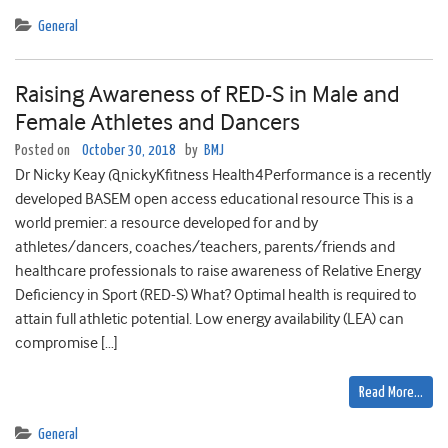
General
Raising Awareness of RED-S in Male and
Female Athletes and Dancers
Posted on
October 30, 2018
by
BMJ
Dr Nicky Keay @nickyKfitness Health4Performance is a recently
developed BASEM open access educational resource This is a
world premier: a resource developed for and by
athletes/dancers, coaches/teachers, parents/friends and
healthcare professionals to raise awareness of Relative Energy
Deficiency in Sport (RED-S) What? Optimal health is required to
attain full athletic potential. Low energy availability (LEA) can
compromise […]
Read More…
General