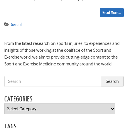
Read More…
General
From the latest research on sports injuries, to experiences and
insights of those working at the coalface of the Sport and
Exercise world, we aim to provide cutting-edge content to the
Sport and Exercise Medicine community around the world.
CATEGORIES
Categories
TAGS