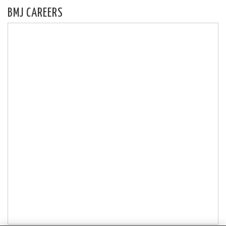
BMJ CAREERS