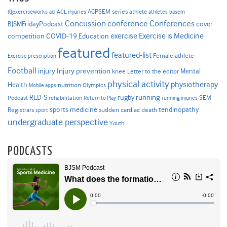
ACPSEM series
@exerciseworks
athlete
acl
ACL injuries
athletes
basem
Concussion
conference
Conferences
cover
BJSMFridayPodcast
Exercise is Medicine
COVID-19
exercise
competition
Education
featured
featured-list
Female athlete
Exercise prescription
Football
Injury prevention
injury
Mental
knee
Letter to the editor
physical activity
physiotherapy
Health
nutrition
Mobile apps
Olympics
RED-S
rugby
running
SEM
Podcast
rehabilitation
Return to Play
running injuries
sports medicine
Registrars
tendinopathy
sudden cardiac death
sport
undergraduate perspective
Youth
PODCASTS