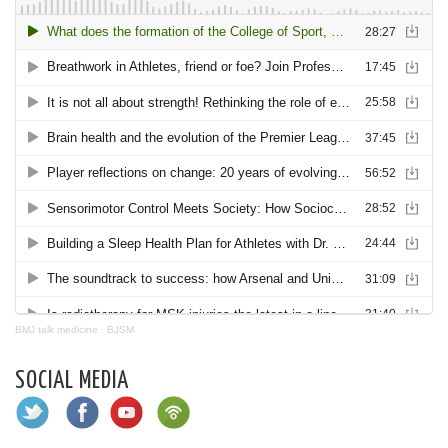
BMJ talk medicine
·
BJSM
SOCIAL MEDIA