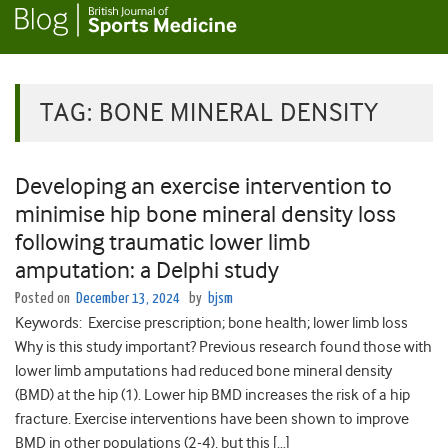
TAG:
BONE MINERAL DENSITY
Developing an exercise intervention to
minimise hip bone mineral density loss
following traumatic lower limb
amputation: a Delphi study
Posted on
December 13, 2024
by
bjsm
Keywords: Exercise prescription; bone health; lower limb loss
Why is this study important? Previous research found those with
lower limb amputations had reduced bone mineral density
(BMD) at the hip (1). Lower hip BMD increases the risk of a hip
fracture. Exercise interventions have been shown to improve
BMD in other populations (2-4), but this […]