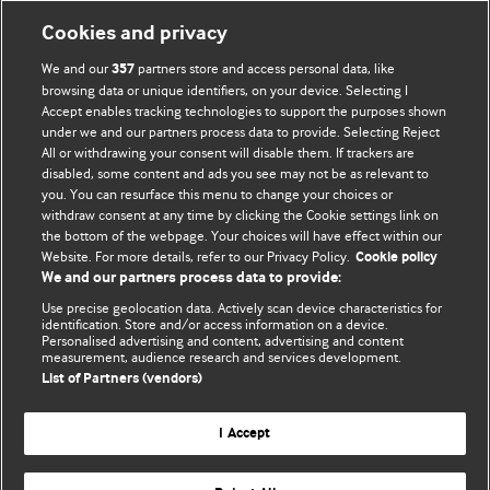
Cookies and privacy
We and our
partners store and access personal data, like
357
browsing data or unique identifiers, on your device. Selecting I
Accept enables tracking technologies to support the purposes shown
BMJ Blogs
under we and our partners process data to provide. Selecting Reject
All or withdrawing your consent will disable them. If trackers are
Comment and Opinion | Open Debate
disabled, some content and ads you see may not be as relevant to
you. You can resurface this menu to change your choices or
withdraw consent at any time by clicking the Cookie settings link on
The views and opinions expressed on this site are solely
the bottom of the webpage. Your choices will have effect within our
those of the original authors. They do not necessarily
Website. For more details, refer to our Privacy Policy.
Cookie policy
represent the views of BMJ and should not be used to
We and our partners process data to provide:
replace medical advice. Please see our full website
terms
Use precise geolocation data. Actively scan device characteristics for
and conditions
.
identification. Store and/or access information on a device.
Personalised advertising and content, advertising and content
measurement, audience research and services development.
All BMJ blog posts are posted under a CC-BY-NC licence
List of Partners (vendors)
BMJ Journals
I Accept