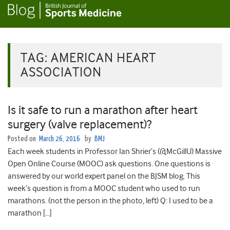
TAG:
AMERICAN HEART
ASSOCIATION
Is it safe to run a marathon after heart
surgery (valve replacement)?
Posted on
March 26, 2016
by
BMJ
Each week students in Professor Ian Shrier’s (@McGillU) Massive
Open Online Course (MOOC) ask questions. One questions is
answered by our world expert panel on the BJSM blog. This
week’s question is from a MOOC student who used to run
marathons. (not the person in the photo, left) Q: I used to be a
marathon […]