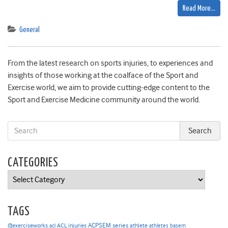
Read More…
General
From the latest research on sports injuries, to experiences and
insights of those working at the coalface of the Sport and
Exercise world, we aim to provide cutting-edge content to the
Sport and Exercise Medicine community around the world.
CATEGORIES
Categories
TAGS
ACPSEM series
@exerciseworks
athlete
acl
ACL injuries
athletes
basem