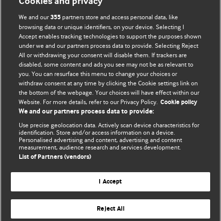
Cookies and privacy
We and our
partners store and access personal data, like
355
browsing data or unique identifiers, on your device. Selecting I
Accept enables tracking technologies to support the purposes shown
BMJ Blogs
under we and our partners process data to provide. Selecting Reject
All or withdrawing your consent will disable them. If trackers are
Comment and Opinion | Open Debate
disabled, some content and ads you see may not be as relevant to
you. You can resurface this menu to change your choices or
withdraw consent at any time by clicking the Cookie settings link on
The views and opinions expressed on this site are solely
the bottom of the webpage. Your choices will have effect within our
those of the original authors. They do not necessarily
Website. For more details, refer to our Privacy Policy.
Cookie policy
represent the views of BMJ and should not be used to
We and our partners process data to provide:
replace medical advice. Please see our full website
terms
Use precise geolocation data. Actively scan device characteristics for
and conditions
.
identification. Store and/or access information on a device.
Personalised advertising and content, advertising and content
measurement, audience research and services development.
All BMJ blog posts are posted under a CC-BY-NC licence
List of Partners (vendors)
BMJ Journals
I Accept
Reject All