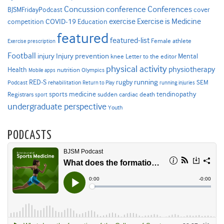
Concussion
conference
Conferences
cover
BJSMFridayPodcast
Exercise is Medicine
COVID-19
exercise
competition
Education
featured
featured-list
Female athlete
Exercise prescription
Football
Injury prevention
injury
Mental
knee
Letter to the editor
physical activity
physiotherapy
Health
nutrition
Mobile apps
Olympics
RED-S
rugby
running
SEM
Podcast
rehabilitation
Return to Play
running injuries
sports medicine
Registrars
tendinopathy
sudden cardiac death
sport
undergraduate perspective
Youth
PODCASTS