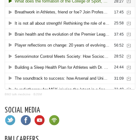
BMJ talk medicine
·
BJSM
SOCIAL MEDIA
BMJ CAREERS