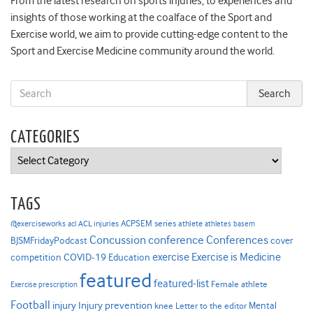
From the latest research on sports injuries, to experiences and
insights of those working at the coalface of the Sport and
Exercise world, we aim to provide cutting-edge content to the
Sport and Exercise Medicine community around the world.
CATEGORIES
Categories
TAGS
ACPSEM series
@exerciseworks
athlete
acl
ACL injuries
athletes
basem
Concussion
conference
Conferences
cover
BJSMFridayPodcast
Exercise is Medicine
COVID-19
exercise
competition
Education
featured
featured-list
Female athlete
Exercise prescription
Football
Injury prevention
injury
Mental
knee
Letter to the editor