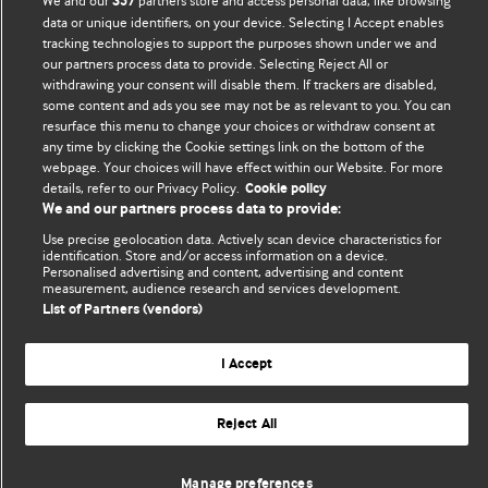
We and our
partners store and access personal data, like browsing
357
Comment and Opinion | Open Debate
data or unique identifiers, on your device. Selecting I Accept enables
tracking technologies to support the purposes shown under we and
The views and opinions expressed on this site are solely
our partners process data to provide. Selecting Reject All or
those of the original authors. They do not necessarily
withdrawing your consent will disable them. If trackers are disabled,
represent the views of BMJ and should not be used to
some content and ads you see may not be as relevant to you. You can
resurface this menu to change your choices or withdraw consent at
replace medical advice. Please see our full website
terms
any time by clicking the Cookie settings link on the bottom of the
and conditions
.
webpage. Your choices will have effect within our Website. For more
details, refer to our Privacy Policy.
Cookie policy
All BMJ blog posts are posted under a CC-BY-NC licence
We and our partners process data to provide:
Use precise geolocation data. Actively scan device characteristics for
BMJ Journals
identification. Store and/or access information on a device.
Personalised advertising and content, advertising and content
measurement, audience research and services development.
List of Partners (vendors)
© BMJ Publishing Group Limited 2026. All rights reserved.
Cookie settings
I Accept
Reject All
Manage preferences