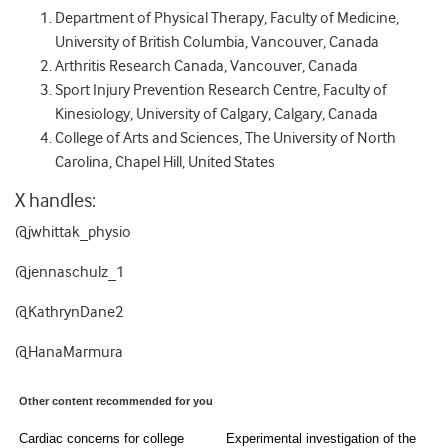
Department of Physical Therapy, Faculty of Medicine,
University of British Columbia, Vancouver, Canada
Arthritis Research Canada, Vancouver, Canada
Sport Injury Prevention Research Centre, Faculty of
Kinesiology, University of Calgary, Calgary, Canada
College of Arts and Sciences, The University of North
Carolina, Chapel Hill, United States
X handles:
@jwhittak_physio
@jennaschulz_1
@KathrynDane2
@HanaMarmura
Other content recommended for you
Cardiac concerns for college
Experimental investigation of the