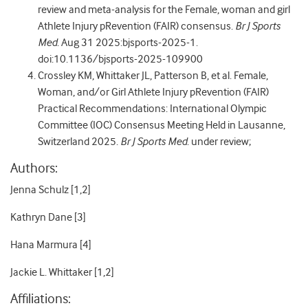
review and meta-analysis for the Female, woman and girl
Athlete Injury pRevention (FAIR) consensus.
Br J Sports
Med
. Aug 31 2025:bjsports-2025-1.
doi:10.1136/bjsports-2025-109900
Crossley KM, Whittaker JL, Patterson B, et al. Female,
Woman, and/or Girl Athlete Injury pRevention (FAIR)
Practical Recommendations: International Olympic
Committee (IOC) Consensus Meeting Held in Lausanne,
Switzerland 2025.
Br J Sports Med
. under review;
Authors:
Jenna Schulz [
1,2]
Kathryn Dane [
3]
Hana Marmura [
4]
Jackie L. Whittaker [
1,2]
Affiliations: