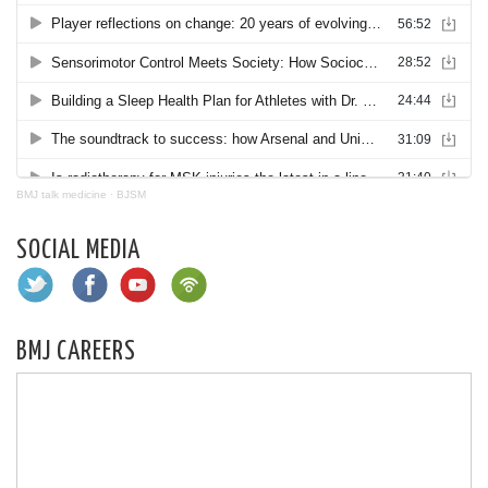
BMJ talk medicine
·
BJSM
SOCIAL MEDIA
BMJ CAREERS