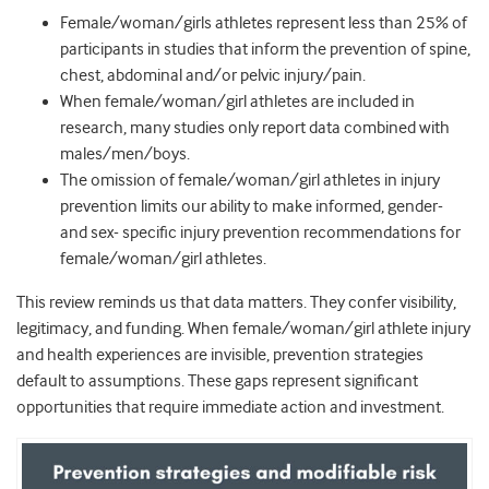
Female/woman/girls athletes represent less than 25% of
participants in studies that inform the prevention of spine,
chest, abdominal and/or pelvic injury/pain.
When female/woman/girl athletes are included in
research, many studies only report data combined with
males/men/boys.
The omission of female/woman/girl athletes in injury
prevention limits our ability to make informed, gender-
and sex- specific injury prevention recommendations for
female/woman/girl athletes.
This review reminds us that data matters. They confer visibility,
legitimacy, and funding. When female/woman/girl athlete injury
and health experiences are invisible, prevention strategies
default to assumptions. These gaps represent significant
opportunities that require immediate action and investment.