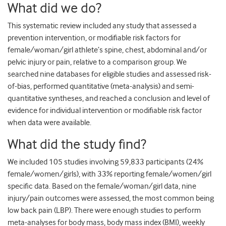
What did we do?
This systematic review included any study that assessed a
prevention intervention, or modifiable risk factors for
female/woman/girl athlete’s spine, chest, abdominal and/or
pelvic injury or pain, relative to a comparison group. We
searched nine databases for eligible studies and assessed risk-
of-bias, performed quantitative (meta-analysis) and semi-
quantitative syntheses, and reached a conclusion and level of
evidence for individual intervention or modifiable risk factor
when data were available.
What did the study find?
We included 105 studies involving 59,833 participants (24%
female/women/girls), with 33% reporting female/women/girl
specific data. Based on the female/woman/girl data, nine
injury/pain outcomes were assessed, the most common being
low back pain (LBP). There were enough studies to perform
meta-analyses for body mass, body mass index (BMI), weekly