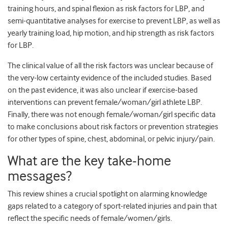
training hours, and spinal flexion as risk factors for LBP, and
semi-quantitative analyses for exercise to prevent LBP, as well as
yearly training load, hip motion, and hip strength as risk factors
for LBP.
The clinical value of all the risk factors was unclear because of
the very-low certainty evidence of the included studies. Based
on the past evidence, it was also unclear if exercise-based
interventions can prevent female/woman/girl athlete LBP.
Finally, there was not enough female/woman/girl specific data
to make conclusions about risk factors or prevention strategies
for other types of spine, chest, abdominal, or pelvic injury/pain.
What are the key take-home
messages?
This review shines a crucial spotlight on alarming knowledge
gaps related to a category of sport-related injuries and pain that
reflect the specific needs of female/women/girls.