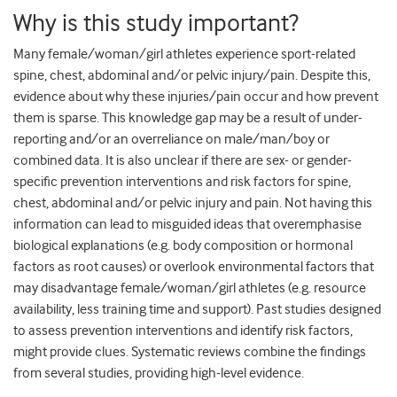
Why is this study important?
Many female/woman/girl athletes experience sport-related
spine, chest, abdominal and/or pelvic injury/pain. Despite this,
evidence about why these injuries/pain occur and how prevent
them is sparse. This knowledge gap may be a result of under-
reporting and/or an overreliance on male/man/boy or
combined data. It is also unclear if there are sex- or gender-
specific prevention interventions and risk factors for spine,
chest, abdominal and/or pelvic injury and pain. Not having this
information can lead to misguided ideas that overemphasise
biological explanations (e.g. body composition or hormonal
factors as root causes) or overlook environmental factors that
may disadvantage female/woman/girl athletes (e.g. resource
availability, less training time and support). Past studies designed
to assess prevention interventions and identify risk factors,
might provide clues. Systematic reviews combine the findings
from several studies, providing high-level evidence.