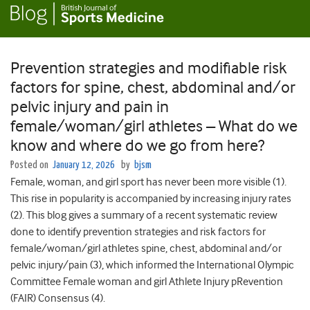
Prevention strategies and modifiable risk
factors for spine, chest, abdominal and/or
pelvic injury and pain in
female/woman/girl athletes – What do we
know and where do we go from here?
Posted on
January 12, 2026
by
bjsm
Female, woman, and girl sport has never been more visible (1).
This rise in popularity is accompanied by increasing injury rates
(2). This blog gives a summary of a recent systematic review
done to identify prevention strategies and risk factors for
female/woman/girl athletes spine, chest, abdominal and/or
pelvic injury/pain (3), which informed the International Olympic
Committee Female woman and girl Athlete Injury pRevention
(FAIR) Consensus (4).