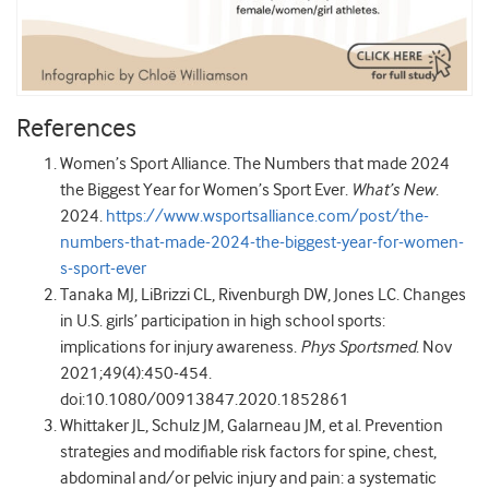
References
Women’s Sport Alliance. The Numbers that made 2024
the Biggest Year for Women’s Sport Ever.
What’s New
.
2024.
https://www.wsportsalliance.com/post/the-
numbers-that-made-2024-the-biggest-year-for-women-
s-sport-ever
Tanaka MJ, LiBrizzi CL, Rivenburgh DW, Jones LC. Changes
in U.S. girls’ participation in high school sports:
implications for injury awareness.
Phys Sportsmed
. Nov
2021;49(4):450-454.
doi:10.1080/00913847.2020.1852861
Whittaker JL, Schulz JM, Galarneau JM, et al. Prevention
strategies and modifiable risk factors for spine, chest,
abdominal and/or pelvic injury and pain: a systematic