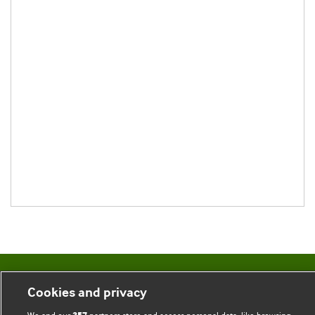
BMJ Blogs
Cookies and privacy