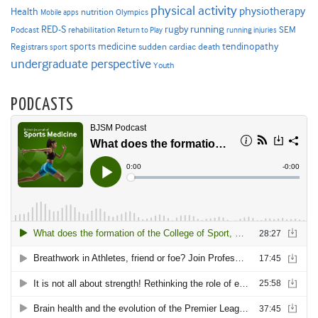
physical activity
physiotherapy
Health
nutrition
Mobile apps
Olympics
RED-S
rugby
running
SEM
Podcast
rehabilitation
Return to Play
running injuries
sports medicine
Registrars
tendinopathy
sudden cardiac death
sport
undergraduate perspective
Youth
PODCASTS