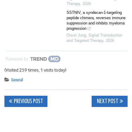
Therapy
,
2026
SSTNIV, a syndecan-1-targeting
peptide chimera, reverses immune
suppression and inhibits myeloma
progression
Oisun Jung
,
Signal Transduction
and Targeted Therapy
,
2026
Powered by
(Visited 259 times, 1 visits today)
General
Post
PREVIOUS POST
NEXT POST
navigation