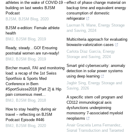
athletes in the wake of COVID-19 –
effect of phase change material on
building on last weeks BJSM
backup time and equivalent energy
Podcast
consumption of domestic
refrigerator
BJSM
,
BJSM Blog
,
2020
Laxman N. Mane
,
Energy Storage
BJSM e-edition: Female athlete
and Saving
,
2024
health
BMJ
,
BJSM Blog
,
2019
Multicriteria approach for evaluating
biowaste-valorization cases
Ready, steady…GO! Ensuring
Carlota Díaz García
,
Energy
postnatal women are run-ready!
Storage and Saving
,
2024
BMJ
,
BJSM Blog
,
2019
Smart grid cybersecurity: anomaly
Bircher muesli, FAI and monitoring
detection in solar power systems
load: a recap of the 1st Swiss
using deep learning
Sportfisio & Sports Med
Jagbir Sing
,
Energy Storage and
Conference in Bern
Saving
,
2026
#SportSuisse2018 [Part 2] & Hip
pain consensus meet...
A specific stem cell program and
BMJ
,
BJSM Blog
,
2018
CD112 immunological axis
dysfunctions underpinning
How to stay healthy during air
monosomy 7-associated myeloid
travel – reflecting on BJSM
neoplasms
Podcast Episode #446
Anair Graciela Lema Fernandez
,
BMJ
,
BJSM Blog
,
2020
Signal Transduction and Targeted