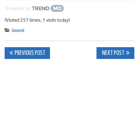
Powered by
(Visited 257 times, 1 visits today)
General
Post
PREVIOUS POST
NEXT POST
navigation