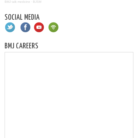
BMJ talk medicine
·
BJSM
SOCIAL MEDIA
BMJ CAREERS