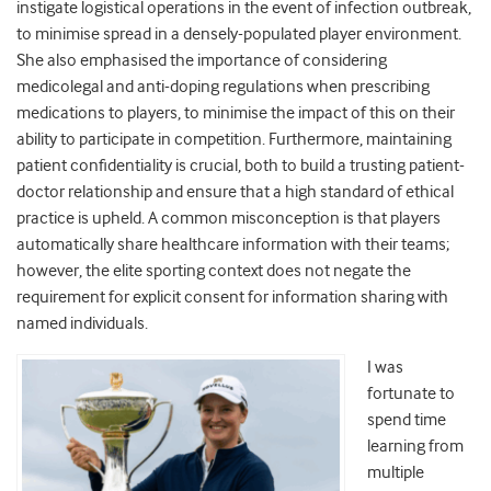
instigate logistical operations in the event of infection outbreak,
to minimise spread in a densely-populated player environment.
She also emphasised the importance of considering
medicolegal and anti-doping regulations when prescribing
medications to players, to minimise the impact of this on their
ability to participate in competition. Furthermore, maintaining
patient confidentiality is crucial, both to build a trusting patient-
doctor relationship and ensure that a high standard of ethical
practice is upheld. A common misconception is that players
automatically share healthcare information with their teams;
however, the elite sporting context does not negate the
requirement for explicit consent for information sharing with
named individuals.
I was
fortunate to
spend time
learning from
multiple