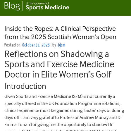
Inside the Ropes: A Clinical Perspective
from the 2025 Scottish Women’s Open
Posted on
October 31, 2025
by
bjsm
Reflections on Shadowing a
Sports and Exercise Medicine
Doctor in Elite Women’s Golf
Introduction
Given Sports and Exercise Medicine (SEM) is not currently a
specialty offered in the UK Foundation Programme rotations,
clinical experience must be gained during ‘taster’ days or during
days off. I am very grateful to Professor Andrew Murray and Dr
Emma Lunan for giving me the opportunity to shadow Dr