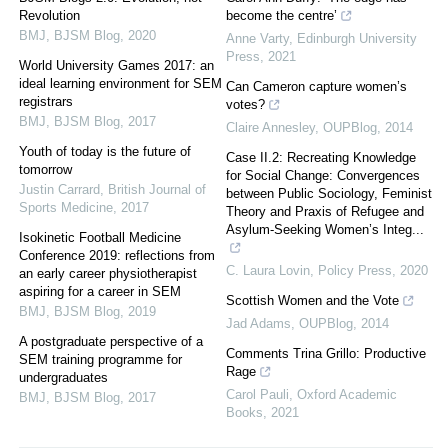
Revolution
become the centre’
BMJ
,
BJSM Blog
,
2020
Anne Varty
,
Edinburgh University
Press
,
2021
World University Games 2017: an
ideal learning environment for SEM
Can Cameron capture women’s
registrars
votes?
BMJ
,
BJSM Blog
,
2017
Claire Annesley
,
OUPBlog
,
2014
Youth of today is the future of
Case II.2: Recreating Knowledge
tomorrow
for Social Change: Convergences
Justin Carrard
,
British Journal of
between Public Sociology, Feminist
Sports Medicine
,
2017
Theory and Praxis of Refugee and
Asylum-Seeking Women’s Integ...
Isokinetic Football Medicine
Conference 2019: reflections from
C. Laura Lovin
,
Policy Press
,
2020
an early career physiotherapist
aspiring for a career in SEM
Scottish Women and the Vote
BMJ
,
BJSM Blog
,
2019
Jad Adams
,
OUPBlog
,
2014
A postgraduate perspective of a
Comments Trina Grillo: Productive
SEM training programme for
Rage
undergraduates
Carol Pauli
,
Oxford Academic
BMJ
,
BJSM Blog
,
2017
Books
,
2021