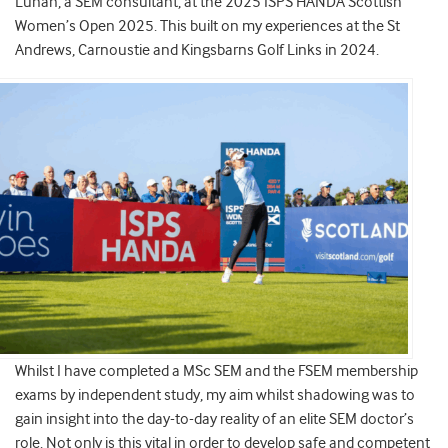
Lunan, a SEM consultant, at the 2025 ISPS HANDA Scottish
Women’s Open 2025. This built on my experiences at the St
Andrews, Carnoustie and Kingsbarns Golf Links in 2024.
Whilst I have completed a MSc SEM and the FSEM membership
exams by independent study, my aim whilst shadowing was to
gain insight into the day-to-day reality of an elite SEM doctor’s
role. Not only is this vital in order to develop safe and competent