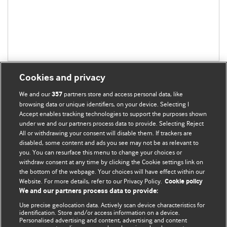
Cookies and privacy
We and our
partners store and access personal data, like
357
browsing data or unique identifiers, on your device. Selecting I
Accept enables tracking technologies to support the purposes shown
BMJ Blogs
under we and our partners process data to provide. Selecting Reject
All or withdrawing your consent will disable them. If trackers are
Comment and Opinion | Open Debate
disabled, some content and ads you see may not be as relevant to
you. You can resurface this menu to change your choices or
withdraw consent at any time by clicking the Cookie settings link on
The views and opinions expressed on this site are solely
the bottom of the webpage. Your choices will have effect within our
those of the original authors. They do not necessarily
Website. For more details, refer to our Privacy Policy.
Cookie policy
represent the views of BMJ and should not be used to
We and our partners process data to provide:
replace medical advice. Please see our full website
terms
Use precise geolocation data. Actively scan device characteristics for
and conditions
.
identification. Store and/or access information on a device.
Personalised advertising and content, advertising and content