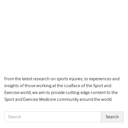
From the latest research on sports injuries, to experiences and
insights of those working at the coalface of the Sport and
Exercise world, we aim to provide cutting-edge content to the
Sport and Exercise Medicine community around the world.