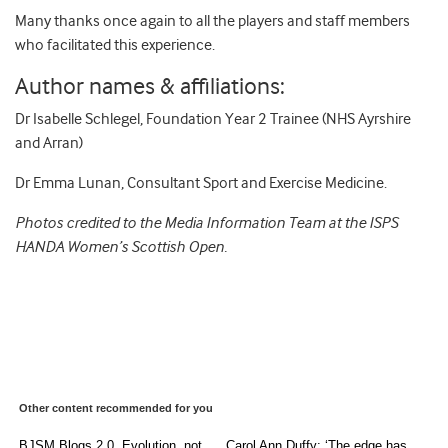
Many thanks once again to all the players and staff members
who facilitated this experience.
Author names & affiliations:
Dr Isabelle Schlegel, Foundation Year 2 Trainee (NHS Ayrshire
and Arran)
Dr Emma Lunan, Consultant Sport and Exercise Medicine.
Photos credited to the Media Information Team at the ISPS
HANDA Women’s Scottish Open.
Other content recommended for you
BJSM Blogs 2.0. Evolution, not
Carol Ann Duffy: ‘The edge has