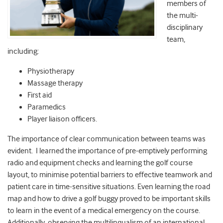
members of
the multi-
disciplinary
team,
including:
Physiotherapy
Massage therapy
First aid
Paramedics
Player liaison officers.
The importance of clear communication between teams was
evident. I learned the importance of pre-emptively performing
radio and equipment checks and learning the golf course
layout, to minimise potential barriers to effective teamwork and
patient care in time-sensitive situations. Even learning the road
map and how to drive a golf buggy proved to be important skills
to learn in the event of a medical emergency on the course.
Additionally, observing the multilingualism of an international