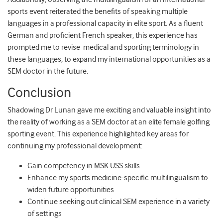
sports event reiterated the benefits of speaking multiple
languages in a professional capacity in elite sport. As a fluent
German and proficient French speaker, this experience has
prompted me to revise medical and sporting terminology in
these languages, to expand my international opportunities as a
SEM doctor in the future.
Conclusion
Shadowing Dr Lunan gave me exciting and valuable insight into
the reality of working as a SEM doctor at an elite female golfing
sporting event. This experience highlighted key areas for
continuing my professional development:
Gain competency in MSK USS skills
Enhance my sports medicine-specific multilingualism to
widen future opportunities
Continue seeking out clinical SEM experience in a variety
of settings