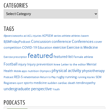
CATEGORIES
Categories
TAGS
ACPSEM series
@exerciseworks
athlete
acl
ACL injuries
athletes
basem
Concussion
conference
Conferences
cover
BJSMFridayPodcast
Exercise is Medicine
COVID-19
exercise
competition
Education
featured
featured-list
Female athlete
Exercise prescription
Football
Injury prevention
injury
Mental
knee
Letter to the editor
physical activity
physiotherapy
Health
nutrition
Mobile apps
Olympics
RED-S
rugby
running
SEM
Podcast
rehabilitation
Return to Play
running injuries
sports medicine
Registrars
tendinopathy
sudden cardiac death
sport
undergraduate perspective
Youth
PODCASTS