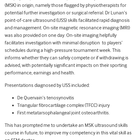
(MSK) in origin, namely those flagged by physiotherapists for
potential further investigation or surgical referral. Dr Lunan’s
point-of-care ultrasound (USS) skills facilitated rapid diagnosis
and management. On-site magnetic resonance imaging (MRI)
was also provided on one day. On-site imaging helpfully
facilitates investigation with minimal disruption to players’
schedules during a high-pressure tournament week. This
informs whether they can safely compete or if withdrawing is
advised, with potentially significant impacts on their sporting
performance, earnings and health.
Presentations diagnosed by USS included:
De Quervain’s tenosynovitis
Triangular fibrocartilage complex (TFCC) injury
First metatarsophalangeal joint osteoarthritis.
This has prompted me to undertake an MSK ultrasound skills
course in future, to improve my competency in this vital skill as