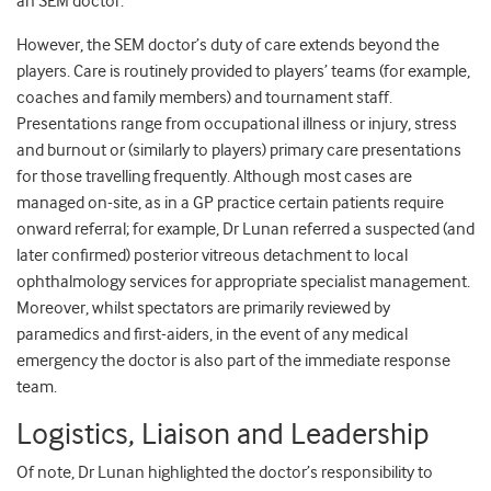
an SEM doctor.
However, the SEM doctor’s duty of care extends beyond the
players. Care is routinely provided to players’ teams (for example,
coaches and family members) and tournament staff.
Presentations range from occupational illness or injury, stress
and burnout or (similarly to players) primary care presentations
for those travelling frequently. Although most cases are
managed on-site, as in a GP practice certain patients require
onward referral; for example, Dr Lunan referred a suspected (and
later confirmed) posterior vitreous detachment to local
ophthalmology services for appropriate specialist management.
Moreover, whilst spectators are primarily reviewed by
paramedics and first-aiders, in the event of any medical
emergency the doctor is also part of the immediate response
team.
Logistics, Liaison and Leadership
Of note, Dr Lunan highlighted the doctor’s responsibility to