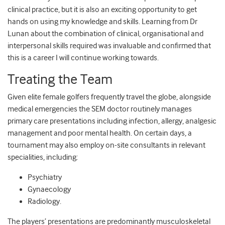
clinical practice, but it is also an exciting opportunity to get
hands on using my knowledge and skills. Learning from Dr
Lunan about the combination of clinical, organisational and
interpersonal skills required was invaluable and confirmed that
this is a career I will continue working towards.
Treating the Team
Given elite female golfers frequently travel the globe, alongside
medical emergencies the SEM doctor routinely manages
primary care presentations including infection, allergy, analgesic
management and poor mental health. On certain days, a
tournament may also employ on-site consultants in relevant
specialities, including:
Psychiatry
Gynaecology
Radiology.
The players’ presentations are predominantly musculoskeletal