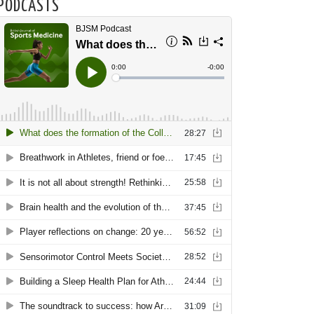
PODCASTS