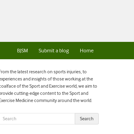
BJSM
Submit a blog
Home
From the latest research on sports injuries, to
experiences and insights of those working at the
coalface of the Sport and Exercise world, we aim to
provide cutting-edge content to the Sport and
Exercise Medicine community around the world.