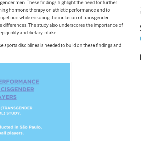
ender men. These findings highlight the need for further
rming hormone therapy on athletic performance and to
ompetition while ensuring the inclusion of transgender
e differences. The study also underscores the importance of
p quality and dietary intake
e sports disciplines is needed to build on these findings and