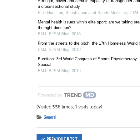
Strength, power and aerobic capacity of transgender athl
a cross-sectional study
Blair Hamilton
,
British Journal of Sports Medicine
,
2024
Mental health issues within elite sport: are we taking ste
the right direction?
BMJ
,
BJSM Blog
,
2018
From the streets to the pitch: the 17th Homeless World
BMJ
,
BJSM Blog
,
2019
E-edition: 3rd World Congress of Sports Physiotherapy
Special
BMJ
,
BJSM Blog
,
2019
Powered by
(Visited 558 times, 1 visits today)
General