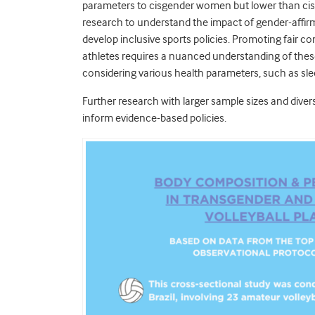
parameters to cisgender women but lower than cisg
research to understand the impact of gender-affi
develop inclusive sports policies. Promoting fair c
athletes requires a nuanced understanding of thes
considering various health parameters, such as slee
Further research with larger sample sizes and divers
inform evidence-based policies.