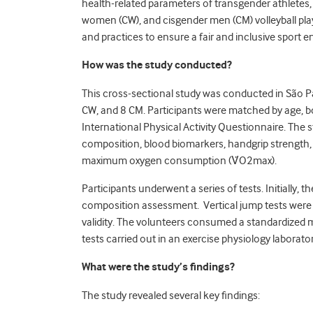
health-related parameters of transgender athletes
women (CW), and cisgender men (CM) volleyball play
and practices to ensure a fair and inclusive sport 
How was the study conducted?
This cross-sectional study was conducted in São Pau
CW, and 8 CM. Participants were matched by age, bod
International Physical Activity Questionnaire. The
composition, blood biomarkers, handgrip strength
maximum oxygen consumption (V̇O
2
max).
Participants underwent a series of tests. Initially
composition assessment. Vertical jump tests were p
validity. The volunteers consumed a standardized 
tests carried out in an exercise physiology laborato
What were the study’s findings?
The study revealed several key findings: