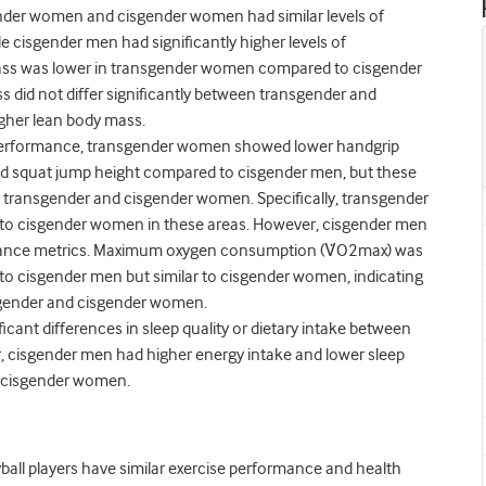
der women and cisgender women had similar levels of
e cisgender men had significantly higher levels of
ss was lower in transgender women compared to cisgender
 did not differ significantly between transgender and
gher lean body mass.
e performance, transgender women showed lower handgrip
d squat jump height compared to cisgender men, but these
n transgender and cisgender women. Specifically, transgender
es to cisgender women in these areas. However, cisgender men
mance metrics. Maximum oxygen consumption (V̇O
2
max) was
o cisgender men but similar to cisgender women, indicating
gender and cisgender women.
cant differences in sleep quality or dietary intake between
cisgender men had higher energy intake and lower sleep
d cisgender women.
all players have similar exercise performance and health