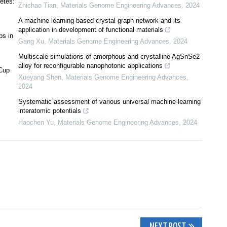
etes:
Zhichao Tian
,
Materials Genome Engineering Advances
,
2024
A machine learning-based crystal graph network and its
application in development of functional materials
ps in
Gang Xu
,
Materials Genome Engineering Advances
,
2024
Multiscale simulations of amorphous and crystalline AgSnSe2
alloy for reconfigurable nanophotonic applications
 Cup
Xueyang Shen
,
Materials Genome Engineering Advances
,
2024
Systematic assessment of various universal machine-learning
interatomic potentials
Haochen Yu
,
Materials Genome Engineering Advances
,
2024