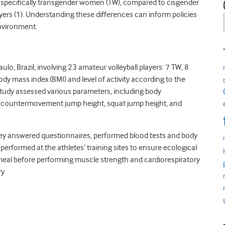
, specifically transgender women (TW), compared to cisgender
ers (1). Understanding these differences can inform policies
environment.
lo, Brazil, involving 23 amateur volleyball players: 7 TW, 8
y mass index (BMI) and level of activity according to the
 study assessed various parameters, including body
, countermovement jump height, squat jump height, and
, they answered questionnaires, performed blood tests and body
erformed at the athletes’ training sites to ensure ecological
meal before performing muscle strength and cardiorespiratory
ry