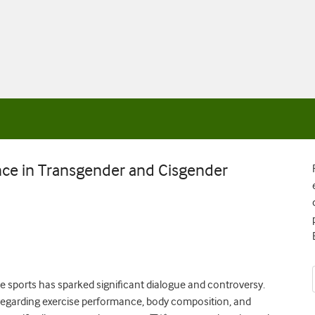
ce in Transgender and Cisgender
ve sports has sparked significant dialogue and controversy.
ta regarding exercise performance, body composition, and