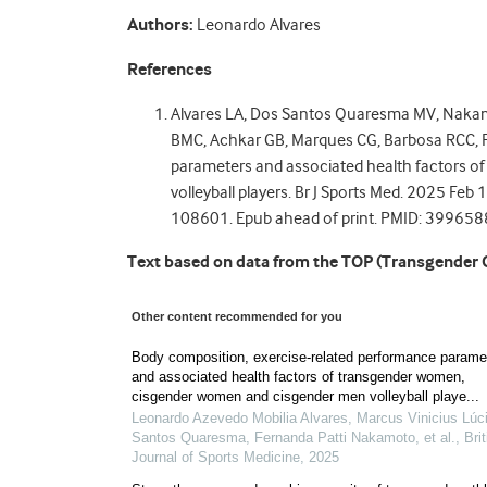
Authors:
Leonardo Alvares
References
Alvares LA, Dos Santos Quaresma MV, Nakam
BMC, Achkar GB, Marques CG, Barbosa RCC, F
parameters and associated health factors 
volleyball players. Br J Sports Med. 2025 F
108601. Epub ahead of print. PMID: 399658
Text based on data from the TOP (Transgender 
Other content recommended for you
Body composition, exercise-related performance parame
and associated health factors of transgender women,
cisgender women and cisgender men volleyball playe...
Leonardo Azevedo Mobilia Alvares, Marcus Vinicius Lúc
Santos Quaresma, Fernanda Patti Nakamoto, et al.
,
Bri
Journal of Sports Medicine
,
2025