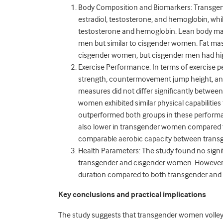
Body Composition and Biomarkers: Transgen
estradiol, testosterone, and hemoglobin, whil
testosterone and hemoglobin. Lean body ma
men but similar to cisgender women. Fat mass
cisgender women, but cisgender men had hi
Exercise Performance: In terms of exercis
strength, countermovement jump height, an
measures did not differ significantly betwee
women exhibited similar physical capabiliti
outperformed both groups in these perfor
also lower in transgender women compared t
comparable aerobic capacity between trans
Health Parameters: The study found no signifi
transgender and cisgender women. However, 
duration compared to both transgender an
Key conclusions and practical implications
The study suggests that transgender women volleyb