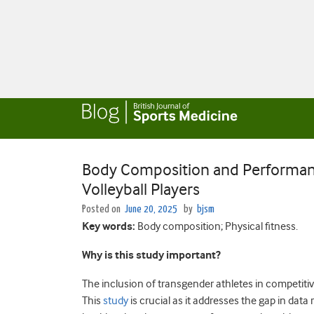
Body Composition and Performan
Volleyball Players
Posted on
June 20, 2025
by
bjsm
Key words:
Body composition; Physical fitness.
Why is this study important?
The inclusion of transgender athletes in competiti
This
study
is crucial as it addresses the gap in da