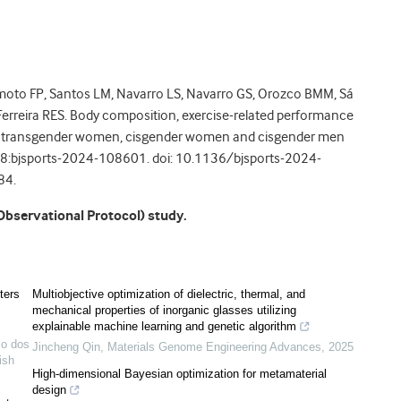
oto FP, Santos LM, Navarro LS, Navarro GS, Orozco BMM, Sá
erreira RES. Body composition, exercise-related performance
of transgender women, cisgender women and cisgender men
eb 18:bjsports-2024-108601. doi: 10.1136/bjsports-2024-
84.
Observational Protocol) study.
ters
Multiobjective optimization of dielectric, thermal, and
mechanical properties of inorganic glasses utilizing
explainable machine learning and genetic algorithm
io dos
Jincheng Qin
,
Materials Genome Engineering Advances
,
2025
tish
High-dimensional Bayesian optimization for metamaterial
design