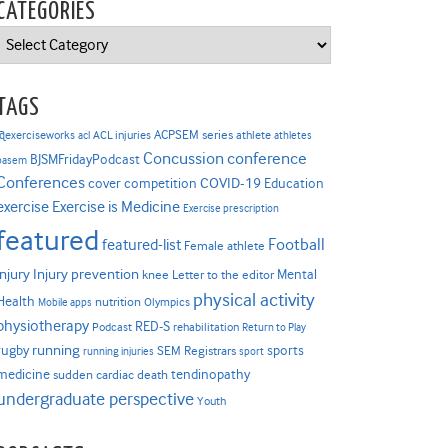
CATEGORIES
Categories
TAGS
ACPSEM series
@exerciseworks
athlete
acl
ACL injuries
athletes
Concussion
conference
BJSMFridayPodcast
basem
Conferences
COVID-19
cover competition
Education
Exercise is Medicine
exercise
Exercise prescription
featured
Football
featured-list
Female athlete
Injury prevention
injury
Mental
knee
Letter to the editor
physical activity
Health
nutrition
Mobile apps
Olympics
physiotherapy
RED-S
Podcast
rehabilitation
Return to Play
rugby
running
sports
SEM Registrars
running injuries
sport
medicine
tendinopathy
sudden cardiac death
undergraduate perspective
Youth