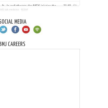
BMJ talk medicine
·
BJSM
SOCIAL MEDIA
BMJ CAREERS