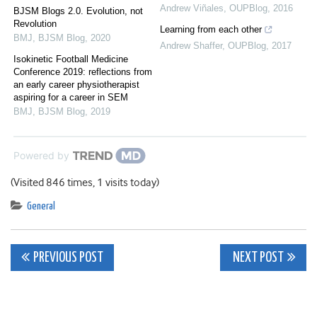
Andrew Viñales
,
OUPBlog
,
2016
BJSM Blogs 2.0. Evolution, not
Revolution
Learning from each other
BMJ
,
BJSM Blog
,
2020
Andrew Shaffer
,
OUPBlog
,
2017
Isokinetic Football Medicine
Conference 2019: reflections from
an early career physiotherapist
aspiring for a career in SEM
BMJ
,
BJSM Blog
,
2019
Powered by
(Visited 846 times, 1 visits today)
General
Post
PREVIOUS POST
NEXT POST
navigation