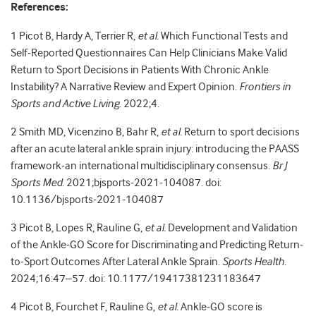
References:
1
Picot B, Hardy A, Terrier R,
et al.
Which Functional Tests and
Self-Reported Questionnaires Can Help Clinicians Make Valid
Return to Sport Decisions in Patients With Chronic Ankle
Instability? A Narrative Review and Expert Opinion.
Frontiers in
Sports and Active Living
. 2022;4.
2
Smith MD, Vicenzino B, Bahr R,
et al.
Return to sport decisions
after an acute lateral ankle sprain injury: introducing the PAASS
framework-an international multidisciplinary consensus.
Br J
Sports Med
. 2021;bjsports-2021-104087. doi:
10.1136/bjsports-2021-104087
3
Picot B, Lopes R, Rauline G,
et al.
Development and Validation
of the Ankle-GO Score for Discriminating and Predicting Return-
to-Sport Outcomes After Lateral Ankle Sprain.
Sports Health
.
2024;16:47–57. doi: 10.1177/19417381231183647
4
Picot B, Fourchet F, Rauline G,
et al.
Ankle-GO score is