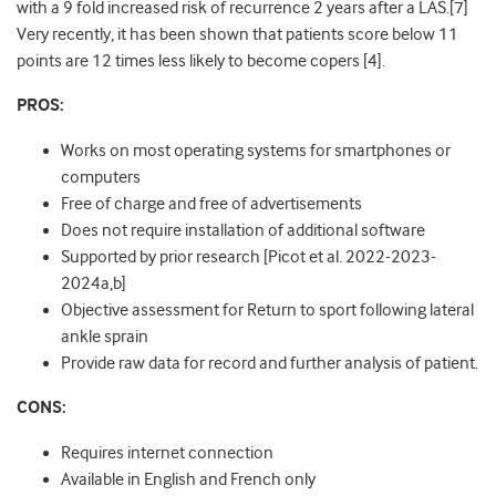
with a 9 fold increased risk of recurrence 2 years after a LAS.[7]
Very recently, it has been shown that patients score below 11
points are 12 times less likely to become copers [4].
PROS:
Works on most operating systems for smartphones or
computers
Free of charge and free of advertisements
Does not require installation of additional software
Supported by prior research [Picot et al. 2022-2023-
2024a,b]
Objective assessment for Return to sport following lateral
ankle sprain
Provide raw data for record and further analysis of patient.
CONS:
Requires internet connection
Available in English and French only