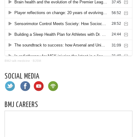
BMJ talk medicine
·
BJSM
SOCIAL MEDIA
BMJ CAREERS