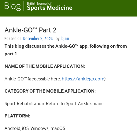
Ankle-GO™ Part 2
Posted on
December 8, 2024
by
bjsm
This blog discusses the Ankle-GO™ app, following on from
part 1.
NAME OF THE MOBILE APPLICATION:
Ankle-GO™
(accessible here:
https://anklego.com
)
CATEGORY OF THE MOBILE APPLICATION:
Sport-Rehabilitation-Return to Sport-Ankle sprains
PLATFORM:
Android, iOS, Windows, macOS.