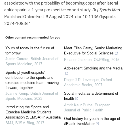
associated with the probability of becoming coper after lateral
ankle sprain: a 1-year prospective cohort study.
Br J Sports Med
.
Published Online First: 9 August 2024. doi: 10.1136/bjsports-
2024-108361
Other content recommended for you
Youth of today is the future of
Meet Ellen Carey, Senior Marketing
tomorrow
Executive for Social Sciences
Justin Carrard
,
British Journal of
Eleanor Jackson
,
OUPBlog
,
2015
Sports Medicine
,
2017
Adolescent Smoking and the Media
Sports physiotherapists’
contribution to the sports and
Roger J.R. Levesque
,
Oxford
exercise medicine team: moving
Academic Books
,
2007
forward, together
Joanne Kemp
,
British Journal of
Social media as a determinant of
Sports Medicine
,
2023
health
Amrit Kaur Purba
,
European
Introducing the Sports and
Journal of Public Health
Exercise Medicine Students
Association (SEMSA) in Australia
Oral history for youth in the age of
BMJ
,
BJSM Blog
,
2017
#BlackLivesMatter