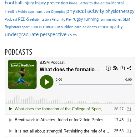
Football
Injury prevention
injury
Mental
knee
Letter to the editor
physical activity
physiotherapy
Health
nutrition
Mobile apps
Olympics
RED-S
rugby
running
SEM
Podcast
rehabilitation
Return to Play
running injuries
sports medicine
Registrars
tendinopathy
sudden cardiac death
sport
undergraduate perspective
Youth
PODCASTS