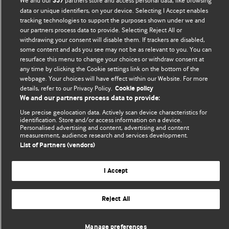
We and our
partners store and access personal data, like browsing
357
data or unique identifiers, on your device. Selecting I Accept enables
Comment and Opinion | Open Debate
tracking technologies to support the purposes shown under we and
our partners process data to provide. Selecting Reject All or
The views and opinions expressed on this site are solely
withdrawing your consent will disable them. If trackers are disabled,
those of the original authors. They do not necessarily
some content and ads you see may not be as relevant to you. You can
represent the views of BMJ and should not be used to
resurface this menu to change your choices or withdraw consent at
any time by clicking the Cookie settings link on the bottom of the
replace medical advice. Please see our full website
terms
webpage. Your choices will have effect within our Website. For more
and conditions
.
details, refer to our Privacy Policy.
Cookie policy
We and our partners process data to provide:
All BMJ blog posts are posted under a CC-BY-NC licence
Use precise geolocation data. Actively scan device characteristics for
identification. Store and/or access information on a device.
BMJ Journals
Personalised advertising and content, advertising and content
measurement, audience research and services development.
List of Partners (vendors)
I Accept
© BMJ Publishing Group Limited 2026. All rights reserved.
Cookie settings
Reject All
Manage preferences