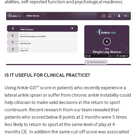
abilities, self-reported function and psychological readiness.
IS IT USEFUL FOR CLINICAL PRACTICE?
Using Ankle-GO™
score in patients who recently experience a
lateral ankle sprain or suffer from chronic ankle instability could
help clinician to make valid decisions in the return to sport
continuum. Recent research from our team revealed that
patients who scored below 8 points at 2 months were 5 times
less likely to return to sport at the same level of play at 4
months
[3].
In addition the same cut-off score was associated