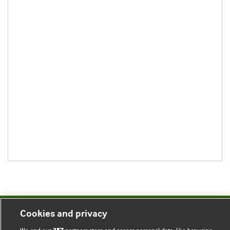
Cookies and privacy
BMJ Blogs