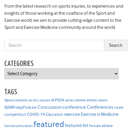
From the latest research on sports injuries, to experiences and
insights of those working at the coalface of the Sport and
Exercise world, we aim to provide cutting-edge content to the
Sport and Exercise Medicine community around the world.
CATEGORIES
Categories
TAGS
ACPSEM series
@exerciseworks
athlete
acl
ACL injuries
athletes
basem
Concussion
conference
Conferences
cover
BJSMFridayPodcast
Exercise is Medicine
COVID-19
exercise
competition
Education
featured
featured-list
Female athlete
Exercise prescription