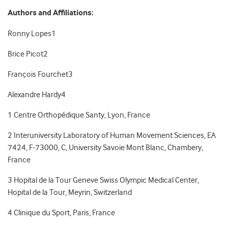
Authors and Affiliations:
Ronny Lopes
1
Brice Picot
2
François Fourchet
3
Alexandre Hardy
4
1
Centre Orthopédique Santy, Lyon, France
2
Interuniversity Laboratory of Human Movement Sciences, EA
7424, F-73000, C, University Savoie Mont Blanc, Chambery,
France
3
Hopital de la Tour Geneve Swiss Olympic Medical Center,
Hopital de la Tour, Meyrin, Switzerland
4
Clinique du Sport, Paris, France