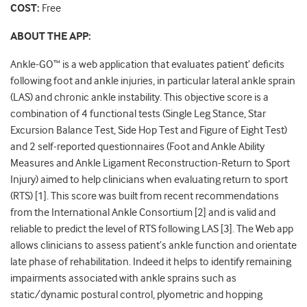
COST:
Free
ABOUT THE APP:
Ankle-GO™
is a web application that evaluates patient’ deficits
following foot and ankle injuries, in particular lateral ankle sprain
(LAS) and chronic ankle instability. This objective score is a
combination of 4 functional tests (Single Leg Stance, Star
Excursion Balance Test, Side Hop Test and Figure of Eight Test)
and 2 self-reported questionnaires (Foot and Ankle Ability
Measures and Ankle Ligament Reconstruction-Return to Sport
Injury) aimed to help clinicians when evaluating return to sport
(RTS) [1]. This score was built from recent recommendations
from the International Ankle Consortium [2] and is valid and
reliable to predict the level of RTS following LAS [3]. The Web app
allows clinicians to assess patient’s ankle function and orientate
late phase of rehabilitation. Indeed it helps to identify remaining
impairments associated with ankle sprains such as
static/dynamic postural control, plyometric and hopping