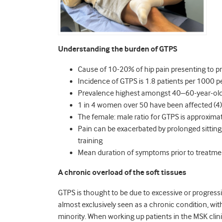
Understanding the burden of GTPS
Cause of 10-20% of hip pain presenting to pr
Incidence of GTPS is 1.8 patients per 1000 pe
Prevalence highest amongst 40–60-year-olds
1 in 4 women over 50 have been affected (4)
The female: male ratio for GTPS is approximat
Pain can be exacerbated by prolonged sitting, 
training
Mean duration of symptoms prior to treatment
A chronic overload of the soft tissues
GTPS is thought to be due to excessive or progressive
almost exclusively seen as a chronic condition, wit
minority. When working up patients in the MSK clinic