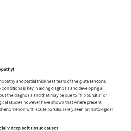
opathy!
pathy and partial thickness tears of the glute tendons.
conditions is key in aiding diagnosis and developing a
out the diagnosis and that may be due to “hip bursitis” or
logical studies however have shown that where present
 phenomenon with acute bursitis, rarely seen on histological
cial v deep soft tissue causes