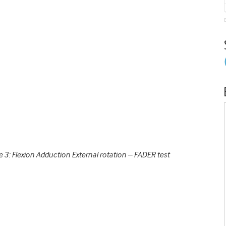
e 3: Flexion Adduction External rotation – FADER test