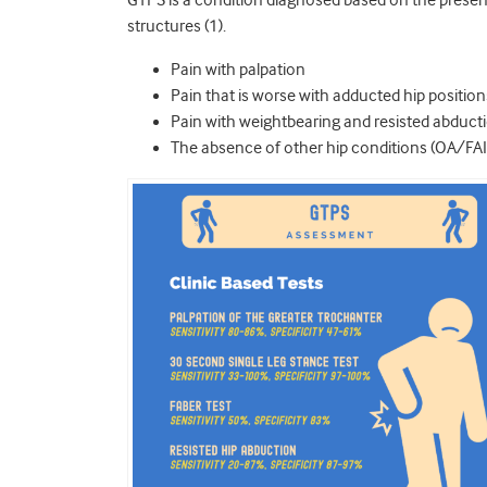
GTPS is a condition diagnosed based on the presence
structures (1).
Pain with palpation
Pain that is worse with adducted hip position
Pain with weightbearing and resisted abduct
The absence of other hip conditions (OA/FA