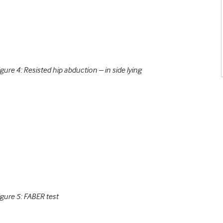
igure 4: Resisted hip abduction – in side lying
igure 5: FABER test