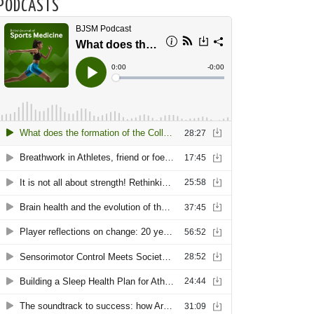
PODCASTS