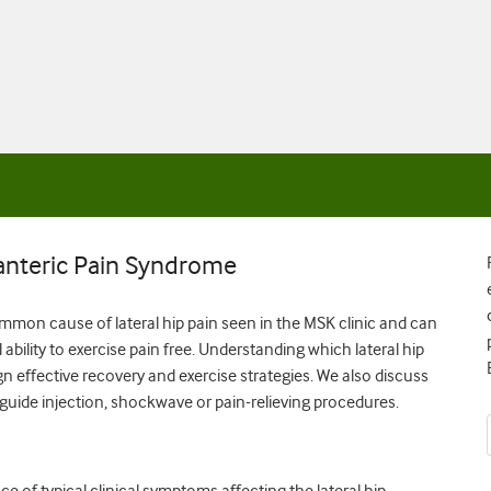
anteric Pain Syndrome
mmon cause of lateral hip pain seen in the MSK clinic and can
ability to exercise pain free. Understanding which lateral hip
gn effective recovery and exercise strategies. We also discuss
 guide injection, shockwave or pain-relieving procedures.