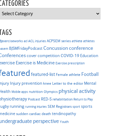
CATEGORIES
Categories
TAGS
ACPSEM series
@exerciseworks
athlete
acl
ACL injuries
athletes
Concussion
conference
BJSMFridayPodcast
basem
Conferences
COVID-19
cover competition
Education
Exercise is Medicine
exercise
Exercise prescription
featured
Football
featured-list
Female athlete
Injury prevention
injury
Mental
knee
Letter to the editor
physical activity
Health
nutrition
Mobile apps
Olympics
physiotherapy
RED-S
Podcast
rehabilitation
Return to Play
rugby
running
sports
SEM Registrars
running injuries
sport
medicine
tendinopathy
sudden cardiac death
undergraduate perspective
Youth