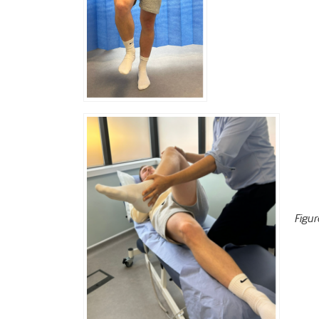
Figur