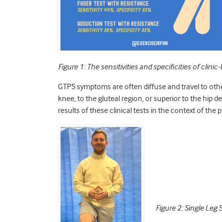
Figure 1: The sensitivities and specificities of cli
GTPS symptoms are often diffuse and travel to oth
knee, to the gluteal region, or superior to the hip
results of these clinical tests in the context of the
Figure 2: Single Leg 