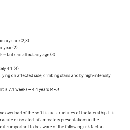
imary care (2,3)
r year (2)
 – but can affect any age (3)
ely 4:1 (4)
lying on affected side, climbing stairs and by high-intensity
 is 7.1 weeks – 4.4 years (4-6)
 overload of the soft tissue structures of the lateral hip. It is
h acute or isolated inflammatory presentations in the
 it is important to be aware of the following risk factors: