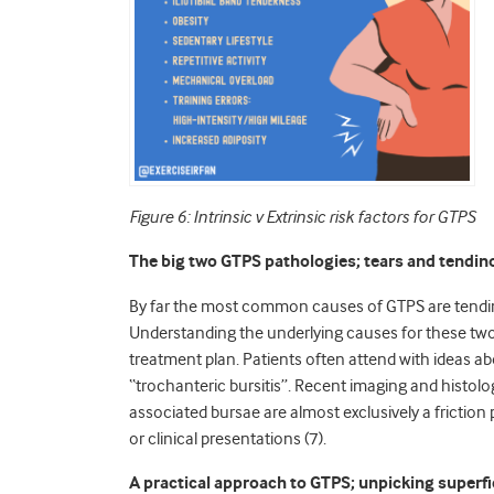
Figure 6: Intrinsic v Extrinsic risk factors for GTPS
The big two GTPS pathologies; tears and tendin
By far the most common causes of GTPS are tendino
Understanding the underlying causes for these two 
treatment plan. Patients often attend with ideas ab
“trochanteric bursitis”. Recent imaging and histo
associated bursae are almost exclusively a friction
or clinical presentations (7).
A practical approach to GTPS; unpicking superfi