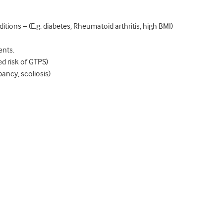
itions – (E.g. diabetes, Rheumatoid arthritis, high BMI)
ents.
ed risk of GTPS)
pancy, scoliosis)