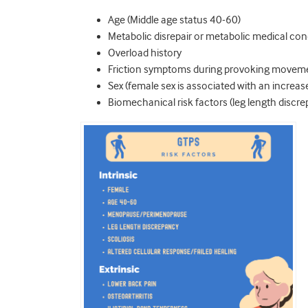
Age (Middle age status 40-60)
Metabolic disrepair or metabolic medical cond
Overload history
Friction symptoms during provoking movem
Sex (female sex is associated with an increas
Biomechanical risk factors (leg length discre