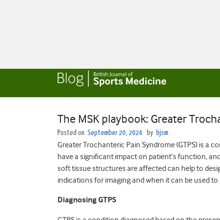
The MSK playbook: Greater Troch
Posted on
September 20, 2024
by
bjsm
Greater Trochanteric Pain Syndrome (GTPS) is a co
have a significant impact on patient’s function, and 
soft tissue structures are affected can help to desi
indications for imaging and when it can be used to
Diagnosing GTPS