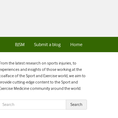
BJSM
Submit a blog
Home
From the latest research on sports injuries, to
experiences and insights of those working at the
coalface of the Sport and Exercise world, we aim to
provide cutting-edge content to the Sport and
Exercise Medicine community around the world.