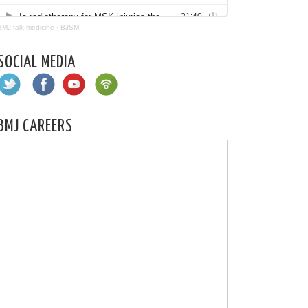
BMJ talk medicine
·
BJSM
SOCIAL MEDIA
BMJ CAREERS