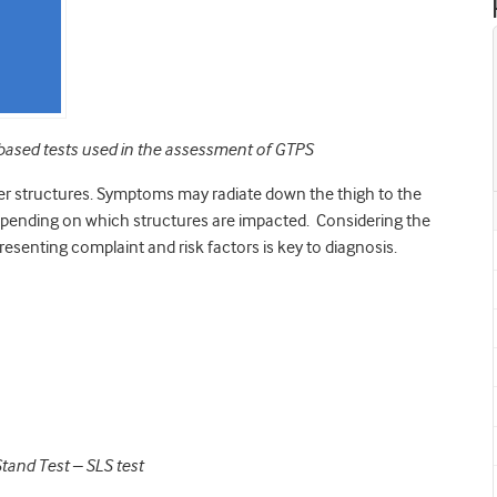
nic-based tests used in the assessment of GTPS
er structures. Symptoms may radiate down the thigh to the
 depending on which structures are impacted. Considering the
 presenting complaint and risk factors is key to diagnosis.
Stand Test – SLS test