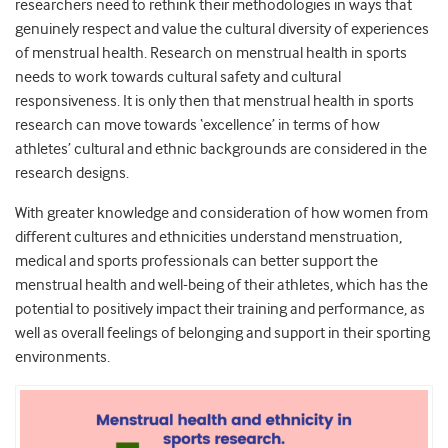
researchers need to rethink their methodologies in ways that
genuinely respect and value the cultural diversity of experiences
of menstrual health. Research on menstrual health in sports
needs to work towards cultural safety and cultural
responsiveness. It is only then that menstrual health in sports
research can move towards ‘excellence’ in terms of how
athletes’ cultural and ethnic backgrounds are considered in the
research designs.
With greater knowledge and consideration of how women from
different cultures and ethnicities understand menstruation,
medical and sports professionals can better support the
menstrual health and well-being of their athletes, which has the
potential to positively impact their training and performance, as
well as overall feelings of belonging and support in their sporting
environments.