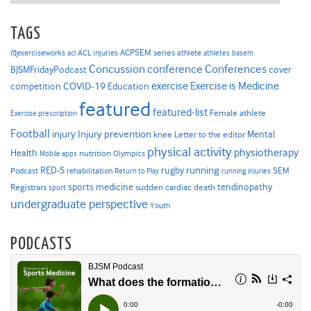
TAGS
ACPSEM series
@exerciseworks
athlete
acl
ACL injuries
athletes
basem
Concussion
conference
Conferences
cover
BJSMFridayPodcast
Exercise is Medicine
COVID-19
exercise
competition
Education
featured
featured-list
Female athlete
Exercise prescription
Football
Injury prevention
injury
Mental
knee
Letter to the editor
physical activity
physiotherapy
Health
nutrition
Mobile apps
Olympics
RED-S
rugby
running
SEM
Podcast
rehabilitation
Return to Play
running injuries
sports medicine
Registrars
tendinopathy
sudden cardiac death
sport
undergraduate perspective
Youth
PODCASTS