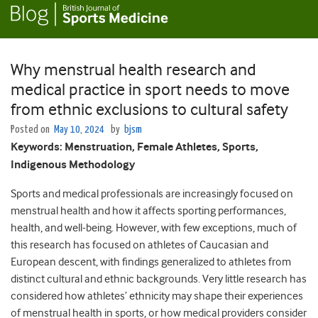
Why menstrual health research and
medical practice in sport needs to move
from ethnic exclusions to cultural safety
Posted on
May 10, 2024
by
bjsm
Keywords: Menstruation, Female Athletes, Sports,
Indigenous Methodology
Sports and medical professionals are increasingly focused on
menstrual health and how it affects sporting performances,
health, and well-being.
However, with few exceptions, much of
this research has focused on athletes of Caucasian and
European descent, with findings generalized to athletes from
distinct cultural and ethnic backgrounds.
Very little research has
considered how athletes’ ethnicity may shape their experiences
of menstrual health in sports, or how medical providers consider