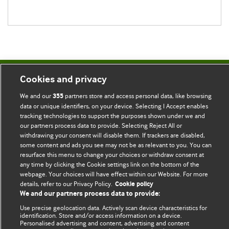
Cookies and privacy
BMJ Blogs
We and our
partners store and access personal data, like browsing
355
data or unique identifiers, on your device. Selecting I Accept enables
Comment and Opinion | Open Debate
tracking technologies to support the purposes shown under we and
our partners process data to provide. Selecting Reject All or
The views and opinions expressed on this site are solely
withdrawing your consent will disable them. If trackers are disabled,
those of the original authors. They do not necessarily
some content and ads you see may not be as relevant to you. You can
represent the views of BMJ and should not be used to
resurface this menu to change your choices or withdraw consent at
any time by clicking the Cookie settings link on the bottom of the
replace medical advice. Please see our full website
terms
webpage. Your choices will have effect within our Website. For more
and conditions
.
details, refer to our Privacy Policy.
Cookie policy
We and our partners process data to provide:
All BMJ blog posts are posted under a CC-BY-NC licence
Use precise geolocation data. Actively scan device characteristics for
identification. Store and/or access information on a device.
BMJ Journals
Personalised advertising and content, advertising and content