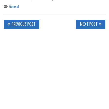
General
Post
PREVIOUS POST
NEXT POST
navigation