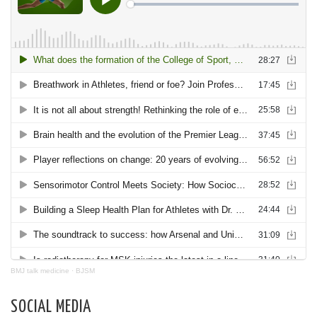
BMJ talk medicine
·
BJSM
SOCIAL MEDIA