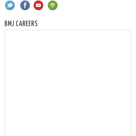
BMJ CAREERS