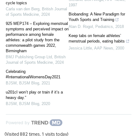
cycle topics
1997
Carla van den Berg
,
British Journal
Biobanding: A New Paradigm for
of Sports Medicine
,
2024
Youth Sports and Training
925 MEP174 – Exploring menstrual
Alan D. Rogol
,
Pediatrics
,
2018
symptoms and perceived impact on
performance among female
Keep tabs on female athletes’
athletes: a pilot study from the
menstrual periods, eating habits
commonwealth games 2022,
Jessica Little
,
AAP News
,
2000
Birmingham
BMJ Publishing Group Ltd
,
British
Journal of Sports Medicine
,
2024
Celebrating
#InternationalWomensDay2021
BJSM
,
BJSM Blog
,
2021
u201cI won’t play or train if it’s a
heavy day.”
BJSM
,
BJSM Blog
,
2020
Powered by
(Visited 882 times, 1 visits today)