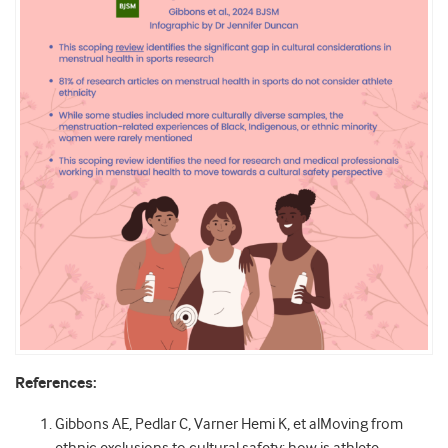
References:
Gibbons AE, Pedlar C, Varner Hemi K, et alMoving from