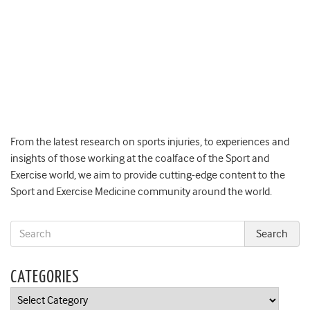
From the latest research on sports injuries, to experiences and
insights of those working at the coalface of the Sport and
Exercise world, we aim to provide cutting-edge content to the
Sport and Exercise Medicine community around the world.
CATEGORIES
Categories