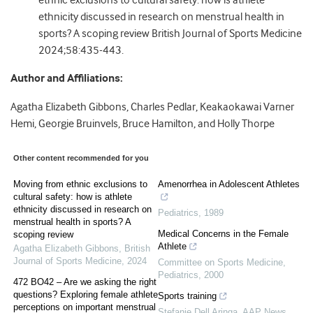
ethnic exclusions to cultural safety: how is athlete
ethnicity discussed in research on menstrual health in
sports? A scoping review British Journal of Sports Medicine
2024;58:435-443.
Author and Affiliations:
Agatha Elizabeth Gibbons, Charles Pedlar, Keakaokawai Varner
Hemi, Georgie Bruinvels, Bruce Hamilton, and Holly Thorpe
Other content recommended for you
Moving from ethnic exclusions to
Amenorrhea in Adolescent Athletes
cultural safety: how is athlete
ethnicity discussed in research on
Pediatrics
,
1989
menstrual health in sports? A
Medical Concerns in the Female
scoping review
Athlete
Agatha Elizabeth Gibbons
,
British
Journal of Sports Medicine
,
2024
Committee on Sports Medicine
,
Pediatrics
,
2000
472 BO42 – Are we asking the right
questions? Exploring female athlete
Sports training
perceptions on important menstrual
Stefanie Dell Aringa
,
AAP News
,