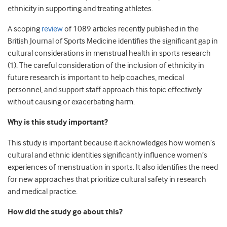
ethnicity in supporting and treating athletes.
A scoping
review
of 1089 articles recently published in the
British Journal of Sports Medicine identifies the significant gap in
cultural considerations in menstrual health in sports research
(1). The careful consideration of the inclusion of ethnicity in
future research is important to help coaches, medical
personnel, and support staff approach this topic effectively
without causing or exacerbating harm.
Why is this study important?
This study is important because it acknowledges how women’s
cultural and ethnic identities significantly influence women’s
experiences of menstruation in sports. It also identifies the need
for new approaches that prioritize cultural safety in research
and medical practice.
How did the study go about this?