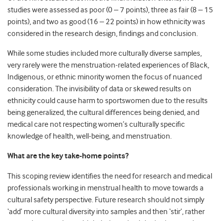
studies were assessed as poor (0 – 7 points), three as fair (8 – 15
points), and two as good (16 – 22 points) in how ethnicity was
considered in the research design, findings and conclusion.
While some studies included more culturally diverse samples,
very rarely were the menstruation-related experiences of Black,
Indigenous, or ethnic minority women the focus of nuanced
consideration.
The invisibility of data or skewed results on
ethnicity could cause harm to sportswomen due to the results
being generalized, the cultural differences being denied, and
medical care not respecting women’s culturally specific
knowledge of health, well-being, and menstruation.
What are the key take-home points?
This scoping review identifies the need for research and medical
professionals working in menstrual health to move towards a
cultural safety perspective. Future research should not simply
‘add’ more cultural diversity into samples and then ‘stir’, rather