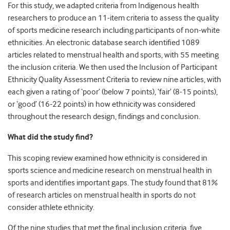
For this study, we adapted criteria from Indigenous health
researchers to produce an 11-item criteria to assess the quality
of sports medicine research including participants of non-white
ethnicities. An electronic database search identified 1089
articles related to menstrual health and sports, with 55 meeting
the inclusion criteria. We then used the Inclusion of Participant
Ethnicity Quality Assessment Criteria to review nine articles, with
each given a rating of ‘poor’ (below 7 points), ‘fair’ (8-15 points),
or ‘good’ (16-22 points) in how ethnicity was considered
throughout the research design, findings and conclusion.
What did the study find?
This scoping review examined how ethnicity is considered in
sports science and medicine research on menstrual health in
sports and identifies important gaps. The study found that 81%
of research articles on menstrual health in sports do not
consider athlete ethnicity.
Of the nine studies that met the final inclusion criteria, five