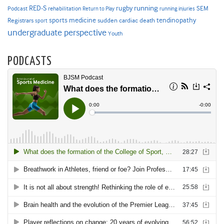
RED-S
rugby
running
SEM
Podcast
rehabilitation
Return to Play
running injuries
sports medicine
Registrars
tendinopathy
sudden cardiac death
sport
undergraduate perspective
Youth
PODCASTS