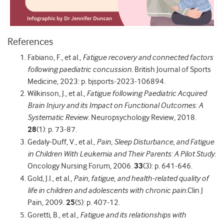
References
Fabiano, F., et al.,
Fatigue recovery and connected factors
following paediatric concussion.
British Journal of Sports
Medicine, 2023: p. bjsports-2023-106894.
Wilkinson, J., et al.,
Fatigue following Paediatric Acquired
Brain Injury and its Impact on Functional Outcomes: A
Systematic Review.
Neuropsychology Review, 2018.
28
(1): p. 73-87.
Gedaly-Duff, V., et al.,
Pain, Sleep Disturbance, and Fatigue
in Children With Leukemia and Their Parents: A Pilot Study.
Oncology Nursing Forum, 2006.
33
(3): p. 641-646.
Gold, J.I., et al.,
Pain, fatigue, and health-related quality of
life in children and adolescents with chronic pain.
Clin J
Pain, 2009.
25
(5): p. 407-12.
Goretti, B., et al.,
Fatigue and its relationships with