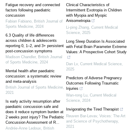
Fatigue recovery and connected
Clinical Characteristics of
factors following paediatric
Intermittent Exotropia in Children
concussion
with Myopia and Myopic
Anisometropia
Fabian Fabiano
,
British Journal of
Sports Medicine
,
2024
Li-ping Zhang
,
Current Medical
Science
,
2025
6.3 Quality of life differences
across children & adolescents
Long Sleep Duration Is Associated
reporting 0, 1–2, and 3+ persistent
with Fetal Brain Parameter Extreme
post-concussion symptoms
Values: A Prospective Cohort Study
Madison Chandler
,
British Journal
of Sports Medicine
,
2024
Dan Lv
,
Current Medical Science
,
2025
Mental health after paediatric
concussion: a systematic review
Predictors of Adverse Pregnancy
and meta-analysis
Outcomes Following Traumatic
British Journal of Sports Medicine
,
Injuries
2021
Wan-rong Lu
,
Current Medical
Science
,
2024
Is early activity resumption after
paediatric concussion safe and
Invigorating the Tired Therapist
does it reduce symptom burden at
Reuven Bar-Levav
,
Voices: The Art
2 weeks post injury? The Pediatric
and Science of Psychotherapy
,
Concussion Assessment of R...
2021
Andrée-Anne Ledoux
,
British