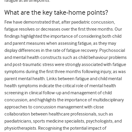
fatigue at all timepoints.
What are the key take-home points?
Few have demonstrated that, after paediatric concussion,
fatigue resolves or decreases over the first three months. Our
findings highlighted the importance of considering both child
and parent measures when assessing fatigue, as they may
display differences in the rate of fatigue recovery. Psychosocial
and mental health constructs such as child behaviour problems
and post-traumatic stress were strongly associated with fatigue
symptoms during the first three months following injury, as was
parent mental health. Links between fatigue and child mental
health symptoms indicate the critical role of mental health
screening in clinical follow-up and management of child
concussion, and highlights the importance of multidisciplinary
approaches to concussion management with close
collaboration between healthcare professionals, such as
paediatricians, sports medicine specialists, psychologists, and
physiotherapists. Recognising the potential impact of