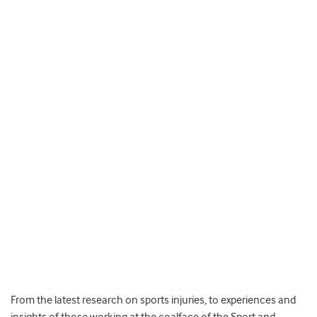
From the latest research on sports injuries, to experiences and