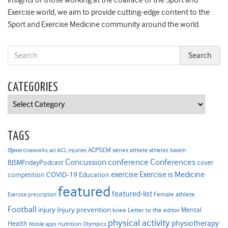
insights of those working at the coalface of the Sport and
Exercise world, we aim to provide cutting-edge content to the
Sport and Exercise Medicine community around the world.
CATEGORIES
Categories
TAGS
ACPSEM series
@exerciseworks
athlete
acl
ACL injuries
athletes
basem
Concussion
conference
Conferences
cover
BJSMFridayPodcast
Exercise is Medicine
COVID-19
exercise
competition
Education
featured
featured-list
Female athlete
Exercise prescription
Football
Injury prevention
injury
Mental
knee
Letter to the editor
physical activity
physiotherapy
Health
nutrition
Mobile apps
Olympics