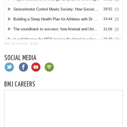
BMJ talk medicine
·
BJSM
SOCIAL MEDIA
BMJ CAREERS