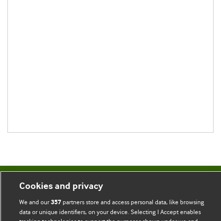
Cookies and privacy
BMJ Blogs
We and our
partners store and access personal data, like browsing
357
Comment and Opinion | Open Debate
data or unique identifiers, on your device. Selecting I Accept enables