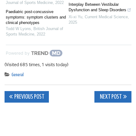
Journal of Sports Medicine
,
2022
Interplay Between Vestibular
Dysfunction and Sleep Disorders
Paediatric post-concussive
Xi-xi Yu
,
Current Medical Science
,
symptoms: symptom clusters and
2025
clinical phenotypes
Todd W Lyons
,
British Journal of
Sports Medicine
,
2022
Powered by
(Visited 685 times, 1 visits today)
General
Post
PREVIOUS POST
NEXT POST
navigation