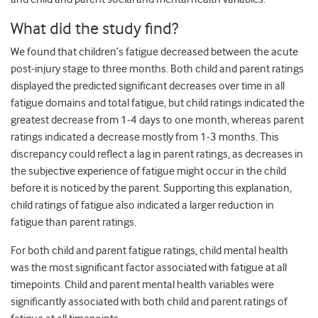
What did the study find?
We found that children’s fatigue decreased between the acute
post-injury stage to three months. Both child and parent ratings
displayed the predicted significant decreases over time in all
fatigue domains and total fatigue, but child ratings indicated the
greatest decrease from 1-4 days to one month, whereas parent
ratings indicated a decrease mostly from 1-3 months. This
discrepancy could reflect a lag in parent ratings, as decreases in
the subjective experience of fatigue might occur in the child
before it is noticed by the parent. Supporting this explanation,
child ratings of fatigue also indicated a larger reduction in
fatigue than parent ratings.
For both child and parent fatigue ratings, child mental health
was the most significant factor associated with fatigue at all
timepoints. Child and parent mental health variables were
significantly associated with both child and parent ratings of