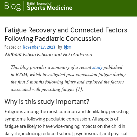
Fatigue Recovery and Connected Factors
Following Paediatric Concussion
Posted on
November 17, 2023
by
bjsm
Authors:
Fabian Fabiano and Vicki Anderson
This blog provides a summary of a recent
study
published
in BJSM, which investigated post-concussion fatigue during
the first 3 months following injury and explored the factors
associated with persisting fatigue [1].
Why is this study important?
Fatigue is among the most common and debilitating persisting
symptoms following paediatric concussion. All aspects of
fatigue are likely to have wide-ranging impacts on the child in
daily life, including reduced school, psychosocial, and physical