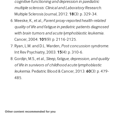
cognitive functioning and depression in paediatric
multiple sclerosis: Clinical and Laboratory Research.
Multiple Sclerosis Journal, 2012.
18
(3): p. 329-34.
Meeske, K., et al.,
Parent proxy-reported health-related
quality of life and fatigue in pediatric patients diagnosed
with brain tumors and acute lymphoblastic leukemia.
Cancer, 2004.
101
(9): p. 2116-2125.
Ryan, L.M. and D.L. Warden,
Post concussion syndrome.
Int Rev Psychiatry, 2003.
15
(4): p. 310-6.
Gordijn, M.S., et al.,
Sleep, fatigue, depression, and quality
of life in survivors of childhood acute lymphoblastic
leukemia.
Pediatric Blood & Cancer, 2013.
60
(3): p. 479-
485.
Other content recommended for you