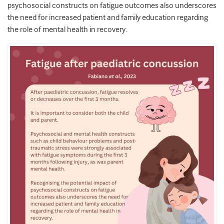
psychosocial constructs on fatigue outcomes also underscores
the need for increased patient and family education regarding
the role of mental health in recovery.