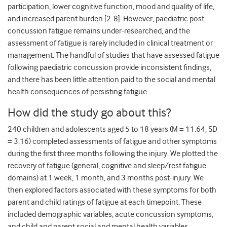
participation, lower cognitive function, mood and quality of life,
and increased parent burden [2-8]. However, paediatric post-
concussion fatigue remains under-researched, and the
assessment of fatigue is rarely included in clinical treatment or
management. The handful of studies that have assessed fatigue
following paediatric concussion provide inconsistent findings,
and there has been little attention paid to the social and mental
health consequences of persisting fatigue.
How did the study go about this?
240 children and adolescents aged 5 to 18 years (M = 11.64, SD
= 3.16) completed assessments of fatigue and other symptoms
during the first three months following the injury. We plotted the
recovery of fatigue (general, cognitive and sleep/rest fatigue
domains) at 1 week, 1 month, and 3 months post-injury. We
then explored factors associated with these symptoms for both
parent and child ratings of fatigue at each timepoint. These
included demographic variables, acute concussion symptoms,
and child and parent social and mental health variables.