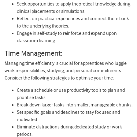
Seek opportunities to apply theoretical knowledge during
clinical placements or simulations.
Reflect on practical experiences and connect them back
to the underlying theories.
Engage in self-study to reinforce and expand upon
classroom learning.
Time Management:
Managing time efficiently is crucial for apprentices who juggle
work responsibilities, studying, and personal commitments.
Consider the following strategies to optimise your time:
Create a schedule or use productivity tools to plan and
prioritise tasks.
Break down larger tasks into smaller, manageable chunks.
Set specific goals and deadlines to stay focused and
motivated.
Eliminate distractions during dedicated study or work
periods.