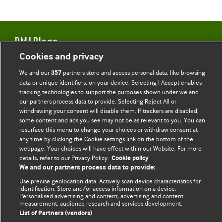
BMJ Blogs
Cookies and privacy
Comment and Opinion | Open Debate
We and our
partners store and access personal data, like browsing
357
data or unique identifiers, on your device. Selecting I Accept enables
The views and opinions expressed on this site are solely
tracking technologies to support the purposes shown under we and
those of the original authors. They do not necessarily
our partners process data to provide. Selecting Reject All or
represent the views of BMJ and should not be used to
withdrawing your consent will disable them. If trackers are disabled,
some content and ads you see may not be as relevant to you. You can
replace medical advice. Please see our full website
terms
resurface this menu to change your choices or withdraw consent at
and conditions
.
any time by clicking the Cookie settings link on the bottom of the
webpage. Your choices will have effect within our Website. For more
All BMJ blog posts are posted under a CC-BY-NC licence
details, refer to our Privacy Policy.
Cookie policy
We and our partners process data to provide:
BMJ Journals
Use precise geolocation data. Actively scan device characteristics for
identification. Store and/or access information on a device.
Personalised advertising and content, advertising and content
measurement, audience research and services development.
List of Partners (vendors)