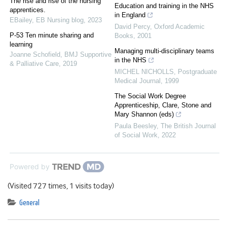
The rise and rise of the nursing
Education and training in the NHS
apprentices.
in England
EBailey
,
EB Nursing blog
,
2023
David Percy
,
Oxford Academic
P-53 Ten minute sharing and
Books
,
2001
learning
Managing multi-disciplinary teams
Joanne Schofield
,
BMJ Supportive
in the NHS
& Palliative Care
,
2019
MICHEL NICHOLLS
,
Postgraduate
Medical Journal
,
1999
The Social Work Degree
Apprenticeship, Clare, Stone and
Mary Shannon (eds)
Paula Beesley
,
The British Journal
of Social Work
,
2022
Powered by
(Visited 727 times, 1 visits today)
General