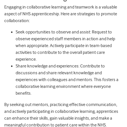
Engaging in collaborative learning and teamwork is a valuable
aspect of NHS apprenticeship. Here are strategies to promote
collaboration:
Seek opportunities to observe and assist: Request to
observe experienced staff members in action and help
when appropriate. Actively participate in team-based
activities to contribute to the overall patient care
experience.
Share knowledge and experiences: Contribute to
discussions and share relevant knowledge and
experiences with colleagues and mentors. This fosters a
collaborative learning environment where everyone
benefits.
By seeking out mentors, practicing effective communication,
and actively participating in collaborative learning, apprentices
can enhance their skills, gain valuable insights, and make a
meaningful contribution to patient care within the NHS.