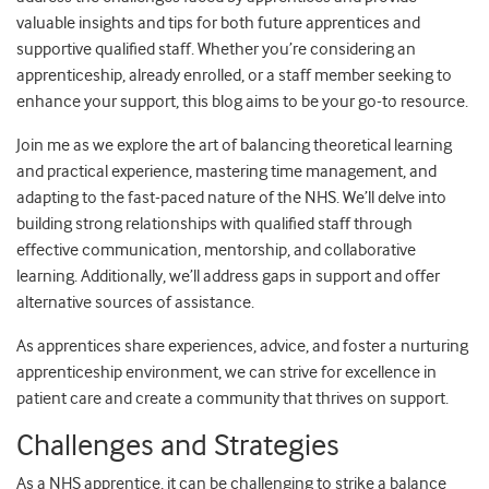
valuable insights and tips for both future apprentices and
supportive qualified staff. Whether you’re considering an
apprenticeship, already enrolled, or a staff member seeking to
enhance your support, this blog aims to be your go-to resource.
Join me as we explore the art of balancing theoretical learning
and practical experience, mastering time management, and
adapting to the fast-paced nature of the NHS. We’ll delve into
building strong relationships with qualified staff through
effective communication, mentorship, and collaborative
learning. Additionally, we’ll address gaps in support and offer
alternative sources of assistance.
As apprentices share experiences, advice, and foster a nurturing
apprenticeship environment, we can strive for excellence in
patient care and create a community that thrives on support.
Challenges and Strategies
As a NHS apprentice, it can be challenging to strike a balance