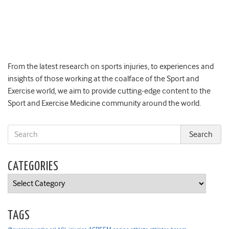
From the latest research on sports injuries, to experiences and
insights of those working at the coalface of the Sport and
Exercise world, we aim to provide cutting-edge content to the
Sport and Exercise Medicine community around the world.
CATEGORIES
Categories
TAGS