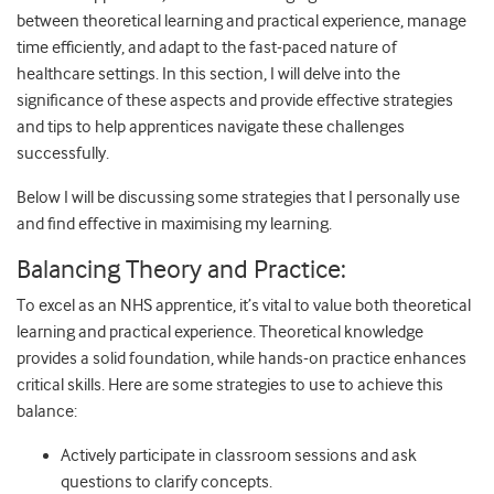
between theoretical learning and practical experience, manage
time efficiently, and adapt to the fast-paced nature of
healthcare settings. In this section, I will delve into the
significance of these aspects and provide effective strategies
and tips to help apprentices navigate these challenges
successfully.
Below I will be discussing some strategies that I personally use
and find effective in maximising my learning.
Balancing Theory and Practice:
To excel as an NHS apprentice, it’s vital to value both theoretical
learning and practical experience. Theoretical knowledge
provides a solid foundation, while hands-on practice enhances
critical skills. Here are some strategies to use to achieve this
balance:
Actively participate in classroom sessions and ask
questions to clarify concepts.