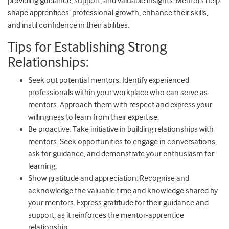
providing guidance, support, and valuable insights. Mentors help
shape apprentices’ professional growth, enhance their skills,
and instil confidence in their abilities.
Tips for Establishing Strong
Relationships:
Seek out potential mentors: Identify experienced
professionals within your workplace who can serve as
mentors. Approach them with respect and express your
willingness to learn from their expertise.
Be proactive: Take initiative in building relationships with
mentors. Seek opportunities to engage in conversations,
ask for guidance, and demonstrate your enthusiasm for
learning.
Show gratitude and appreciation: Recognise and
acknowledge the valuable time and knowledge shared by
your mentors. Express gratitude for their guidance and
support, as it reinforces the mentor-apprentice
relationship.