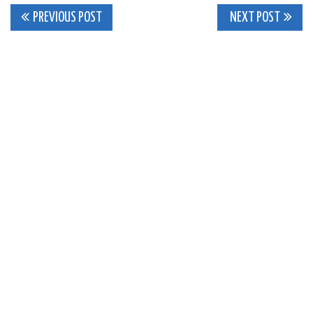
Post
PREVIOUS POST
NEXT POST
navigation