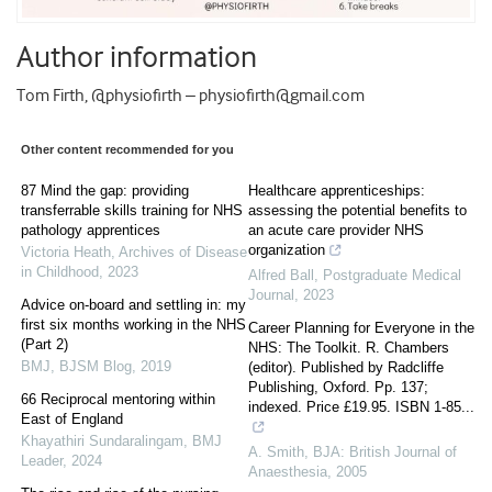
Author information
Tom Firth, @physiofirth – physiofirth@gmail.com
Other content recommended for you
87 Mind the gap: providing
Healthcare apprenticeships:
transferrable skills training for NHS
assessing the potential benefits to
pathology apprentices
an acute care provider NHS
organization
Victoria Heath
,
Archives of Disease
in Childhood
,
2023
Alfred Ball
,
Postgraduate Medical
Journal
,
2023
Advice on-board and settling in: my
first six months working in the NHS
Career Planning for Everyone in the
(Part 2)
NHS: The Toolkit. R. Chambers
BMJ
,
BJSM Blog
,
2019
(editor). Published by Radcliffe
Publishing, Oxford. Pp. 137;
66 Reciprocal mentoring within
indexed. Price £19.95. ISBN 1-85...
East of England
Khayathiri Sundaralingam
,
BMJ
A. Smith
,
BJA: British Journal of
Leader
,
2024
Anaesthesia
,
2005