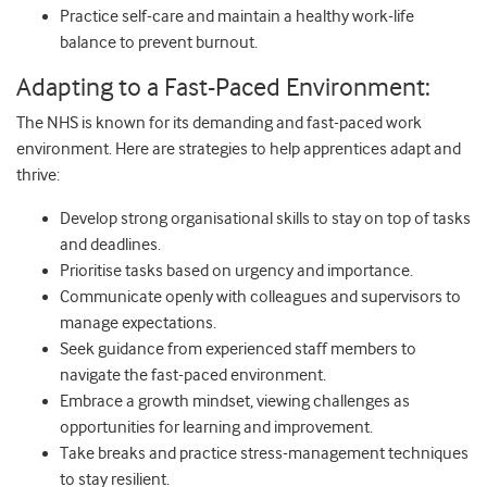
Practice self-care and maintain a healthy work-life
balance to prevent burnout.
Adapting to a Fast-Paced Environment:
The NHS is known for its demanding and fast-paced work
environment. Here are strategies to help apprentices adapt and
thrive:
Develop strong organisational skills to stay on top of tasks
and deadlines.
Prioritise tasks based on urgency and importance.
Communicate openly with colleagues and supervisors to
manage expectations.
Seek guidance from experienced staff members to
navigate the fast-paced environment.
Embrace a growth mindset, viewing challenges as
opportunities for learning and improvement.
Take breaks and practice stress-management techniques
to stay resilient.