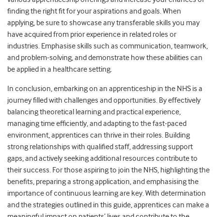
finding the right fit for your aspirations and goals. When
applying, be sure to showcase any transferable skills you may
have acquired from prior experience in related roles or
industries. Emphasise skills such as communication, teamwork,
and problem-solving, and demonstrate how these abilities can
be applied in a healthcare setting.
In conclusion, embarking on an apprenticeship in the NHS is a
journey filled with challenges and opportunities. By effectively
balancing theoretical learning and practical experience,
managing time efficiently, and adapting to the fast-paced
environment, apprentices can thrive in their roles. Building
strong relationships with qualified staff, addressing support
gaps, and actively seeking additional resources contribute to
their success. For those aspiring to join the NHS, highlighting the
benefits, preparing a strong application, and emphasising the
importance of continuous learning are key. With determination
and the strategies outlined in this guide, apprentices can make a
meaningful impact on patients’ lives and contribute to the