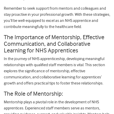
Remember to seek support from mentors and colleagues and
stay proactive in your professional growth. With these strategies,
you’ll be well-equipped to excel as an NHS apprentice and
contribute meaningfully to the healthcare field.
The Importance of Mentorship, Effective
Communication, and Collaborative
Learning for NHS Apprentices
In the journey of NHS apprenticeship, developing meaningful
relationships with qualified staff members is vital. This section
explores the significance of mentorship, effective
communication, and collaborative learning for apprentices’
growth and offers practical tips to foster these relationships.
The Role of Mentorship:
Mentorship plays a pivotal role in the development of NHS
apprentices. Experienced staff members serve as mentors,