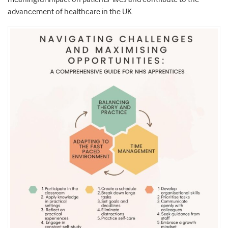
advancement of healthcare in the UK.