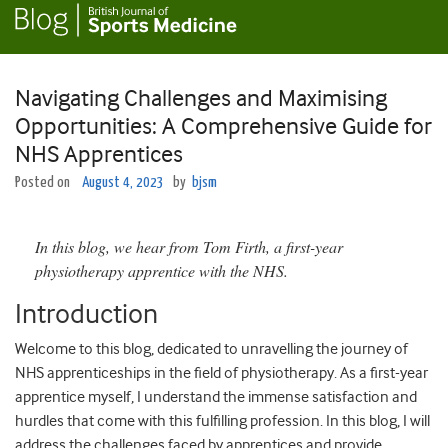
Navigating Challenges and Maximising
Opportunities: A Comprehensive Guide for
NHS Apprentices
Posted on
August 4, 2023
by
bjsm
In this blog, we hear from Tom Firth, a first-year
physiotherapy apprentice with the NHS.
Introduction
Welcome to this blog, dedicated to unravelling the journey of
NHS apprenticeships in the field of physiotherapy. As a first-year
apprentice myself, I understand the immense satisfaction and
hurdles that come with this fulfilling profession. In this blog, I will
address the challenges faced by apprentices and provide