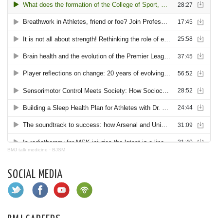
BMJ talk medicine
·
BJSM
SOCIAL MEDIA