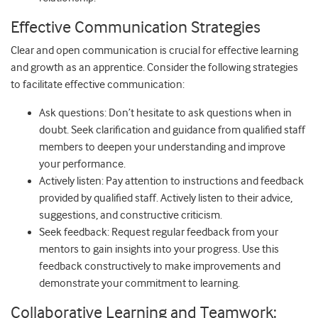
Effective Communication Strategies
Clear and open communication is crucial for effective learning
and growth as an apprentice. Consider the following strategies
to facilitate effective communication:
Ask questions: Don’t hesitate to ask questions when in
doubt. Seek clarification and guidance from qualified staff
members to deepen your understanding and improve
your performance.
Actively listen: Pay attention to instructions and feedback
provided by qualified staff. Actively listen to their advice,
suggestions, and constructive criticism.
Seek feedback: Request regular feedback from your
mentors to gain insights into your progress. Use this
feedback constructively to make improvements and
demonstrate your commitment to learning.
Collaborative Learning and Teamwork: