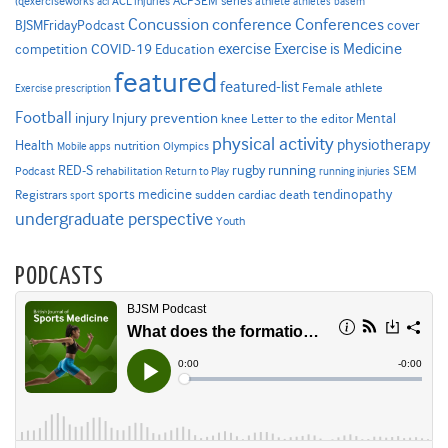
ACPSEM series
@exerciseworks
athlete
acl
ACL injuries
athletes
basem
Concussion
conference
Conferences
cover
BJSMFridayPodcast
Exercise is Medicine
COVID-19
exercise
competition
Education
featured
featured-list
Female athlete
Exercise prescription
Football
Injury prevention
injury
Mental
knee
Letter to the editor
physical activity
physiotherapy
Health
nutrition
Mobile apps
Olympics
RED-S
rugby
running
SEM
Podcast
rehabilitation
Return to Play
running injuries
sports medicine
Registrars
tendinopathy
sudden cardiac death
sport
undergraduate perspective
Youth
PODCASTS