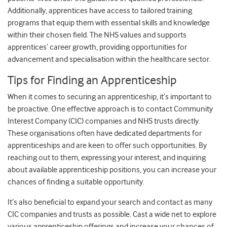
Additionally, apprentices have access to tailored training
programs that equip them with essential skills and knowledge
within their chosen field. The NHS values and supports
apprentices’ career growth, providing opportunities for
advancement and specialisation within the healthcare sector.
Tips for Finding an Apprenticeship
When it comes to securing an apprenticeship, it’s important to
be proactive. One effective approach is to contact Community
Interest Company (CIC) companies and NHS trusts directly.
These organisations often have dedicated departments for
apprenticeships and are keen to offer such opportunities. By
reaching out to them, expressing your interest, and inquiring
about available apprenticeship positions, you can increase your
chances of finding a suitable opportunity.
It’s also beneficial to expand your search and contact as many
CIC companies and trusts as possible. Cast a wide net to explore
various apprenticeship offerings and increase your chances of