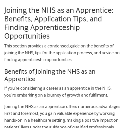
Joining the NHS as an Apprentice:
Benefits, Application Tips, and
Finding Apprenticeship
Opportunities
This section provides a condensed guide on the benefits of
joining the NHS, tips for the application process, and advice on
finding apprenticeship opportunities.
Benefits of Joining the NHS as an
Apprentice
If you’re considering a career as an apprentice in the NHS,
you’re embarking on a journey of growth and fulfilment.
Joining the NHS as an apprentice offers numerous advantages.
First and foremost, you gain valuable experience by working
hands-on in a healthcare setting, making a positive impact on
patients’ lives under the guidance of qualified professionals.