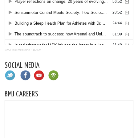
BMJ talk medicine
·
BJSM
SOCIAL MEDIA
BMJ CAREERS