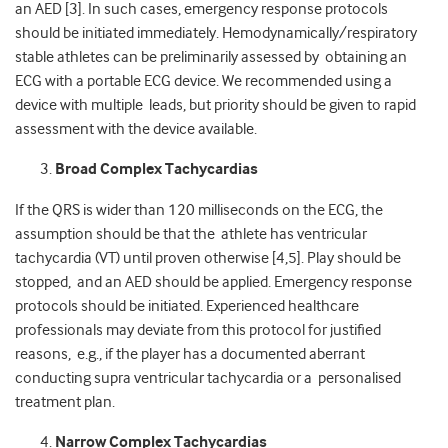
an AED [3]. In such cases, emergency response protocols
should be initiated immediately. Hemodynamically/respiratory
stable athletes can be preliminarily assessed by obtaining an
ECG with a portable ECG device. We recommended using a
device with multiple leads, but priority should be given to rapid
assessment with the device available.
Broad Complex Tachycardias
If the QRS is wider than 120 milliseconds on the ECG, the
assumption should be that the athlete has ventricular
tachycardia (VT) until proven otherwise [4,5]. Play should be
stopped, and an AED should be applied. Emergency response
protocols should be initiated. Experienced healthcare
professionals may deviate from this protocol for justified
reasons, e.g., if the player has a documented aberrant
conducting supra ventricular tachycardia or a personalised
treatment plan.
Narrow Complex Tachycardias