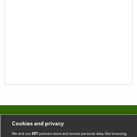
BMJ Blogs
Cookies and privacy
Comment and Opinion | Open Debate
We and our
partners store and access personal data, like browsing
357