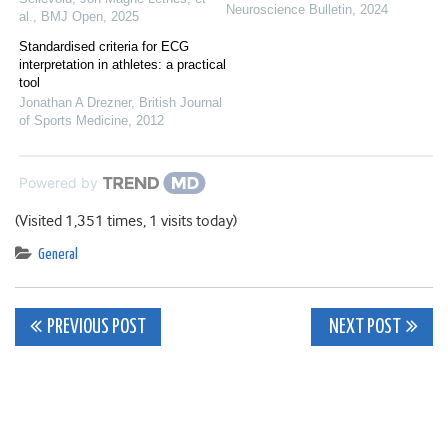
Neuroscience Bulletin
,
2024
al.
,
BMJ Open
,
2025
Standardised criteria for ECG
interpretation in athletes: a practical
tool
Jonathan A Drezner
,
British Journal
of Sports Medicine
,
2012
Powered by
(Visited 1,351 times, 1 visits today)
General
Post
PREVIOUS POST
NEXT POST
navigation