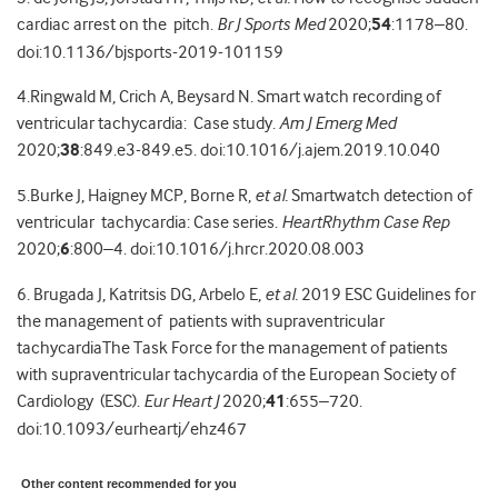
cardiac arrest on the pitch.
Br J Sports Med
2020;
54
:1178–80.
doi:10.1136/bjsports-2019-101159
4.Ringwald M, Crich A, Beysard N. Smart watch recording of
ventricular tachycardia: Case study.
Am J Emerg Med
2020;
38
:849.e3-849.e5. doi:10.1016/j.ajem.2019.10.040
5.
Burke J, Haigney MCP, Borne R,
et al.
Smartwatch detection of
ventricular tachycardia: Case series.
HeartRhythm Case Rep
2020;
6
:800–4.
doi:10.1016/j.hrcr.2020.08.003
6. Brugada J, Katritsis DG, Arbelo E,
et al.
2019 ESC Guidelines for
the management of patients with supraventricular
tachycardiaThe Task Force for the management of
patients
with supraventricular tachycardia of the European Society of
Cardiology (ESC).
Eur Heart J
2020;
41
:655–720.
doi:10.1093/eurheartj/ehz467
Other content recommended for you