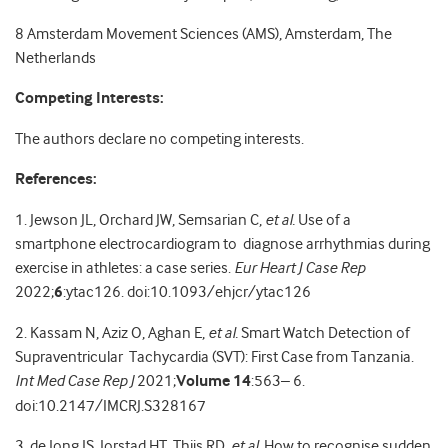
8
Amsterdam Movement Sciences (AMS), Amsterdam, The
Netherlands
Competing Interests:
The authors declare no competing interests.
References:
1. Jewson JL, Orchard JW, Semsarian C,
et al.
Use of a
smartphone electrocardiogram to diagnose arrhythmias during
exercise in athletes: a case series.
Eur Heart J Case Rep
2022;
6
:ytac126. doi:10.1093/ehjcr/ytac126
2. Kassam N, Aziz O, Aghan E,
et al.
Smart Watch Detection of
Supraventricular Tachycardia (SVT): First Case from Tanzania.
Int Med Case Rep J
2021;
Volume 14
:563– 6.
doi:10.2147/IMCRJ.S328167
3. de Jong JS, Jorstad HT, Thijs RD,
et al.
How to recognise sudden