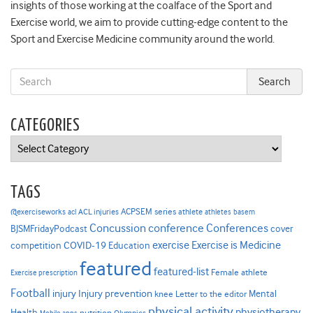
insights of those working at the coalface of the Sport and
Exercise world, we aim to provide cutting-edge content to the
Sport and Exercise Medicine community around the world.
CATEGORIES
Categories
TAGS
ACPSEM series
@exerciseworks
athlete
acl
ACL injuries
athletes
basem
Concussion
conference
Conferences
cover
BJSMFridayPodcast
Exercise is Medicine
COVID-19
exercise
competition
Education
featured
featured-list
Female athlete
Exercise prescription
Football
Injury prevention
injury
Mental
knee
Letter to the editor
physical activity
physiotherapy
Health
nutrition