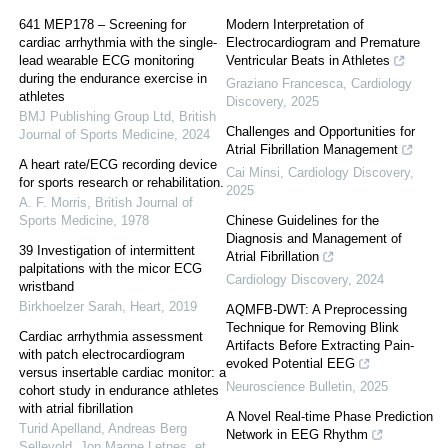
641 MEP178 – Screening for
Modern Interpretation of
cardiac arrhythmia with the single-
Electrocardiogram and Premature
lead wearable ECG monitoring
Ventricular Beats in Athletes
during the endurance exercise in
Graziano Francesca
,
Cardiology
athletes
Discovery
,
2025
BMJ Publishing Group Ltd
,
British
Challenges and Opportunities for
Journal of Sports Medicine
,
2024
Atrial Fibrillation Management
A heart rate/ECG recording device
Cai Minsi
,
Cardiology Discovery
,
for sports research or rehabilitation.
2025
A. F. Morris
,
British Journal of
Sports Medicine
,
1978
Chinese Guidelines for the
Diagnosis and Management of
39 Investigation of intermittent
Atrial Fibrillation
palpitations with the micor ECG
Cardiology Discovery
,
2024
wristband
Birkhoelzer Sarah
,
Heart
,
2019
AQMFB-DWT: A Preprocessing
Technique for Removing Blink
Cardiac arrhythmia assessment
Artifacts Before Extracting Pain-
with patch electrocardiogram
evoked Potential EEG
versus insertable cardiac monitor: a
Neuroscience Bulletin
,
2025
cohort study in endurance athletes
with atrial fibrillation
A Novel Real-time Phase Prediction
Turid Apelland, Andreas Berg
Network in EEG Rhythm
Sellevold, Jon Magne Letnes, et