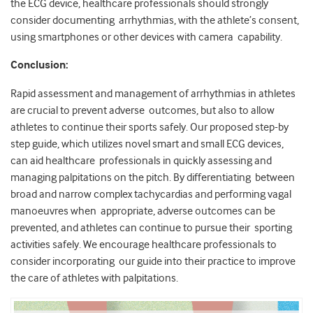
the ECG device, healthcare professionals should strongly
consider documenting arrhythmias, with the athlete’s consent,
using smartphones or other devices with camera capability.
Conclusion:
Rapid assessment and management of arrhythmias in athletes
are crucial to prevent adverse outcomes, but also to allow
athletes to continue their sports safely. Our proposed step-by
step guide, which utilizes novel smart and small ECG devices,
can aid healthcare professionals in quickly assessing and
managing palpitations on the pitch. By differentiating between
broad and narrow complex tachycardias and performing vagal
manoeuvres when appropriate, adverse outcomes can be
prevented, and athletes can continue to pursue their sporting
activities safely. We encourage healthcare professionals to
consider incorporating our guide into their practice to improve
the care of athletes with palpitations.