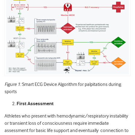
Figure 1:
Smart ECG Device Algorithm for palpitations during
sports
First Assessment
Athletes who present with hemodynamic/respiratory instability
or transient loss of consciousness require immediate
assessment for basic life support and eventually connection to