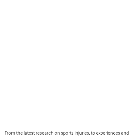
From the latest research on sports injuries, to experiences and