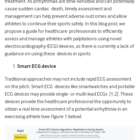
treatment. As arrhythmias are time-sensitive and can potentially
cause sudden cardiac death, timely assessment and
management can help prevent adverse outcomes and allow
athletes to continue their sports safely. In this blog post, we
propose a guide for healthcare professionals to efficiently
assess and manage athletes with palpitations using novel
electrocardiography (ECG) devices, as there is currently a lack of
guidance on using these devices in sports.
Smart ECG device
Traditional approaches may not include rapid ECG assessment
on the pitch. Smart ECG devices like smartwatches and portable
ECG devices may provide single- or multi-lead ECGs [1,2]. These
devices provide the healthcare professional the opportunity to
obtain a real time assessment of a potential arrhythmia in an
exercising athlete (see
Figure 1 below
)
.