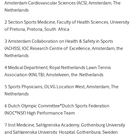
Amsterdam Cardiovascular Sciences (ACS), Amsterdam, The
Netherlands
2
Section Sports Medicine, Faculty of Health Sciences, University
of Pretoria, Pretoria, South Africa
3
Amsterdam Collaboration on Health & Safety in Sports
(ACHSS), IOC Research Centre of Excellence, Amsterdam, the
Netherlands
4
Medical Department, Royal Netherlands Lawn Tennis
Association (KNLTB), Amstelveen, the Netherlands
5
Sports Physicians, OLVG Location West, Amsterdam, The
Netherlands
6
Dutch Olympic Committee*Dutch Sports Federation
(NOC*NSF) High Performance Team
7
Inst Medicine, Sahlgrenska Academy, Gothenburg University
and Sahlgrenska University Hospital, Gothenburg, Sweden