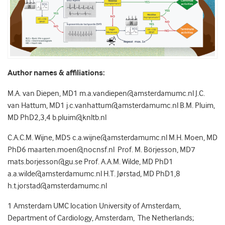
Author names & affiliations:
M.A. van Diepen, MD
1
m.a.vandiepen@amsterdamumc.nl J.C.
van Hattum, MD
1
j.c.vanhattum@amsterdamumc.nl B.M. Pluim,
MD PhD
2,3,4
b.pluim@knltb.nl
C.A.C.M. Wijne, MD
5
c.a.wijne@amsterdamumc.nl M.H. Moen, MD
PhD
6
maarten.moen@nocnsf.nl Prof. M. Börjesson, MD
7
mats.borjesson@gu.se Prof. A.A.M. Wilde, MD PhD
1
a.a.wilde@amsterdamumc.nl H.T. Jørstad, MD PhD
1,8
h.t.jorstad@amsterdamumc.nl
1
Amsterdam UMC location University of Amsterdam,
Department of Cardiology, Amsterdam, The Netherlands;