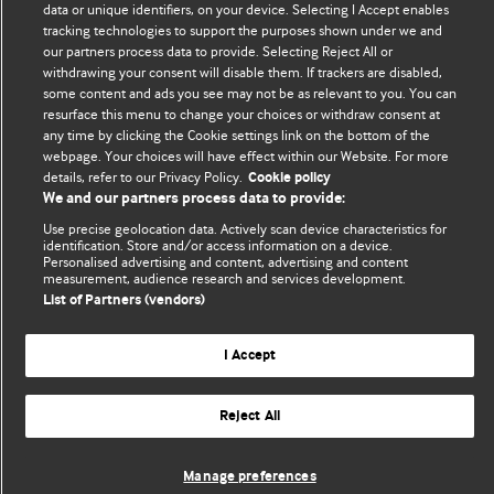
data or unique identifiers, on your device. Selecting I Accept enables
tracking technologies to support the purposes shown under we and
The views and opinions expressed on this site are solely
our partners process data to provide. Selecting Reject All or
those of the original authors. They do not necessarily
withdrawing your consent will disable them. If trackers are disabled,
represent the views of BMJ and should not be used to
some content and ads you see may not be as relevant to you. You can
replace medical advice. Please see our full website
terms
resurface this menu to change your choices or withdraw consent at
any time by clicking the Cookie settings link on the bottom of the
and conditions
.
webpage. Your choices will have effect within our Website. For more
details, refer to our Privacy Policy.
Cookie policy
All BMJ blog posts are posted under a CC-BY-NC licence
We and our partners process data to provide:
BMJ Journals
Use precise geolocation data. Actively scan device characteristics for
identification. Store and/or access information on a device.
Personalised advertising and content, advertising and content
measurement, audience research and services development.
List of Partners (vendors)
© BMJ Publishing Group Limited 2026. All rights reserved.
Cookie settings
I Accept
Reject All
Manage preferences