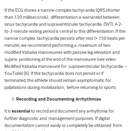
If the ECG shows a narrow complex tachycardia (QRS shorter
than 120 milliseconds), differentiation is warranted between
sinus tachycardia and supraventricular tachycardia (SVT). A 2-
to-3-minute resting period is central to this differentiation. If the
narrow complex tachycardia persists after rest (> 150 beats per
minute), we recommend performing a maximum of two
modified Valsalva manoeuvres with passive leg elevation and
supine positioning at the end of the manoeuvre (see video:
Modified Valsalva manoeuvre for
supraventricular tachycardia –
YouTube
) [6]. If the tachycardia does not persist or if
terminated, the athlete should remain asymptomatic for
palpitations during mobilization, before returning to sports.
Recording and Documenting Arrhythmias
It is
essential
to record and document any arrhythmia for
further diagnostic and management purposes. If digital
documentation cannot easily or completely be obtained from