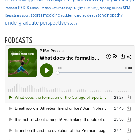
Mobile apps
Olympics
RED-S
rugby
running
SEM
Podcast
rehabilitation
Return to Play
running injuries
sports medicine
Registrars
tendinopathy
sudden cardiac death
sport
undergraduate perspective
Youth
PODCASTS