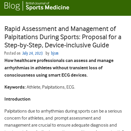
Rapid Assessment and Management of
Palpitations During Sports: Proposal for a
Step-by-Step, Device-inclusive Guide
Posted on
July 24, 2023
by
bjsm
How healthcare professionals can assess and manage
arrhythmias in athletes without transient loss of
consciousness using smart ECG devices.
Keywords:
Athlete, Palpitations, ECG.
Introduction
Palpitations due to arrhythmias during sports can be a serious
concern for athletes, and prompt assessment and
management are crucial to ensure adequate diagnosis and