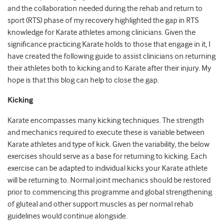
and the collaboration needed during the rehab and return to
sport (RTS) phase of my recovery highlighted the gap in RTS
knowledge for Karate athletes among clinicians. Given the
significance practicing Karate holds to those that engage in it, I
have created the following guide to assist clinicians on returning
their athletes both to kicking and to Karate after their injury. My
hope is that this blog can help to close the gap.
Kicking
Karate encompasses many kicking techniques. The strength
and mechanics required to execute these is variable between
Karate athletes and type of kick. Given the variability, the below
exercises should serve as a base for returning to kicking. Each
exercise can be adapted to individual kicks your Karate athlete
will be returning to. Normal joint mechanics should be restored
prior to commencing this programme and global strengthening
of gluteal and other support muscles as per normal rehab
guidelines would continue alongside.