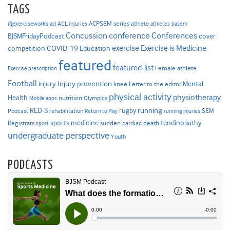
TAGS
ACPSEM series
@exerciseworks
athlete
acl
ACL injuries
athletes
basem
Concussion
conference
Conferences
cover
BJSMFridayPodcast
Exercise is Medicine
COVID-19
exercise
competition
Education
featured
featured-list
Female athlete
Exercise prescription
Football
Injury prevention
injury
Mental
knee
Letter to the editor
physical activity
physiotherapy
Health
nutrition
Mobile apps
Olympics
RED-S
rugby
running
SEM
Podcast
rehabilitation
Return to Play
running injuries
sports medicine
Registrars
tendinopathy
sudden cardiac death
sport
undergraduate perspective
Youth
PODCASTS