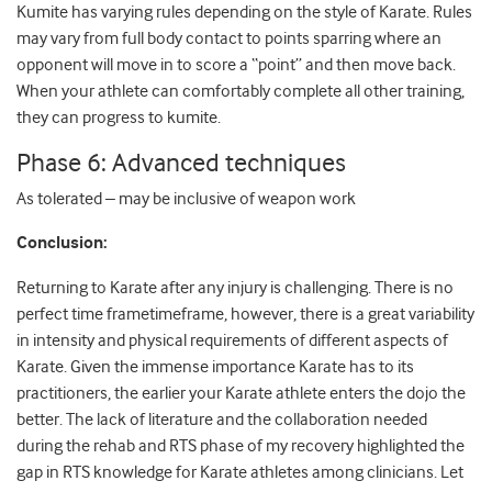
Kumite has varying rules depending on the style of Karate. Rules
may vary from full body contact to points sparring where an
opponent will move in to score a “point” and then move back.
When your athlete can comfortably complete all other training,
they can progress to kumite.
Phase 6: Advanced techniques
As tolerated – may be inclusive of weapon work
Conclusion:
Returning to Karate after any injury is challenging. There is no
perfect
time frametimeframe
, however, there is a great variability
in intensity and physical requirements of different aspects of
Karate. Given the immense importance Karate has to its
practitioners, the earlier your Karate athlete enters the dojo the
better. The lack of literature and the collaboration needed
during the rehab and RTS phase of my recovery highlighted the
gap in RTS knowledge for Karate athletes among clinicians. Let