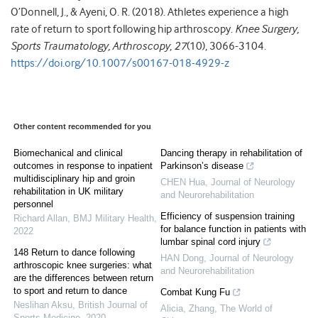
O’Donnell, J., & Ayeni, O. R. (2018). Athletes experience a high
rate of return to sport following hip arthroscopy.
Knee Surgery,
Sports Traumatology, Arthroscopy
,
27
(10), 3066-3104.
https://doi.org/10.1007/s00167-018-4929-z
Other content recommended for you
Biomechanical and clinical
Dancing therapy in rehabilitation of
outcomes in response to inpatient
Parkinson’s disease
multidisciplinary hip and groin
CHEN Hua
,
Journal of Neurology
rehabilitation in UK military
and Neurorehabilitation
personnel
Efficiency of suspension training
Richard Allan
,
BMJ Military Health
,
for balance function in patients with
2022
lumbar spinal cord injury
148 Return to dance following
HAN Dong
,
Journal of Neurology
arthroscopic knee surgeries: what
and Neurorehabilitation
are the differences between return
to sport and return to dance
Combat Kung Fu
Neslihan Aksu
,
British Journal of
Alicia, Zhang
,
The World of
Sports Medicine
,
2020