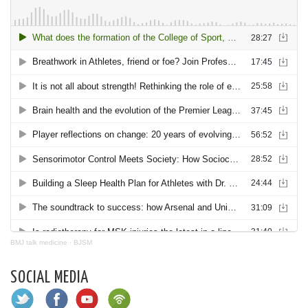
BMJ talk medicine
·
BJSM
SOCIAL MEDIA