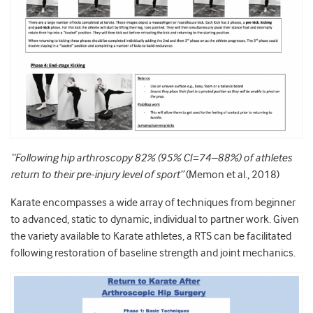
“Following hip arthroscopy 82% (95% CI=74–88%) of athletes
return to their pre-injury level of sport”
(Memon et al., 2018)
Karate encompasses a wide array of techniques from beginner
to advanced, static to dynamic, individual to partner work. Given
the variety available to Karate athletes, a RTS can be facilitated
following restoration of baseline strength and joint mechanics.