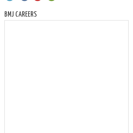
BMJ CAREERS