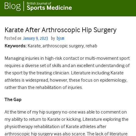
Karate After Arthroscopic Hip Surgery
Posted on
January 9, 2023
by
bjsm
Keywords
:
Karate, arthroscopic surgery, rehab
Managing injuries in high-risk contact or multi-movement sport
requires a diverse set of skills and an excellent understanding of
the sport by the treating clinician. Literature including Karate
athletes is widespread, however, these focus on epidemiology,
rather than the rehabilitation of injuries.
The Gap
At the time of my hip surgery no-one was able to comment on
my ability to return to Karate or kicking. Literature exploring the
physiotherapy rehabilitation of Karate athletes after
arthroscopic hip surgery was also scarce. The lack of literature