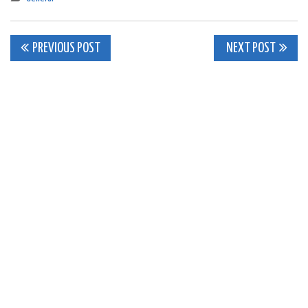
Post
PREVIOUS POST
NEXT POST
navigation