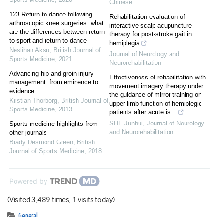
Chinese
123 Return to dance following
Rehabilitation evaluation of
arthroscopic knee surgeries: what
interactive scalp acupuncture
are the differences between return
therapy for post-stroke gait in
to sport and return to dance
hemiplegia
Neslihan Aksu
,
British Journal of
Journal of Neurology and
Sports Medicine
,
2021
Neurorehabilitation
Advancing hip and groin injury
Effectiveness of rehabilitation with
management: from eminence to
movement imagery therapy under
evidence
the guidance of mirror training on
Kristian Thorborg
,
British Journal of
upper limb function of hemiplegic
Sports Medicine
,
2013
patients after acute is...
SHE Junhui
,
Journal of Neurology
Sports medicine highlights from
and Neurorehabilitation
other journals
Brady Desmond Green
,
British
Journal of Sports Medicine
,
2018
Powered by
(Visited 3,489 times, 1 visits today)
General