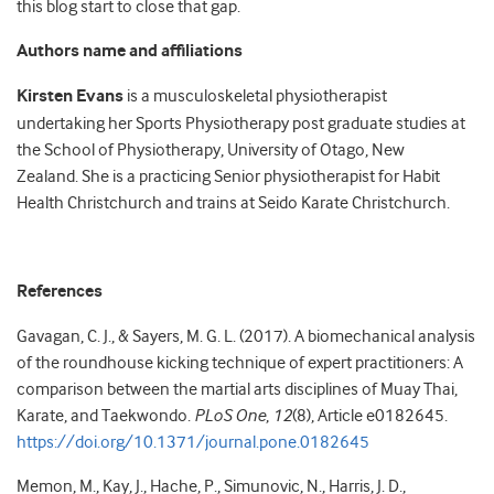
this blog start to close that gap.
Authors name and affiliations
Kirsten Evans
is a musculoskeletal physiotherapist
undertaking her Sports Physiotherapy post graduate studies at
the School of Physiotherapy, University of Otago, New
Zealand. She is a practicing Senior physiotherapist for Habit
Health Christchurch and trains at Seido Karate Christchurch.
References
Gavagan, C. J., & Sayers, M. G. L. (2017). A biomechanical analysis
of the roundhouse kicking technique of expert practitioners: A
comparison between the martial arts disciplines of Muay Thai,
Karate, and Taekwondo.
PLoS One
,
12
(8), Article e0182645.
https://doi.org/10.1371/journal.pone.0182645
Memon, M., Kay, J., Hache, P., Simunovic, N., Harris, J. D.,