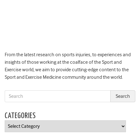
From the latest research on sports injuries, to experiences and
insights of those working at the coalface of the Sport and
Exercise world, we aim to provide cutting-edge content to the
Sport and Exercise Medicine community around the world.
CATEGORIES
Categories