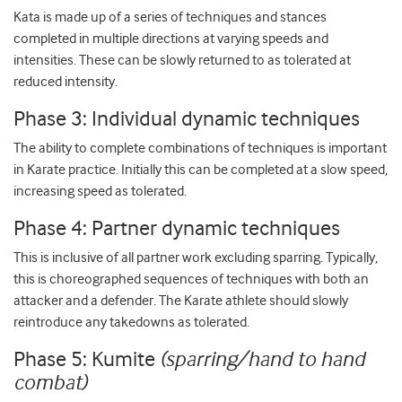
Kata is made up of a series of techniques and stances
completed in multiple directions at varying speeds and
intensities. These can be slowly returned to as tolerated at
reduced intensity.
Phase 3: Individual dynamic techniques
The ability to complete combinations of techniques is important
in Karate practice. Initially this can be completed at a slow speed,
increasing speed as tolerated.
Phase 4: Partner dynamic techniques
This is inclusive of all partner work excluding sparring. Typically,
this is choreographed sequences of techniques with both an
attacker and a defender. The Karate athlete should slowly
reintroduce any takedowns as tolerated.
Phase 5: Kumite
(sparring/hand to hand
combat)