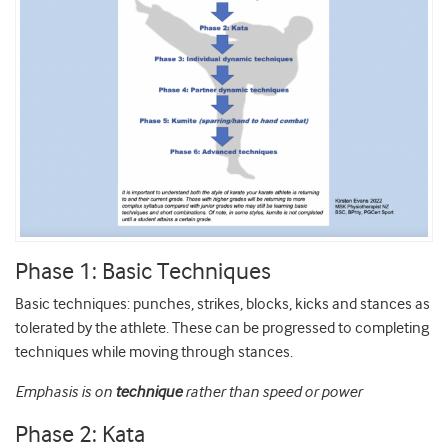
Phase 1: Basic Techniques
Basic techniques: punches, strikes, blocks, kicks and stances as
tolerated by the athlete. These can be progressed to completing
techniques while moving through stances.
Emphasis is on
technique
rather than speed or power
Phase 2: Kata