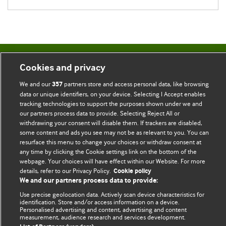
BMJ Blogs
Cookies and privacy
We and our
partners store and access personal data, like browsing
357
Comment and Opinion | Open Debate
data or unique identifiers, on your device. Selecting I Accept enables
tracking technologies to support the purposes shown under we and
The views and opinions expressed on this site are solely
our partners process data to provide. Selecting Reject All or
those of the original authors. They do not necessarily
withdrawing your consent will disable them. If trackers are disabled,
some content and ads you see may not be as relevant to you. You can
represent the views of BMJ and should not be used to
resurface this menu to change your choices or withdraw consent at
replace medical advice. Please see our full website
terms
any time by clicking the Cookie settings link on the bottom of the
and conditions
.
webpage. Your choices will have effect within our Website. For more
details, refer to our Privacy Policy.
Cookie policy
All BMJ blog posts are posted under a CC-BY-NC licence
We and our partners process data to provide:
Use precise geolocation data. Actively scan device characteristics for
BMJ Journals
identification. Store and/or access information on a device.
Personalised advertising and content, advertising and content
measurement, audience research and services development.