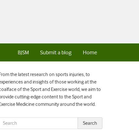
BJSM
Submit a blog
Home
From the latest research on sports injuries, to
experiences and insights of those working at the
coalface of the Sport and Exercise world, we aim to
provide cutting-edge content to the Sport and
Exercise Medicine community around the world.