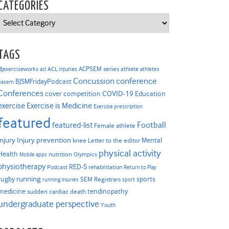
CATEGORIES
Categories
TAGS
ACPSEM series
@exerciseworks
athlete
acl
ACL injuries
athletes
Concussion
conference
BJSMFridayPodcast
basem
Conferences
COVID-19
cover competition
Education
Exercise is Medicine
exercise
Exercise prescription
featured
Football
featured-list
Female athlete
Injury prevention
injury
Mental
knee
Letter to the editor
physical activity
Health
nutrition
Mobile apps
Olympics
physiotherapy
RED-S
Podcast
rehabilitation
Return to Play
rugby
running
sports
SEM Registrars
running injuries
sport
medicine
tendinopathy
sudden cardiac death
undergraduate perspective
Youth