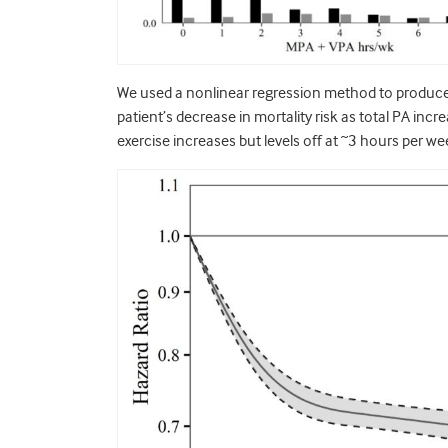
We used a nonlinear regression method to produce th
patient’s decrease in mortality risk as total PA incr
exercise increases but levels off at ~3 hours per w