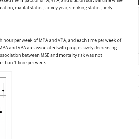
essed the impact of MPA, VPA, and MSE on survival time while
ucation, marital status, survey year, smoking status, body
h hour per week of MPA and VPA, and each time per week of
hat MPA and VPA are associated with progressively decreasing
 association between MSE and mortality risk was not
re than 1 time per week.