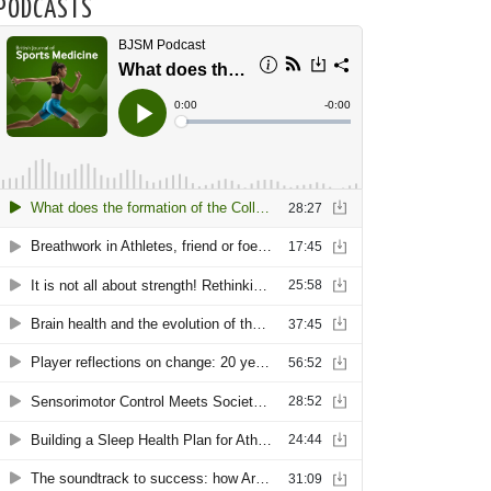
PODCASTS