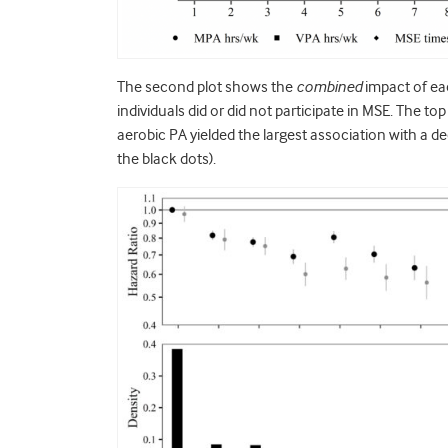
The second plot shows the
combined
impact of ea
individuals did or did not participate in MSE. The t
aerobic PA yielded the largest association with a de
the black dots).