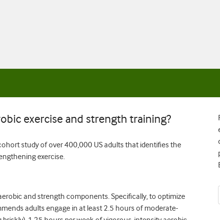
obic exercise and strength training?
ohort study of over 400,000 US adults that identifies the
engthening exercise.
h aerobic and strength components. Specifically, to optimize
mends adults engage in at least 2.5 hours of moderate-