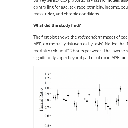
Survey (NHIS). Cox proportional-hazard models ass
controlling for age, sex, race-ethnicity, income, ed
mass index, and chronic conditions.
What did the study find?
The first plot shows the
independent
impact of eac
MSE, on mortality risk (vertical [y]-axis). Notice t
mortality risk until ~3 hours per week. The inverse
significantly larger beyond participation in MSE mo