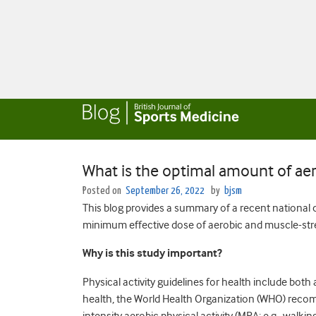
What is the optimal amount of aer
Posted on
September 26, 2022
by
bjsm
This blog provides a summary of a recent national c
minimum effective dose of aerobic and muscle-str
Why is this study important?
Physical activity guidelines for health include bot
health, the World Health Organization (WHO) recom