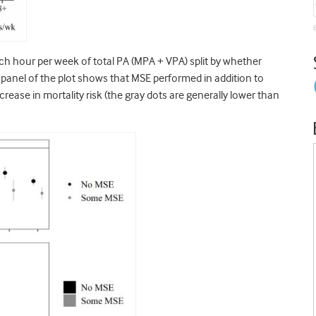
ch hour per week of total PA (MPA + VPA) split by whether
op panel of the plot shows that MSE performed in addition to
crease in mortality risk (the gray dots are generally lower than