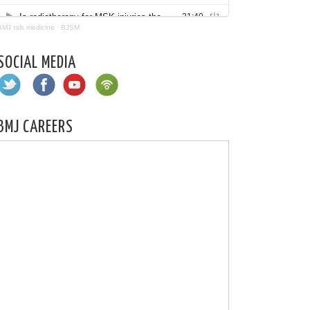
BMJ talk medicine
·
BJSM
SOCIAL MEDIA
BMJ CAREERS