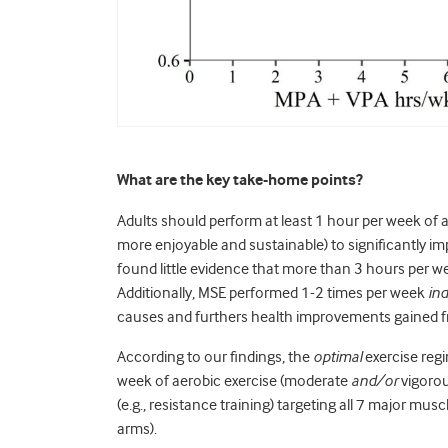
What are the key take-home points?
Adults should perform at least 1 hour per week of 
more enjoyable and sustainable) to significantly im
found little evidence that more than 3 hours per we
Additionally, MSE performed 1-2 times per week
in
causes and furthers health improvements gained 
According to our findings, the
optimal
exercise regi
week of aerobic exercise (moderate
and/or
vigorou
(e.g., resistance training) targeting all 7 major mu
arms).