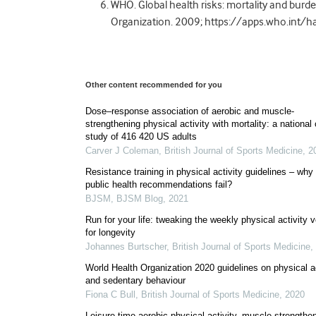
WHO. Global health risks: mortality and burde
Organization. 2009; https://apps.who.int
Other content recommended for you
Dose–response association of aerobic and muscle-
strengthening physical activity with mortality: a national
study of 416 420 US adults
Carver J Coleman
,
British Journal of Sports Medicine
,
2
Resistance training in physical activity guidelines – why
public health recommendations fail?
BJSM
,
BJSM Blog
,
2021
Run for your life: tweaking the weekly physical activity 
for longevity
Johannes Burtscher
,
British Journal of Sports Medicine
,
World Health Organization 2020 guidelines on physical ac
and sedentary behaviour
Fiona C Bull
,
British Journal of Sports Medicine
,
2020
Leisure-time aerobic physical activity, muscle-strengthe