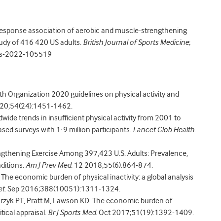
esponse association of aerobic and muscle-strengthening
study of 416 420 US adults.
British Journal of Sports Medicine
;
rts-2022-105519
ealth Organization 2020 guidelines on physical activity and
020;54(24):1451-1462.
dwide trends in insufficient physical activity from 2001 to
sed surveys with 1·9 million participants.
Lancet Glob Health
.
engthening Exercise Among 397,423 U.S. Adults: Prevalence,
ditions.
Am J Prev Med
. 12 2018;55(6):864-874.
 The economic burden of physical inactivity: a global analysis
et
. Sep 2016;388(10051):1311-1324.
arzyk PT, Pratt M, Lawson KD. The economic burden of
tical appraisal.
Br J Sports Med.
Oct 2017;51(19):1392-1409.