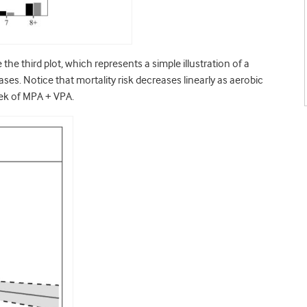
e third plot, which represents a simple illustration of a
eases. Notice that mortality risk decreases linearly as aerobic
eek of MPA + VPA.