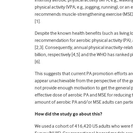
intensity aerobic physical activity (MPA; e.g., walki
physical activity (VPA; e.g., jogging, running), or 
recommends muscle-strengthening exercise (MSE) at
[
1].
Despite the known health benefits (such as living lo
recommendation for aerobic physical activity (PA)
[
2,3].
Consequently, annual physical inactivity-rela
billion, respectively [
4,5]
and the WHO has ranked phy
[
6].
This suggests that current PA promotion efforts are 
appear unachievable from the perspective of the ge
not provide enough motivation to get the general 
effective dose of aerobic PA and MSE for reducing th
amount of aerobic PA and/or MSE adults can participa
How did the study go about this?
We used a cohort of 416,420 US adults who were 