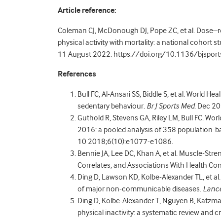
Article reference:
Coleman CJ, McDonough DJ, Pope ZC, et al. Dose–r
physical activity with mortality: a national cohort 
11 August 2022. https://doi.org/10.1136/bjspo
References
Bull FC, Al-Ansari SS, Biddle S, et al. World H
sedentary behaviour.
Br J Sports Med
. Dec 2
Guthold R, Stevens GA, Riley LM, Bull FC. Worl
2016: a pooled analysis of 358 population-ba
10 2018;6(10):e1077-e1086.
Bennie JA, Lee DC, Khan A, et al. Muscle-Str
Correlates, and Associations With Health Con
Ding D, Lawson KD, Kolbe-Alexander TL, et al.
of major non-communicable diseases.
Lanc
Ding D, Kolbe-Alexander T, Nguyen B, Katzm
physical inactivity: a systematic review and cri