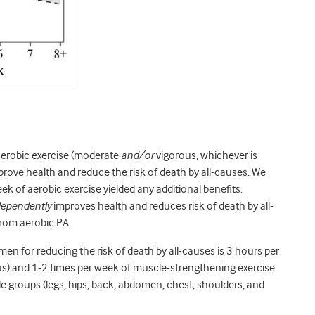
aerobic exercise (moderate
and/or
vigorous, whichever is
prove health and reduce the risk of death by all-causes. We
ek of aerobic exercise yielded any additional benefits.
dependently
improves health and reduces risk of death by all-
from aerobic PA.
men for reducing the risk of death by all-causes is 3 hours per
s) and 1-2 times per week of muscle-strengthening exercise
scle groups (legs, hips, back, abdomen, chest, shoulders, and