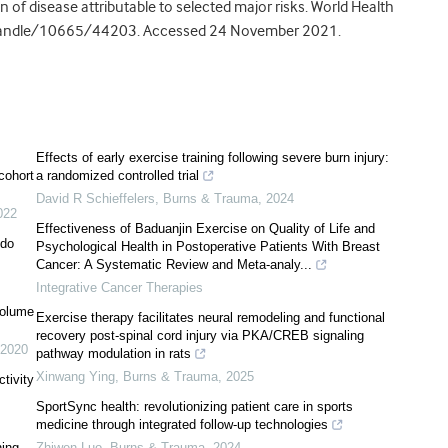
n of disease attributable to selected major risks. World Health
/handle/10665/44203. Accessed 24 November 2021.
Effects of early exercise training following severe burn injury:
 cohort
a randomized controlled trial
David R Schieffelers
,
Burns & Trauma
,
2024
022
Effectiveness of Baduanjin Exercise on Quality of Life and
 do
Psychological Health in Postoperative Patients With Breast
Cancer: A Systematic Review and Meta-analy...
Integrative Cancer Therapies
volume
Exercise therapy facilitates neural remodeling and functional
recovery post-spinal cord injury via PKA/CREB signaling
2020
pathway modulation in rats
Xinwang Ying
,
Burns & Trauma
,
2025
tivity
SportSync health: revolutionizing patient care in sports
medicine through integrated follow-up technologies
ning
Zhiwen Luo
,
Burns & Trauma
,
2024