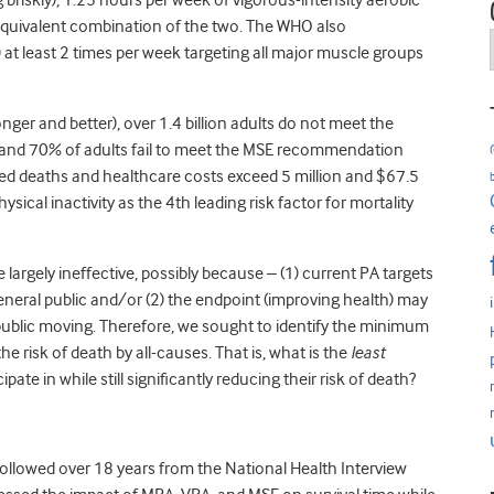
ng briskly), 1.25 hours per week of vigorous-intensity aerobic
an equivalent combination of the two. The WHO also
 least 2 times per week targeting all major muscle groups
nger and better), over 1.4 billion adults do not meet the
, and 70% of adults fail to meet the MSE recommendation
ted deaths and healthcare costs exceed 5 million and $67.5
sical inactivity as the 4
th
leading risk factor for mortality
largely ineffective, possibly because – (1) current PA targets
neral public and/or (2) the endpoint (improving health) may
public moving. Therefore, we sought to identify the minimum
e risk of death by all-causes. That is, what is the
least
te in while still significantly reducing their risk of death?
followed over
18 years
from the National Health Interview