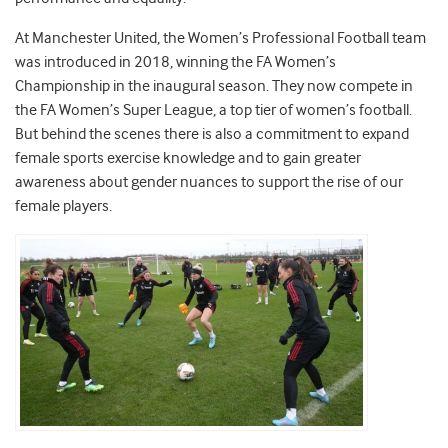
At Manchester United, the Women’s Professional Football team
was introduced in 2018, winning the FA Women’s
Championship in the inaugural season. They now compete in
the FA Women’s Super League, a top tier of women’s football.
But behind the scenes there is also a commitment to expand
female sports exercise knowledge and to gain greater
awareness about gender nuances to support the rise of our
female players.