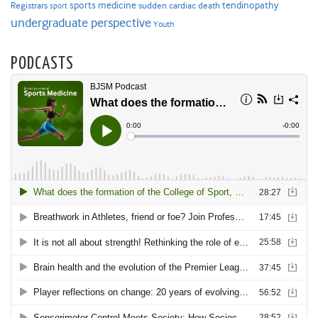
sports medicine
Registrars
tendinopathy
sudden cardiac death
sport
undergraduate perspective
Youth
PODCASTS