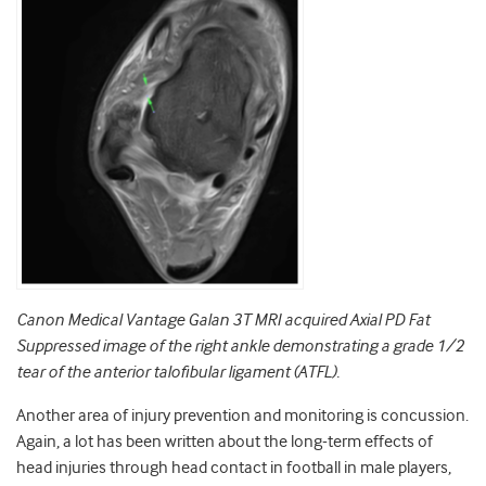
Canon Medical Vantage Galan 3T MRI acquired Axial PD Fat
Suppressed image of
the right ankle demonstrating a grade 1/2
tear of the anterior talofibular ligament (ATFL).
Another area of injury prevention and monitoring is concussion.
Again, a lot has been written about the long-term effects of
head injuries through head contact in football in male players,