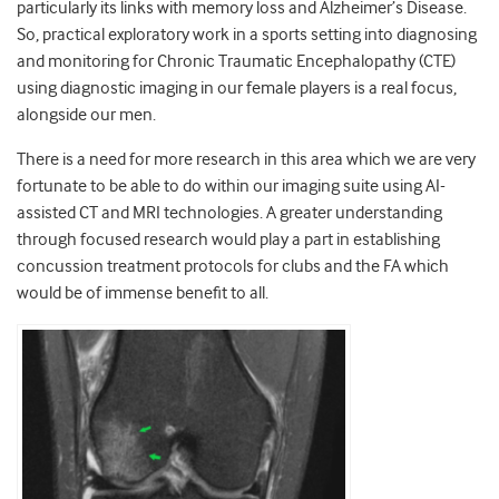
particularly its links with memory loss and Alzheimer’s Disease.
So, practical exploratory work in a sports setting into diagnosing
and monitoring for Chronic Traumatic Encephalopathy (CTE)
using diagnostic imaging in our female players is a real focus,
alongside our men.
There is a need for more research in this area which we are very
fortunate to be able to do within our imaging suite using AI-
assisted CT and MRI technologies. A greater understanding
through focused research would play a part in establishing
concussion treatment protocols for clubs and the FA which
would be of immense benefit to all.