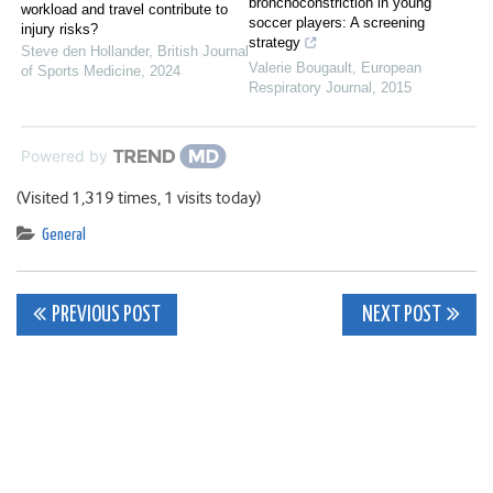
bronchoconstriction in young
workload and travel contribute to
soccer players: A screening
injury risks?
strategy
Steve den Hollander
,
British Journal
Valerie Bougault
,
European
of Sports Medicine
,
2024
Respiratory Journal
,
2015
Powered by
(Visited 1,319 times, 1 visits today)
General
Post
PREVIOUS POST
NEXT POST
navigation