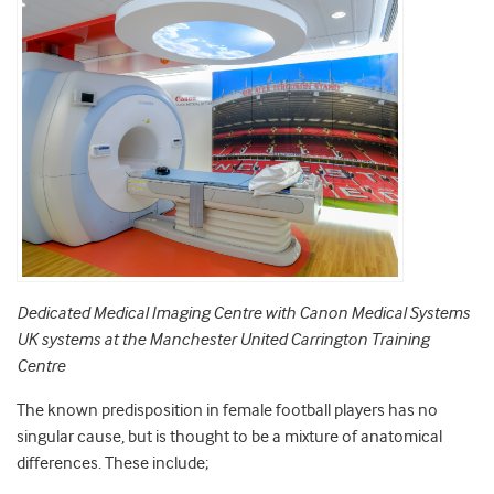
Dedicated Medical Imaging Centre with Canon Medical Systems
UK systems at the Manchester United Carrington Training
Centre
The known predisposition in female football players has no
singular cause, but is thought to be a mixture of anatomical
differences. These include;