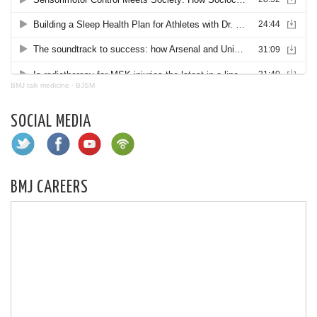
BMJ talk medicine
·
BJSM
SOCIAL MEDIA
BMJ CAREERS