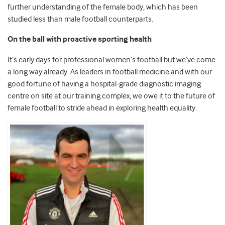
further understanding of the
female body, which has been
studied less than male football counterparts.
On the ball with proactive sporting health
It’s early days for professional women’s football but we’ve come
a long way already. As leaders in football medicine and with our
good fortune of having a hospital-grade diagnostic imaging
centre on site at our training complex, we owe it to the future of
female football to stride ahead in exploring health equality.