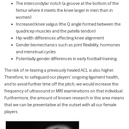
The intercondylar notch (a groove at the bottom of the
femur where it meets the knee larger in men than in
women)
Increased knee valgus (the Q angle formed between the
quadricep muscles and the patella tendon)
Hip-width differences affecting knee alignment
Gender biomechanics such as joint flexibility, hormones
and menstrual cycles
Potentially gender differences in early football training.
The risk of re-tearing a previously healed ACL is also higher.
Therefore, to safeguard our players’ ongoing ligament health,
and to avoid further time off the pitch, we would increase the
frequency of ultrasound or MRI examinations on that individual.
Furthermore, the amount of known research in this area means
that we can be preventative at the outset with all our female
players.