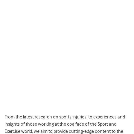
From the latest research on sports injuries, to experiences and
insights of those working at the coalface of the Sport and
Exercise world, we aim to provide cutting-edge content to the