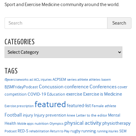
Sport and Exercise Medicine community around the world.
CATEGORIES
Categories
TAGS
ACPSEM series
@exerciseworks
athlete
acl
ACL injuries
athletes
basem
Concussion
conference
Conferences
cover
BJSMFridayPodcast
Exercise is Medicine
COVID-19
exercise
competition
Education
featured
featured-list
Female athlete
Exercise prescription
Football
Injury prevention
injury
Mental
knee
Letter to the editor
physical activity
physiotherapy
Health
nutrition
Mobile apps
Olympics
RED-S
rugby
running
SEM
Podcast
rehabilitation
Return to Play
running injuries