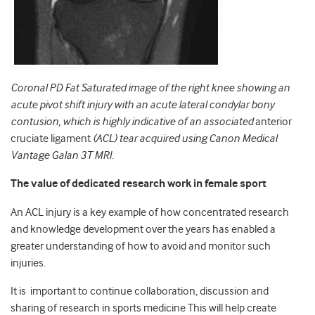
Coronal PD Fat Saturated image
of the right knee showing an
acute pivot shift injury with an acute lateral condylar bony
contusion, which is highly indicative of an associated
anterior
cruciate ligament
(ACL) tear acquired using Canon Medical
Vantage Galan 3T MRI.
The value of dedicated research work in female sport
An ACL injury is a key example of how concentrated research
and knowledge development over the years has enabled a
greater understanding of how to avoid and monitor such
injuries.
It is
important to continue collaboration, discussion and
sharing of research in sports medicine This will help create