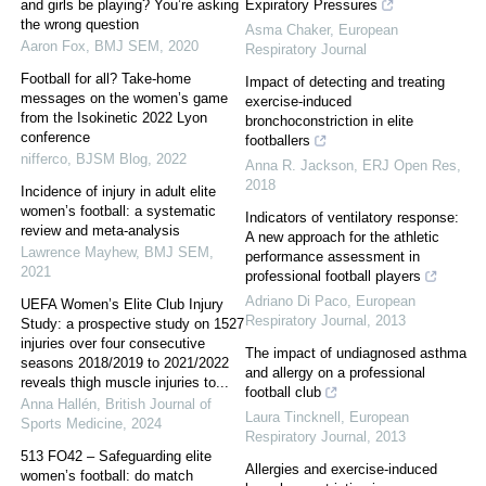
and girls be playing? You’re asking
Expiratory Pressures
the wrong question
Asma Chaker
,
European
Aaron Fox
,
BMJ SEM
,
2020
Respiratory Journal
Football for all? Take-home
Impact of detecting and treating
messages on the women’s game
exercise-induced
from the Isokinetic 2022 Lyon
bronchoconstriction in elite
conference
footballers
nifferco
,
BJSM Blog
,
2022
Anna R. Jackson
,
ERJ Open Res
,
2018
Incidence of injury in adult elite
women’s football: a systematic
Indicators of ventilatory response:
review and meta-analysis
A new approach for the athletic
Lawrence Mayhew
,
BMJ SEM
,
performance assessment in
2021
professional football players
Adriano Di Paco
,
European
UEFA Women’s Elite Club Injury
Respiratory Journal
,
2013
Study: a prospective study on 1527
injuries over four consecutive
The impact of undiagnosed asthma
seasons 2018/2019 to 2021/2022
and allergy on a professional
reveals thigh muscle injuries to...
football club
Anna Hallén
,
British Journal of
Laura Tincknell
,
European
Sports Medicine
,
2024
Respiratory Journal
,
2013
513 FO42 – Safeguarding elite
Allergies and exercise-induced
women’s football: do match