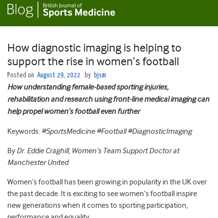
How diagnostic imaging is helping to
support the rise in women’s football
Posted on
August 29, 2022
by
bjsm
How understanding female-based sporting injuries,
rehabilitation and research using front-line medical imaging can
help propel women’s football even further
Keywords:
#SportsMedicine #Football #DiagnosticImaging
By
Dr. Eddie Craghill, Women’s Team Support Doctor at
Manchester United
Women’s football has been growing in popularity in the UK over
the past decade. It is exciting to see women’s football inspire
new generations when it comes to sporting participation,
performance and equality.