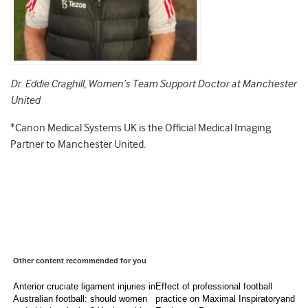
Dr. Eddie Craghill, Women’s Team Support Doctor at Manchester
United
*Canon Medical Systems UK is the Official Medical Imaging
Partner to Manchester United.
Other content recommended for you
Anterior cruciate ligament injuries in
Effect of professional football
Australian football: should women
practice on Maximal Inspiratoryand