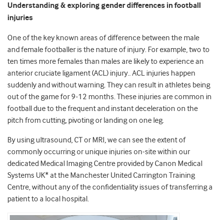
Understanding & exploring gender differences in football
injuries
One of the key known areas of difference between the male
and female footballer is the nature of injury. For example, two to
ten times more females than males are likely to experience an
anterior cruciate ligament (ACL) injury.. ACL injuries happen
suddenly and without warning. They can result in athletes being
out of the game for 9-12 months. These injuries are common in
football due to the frequent and instant deceleration on the
pitch from cutting, pivoting or landing on one leg.
By using ultrasound, CT or MRI, we can see the extent of
commonly occurring or unique injuries on-site within our
dedicated Medical Imaging Centre provided by Canon Medical
Systems UK* at the Manchester United Carrington Training
Centre, without any of the confidentiality issues of transferring a
patient to a local hospital.