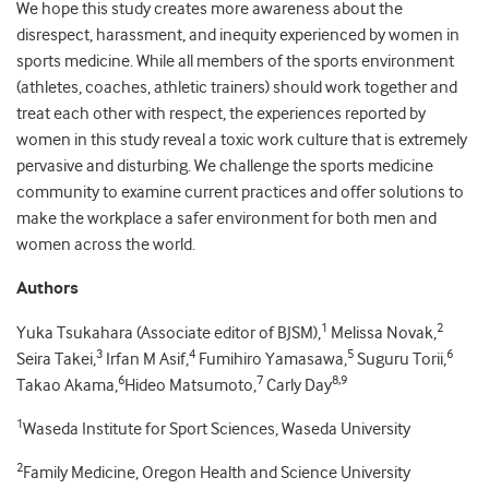
We hope this study creates more awareness about the
disrespect, harassment, and inequity experienced by women in
sports medicine. While all members of the sports environment
(athletes, coaches, athletic trainers) should work together and
treat each other with respect, the experiences reported by
women in this study reveal a toxic work culture that is extremely
pervasive and disturbing. We challenge the sports medicine
community to examine current practices and offer solutions to
make the workplace a safer environment for both men and
women across the world.
Authors
1
2
Yuka Tsukahara (Associate editor of BJSM),
Melissa Novak,
3
4
5
6
Seira Takei,
Irfan M Asif,
Fumihiro Yamasawa,
Suguru Torii,
6
7
8,9
Takao Akama,
Hideo Matsumoto,
Carly Day
1
Waseda Institute for Sport Sciences, Waseda University
2
Family Medicine, Oregon Health and Science University