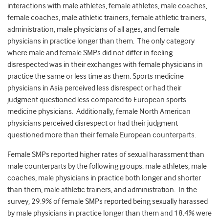
interactions with male athletes, female athletes, male coaches,
female coaches, male athletic trainers, female athletic trainers,
administration, male physicians of all ages, and female
physicians in practice longer than them. The only category
where male and female SMPs did not differ in feeling
disrespected was in their exchanges with female physicians in
practice the same or less time as them. Sports medicine
physicians in Asia perceived less disrespect or had their
judgment questioned less compared to European sports
medicine physicians. Additionally, female North American
physicians perceived disrespect or had their judgment
questioned more than their female European counterparts.
Female SMPs reported higher rates of sexual harassment than
male counterparts by the following groups: male athletes, male
coaches, male physicians in practice both longer and shorter
than them, male athletic trainers, and administration. In the
survey, 29.9% of female SMPs reported being sexually harassed
by male physicians in practice longer than them and 18.4% were