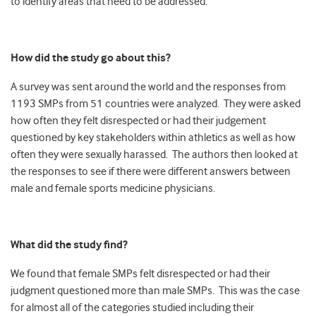
to identify areas that need to be addressed.
How did the study go about this?
A survey was sent around the world and the responses from
1193 SMPs from 51 countries were analyzed. They were asked
how often they felt disrespected or had their judgement
questioned by key stakeholders within athletics as well as how
often they were sexually harassed. The authors then looked at
the responses to see if there were different answers between
male and female sports medicine physicians.
What did the study find?
We found that female SMPs felt disrespected or had their
judgment questioned more than male SMPs. This was the case
for almost all of the categories studied including their