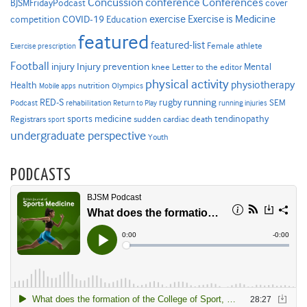
Concussion
conference
Conferences
cover
BJSMFridayPodcast
Exercise is Medicine
COVID-19
exercise
competition
Education
featured
featured-list
Female athlete
Exercise prescription
Football
Injury prevention
injury
Mental
knee
Letter to the editor
physical activity
physiotherapy
Health
nutrition
Mobile apps
Olympics
RED-S
rugby
running
SEM
Podcast
rehabilitation
Return to Play
running injuries
sports medicine
Registrars
tendinopathy
sudden cardiac death
sport
undergraduate perspective
Youth
PODCASTS