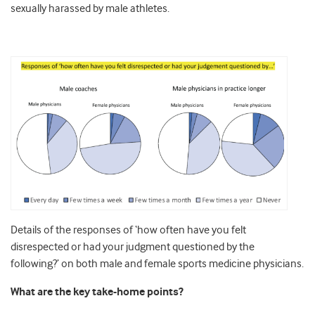
sexually harassed by male athletes.
Details of the responses of ‘how often have you felt
disrespected or had your judgment questioned by the
following?’ on both male and female sports medicine physicians.
What are the key take-home points?