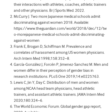
their interactions with athletes, coaches, athletic trainers
and other physicians. Br J Sports Med. 2022.
McCurry J. Two more Japanese medical schools admit
discriminating against women 2018. Available:
https://www.theguardian.com/world/2018/dec/12/tw
o-morejapanese-medical-schools-admit-discriminating-
against-women
Frank E, Brogan D, Schiffman M. Prevalence and
correlates of harassment among US women physicians.
Arch Intern Med 1998;158:352–8.
García-González J, Forcén P, Jimenez-Sanchez M. Men and
women differ in their perception of gender bias in
research institutions. PLoS One 2019;14:e0225763.
Lewis C, Jin Y, Day C. Distribution of men and women
among NCAA head team physicians, head athletic
trainers, and assistant athletic trainers. JAMA Intern Med
2020;180:324–6.
The World Economic Forum. Global gender gap report,