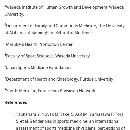
3
Waseda Institute of Human Growth and Development, Waseda
University,
4
Department of Family and Community Medicine, The University
of Alabama at Birmingham School of Medicine
5
Marubeni Health Promotion Center
6
Faculty of Sport Sciences, Waseda University
7
Japan Sports Medicine Foundation
8
Department of Health and Kinesiology, Purdue University
9
Sports Medicine, Franciscan Physician Network
References
Tsukahara Y, Novak M, Takei S, Asif IM, Yamasawa F, Torii
S, et al. Gender bias in sports medicine: an international
assessment of sports medicine physicians’ perceptions of