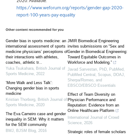
2020. Available:
https://www.weforum.org/reports/gender-gap-2020-
report-100-years-pay-equality
Other content recommended for you
Gender bias in sports medicine: an
JMIR Biomedical Engineering
international assessment of sports
invites submissions on “Sex and
medicine physicians’ perceptions of
Gender in Biomedical Engineering:
their interactions with athletes,
Toward Equitable Outcomes in
coaches, athletic tr...
Workforce and Modeling.”
Yuka Tsukahara
,
British Journal of
Javad Sarvestan, PhD, PubMed,
Sports Medicine
,
2022
PubMed Central, Scopus, DOAJ,
Sherpa/Romeo, and
‘More Walk and Less Talk’:
EBSCO/EBSCO Essentials
Changing gender bias in sports
medicine
Effect of Team Diversity on
Kristian Thorborg
,
British Journal of
Physician Performance and
Sports Medicine
,
2020
Reputation: Evidence from an
Online Healthcare Platform
The Eva Carneiro case and gender
International Journal of Crowd
inequality in SEM: Why it matters
Science
,
2026
for the SEM community
BMJ
,
BJSM Blog
,
2016
Strategic roles of female scholars