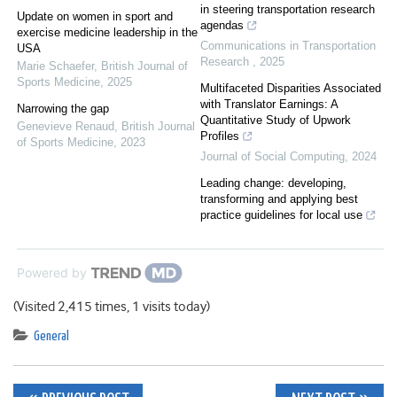
in steering transportation research
Update on women in sport and
agendas
exercise medicine leadership in the
Communications in Transportation
USA
Research
,
2025
Marie Schaefer
,
British Journal of
Sports Medicine
,
2025
Multifaceted Disparities Associated
with Translator Earnings: A
Narrowing the gap
Quantitative Study of Upwork
Genevieve Renaud
,
British Journal
Profiles
of Sports Medicine
,
2023
Journal of Social Computing
,
2024
Leading change: developing,
transforming and applying best
practice guidelines for local use
Powered by
(Visited 2,415 times, 1 visits today)
General