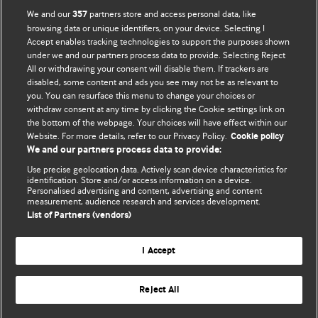
We and our
partners store and access personal data, like
357
browsing data or unique identifiers, on your device. Selecting I
Accept enables tracking technologies to support the purposes shown
BMJ Blogs
under we and our partners process data to provide. Selecting Reject
All or withdrawing your consent will disable them. If trackers are
Comment and Opinion | Open Debate
disabled, some content and ads you see may not be as relevant to
you. You can resurface this menu to change your choices or
withdraw consent at any time by clicking the Cookie settings link on
The views and opinions expressed on this site are solely
the bottom of the webpage. Your choices will have effect within our
those of the original authors. They do not necessarily
Website. For more details, refer to our Privacy Policy.
Cookie policy
represent the views of BMJ and should not be used to
We and our partners process data to provide:
replace medical advice. Please see our full website
terms
Use precise geolocation data. Actively scan device characteristics for
and conditions
.
identification. Store and/or access information on a device.
Personalised advertising and content, advertising and content
measurement, audience research and services development.
All BMJ blog posts are posted under a CC-BY-NC licence
List of Partners (vendors)
BMJ Journals
I Accept
Reject All
© BMJ Publishing Group Limited 2026. All rights reserved.
Cookie settings