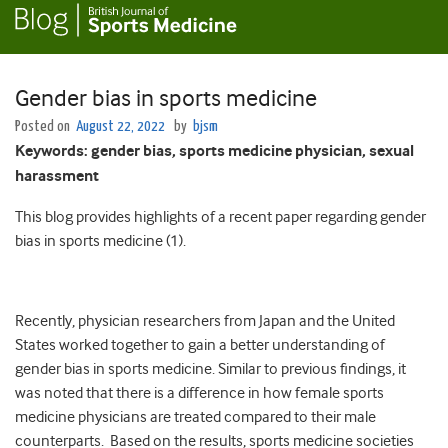
Gender bias in sports medicine
Posted on
August 22, 2022
by
bjsm
Keywords:
gender bias, sports medicine physician, sexual
harassment
This blog provides highlights of a recent paper regarding gender
bias in sports medicine (1).
Recently, physician researchers from Japan and the United
States worked together to gain a better understanding of
gender bias in sports medicine. Similar to previous findings, it
was noted that there is a difference in how female sports
medicine physicians are treated compared to their male
counterparts. Based on the results, sports medicine societies