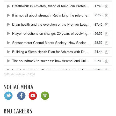
BMJ talk medicine
·
BJSM
SOCIAL MEDIA
BMJ CAREERS