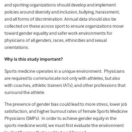
and sporting organizations should develop and implement
policies around diversity and inclusion, bullying, harassment,
and all forms of discrimination. Annual data should also be
collected on these across sport to ensure organizations move
toward gender equality and safer work environments for
physicians of all genders, races, ethnicities and sexual
orientations.
Why is this study important?
Sports medicine operates in a unique environment. Physicians
are required to communicate not only with athletes, but also
with coaches, athletic trainers (ATs), and other professions that
surround the athlete.
The presence of gender bias could lead to more stress, lower job
satisfaction, and higher burnout rates of female Sports Medicine
Physicians (SMPs). In order to achieve gender equity in the
sports medicine world, we must first evaluate the environment