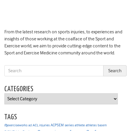
From the latest research on sports injuries, to experiences and
insights of those working at the coalface of the Sport and
Exercise world, we aim to provide cutting-edge content to the
Sport and Exercise Medicine community around the world.
CATEGORIES
Categories
TAGS
ACPSEM series
@exerciseworks
athlete
acl
ACL injuries
athletes
basem