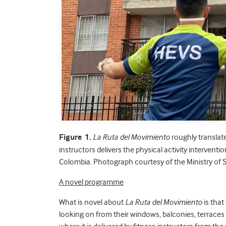
Figure 1.
La Ruta del Movimiento
roughly translat
instructors delivers the physical activity interventio
Colombia. Photograph courtesy of the Ministry of 
A novel programme
What is novel about
La Ruta del Movimiento
is that
looking on from their windows, balconies, terrace