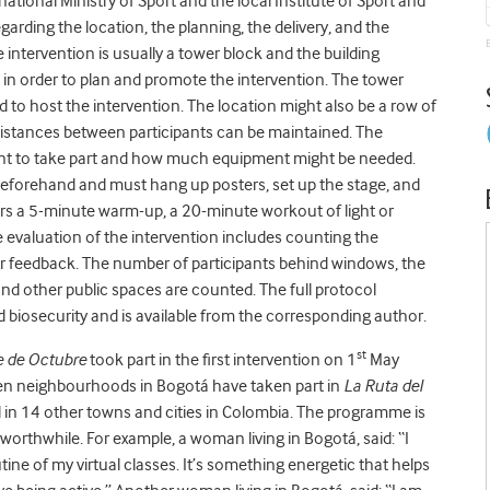
 national Ministry of Sport and the local Institute of Sport and
arding the location, the planning, the delivery, and the
 intervention is usually a tower block and the building
t in order to plan and promote the intervention. The tower
to host the intervention. The location might also be a row of
 distances between participants can be maintained. The
ant to take part and how much equipment might be needed.
beforehand and must hang up posters, set up the stage, and
vers a 5-minute warm-up, a 20-minute workout of light or
 evaluation of the intervention includes counting the
r feedback. The number of participants behind windows, the
d other public spaces are counted. The full protocol
 biosecurity and is available from the corresponding author.
st
 de Octubre
took part in the first intervention on 1
May
zen neighbourhoods in Bogotá have taken part in
La Ruta del
d in 14 other towns and cities in Colombia. The programme is
worthwhile. For example, a woman living in Bogotá, said: “I
utine of my virtual classes. It’s something energetic that helps