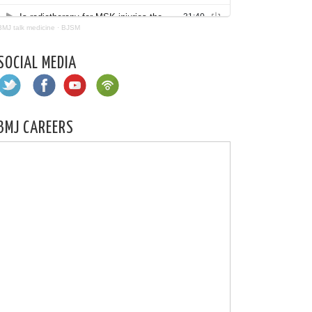
BMJ talk medicine
·
BJSM
SOCIAL MEDIA
BMJ CAREERS