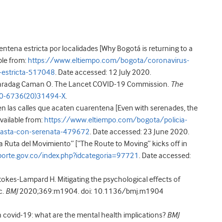
ntena estricta por localidades [Why Bogotá is returning to a
ble from:
https://www.eltiempo.com/bogota/coronavirus-
-estricta-517048
. Date accessed: 12 July 2020.
, Karadag Caman O. The Lancet COVID-19 Commission.
The
40-6736(20)31494-X
.
 en las calles que acaten cuarentena [Even with serenades, the
Available from:
https://www.eltiempo.com/bogota/policia-
-hasta-con-serenata-479672
. Date accessed: 23 June 2020.
a Ruta del Movimiento” [“The Route to Moving” kicks off in
orte.gov.co/index.php?idcategoria=97721
. Date accessed:
tokes-Lampard H. Mitigating the psychological effects of
c.
BMJ
2020;369:m1904. doi: 10.1136/bmj.m1904
in covid-19: what are the mental health implications?
BMJ