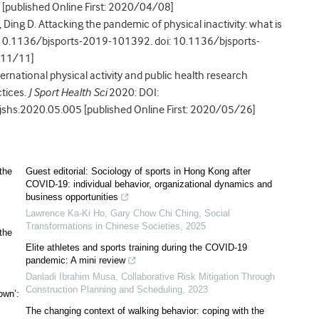
published Online First: 2020/04/08]
, Ding D. Attacking the pandemic of physical inactivity: what is
10.1136/bjsports-2019-101392. doi: 10.1136/bjsports-
/11/11]
nternational physical activity and public health research
tices.
J Sport Health Sci
2020: DOI:
.jshs.2020.05.005 [published Online First: 2020/05/26]
the
Guest editorial: Sociology of sports in Hong Kong after
COVID-19: individual behavior, organizational dynamics and
business opportunities
Lawrence Ka-Ki Ho, Gary Chow Chi Ching
,
Social
Transformations in Chinese Societies
,
2025
the
Elite athletes and sports training during the COVID-19
pandemic: A mini review
Danladi Ibrahim Musa
,
Collaborative Risk Mitigation Through
Construction Planning and Scheduling
,
2023
own’:
The changing context of walking behavior: coping with the