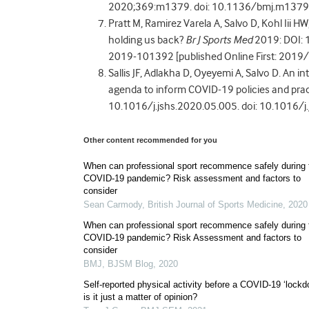
2020;369:m1379. doi: 10.1136/bmj.m1379 [
Pratt M, Ramirez Varela A, Salvo D, Kohl Iii HW
holding us back?
Br J Sports Med
2019: DOI: 
2019-101392 [published Online First: 2019
Sallis JF, Adlakha D, Oyeyemi A, Salvo D. An i
agenda to inform COVID-19 policies and prac
10.1016/j.jshs.2020.05.005. doi: 10.1016/j
Other content recommended for you
When can professional sport recommence safely during 
COVID-19 pandemic? Risk assessment and factors to
consider
Sean Carmody
,
British Journal of Sports Medicine
,
2020
When can professional sport recommence safely during 
COVID-19 pandemic? Risk Assessment and factors to
consider
BMJ
,
BJSM Blog
,
2020
Self-reported physical activity before a COVID-19 ‘lockd
is it just a matter of opinion?