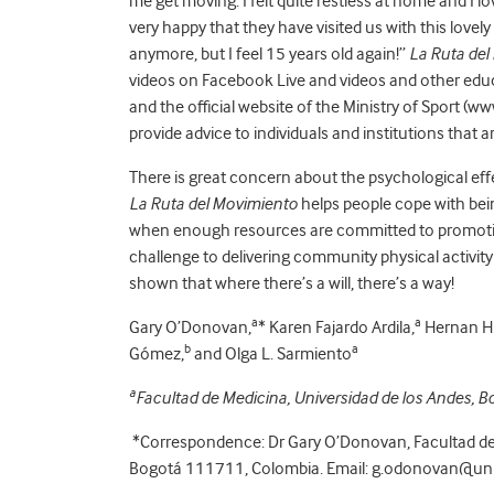
me get moving. I felt quite restless at home and I l
very happy that they have visited us with this lovely i
anymore, but I feel 15 years old again!”
La Ruta del
videos on Facebook Live and videos and other educ
and the official website of the Ministry of Sport (w
provide advice to individuals and institutions that 
There is great concern about the psychological eff
La Ruta del Movimiento
helps people cope with bei
when enough resources are committed to promoting
challenge to delivering community physical activity 
shown that where there’s a will, there’s a way!
a
a
Gary O’Donovan,
* Karen Fajardo Ardila,
Hernan Hu
b
a
Gómez,
and Olga L. Sarmiento
a
Facultad de Medicina, Universidad de los Andes, 
*Correspondence: Dr Gary O’Donovan, Facultad de 
Bogotá 111711, Colombia. Email: g.odonovan@un