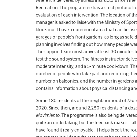
where it is delivered by fitness instructors from the
Recreation. The programme has a strict protocol reg
evaluation of each intervention. The location of the
manager is asked to liaise with the Ministry of Spor
block must have a communal area that can be used 
garages or people’s front gardens, as long as safe
planning involves finding out how many people w
The support team must arrive at least 30 minutes 
test the sound system. The fitness instructor deli
moderate intensity, and a 5-minute cool-down. The
number of people who take part and recording thei
number on balconies, and the number in gardens an
contains information about physical distancing and
Some 180 residents of the neighbourhood of
Doce
2020. Since then, around 2,250 residents of a do
Movimiento
. The programme is also being delivere
quite an undertaking, but the feedback makes it all 
have found it really enjoyable. It helps break the ro