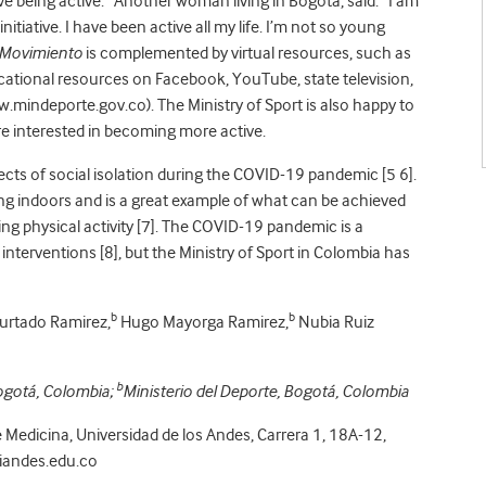
ove being active.” Another woman living in Bogotá, said: “I am
nitiative. I have been active all my life. I’m not so young
 Movimiento
is complemented by virtual resources, such as
ational resources on Facebook, YouTube, state television,
ww.mindeporte.gov.co). The Ministry of Sport is also happy to
are interested in becoming more active.
ects of social isolation during the COVID-19 pandemic [5 6].
ng indoors and is a great example of what can be achieved
 physical activity [7]. The COVID-19 pandemic is a
interventions [8], but the Ministry of Sport in Colombia has
b
b
rtado Ramirez,
Hugo Mayorga Ramirez,
Nubia Ruiz
b
Bogotá, Colombia;
Ministerio del Deporte, Bogotá, Colombia
Medicina, Universidad de los Andes, Carrera 1, 18A-12,
iandes.edu.co