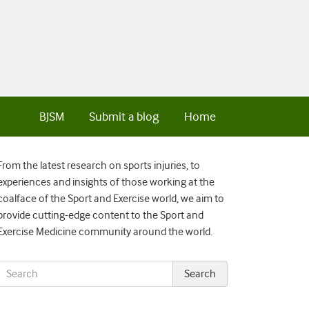
BJSM
Submit a blog
Home
From the latest research on sports injuries, to
experiences and insights of those working at the
coalface of the Sport and Exercise world, we aim to
provide cutting-edge content to the Sport and
Exercise Medicine community around the world.