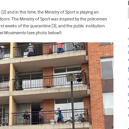
[2] and in this time, the Ministry of Sport is playing an
doors. The Ministry of Sport was inspired by the policemen
st weeks of the quarantine [3], and the public institution
del Movimiento
(see photo below!).