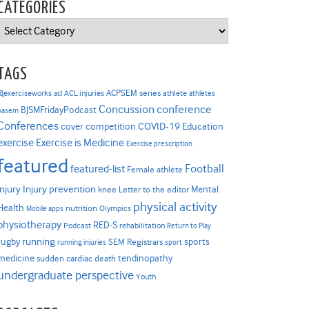
CATEGORIES
Categories
TAGS
ACPSEM series
@exerciseworks
athlete
acl
ACL injuries
athletes
Concussion
conference
BJSMFridayPodcast
basem
Conferences
COVID-19
cover competition
Education
Exercise is Medicine
exercise
Exercise prescription
featured
Football
featured-list
Female athlete
Injury prevention
injury
Mental
knee
Letter to the editor
physical activity
Health
nutrition
Mobile apps
Olympics
physiotherapy
RED-S
Podcast
rehabilitation
Return to Play
rugby
running
sports
SEM Registrars
running injuries
sport
medicine
tendinopathy
sudden cardiac death
undergraduate perspective
Youth