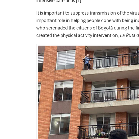
intensive care beds [1].
It is important to suppress transmission of the virus 
important role in helping people cope with being in
who serenaded the citizens of Bogotá during the fir
created the physical activity intervention,
La Ruta 