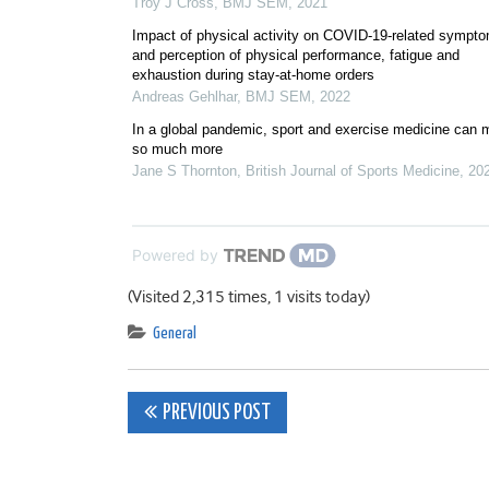
Troy J Cross
,
BMJ SEM
,
2021
Impact of physical activity on COVID-19-related sympt
and perception of physical performance, fatigue and
exhaustion during stay-at-home orders
Andreas Gehlhar
,
BMJ SEM
,
2022
In a global pandemic, sport and exercise medicine can
so much more
Jane S Thornton
,
British Journal of Sports Medicine
,
20
Powered by
(Visited 2,315 times, 1 visits today)
General
Post
PREVIOUS POST
navigation