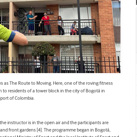
es as The Route to Moving. Here, one of the roving fitness
n to residents of a tower block in the city of Bogotá in
Sport of Colombia.
 the instructor is in the open air and the participants are
s and front gardens [4]. The programme began in Bogotá,