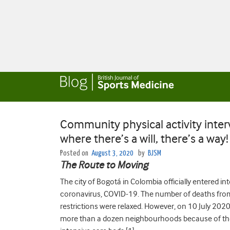
Community physical activity inte
where there’s a will, there’s a way!
Posted on
August 3, 2020
by
BJSM
The Route to Moving
The city of Bogotá in Colombia officially entered 
coronavirus, COVID-19. The number of deaths fr
restrictions were relaxed. However, on 10 July 2020
more than a dozen neighbourhoods because of the