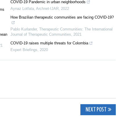
COVID-19 Pandemic in urban neighborhoods
Aynaz Lotfata
,
Archnet-IJAR
,
2022
oms
How Brazilian therapeutic communities are facing COVID-19?
Pablo Kurlander
,
Therapeutic Communities: The International
 mean
Journal of Therapeutic Communities
,
2021
COVID-19 raises multiple threats for Colombia
21
Expert Briefings
,
2020
NEXT POST