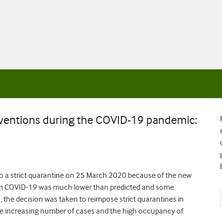
rventions during the COVID-19 pandemic:
into a strict quarantine on 25 March 2020 because of the new
om COVID-19 was much lower than predicted and some
, the decision was taken to reimpose strict quarantines in
 increasing number of cases and the high occupancy of