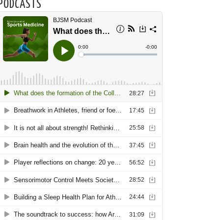
PODCASTS