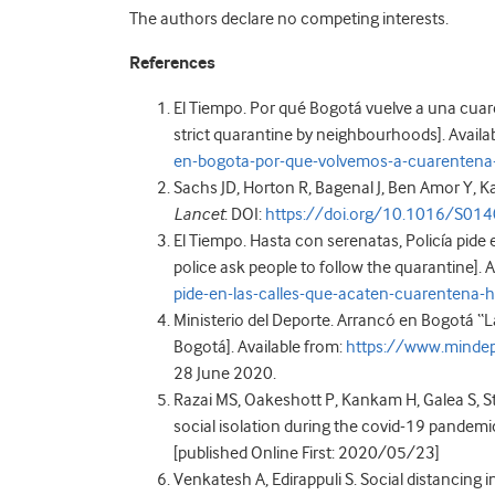
The authors declare no competing interests.
References
El Tiempo. Por qué Bogotá vuelve a una cuare
strict quarantine by neighbourhoods]. Availa
en-bogota-por-que-volvemos-a-cuarentena
Sachs JD, Horton R, Bagenal J, Ben Amor Y
Lancet
: DOI:
https://doi.org/10.1016/S01
El Tiempo. Hasta con serenatas, Policía pide
police ask people to follow the quarantine]. 
pide-en-las-calles-que-acaten-cuarentena
Ministerio del Deporte. Arrancó en Bogotá “L
Bogotá]. Available from:
https://www.mindep
28 June 2020.
Razai MS, Oakeshott P, Kankam H, Galea S, S
social isolation during the covid-19 pandemi
[published Online First: 2020/05/23]
Venkatesh A, Edirappuli S. Social distancing 