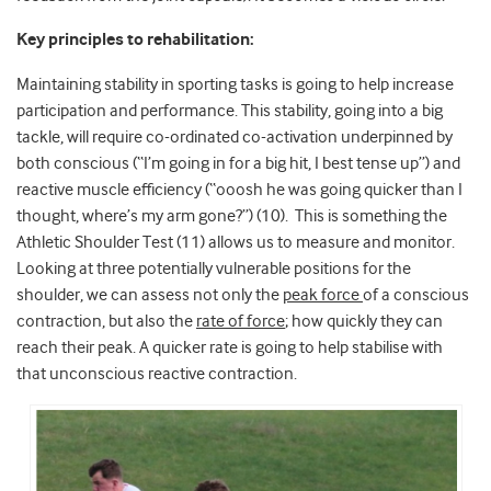
Key principles to rehabilitation:
Maintaining stability in sporting tasks is going to help increase
participation and performance. This stability, going into a big
tackle, will require co-ordinated co-activation underpinned by
both conscious (“I’m going in for a big hit, I best tense up”) and
reactive muscle efficiency (“ooosh he was going quicker than I
thought, where’s my arm gone?”) (10). This is something the
Athletic Shoulder Test (11) allows us to measure and monitor.
Looking at three potentially vulnerable positions for the
shoulder, we can assess not only the
peak force
of a conscious
contraction, but also the
rate of force
; how quickly they can
reach their peak. A quicker rate is going to help stabilise with
that unconscious reactive contraction.