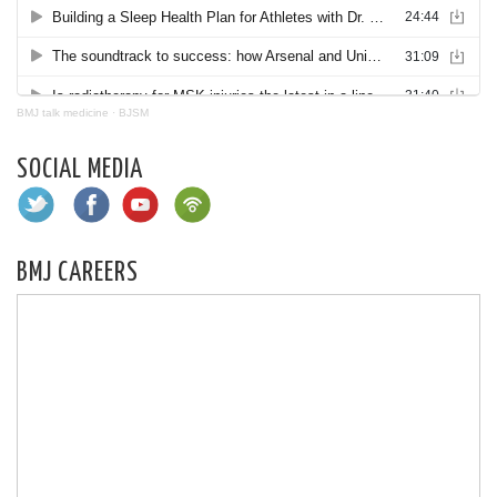
BMJ talk medicine
·
BJSM
SOCIAL MEDIA
BMJ CAREERS