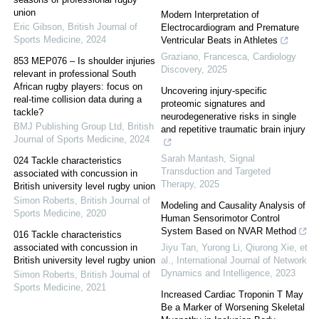
union
Modern Interpretation of
Eric Gibson
,
British Journal of
Electrocardiogram and Premature
Sports Medicine
,
2024
Ventricular Beats in Athletes
Graziano, Francesca
,
Cardiology
853 MEP076 – Is shoulder injuries
Discovery
,
2025
relevant in professional South
African rugby players: focus on
Uncovering injury-specific
real-time collision data during a
proteomic signatures and
tackle?
neurodegenerative risks in single
BMJ Publishing Group Ltd
,
British
and repetitive traumatic brain injury
Journal of Sports Medicine
,
2024
Sarah Mantash
,
Signal
024 Tackle characteristics
Transduction and Targeted
associated with concussion in
Therapy
,
2025
British university level rugby union
Simon Roberts
,
British Journal of
Modeling and Causality Analysis of
Sports Medicine
,
2020
Human Sensorimotor Control
System Based on NVAR Method
016 Tackle characteristics
associated with concussion in
Jiyu Tan, Yurong Li, Qiurong Xie, et
British university level rugby union
al.
,
International Journal of Network
Dynamics and Intelligence
,
2023
Simon Roberts
,
British Journal of
Sports Medicine
,
2021
Increased Cardiac Troponin T May
Be a Marker of Worsening Skeletal