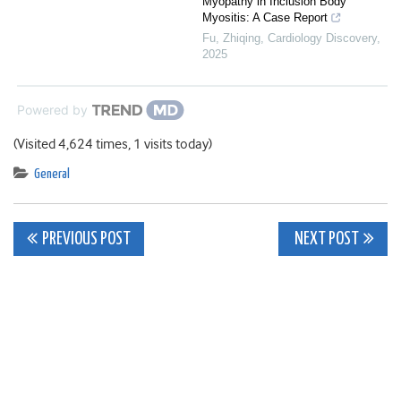
Myopathy in Inclusion Body
Myositis: A Case Report
Fu, Zhiqing
,
Cardiology Discovery
,
2025
Powered by
(Visited 4,624 times, 1 visits today)
General
Post
PREVIOUS POST
NEXT POST
navigation