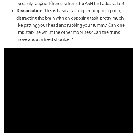
be easily fatigued (here’s where the ASH test adds value).
Dissociation
. This is basically complex proprioception,
distracting the brain with an opposing task, pretty much
like patting your head and rubbing your tummy. Can one
limb stabilise whilst the other mobilises? Can the trunk
move about a fixed shoulder?