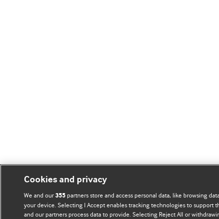
Cookies and privacy
We and our
partners store and access personal data, like browsing data
355
your device. Selecting I Accept enables tracking technologies to support
and our partners process data to provide. Selecting Reject All or withdrawi