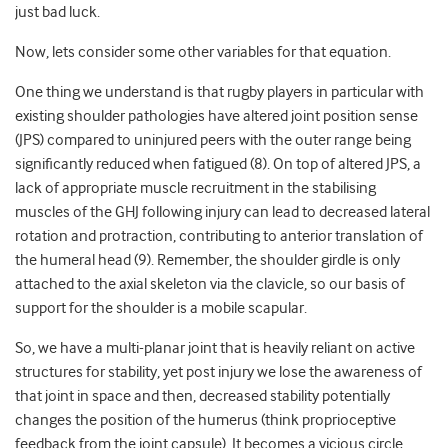
just bad luck.
Now, lets consider some other variables for that equation.
One thing we understand is that rugby players in particular with
existing shoulder pathologies have altered joint position sense
(JPS) compared to uninjured peers with the outer range being
significantly reduced when fatigued (8). On top of altered JPS, a
lack of appropriate muscle recruitment in the stabilising
muscles of the GHJ following injury can lead to decreased lateral
rotation and protraction, contributing to anterior translation of
the humeral head (9). Remember, the shoulder girdle is only
attached to the axial skeleton via the clavicle, so our basis of
support for the shoulder is a mobile scapular.
So, we have a multi-planar joint that is heavily reliant on active
structures for stability, yet post injury we lose the awareness of
that joint in space and then, decreased stability potentially
changes the position of the humerus (think proprioceptive
feedback from the joint capsule). It becomes a vicious circle.