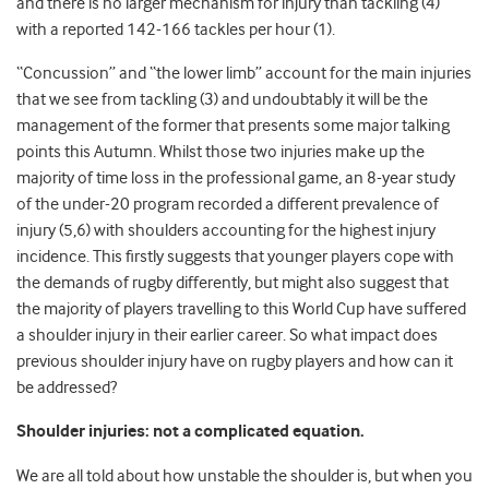
and there is no larger mechanism for injury than tackling (4)
with a reported 142-166 tackles per hour (1).
“Concussion” and “the lower limb” account for the main injuries
that we see from tackling (3) and undoubtably it will be the
management of the former that presents some major talking
points this Autumn. Whilst those two injuries make up the
majority of time loss in the professional game, an 8-year study
of the under-20 program recorded a different prevalence of
injury (5,6) with shoulders accounting for the highest injury
incidence. This firstly suggests that younger players cope with
the demands of rugby differently, but might also suggest that
the majority of players travelling to this World Cup have suffered
a shoulder injury in their earlier career. So what impact does
previous shoulder injury have on rugby players and how can it
be addressed?
Shoulder injuries: not a complicated equation.
We are all told about how unstable the shoulder is, but when you