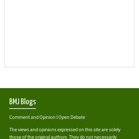
BMJ Blogs
Comment and Opinion | Open Debate
The views and opinions expressed on this site are solely
those of the original authors. They do not necessarily