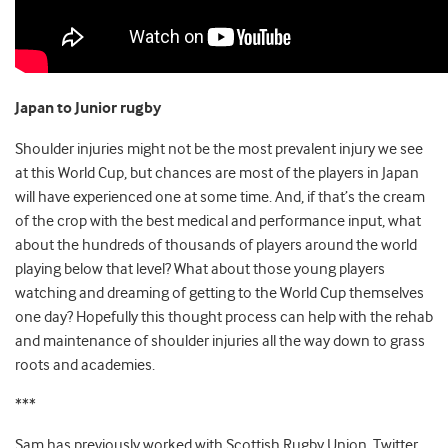
Japan to Junior rugby
Shoulder injuries might not be the most prevalent injury we see
at this World Cup, but chances are most of the players in Japan
will have experienced one at some time. And, if that’s the cream
of the crop with the best medical and performance input, what
about the hundreds of thousands of players around the world
playing below that level? What about those young players
watching and dreaming of getting to the World Cup themselves
one day? Hopefully this thought process can help with the rehab
and maintenance of shoulder injuries all the way down to grass
roots and academies.
***
Sam has previously worked with Scottish Rugby Union. Twitter