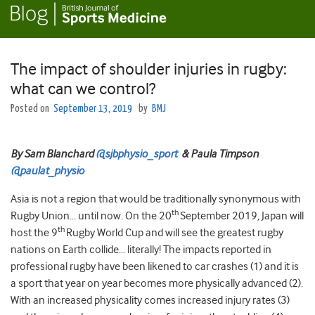
The impact of shoulder injuries in rugby:
what can we control?
Posted on
September 13, 2019
by
BMJ
By Sam Blanchard
@sjbphysio_sport
& Paula Timpson
@paulat_physio
Asia is not a region that would be traditionally synonymous with
th
Rugby Union… until now. On the 20
September 2019, Japan will
th
host the 9
Rugby World Cup and will see the greatest rugby
nations on Earth collide… literally! The impacts reported in
professional rugby have been likened to car crashes (1) and it is
a sport that year on year becomes more physically advanced (2).
With an increased physicality comes increased injury rates (3)