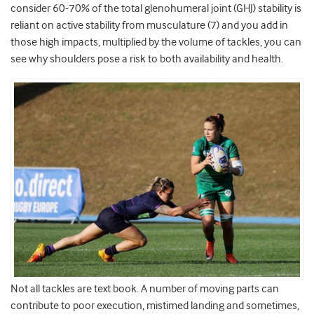
consider 60-70% of the total glenohumeral joint (GHJ) stability is
reliant on active stability from musculature (7) and you add in
those high impacts, multiplied by the volume of tackles, you can
see why shoulders pose a risk to both availability and health.
Not all tackles are text book. A number of moving parts can
contribute to poor execution, mistimed landing and sometimes,