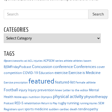
CATEGORIES
Categories
TAGS
ACPSEM series
@exerciseworks
athlete
acl
ACL injuries
athletes
basem
Concussion
conference
Conferences
cover
BJSMFridayPodcast
Exercise is Medicine
COVID-19
exercise
competition
Education
featured
featured-list
Female athlete
Exercise prescription
Football
Injury prevention
injury
Mental
knee
Letter to the editor
physical activity
physiotherapy
Health
nutrition
Mobile apps
Olympics
RED-S
rugby
running
SEM
Podcast
rehabilitation
Return to Play
running injuries
sports medicine
Registrars
tendinopathy
sudden cardiac death
sport