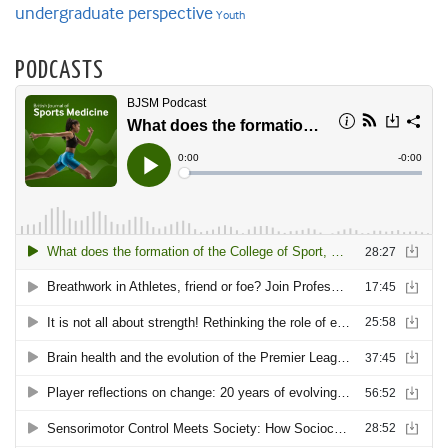
undergraduate perspective
Youth
PODCASTS