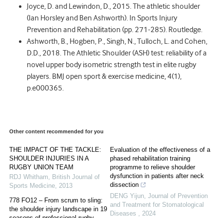
Joyce, D. and Lewindon, D., 2015. The athletic shoulder
(Ian Horsley and Ben Ashworth). In Sports Injury
Prevention and Rehabilitation (pp. 271-285). Routledge.
Ashworth, B., Hogben, P., Singh, N., Tulloch, L. and Cohen,
D.D., 2018. The Athletic Shoulder (ASH) test: reliability of a
novel upper body isometric strength test in elite rugby
players. BMJ open sport & exercise medicine, 4(1),
p.e000365.
Other content recommended for you
THE IMPACT OF THE TACKLE:
Evaluation of the effectiveness of a
SHOULDER INJURIES IN A
phased rehabilitation training
RUGBY UNION TEAM
programme to relieve shoulder
dysfunction in patients after neck
RDJ Whitham
,
British Journal of
dissection
Sports Medicine
,
2013
DENG Yijun
,
Journal of Prevention
778 FO12 – From scrum to sling:
and Treatment for Stomatological
the shoulder injury landscape in 19
Diseases
,
2024
seasons of professional rugby