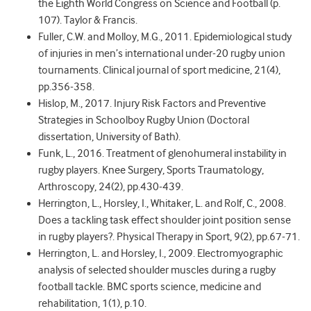
the Eighth World Congress on Science and Football (p.
107). Taylor & Francis.
Fuller, C.W. and Molloy, M.G., 2011. Epidemiological study
of injuries in men’s international under-20 rugby union
tournaments. Clinical journal of sport medicine, 21(4),
pp.356-358.
Hislop, M., 2017. Injury Risk Factors and Preventive
Strategies in Schoolboy Rugby Union (Doctoral
dissertation, University of Bath).
Funk, L., 2016. Treatment of glenohumeral instability in
rugby players. Knee Surgery, Sports Traumatology,
Arthroscopy, 24(2), pp.430-439.
Herrington, L., Horsley, I., Whitaker, L. and Rolf, C., 2008.
Does a tackling task effect shoulder joint position sense
in rugby players?. Physical Therapy in Sport, 9(2), pp.67-71.
Herrington, L. and Horsley, I., 2009. Electromyographic
analysis of selected shoulder muscles during a rugby
football tackle. BMC sports science, medicine and
rehabilitation, 1(1), p.10.