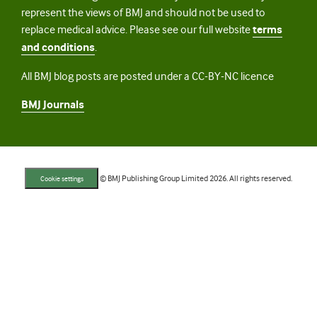
represent the views of BMJ and should not be used to
replace medical advice. Please see our full website
terms
and conditions
.
All BMJ blog posts are posted under a CC-BY-NC licence
BMJ Journals
© BMJ Publishing Group Limited 2026. All rights reserved.
Cookie settings