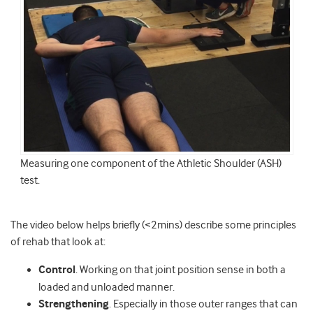
Measuring one component of the Athletic Shoulder (ASH)
test.
The video below helps briefly (<2mins) describe some principles
of rehab that look at:
Control
. Working on that joint position sense in both a
loaded and unloaded manner.
Strengthening
. Especially in those outer ranges that can