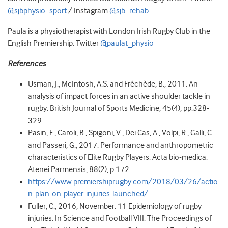
@sjbphysio_sport
/ Instagram
@sjb_rehab
Paula is a physiotherapist with London Irish Rugby Club in the
English Premiership. Twitter
@paulat_physio
References
Usman, J., McIntosh, A.S. and Fréchède, B., 2011. An
analysis of impact forces in an active shoulder tackle in
rugby. British Journal of Sports Medicine, 45(4), pp.328-
329.
Pasin, F., Caroli, B., Spigoni, V., Dei Cas, A., Volpi, R., Galli, C.
and Passeri, G., 2017. Performance and anthropometric
characteristics of Elite Rugby Players. Acta bio-medica:
Atenei Parmensis, 88(2), p.172.
https://www.premiershiprugby.com/2018/03/26/actio
n-plan-on-player-injuries-launched/
Fuller, C., 2016, November. 11 Epidemiology of rugby
injuries. In Science and Football VIII: The Proceedings of