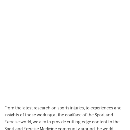
From the latest research on sports injuries, to experiences and
insights of those working at the coalface of the Sport and
Exercise world, we aim to provide cutting-edge content to the
Sport and Exercise Medicine community around the world.