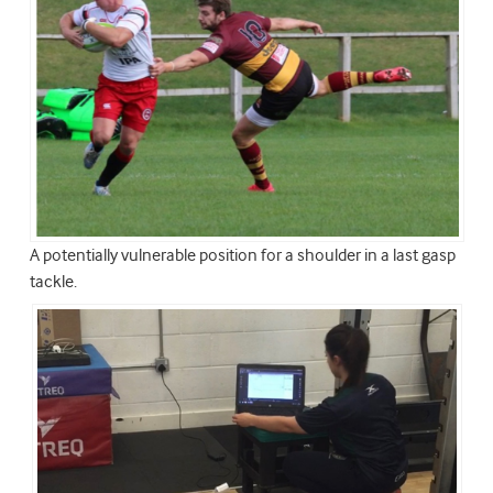
A potentially vulnerable position for a shoulder in a last gasp
tackle.