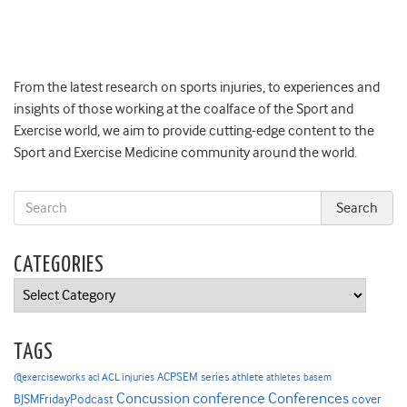
From the latest research on sports injuries, to experiences and
insights of those working at the coalface of the Sport and
Exercise world, we aim to provide cutting-edge content to the
Sport and Exercise Medicine community around the world.
CATEGORIES
Categories
TAGS
ACPSEM series
@exerciseworks
athlete
acl
ACL injuries
athletes
basem
Concussion
conference
Conferences
cover
BJSMFridayPodcast