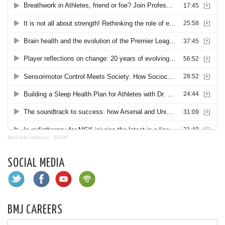
BMJ talk medicine
·
BJSM
SOCIAL MEDIA
BMJ CAREERS