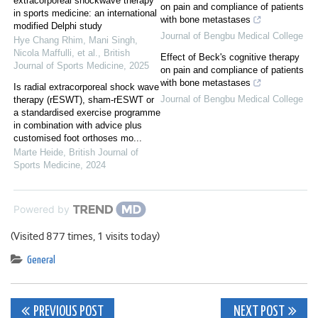
extracorporeal shockwave therapy
on pain and compliance of patients
in sports medicine: an international
with bone metastases
modified Delphi study
Journal of Bengbu Medical College
Hye Chang Rhim, Mani Singh,
Nicola Maffulli, et al.
,
British
Effect of Beck's cognitive therapy
Journal of Sports Medicine
,
2025
on pain and compliance of patients
with bone metastases
Is radial extracorporeal shock wave
Journal of Bengbu Medical College
therapy (rESWT), sham-rESWT or
a standardised exercise programme
in combination with advice plus
customised foot orthoses mo...
Marte Heide
,
British Journal of
Sports Medicine
,
2024
Powered by
(Visited 877 times, 1 visits today)
General
Post
PREVIOUS POST
NEXT POST