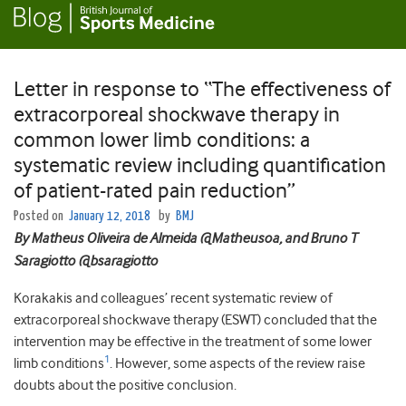
Letter in response to “The effectiveness of
extracorporeal shockwave therapy in
common lower limb conditions: a
systematic review including quantification
of patient-rated pain reduction”
Posted on
January 12, 2018
by
BMJ
By Matheus Oliveira de Almeida
@Matheusoa,
and Bruno T
Saragiotto @bsaragiotto
Korakakis and colleagues’ recent systematic review of
extracorporeal shockwave therapy (ESWT) concluded that the
intervention may be effective in the treatment of some lower
1
limb conditions
. However, some aspects of the review raise
doubts about the positive conclusion.