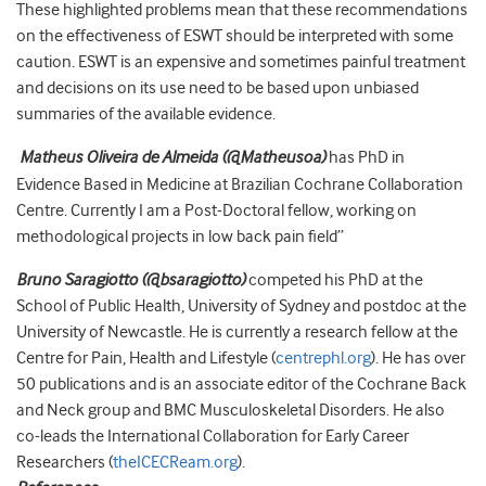
These highlighted problems mean that these recommendations
on the effectiveness of ESWT should be interpreted with some
caution. ESWT is an expensive and sometimes painful treatment
and decisions on its use need to be based upon unbiased
summaries of the available evidence.
Matheus Oliveira de Almeida
(
@Matheusoa
)
has PhD in
Evidence Based in Medicine at Brazilian Cochrane Collaboration
Centre. Currently I am a Post-Doctoral fellow, working on
methodological projects in low back pain field”
Bruno Saragiotto
(@bsaragiotto)
competed his PhD at the
School of Public Health, University of Sydney and postdoc at the
University of Newcastle. He is currently a research fellow at the
Centre for Pain, Health and Lifestyle (
centrephl.org
). He has over
50 publications and is an associate editor of the Cochrane Back
and Neck group and BMC Musculoskeletal Disorders. He also
co-leads the International Collaboration for Early Career
Researchers (
theICECReam.org
).