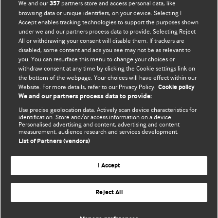
We and our
partners store and access personal data, like
357
browsing data or unique identifiers, on your device. Selecting I
Accept enables tracking technologies to support the purposes shown
BMJ Blogs
under we and our partners process data to provide. Selecting Reject
All or withdrawing your consent will disable them. If trackers are
Comment and Opinion | Open Debate
disabled, some content and ads you see may not be as relevant to
you. You can resurface this menu to change your choices or
withdraw consent at any time by clicking the Cookie settings link on
The views and opinions expressed on this site are solely
the bottom of the webpage. Your choices will have effect within our
those of the original authors. They do not necessarily
Website. For more details, refer to our Privacy Policy.
Cookie policy
represent the views of BMJ and should not be used to
We and our partners process data to provide:
replace medical advice. Please see our full website
terms
Use precise geolocation data. Actively scan device characteristics for
and conditions
.
identification. Store and/or access information on a device.
Personalised advertising and content, advertising and content
measurement, audience research and services development.
All BMJ blog posts are posted under a CC-BY-NC licence
List of Partners (vendors)
BMJ Journals
I Accept
Reject All
© BMJ Publishing Group Limited 2026. All rights reserved.
Cookie settings