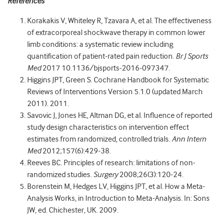
References
Korakakis V, Whiteley R, Tzavara A, et al. The effectiveness
of extracorporeal shockwave therapy in common lower
limb conditions: a systematic review including
quantification of patient-rated pain reduction.
Br J Sports
Med
2017 10.1136/bjsports-2016-097347.
Higgins JPT, Green S. Cochrane Handbook for Systematic
Reviews of Interventions Version 5.1.0 (updated March
2011). 2011.
Savovic J, Jones HE, Altman DG, et al. Influence of reported
study design characteristics on intervention effect
estimates from randomized, controlled trials.
Ann Intern
Med
2012;157(6):429-38.
Reeves BC. Principles of research: limitations of non-
randomized studies.
Surgery
2008;26(3):120-24.
Borenstein M, Hedges LV, Higgins JPT, et al. How a Meta-
Analysis Works, in Introduction to Meta-Analysis. In: Sons
JW, ed. Chichester, UK. 2009.