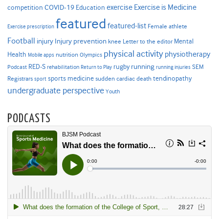
Exercise is Medicine
COVID-19
exercise
competition
Education
featured
featured-list
Female athlete
Exercise prescription
Football
Injury prevention
injury
Mental
knee
Letter to the editor
physical activity
physiotherapy
Health
nutrition
Mobile apps
Olympics
RED-S
rugby
running
SEM
Podcast
rehabilitation
Return to Play
running injuries
sports medicine
Registrars
tendinopathy
sudden cardiac death
sport
undergraduate perspective
Youth
PODCASTS