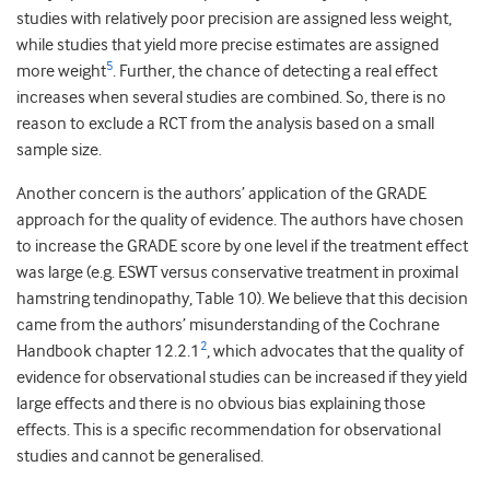
studies with relatively poor precision are assigned less weight,
while studies that yield more precise estimates are assigned
5
more weight
. Further, the chance of detecting a real effect
increases when several studies are combined. So, there is no
reason to exclude a RCT from the analysis based on a small
sample size.
Another concern is the authors’ application of the GRADE
approach for the quality of evidence. The authors have chosen
to increase the GRADE score by one level if the treatment effect
was large (e.g. ESWT versus conservative treatment in proximal
hamstring tendinopathy, Table 10). We believe that this decision
came from the authors’ misunderstanding of the Cochrane
2
Handbook chapter 12.2.1
, which advocates that the quality of
evidence for observational studies can be increased if they yield
large effects and there is no obvious bias explaining those
effects. This is a specific recommendation for observational
studies and cannot be generalised.