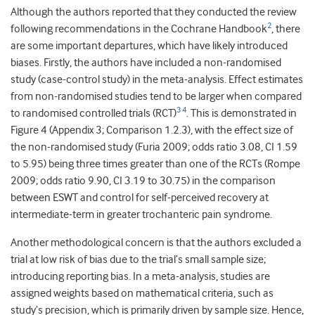
Although the authors reported that they conducted the review
2
following recommendations in the Cochrane Handbook
, there
are some important departures, which have likely introduced
biases. Firstly, the authors have included a non-randomised
study (case-control study) in the meta-analysis. Effect estimates
from non-randomised studies tend to be larger when compared
3
4
to randomised controlled trials (RCT)
. This is demonstrated in
Figure 4 (Appendix 3; Comparison 1.2.3), with the effect size of
the non-randomised study (Furia 2009; odds ratio 3.08, CI 1.59
to 5.95) being three times greater than one of the RCTs (Rompe
2009; odds ratio 9.90, CI 3.19 to 30.75) in the comparison
between ESWT and control for self-perceived recovery at
intermediate-term in greater trochanteric pain syndrome.
Another methodological concern is that the authors excluded a
trial at low risk of bias due to the trial’s small sample size;
introducing reporting bias. In a meta-analysis, studies are
assigned weights based on mathematical criteria, such as
study’s precision, which is primarily driven by sample size. Hence,