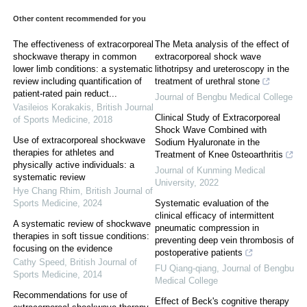
Other content recommended for you
The effectiveness of extracorporeal
The Meta analysis of the effect of
shockwave therapy in common
extracorporeal shock wave
lower limb conditions: a systematic
lithotripsy and ureteroscopy in the
review including quantification of
treatment of urethral stone
patient-rated pain reduct...
Journal of Bengbu Medical College
Vasileios Korakakis
,
British Journal
Clinical Study of Extracorporeal
of Sports Medicine
,
2018
Shock Wave Combined with
Use of extracorporeal shockwave
Sodium Hyaluronate in the
therapies for athletes and
Treatment of Knee 0steoarthritis
physically active individuals: a
Journal of Kunming Medical
systematic review
University
,
2022
Hye Chang Rhim
,
British Journal of
Sports Medicine
,
2024
Systematic evaluation of the
clinical efficacy of intermittent
A systematic review of shockwave
pneumatic compression in
therapies in soft tissue conditions:
preventing deep vein thrombosis of
focusing on the evidence
postoperative patients
Cathy Speed
,
British Journal of
FU Qiang-qiang
,
Journal of Bengbu
Sports Medicine
,
2014
Medical College
Recommendations for use of
Effect of Beck's cognitive therapy