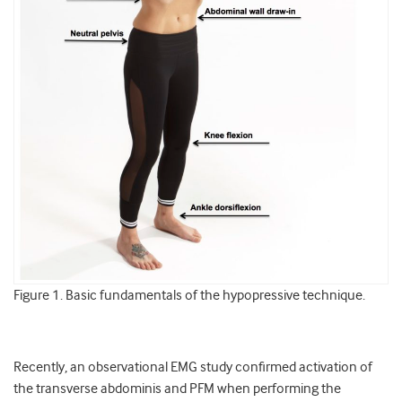
Figure 1. Basic fundamentals of the hypopressive technique.
Recently, an observational EMG study confirmed activation of
the transverse abdominis and PFM when performing the