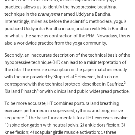
practices allows us to identify the hypopressive breathing
technique in the
pranayama
named Uddiyana Bandha.
Interestingly, millenias before the scientific method era, yoguis
practiced Uddiyanha Bandha in conjunction with Mula Bandha
or what is the same as contraction of the PFM. Nowadays, this is
also a worldwide practice from the yoga community.
Secondly, an inaccurate description of the technical basis of the
hypopressive technique (HT) can lead to a misinterpretation of
the data. The exercise description in the paper matches exactly
2
with the one provided by Stupp et al.
However, both do not
3
correspond with the technical protocol described in Caufriez,
4
Rial and Pinsach
or with clinical and public widespread practice.
To be more accurate, HT combines postural and breathing
exercises performed in a supervised, rythmic and progressive
4
sequence.
The basic fundamentals for all HT exercises involve:
1) spine elongation with neutral pelvis; 2) ankle dorsiflexion; 3)
knee flexion; 4) scapular girdle muscle activation; 5) three