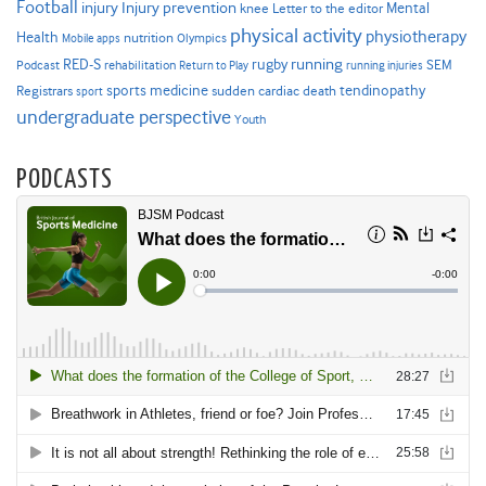
Football
Injury prevention
injury
Mental
knee
Letter to the editor
physical activity
physiotherapy
Health
nutrition
Mobile apps
Olympics
RED-S
rugby
running
SEM
Podcast
rehabilitation
Return to Play
running injuries
sports medicine
Registrars
tendinopathy
sudden cardiac death
sport
undergraduate perspective
Youth
PODCASTS