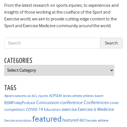
From the latest research on sports injuries, to experiences and
insights of those working at the coalface of the Sport and
Exercise world, we aim to provide cutting-edge content to the
Sport and Exercise Medicine community around the world.
CATEGORIES
Categories
TAGS
ACPSEM series
@exerciseworks
athlete
acl
ACL injuries
athletes
basem
Concussion
conference
Conferences
cover
BJSMFridayPodcast
Exercise is Medicine
COVID-19
exercise
competition
Education
featured
featured-list
Female athlete
Exercise prescription