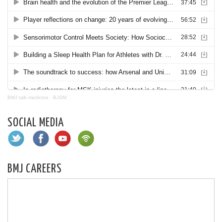
BMJ talk medicine
·
BJSM
SOCIAL MEDIA
BMJ CAREERS