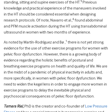
5
standing, sitting and supine exercises of the HT.
Previous
knowledge and practical experience of the maneuvers involved
in the HT should be considered essential when designing
6
research protocols. Of note, Navarro et al.,
found abdominal
and PFM muscle activation during the HT using transabdominal
ultrasound in women with two months of experience.
1
As noted by Martín-Rodríguez and Bø ,
there is not yet strong
evidence for the use of other exercise programs for women with
pelvic floor dysfunction. However, there is a growing body of
evidence regarding the holistic benefits of postural and
breathing exercise programs on health and quality of life. We are
in the midst of a pandemic of physical inactivity in adults and,
more specifically, in women with pelvic floor dysfunction. We
need to widen the kegel lens in order to engage more women in
exercise programs to delay the inevitable physical and
psychosocial consequences of pelvic floor dysfunction.
Tamara Rial,
PhD is the creator and co-founder of
Low Pressure