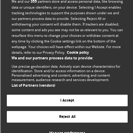
We and our
partners store and access personal data, like browsing
355
Comment and Opinion | Open Debate
data or unique identifiers, on your device. Selecting I Accept enables
tracking technologies to support the purposes shown under we and
our partners process data to provide. Selecting Reject All or
The views and opinions expressed on this site are solely
withdrawing your consent will disable them. If trackers are disabled,
those of the original authors. They do not necessarily
some content and ads you see may not be as relevant to you. You can
represent the views of BMJ and should not be used to
resurface this menu to change your choices or withdraw consent at
replace medical advice. Please see our full website
terms
any time by clicking the Cookie settings link on the bottom of the
webpage. Your choices will have effect within our Website. For more
and conditions
.
details, refer to our Privacy Policy.
Cookie policy
We and our partners process data to provide:
All BMJ blog posts are posted under a CC-BY-NC licence
Use precise geolocation data. Actively scan device characteristics for
identification. Store and/or access information on a device.
BMJ Journals
Personalised advertising and content, advertising and content
measurement, audience research and services development.
List of Partners (vendors)
I Accept
© BMJ Publishing Group Limited 2026. All rights reserved.
Cookie settings
Reject All