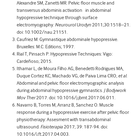
Alexandre SM, Zanetti MR. Pelvic floor muscle and
transversus abdominis activation in abdominal
hypopressive technique through surface
electromyography.
Neurourol Urodyn
2011;30:1518–21.
doi: 10.1002/nau.21151.
Caufriez M. Gymnastique abdominale hypopressive.
Bruxelles: M.C. Editions; 1997.
Rial T, Pinsach P. Hypopressive Techniques: Vigo:
Cardeñoso; 2015.
Ithamar L, de Moura Filho AG, Benedetti Rodrigues MA,
Duque Cortez KC, Machado VG, de Paiva Lima CRO,
et al.
Abdominal and pelvic floor electromyographic analysis
during abdominal hypopressive gymnastics.
J Bodywork
Mov Ther
2017. doi: 10.1016/j.jbmt.2017.06.011.
Navarro B, Torres M, Arranz B, Sanchez O. Muscle
response during a hypopressive exercise after pelvic floor
physiotherapy: Assesment with transabdominal
ultrasound.
Fisioterapia
2017; 39: 187-94. doi:
10.1016/j.ft.2017.04.003.