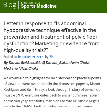
Letter in response to “Is abdominal
hypopressive technique effective in the
prevention and treatment of pelvic floor
dysfunction? Marketing or evidence from
high-quality trials?”
Posted on
December 29, 2017
by
BMJ
By Tamara Rial Rebullido @Tamara_Rial and Iván Chulvi-
Medrano @IvanChulvi
We would like to highlight several historical and practical points
of view that were overlooked in the discussion paper by Martín-
1
Rodríguez and Bø .
Firstly, a look through history of pelvic floor
muscle (PFM) exercises dates back to ancient Chinese Taoism
and Indian yoga traditions, millenians before Dr. Arnold Kegels
work in the 1940s. Similarly, a close exploration into yoga