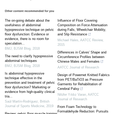
Other content recommended for you
The on-going debate about the
Influence of Floor Covering
usefulness of abdominal
Composition on Force Attenuation
hypopressive technique on pelvic
during Falls, Wheelchair Mobility,
floor dysfunction: Evidence or
and Slip Resistance
evidence, there is no room for
Michael Hales
,
AATCC Review
,
speculation...
2015
BMJ
,
BJSM Blog
,
2018
Differences in Calves' Shape and
The need to clarify hypopressive
Circumference Profiles between
abdominal techniques
Chinese Males and Females
BMJ
,
BJSM Blog
,
2018
AATCC Journal of Research
Is abdominal hypopressive
Design of Powernet Knitted Fabrics
technique effective in the
from PET/BaTiO3 as Pressure
prevention and treatment of pelvic
Garments for Rehabilitation of
floor dysfunction? Marketing or
Cerebral Palsy
evidence from high-quality clinical
Nilüfer Yıldız Varan
,
AATCC
tria...
Journal of Research
Saúl Martín-Rodríguez
,
British
Journal of Sports Medicine
,
2019
From Foam Technology to
Formaldehyde Reduction: Pursuits
Review: pelvic floor muscle training