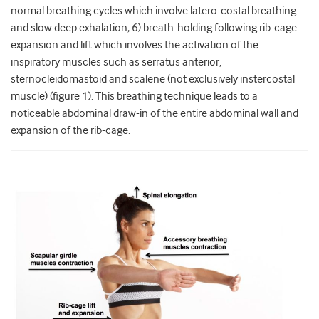
normal breathing cycles which involve latero-costal breathing
and slow deep exhalation; 6) breath-holding following rib-cage
expansion and lift which involves the activation of the
inspiratory muscles such as serratus anterior,
sternocleidomastoid and scalene (not exclusively instercostal
muscle) (figure 1). This breathing technique leads to a
noticeable abdominal draw-in of the entire abdominal wall and
expansion of the rib-cage.