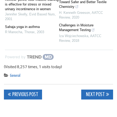
Toward Safer and Better Textile
is effective for stress or mixed
Chemistry
urinary incontinence in women
H. Kenneth Greeson
,
AATCC
Jennifer Skelly
,
Evid Based Nurs
,
Review
,
2020
2001
Challenges in Moisture
Sahaja yoga in asthma
Management Testing
R Manocha
,
Thorax
,
2003
Iza Wojciechowska
,
AATCC
Review
,
2018
Powered by
(Visited 8,257 times, 1 visits today)
General
Post
PREVIOUS POST
NEXT POST
navigation