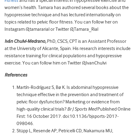
Fitness
and has a special interest in hypopressive exercise and
women’s health. Tamara has authored several books about the
hypopressive technique and has lectured internationally on
topics related to pelvic floor fitness. You can follow her on
Instagram @tamararial or Twitter @Tamara_Rial
Iván Chulvi-Medrano,
PhD, CSCS, CPT is an Assistant Professor
at the University of Alicante, Spain. His research interests include
resistance training for clinical populations and hypopressive
exercise. You can follow him on Twitter @IvanChulvi
References
Martín-Rodríguez S, Bø K. Is abdominal hypopressive
technique effective in the prevention and treatment of
pelvic floor dysfunction? Marketing or evidence from
high-quality clinical trials?
Br J Sports Med
Published Online
First: 16 October 2017. doi:10.1136/bjsports-2017-
098046.
Stüpp L, Resende AP, Petricelli CD, Nakamura MU,