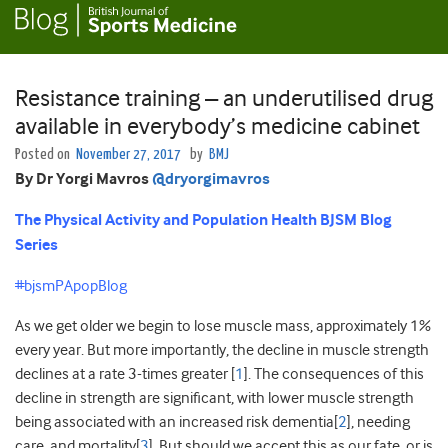
Resistance training – an underutilised drug
available in everybody’s medicine cabinet
Posted on
November 27, 2017
by
BMJ
By Dr Yorgi Mavros
@dryorgimavros
The Physical Activity and Population Health BJSM Blog
Series
#bjsmPApopBlog
As we get older we begin to lose muscle mass, approximately 1%
every year. But more importantly, the decline in muscle strength
declines at a rate 3-times greater [
1
]. The consequences of this
decline in strength are significant, with lower muscle strength
being associated with an increased risk dementia[
2
], needing
care, and mortality[
3
]. But should we accept this as our fate, or is