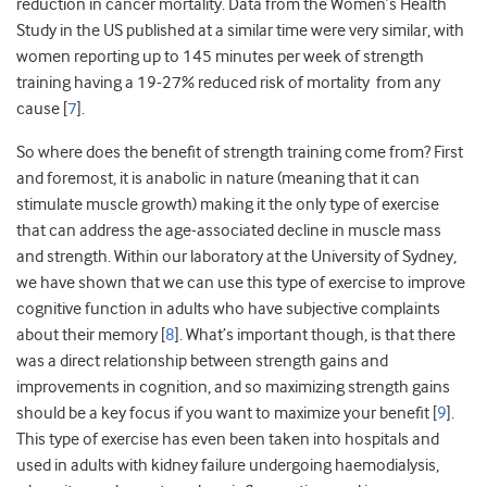
reduction in cancer mortality. Data from the Women’s Health
Study in the US published at a similar time were very similar, with
women reporting up to 145 minutes per week of strength
training having a 19-27% reduced risk of mortality from any
cause [
7
].
So where does the benefit of strength training come from? First
and foremost, it is anabolic in nature (meaning that it can
stimulate muscle growth) making it the only type of exercise
that can address the age-associated decline in muscle mass
and strength. Within our laboratory at the University of Sydney,
we have shown that we can use this type of exercise to improve
cognitive function in adults who have subjective complaints
about their memory [
8
]. What’s important though, is that there
was a direct relationship between strength gains and
improvements in cognition, and so maximizing strength gains
should be a key focus if you want to maximize your benefit [
9
].
This type of exercise has even been taken into hospitals and
used in adults with kidney failure undergoing haemodialysis,