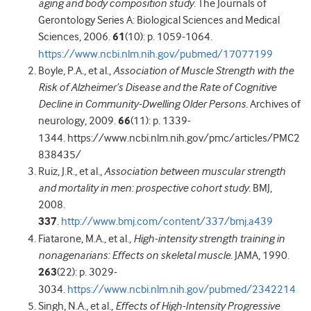
aging and body composition study.
The Journals of
Gerontology Series A: Biological Sciences and Medical
Sciences, 2006.
61
(10): p. 1059-1064.
https://www.ncbi.nlm.nih.gov/pubmed/17077199
Boyle, P.A., et al.,
Association of Muscle Strength with the
Risk of Alzheimer’s Disease and the Rate of Cognitive
Decline in Community-Dwelling Older Persons.
Archives of
neurology, 2009.
66
(11): p. 1339-
1344. https://www.ncbi.nlm.nih.gov/pmc/articles/PMC2
838435/
Ruiz, J.R., et al.,
Association between muscular strength
and mortality in men: prospective cohort study.
BMJ,
2008.
337
.
http://www.bmj.com/content/337/bmj.a439
Fiatarone, M.A., et al.,
High-intensity strength training in
nonagenarians: Effects on skeletal muscle.
JAMA, 1990.
263
(22): p. 3029-
3034.
https://www.ncbi.nlm.nih.gov/pubmed/2342214
Singh, N.A., et al.,
Effects of High-Intensity Progressive