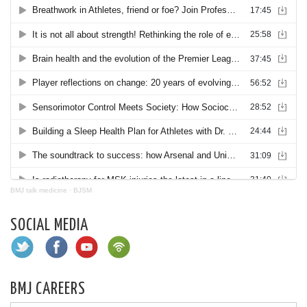
BMJ talk medicine
·
BJSM
SOCIAL MEDIA
BMJ CAREERS