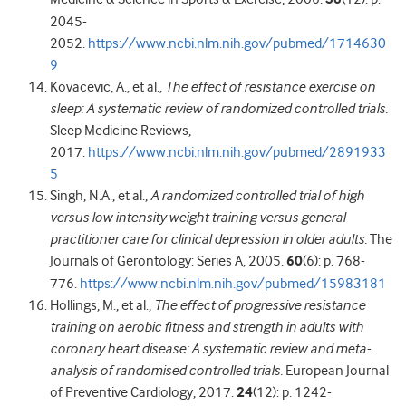
2045-
2052.
https://www.ncbi.nlm.nih.gov/pubmed/1714630
9
Kovacevic, A., et al.,
The effect of resistance exercise on
sleep: A systematic review of randomized controlled trials.
Sleep Medicine Reviews,
2017.
https://www.ncbi.nlm.nih.gov/pubmed/2891933
5
Singh, N.A., et al.,
A randomized controlled trial of high
versus low intensity weight training versus general
practitioner care for clinical depression in older adults.
The
Journals of Gerontology: Series A, 2005.
60
(6): p. 768-
776.
https://www.ncbi.nlm.nih.gov/pubmed/15983181
Hollings, M., et al.,
The effect of progressive resistance
training on aerobic fitness and strength in adults with
coronary heart disease: A systematic review and meta-
analysis of randomised controlled trials.
European Journal
of Preventive Cardiology, 2017.
24
(12): p. 1242-