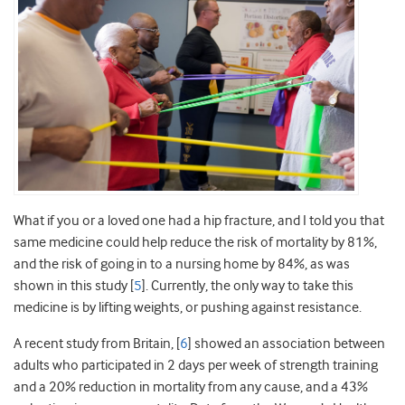
What if you or a loved one had a hip fracture, and I told you that
same medicine could help reduce the risk of mortality by 81%,
and the risk of going in to a nursing home by 84%, as was
shown in this study [
5
]. Currently, the only way to take this
medicine is by lifting weights, or pushing against resistance.
A recent study from Britain, [
6
] showed an association between
adults who participated in 2 days per week of strength training
and a 20% reduction in mortality from any cause, and a 43%