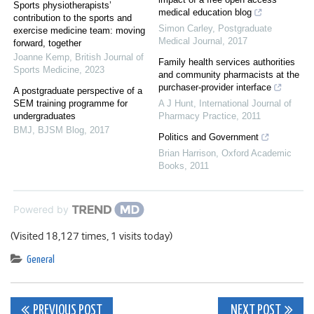
Sports physiotherapists’
medical education blog
contribution to the sports and
Simon Carley
,
Postgraduate
exercise medicine team: moving
Medical Journal
,
2017
forward, together
Joanne Kemp
,
British Journal of
Family health services authorities
Sports Medicine
,
2023
and community pharmacists at the
purchaser-provider interface
A postgraduate perspective of a
SEM training programme for
A J Hunt
,
International Journal of
undergraduates
Pharmacy Practice
,
2011
BMJ
,
BJSM Blog
,
2017
Politics and Government
Brian Harrison
,
Oxford Academic
Books
,
2011
Powered by
(Visited 18,127 times, 1 visits today)
General
Post
PREVIOUS POST
NEXT POST