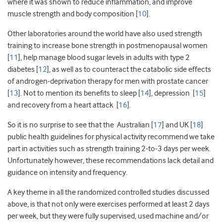
where it was shown to reduce inflammation, and improve
muscle strength and body composition [
10
].
Other laboratories around the world have also used strength
training to increase bone strength in postmenopausal women
[
11
], help manage blood sugar levels in adults with type 2
diabetes [
12
], as well as to counteract the catabolic side effects
of androgen-deprivation therapy for men with prostate cancer
[
13
]. Not to mention its benefits to sleep [
14
], depression [
15
]
and recovery from a heart attack [
16
].
So it is no surprise to see that the Australian [
17
] and UK [
18
]
public health guidelines for physical activity recommend we take
part in activities such as strength training 2-to-3 days per week.
Unfortunately however, these recommendations lack detail and
guidance on intensity and frequency.
A key theme in all the randomized controlled studies discussed
above, is that not only were exercises performed at least 2 days
per week, but they were fully supervised, used machine and/or