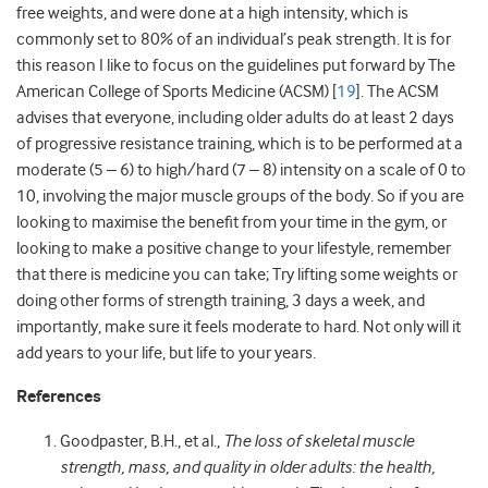
free weights, and were done at a high intensity, which is
commonly set to 80% of an individual’s peak strength. It is for
this reason I like to focus on the guidelines put forward by The
American College of Sports Medicine (ACSM) [
19
]. The ACSM
advises that everyone, including older adults do at least 2 days
of progressive resistance training, which is to be performed at a
moderate (5 – 6) to high/hard (7 – 8) intensity on a scale of 0 to
10, involving the major muscle groups of the body. So if you are
looking to maximise the benefit from your time in the gym, or
looking to make a positive change to your lifestyle, remember
that there is medicine you can take; Try lifting some weights or
doing other forms of strength training, 3 days a week, and
importantly, make sure it feels moderate to hard. Not only will it
add years to your life, but life to your years.
References
Goodpaster, B.H., et al.,
The loss of skeletal muscle
strength, mass, and quality in older adults: the health,