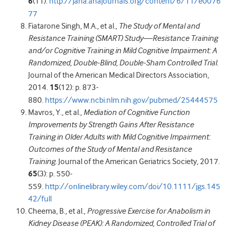
6
(11).
http://jaha.ahajournals.org/content/6/11/e0076
77
Fiatarone Singh, M.A., et al.,
The Study of Mental and
Resistance Training (SMART) Study—Resistance Training
and/or Cognitive Training in Mild Cognitive Impairment: A
Randomized, Double-Blind, Double-Sham Controlled Trial.
Journal of the American Medical Directors Association,
2014.
15
(12): p. 873-
880.
https://www.ncbi.nlm.nih.gov/pubmed/25444575
Mavros, Y., et al.,
Mediation of Cognitive Function
Improvements by Strength Gains After Resistance
Training in Older Adults with Mild Cognitive Impairment:
Outcomes of the Study of Mental and Resistance
Training.
Journal of the American Geriatrics Society, 2017.
65
(3): p. 550-
559.
http://onlinelibrary.wiley.com/doi/10.1111/jgs.145
42/full
Cheema, B., et al.,
Progressive Exercise for Anabolism in
Kidney Disease (PEAK): A Randomized, Controlled Trial of