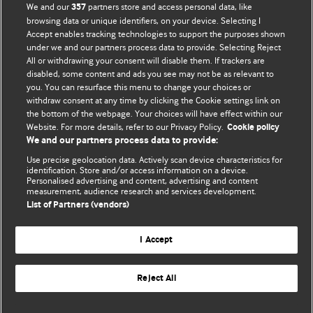
We and our
partners store and access personal data, like
357
browsing data or unique identifiers, on your device. Selecting I
Accept enables tracking technologies to support the purposes shown
BMJ Blogs
under we and our partners process data to provide. Selecting Reject
All or withdrawing your consent will disable them. If trackers are
Comment and Opinion | Open Debate
disabled, some content and ads you see may not be as relevant to
you. You can resurface this menu to change your choices or
withdraw consent at any time by clicking the Cookie settings link on
The views and opinions expressed on this site are solely
the bottom of the webpage. Your choices will have effect within our
those of the original authors. They do not necessarily
Website. For more details, refer to our Privacy Policy.
Cookie policy
represent the views of BMJ and should not be used to
We and our partners process data to provide:
replace medical advice. Please see our full website
terms
Use precise geolocation data. Actively scan device characteristics for
and conditions
.
identification. Store and/or access information on a device.
Personalised advertising and content, advertising and content
measurement, audience research and services development.
All BMJ blog posts are posted under a CC-BY-NC licence
List of Partners (vendors)
BMJ Journals
I Accept
Reject All
© BMJ Publishing Group Limited 2026. All rights reserved.
Cookie settings