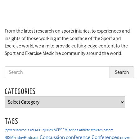
From the latest research on sports injuries, to experiences and
insights of those working at the coalface of the Sport and
Exercise world, we aim to provide cutting-edge content to the
Sport and Exercise Medicine community around the world.
CATEGORIES
Categories
TAGS
ACPSEM series
@exerciseworks
athlete
acl
ACL injuries
athletes
basem
Concussion
conference
Conferences
cover
BJSMFridayPodcast