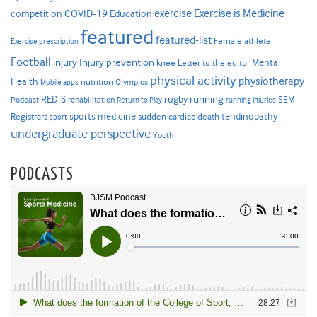
Exercise is Medicine
COVID-19
exercise
competition
Education
featured
featured-list
Female athlete
Exercise prescription
Football
Injury prevention
injury
Mental
knee
Letter to the editor
physical activity
physiotherapy
Health
nutrition
Mobile apps
Olympics
RED-S
rugby
running
SEM
Podcast
rehabilitation
Return to Play
running injuries
sports medicine
Registrars
tendinopathy
sudden cardiac death
sport
undergraduate perspective
Youth
PODCASTS