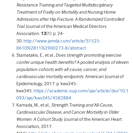
Resistance Training and Targeted Multidisciplinary
Treatment of Frailty on Mortality and Nursing Home
Admissions after Hip Fracture: A Randomized Controlled
Trial.
Journal of the American Medical Directors
Association.
13
(1): p. 24-
30.
http://www.jamda.com/article/S1525-
8610%2811%2900273-8/abstract
Stamatakis, E., et al.,
Does strength promoting exercise
confer unique health benefits? A pooled analysis of eleven
population cohorts with all-cause, cancer, and
cardiovascular mortality endpoints.
American Journal of
Epidemiology, 2017: p. kwx345-
kwx345.
https://academic.oup.com/aje/article/doi/10.1
093/aje/kwx345/4582884
Kamada, M., et al.,
Strength Training and All‐Cause,
Cardiovascular Disease, and Cancer Mortality in Older
Women: A Cohort Study.
Journal of the American Heart
Association, 2017.