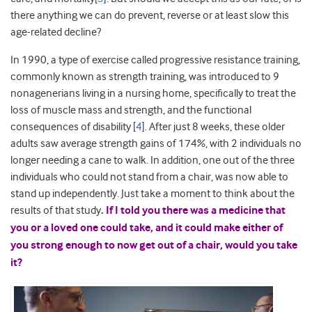
there anything we can do prevent, reverse or at least slow this
age-related decline?
In 1990, a type of exercise called progressive resistance training,
commonly known as strength training, was introduced to 9
nonagenerians living in a nursing home, specifically to treat the
loss of muscle mass and strength, and the functional
consequences of disability [
4
]. After just 8 weeks, these older
adults saw average strength gains of 174%, with 2 individuals no
longer needing a cane to walk. In addition, one out of the three
individuals who could not stand from a chair, was now able to
stand up independently. Just take a moment to think about the
results of that study
.
If I told you there was a medicine that
you or a loved one could take, and it could make either of
you strong enough to now get out of a chair, would you take
it?