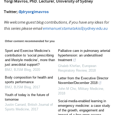
Yorgi Mavros, PhD.
Lecturer, University of Sydney
Twitter;
@dryorgimavros
We welcome guest blog contributions, if you have any ideas for
this series please email
emmanuel.stamatakis@sydney.edu.au
Other content recommended for you
Sport and Exercise Medicine’s
Palliative care in pulmonary arterial
contribution to ‘social prescribing
hypertension: an underutilised
and lifestyle medicine’, more than
treatment
just anecdotal support?
Ghaleb Khirfan
,
European
BMJ
,
BJSM Blog
,
2020
Respiratory Review
,
2018
Body composition for health and
Letter from the Executive Director
sports performance
November/December 2018
BMJ
,
BJSM Blog
,
2017
John M Cho
,
Military Medicine
,
2018
Youth of today is the future of
tomorrow
Social-media-enabled learning in
Justin Carrard
,
British Journal of
emergency medicine: a case study
Sports Medicine
,
2017
of the growth, engagement and
impact of a free open access