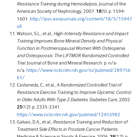
Resistance Training during Hemodialysis.
Journal of the
American Society of Nephrology, 2007.
18
(5): p. 1594-
1601.
http://jasn.asnjournals.org/content/18/5/1594.f
ull
Watson, S.L., et al.,
High-Intensity Resistance and Impact
Training Improves Bone Mineral Density and Physical
Function in Postmenopausal Women With Osteopenia
and Osteoporosis: The LIFTMOR Randomized Controlled
Trial.
Journal of Bone and Mineral Research: p. n/a-
n/a.
https://www.ncbi.nlm.nih.gov/m/pubmed/289756
61/
Castaneda, C., et al.,
A Randomized Controlled Trial of
Resistance Exercise Training to Improve Glycemic Control
in Older Adults With Type 2 Diabetes.
Diabetes Care, 2002.
25
(12): p. 2335-2341.
https://www.ncbi.nlm.nih.gov/pubmed/12453982
Galvao, D.A., et al.,
Resistance Training and Reduction of
Treatment Side Effects in Prostate Cancer Patients.
Medicine & Science in Sports & Exercise, 2006.
38
(12): p.