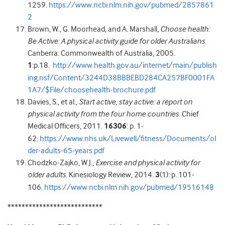
1259.
https://www.ncbi.nlm.nih.gov/pubmed/2857861
2
Brown, W., G. Moorhead, and A. Marshall,
Choose health:
Be Active: A physical activity guide for older Australians.
Canberra: Commonwealth of Australia, 2005.
1
:p.18.
http://www.health.gov.au/internet/main/publish
ing.nsf/Content/3244D38BBBEBD284CA257BF0001FA
1A7/$File/choosehealth-brochure.pdf
Davies, S., et al.,
Start active, stay active: a report on
physical activity from the four home countries.
Chief
Medical Officers, 2011.
16306
: p. 1-
62.
https://www.nhs.uk/Livewell/fitness/Documents/ol
der-adults-65-years.pdf
Chodzko-Zajko, W.J.,
Exercise and physical activity for
older adults.
Kinesiology Review, 2014.
3
(1): p. 101-
106.
https://www.ncbi.nlm.nih.gov/pubmed/19516148
***************************