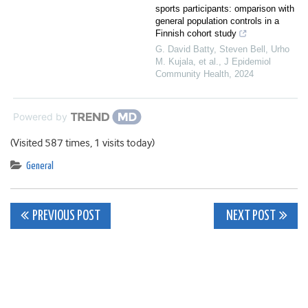
sports participants: omparison with
general population controls in a
Finnish cohort study
G. David Batty, Steven Bell, Urho
M. Kujala, et al.
,
J Epidemiol
Community Health
,
2024
Powered by
(Visited 587 times, 1 visits today)
General
Post
PREVIOUS POST
NEXT POST
navigation