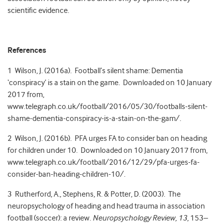
scientific evidence.
References
1 Wilson, J. (2016a). Football’s silent shame: Dementia
‘conspiracy’ is a stain on the game. Downloaded on 10 January
2017 from,
www.telegraph.co.uk/football/2016/05/30/footballs-silent-
shame-dementia-conspiracy-is-a-stain-on-the-gam/.
2 Wilson, J. (2016b). PFA urges FA to consider ban on heading
for children under 10. Downloaded on 10 January 2017 from,
www.telegraph.co.uk/football/2016/12/29/pfa-urges-fa-
consider-ban-heading-children-10/.
3 Rutherford, A., Stephens, R. & Potter, D. (2003). The
neuropsychology of heading and head trauma in association
football (soccer): a review.
Neuropsychology Review, 13
, 153–