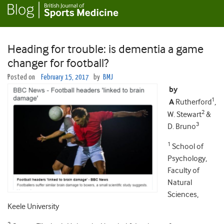
Heading for trouble: is dementia a game
changer for football?
Posted on
February 15, 2017
by
BMJ
by
1
A
Rutherford
,
2
W. Stewart
&
3
D. Bruno
1
School of
Psychology,
Faculty of
Natural
Sciences,
Keele University