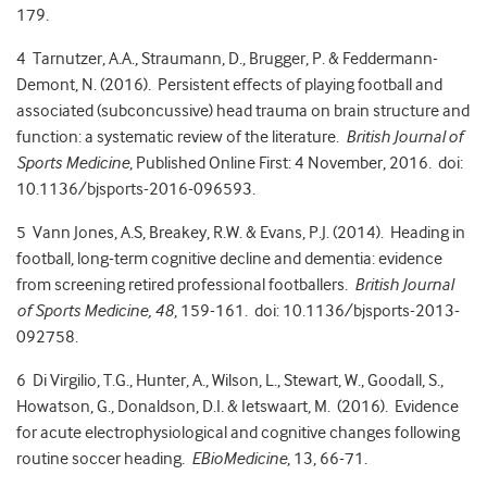
179.
4 Tarnutzer, A.A., Straumann, D., Brugger, P. & Feddermann-
Demont, N. (2016). Persistent effects of playing football and
associated (subconcussive) head trauma on brain structure and
function: a systematic review of the literature.
British Journal of
Sports Medicine
, Published Online First: 4 November, 2016. doi:
10.1136/bjsports-2016-096593.
5 Vann Jones, A.S, Breakey, R.W. & Evans, P.J. (2014). Heading in
football, long-term cognitive decline and dementia: evidence
from screening retired professional footballers.
British Journal
of Sports Medicine, 48
, 159-161. doi: 10.1136/bjsports-2013-
092758.
6 Di Virgilio, T.G., Hunter, A., Wilson, L., Stewart, W., Goodall, S.,
Howatson, G., Donaldson, D.I. & Ietswaart, M. (2016). Evidence
for acute electrophysiological and cognitive changes following
routine soccer heading.
EBioMedicine
, 13, 66-71.