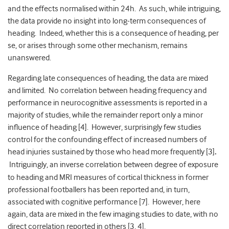
and the effects normalised within 24h. As such, while intriguing,
the data provide no insight into long-term consequences of
heading. Indeed, whether this is a consequence of heading, per
se, or arises through some other mechanism, remains
unanswered.
Regarding late consequences of heading, the data are mixed
and limited. No correlation between heading frequency and
performance in neurocognitive assessments is reported in a
majority of studies, while the remainder report only a minor
influence of heading [4]. However, surprisingly few studies
control for the confounding effect of increased numbers of
head injuries sustained by those who head more frequently [3]
.
Intriguingly, an inverse correlation between degree of exposure
to heading and MRI measures of cortical thickness in former
professional footballers has been reported and, in turn,
associated with cognitive performance [7]. However, here
again, data are mixed in the few imaging studies to date, with no
direct correlation reported in others [3, 4].