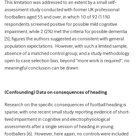
This limitation was addressed to an extent by a small self-
assessment study conducted with former UK professional
footballers aged 55 and over, in which 10 of 92 (11%)
respondents screened positive for possible mild cognitive
impairment, while 2 (2%) met the criteria for possible dementia
[5]; figures the authors suggested as consistent with general
population expectations. However, with such a limited sample,
absence of a matched control group, and a study methodology
open to case selection bias, beyond “more work is required”, no
meaningful conclusion can be drawn.
(Confounding) Data on consequences of heading
Research on the specific consequences of football heading is
sparse, with one recent small study reporting evidence of short-
lived impairment in cognitive and electrophysiological
assessments after a single session of heading in young
footballers [6]. However, here again, no controls were included