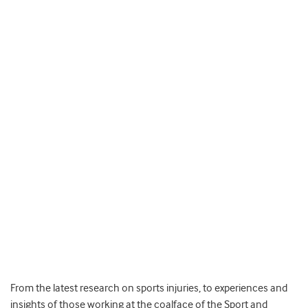
From the latest research on sports injuries, to experiences and
insights of those working at the coalface of the Sport and