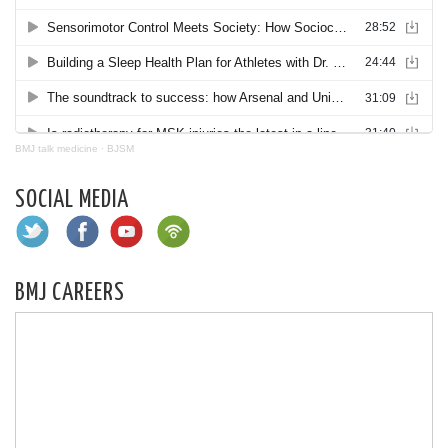
BMJ talk medicine
·
BJSM
SOCIAL MEDIA
BMJ CAREERS