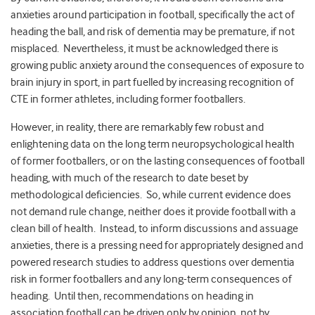
anxieties around participation in football, specifically the act of
heading the ball, and risk of dementia may be premature, if not
misplaced. Nevertheless, it must be acknowledged there is
growing public anxiety around the consequences of exposure to
brain injury in sport, in part fuelled by increasing recognition of
CTE in former athletes, including former footballers.
However, in reality, there are remarkably few robust and
enlightening data on the long term neuropsychological health
of former footballers, or on the lasting consequences of football
heading, with much of the research to date beset by
methodological deficiencies. So, while current evidence does
not demand rule change, neither does it provide football with a
clean bill of health. Instead, to inform discussions and assuage
anxieties, there is a pressing need for appropriately designed and
powered research studies to address questions over dementia
risk in former footballers and any long-term consequences of
heading. Until then, recommendations on heading in
association football can be driven only by opinion, not by