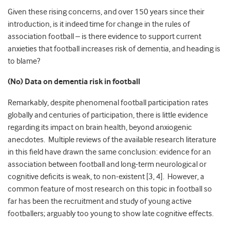
Given these rising concerns, and over 150 years since their
introduction, is it indeed time for change in the rules of
association football – is there evidence to support current
anxieties that football increases risk of dementia, and heading is
to blame?
(No) Data on dementia risk in football
Remarkably, despite phenomenal football participation rates
globally and centuries of participation, there is little evidence
regarding its impact on brain health, beyond anxiogenic
anecdotes. Multiple reviews of the available research literature
in this field have drawn the same conclusion: evidence for an
association between football and long-term neurological or
cognitive deficits is weak, to non-existent [3, 4]. However, a
common feature of most research on this topic in football so
far has been the recruitment and study of young active
footballers; arguably too young to show late cognitive effects.