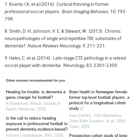
7 Koerte, I.K. et al (2016). Cortical thinning in former
professional soccer players.
Brain Imaging Behavior, 10,
792-
798.
8 Smith, D. H., Johnson, V. E. & Stewart, W. (2013). Chronic
neuropathologies of single and repetitive TBI: substrates of
dementia?
Nature Reviews Neurology, 9
, 211-221.
9 Hales, C. et al, (2014). Late-stage CTE pathology in a retired
soccer player with dementia. Neurology, 83, 2307-2309.
Other content recommended for you
Heading for trouble: is dementia a
Brain health in Norwegian female
game changer for football?
former top-level football players: a
protocol for a longitudinal cohort
A Rutherford
,
British Journal of
study
Sports Medicine
,
2019
Sara Dahlén, John Bjørneboe,
Is the call to reduce heading
Stian Bahr Sandmo, et al.
,
BMJ
exposure in professional football to
Open
,
2025
prevent dementia evidence-based?
Vincent Gouttebarge
,
BMJ SEM
,
Prospective cohort study of long-