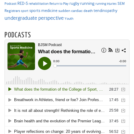
RED-S
rugby
running
SEM
Podcast
rehabilitation
Return to Play
running injuries
sports medicine
Registrars
tendinopathy
sudden cardiac death
sport
undergraduate perspective
Youth
PODCASTS