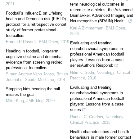
2021
term neurological outcomes in
retired elite athletes: the Advanced
Football’s InfluencE on Lifelong
BiomaRker, Advanced Imaging and
health and Dementia risk (FIELD):
Neurocognitive (BRAIN) Healt...
protocol for a retrospective cohort
Karl A Zimmerman
,
BMJ Open
,
study of former professional
2024
footballers
Emma R Russell
,
BMJ Open
,
2019
Evaluating and treating
neurobehavioral symptoms in
Heading in football, long-term
professional American football
cognitive decline and dementia:
players: Lessons from a case
evidence from screening retired
seriesAuthors Respond:
professional footballers
Nitin K. Sethi
,
Neurology: Clinical
Simon Andrew Vann Jones
,
British
Practice
,
2016
Journal of Sports Medicine
,
2014
Evaluating and treating
Stopping kids heading the ball
neurobehavioral symptoms in
misses the goal
professional American football
Mike King
,
JME blog
,
2020
players: Lessons from a case
series
Raquel C. Gardner
,
Neurology:
Clinical Practice
,
2015
Health characteristics and health
behaviours in male former contact