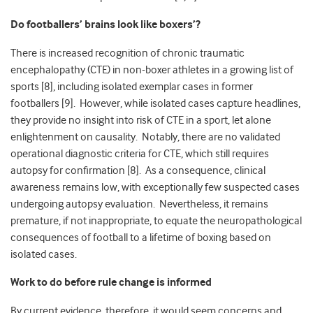
Do footballers’ brains look like boxers’?
There is increased recognition of chronic traumatic
encephalopathy (CTE) in non-boxer athletes in a growing list of
sports [8], including isolated exemplar cases in former
footballers [9]. However, while isolated cases capture headlines,
they provide no insight into risk of CTE in a sport, let alone
enlightenment on causality. Notably, there are no validated
operational diagnostic criteria for CTE, which still requires
autopsy for confirmation [8]. As a consequence, clinical
awareness remains low, with exceptionally few suspected cases
undergoing autopsy evaluation. Nevertheless, it remains
premature, if not inappropriate, to equate the neuropathological
consequences of football to a lifetime of boxing based on
isolated cases.
Work to do before rule change is informed
By current evidence, therefore, it would seem concerns and