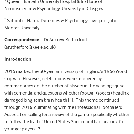
2
Queen Elizabeth University Hospital & Institute of
Neuroscience & Psychology, University of Glasgow
3
School of Natural Sciences & Psychology, Liverpool John
Moores University
Correspondence:
Dr Andrew Rutherford
(arutherford@keele.ac.uk)
Introduction
2016 marked the 50-year anniversary of England’s 1966 World
Cup win. However, celebrations were tempered by
commentaries on the number of players in the winning squad
with dementia, and questions whether football (soccer) heading
damaged long-term brain health [1]. This theme continued
through 2016, culminating with the Professional Footballers
Association calling for a review of the game, specifically whether
to follow the lead of United States Soccer and ban heading for
younger players [2].