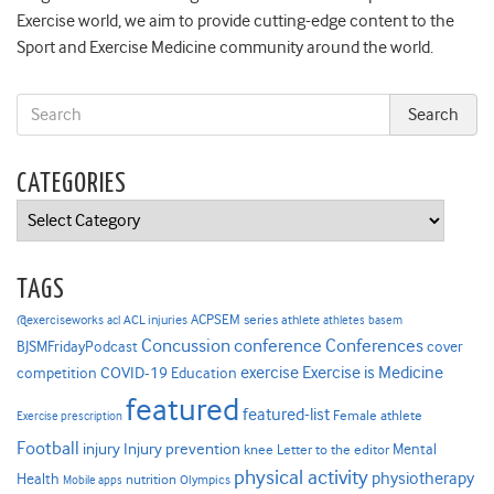
Exercise world, we aim to provide cutting-edge content to the
Sport and Exercise Medicine community around the world.
CATEGORIES
Categories
TAGS
ACPSEM series
@exerciseworks
athlete
acl
ACL injuries
athletes
basem
Concussion
conference
Conferences
cover
BJSMFridayPodcast
Exercise is Medicine
COVID-19
exercise
competition
Education
featured
featured-list
Female athlete
Exercise prescription
Football
Injury prevention
injury
Mental
knee
Letter to the editor
physical activity
physiotherapy
Health
nutrition
Mobile apps
Olympics