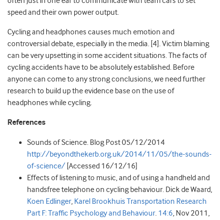
often just in one ear to communicate with team cars to set
speed and their own power output.
Cycling and headphones causes much emotion and
controversial debate, especially in the media. [4]. Victim blaming
can be very upsetting in some accident situations. The facts of
cycling accidents have to be absolutely established. Before
anyone can come to any strong conclusions, we need further
research to build up the evidence base on the use of
headphones while cycling.
References
Sounds of Science. Blog Post 05/12/2014
http://beyondthekerb.org.uk/2014/11/05/the-sounds-
of-science/
[Accessed 16/12/16]
Effects of listening to music, and of using a handheld and
handsfree telephone on cycling behaviour. Dick de Waard,
Koen Edlinger
,
Karel Brookhuis
Transportation Research
Part F: Traffic Psychology and Behaviour
.
14:6
, Nov 2011,