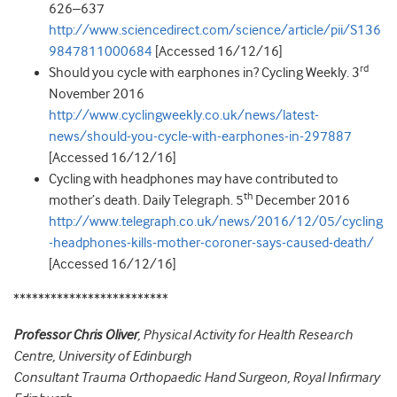
626–637
http://www.sciencedirect.com/science/article/pii/S136
9847811000684
[Accessed 16/12/16]
rd
Should you cycle with earphones in? Cycling Weekly. 3
November 2016
http://www.cyclingweekly.co.uk/news/latest-
news/should-you-cycle-with-earphones-in-297887
[Accessed 16/12/16]
Cycling with headphones may have contributed to
th
mother’s death. Daily Telegraph. 5
December 2016
http://www.telegraph.co.uk/news/2016/12/05/cycling
-headphones-kills-mother-coroner-says-caused-death/
[Accessed 16/12/16]
*************************
Professor Chris Oliver
, Physical Activity for Health Research
Centre, University of Edinburgh
Consultant Trauma Orthopaedic Hand Surgeon, Royal Infirmary