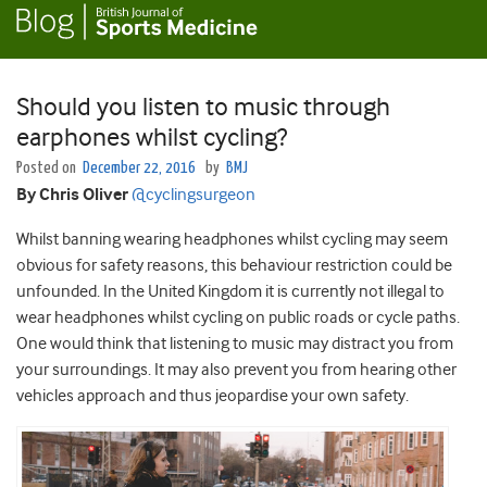
Should you listen to music through
earphones whilst cycling?
Posted on
December 22, 2016
by
BMJ
By Chris Oliver
@cyclingsurgeon
Whilst banning wearing headphones whilst cycling may seem
obvious for safety reasons, this behaviour restriction could be
unfounded. In the United Kingdom it is currently not illegal to
wear headphones whilst cycling on public roads or cycle paths.
One would think that listening to music may distract you from
your surroundings. It may also prevent you from hearing other
vehicles approach and thus jeopardise your own safety.