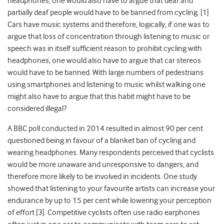
headphones, one would also have to argue that deaf and
partially deaf people would have to be banned from cycling. [1]
Cars have music systems and therefore, logically, if one was to
argue that loss of concentration through listening to music or
speech was in itself sufficient reason to prohibit cycling with
headphones, one would also have to argue that car stereos
would have to be banned. With large numbers of pedestrians
using smartphones and listening to music whilst walking one
might also have to argue that this habit might have to be
considered illegal?
A BBC poll conducted in 2014 resulted in almost 90 per cent
questioned being in favour of a blanket ban of cycling and
wearing headphones. Many respondents perceived that cyclists
would be more unaware and unresponsive to dangers, and
therefore more likely to be involved in incidents. One study
showed that listening to your favourite artists can increase your
endurance by up to 15 per cent while lowering your perception
of effort [3]. Competitive cyclists often use radio earphones