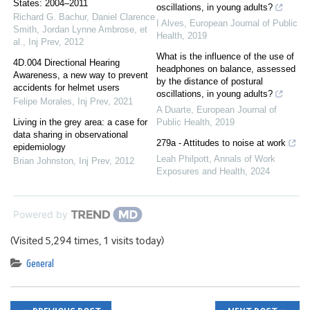
States: 2004–2011
oscillations, in young adults?
Richard G. Bachur, Daniel Clarence
I Alves
,
European Journal of Public
Smith, Jordan Lynne Ambrose, et
Health
,
2019
al.
,
Inj Prev
,
2012
What is the influence of the use of
4D.004 Directional Hearing
headphones on balance, assessed
Awareness, a new way to prevent
by the distance of postural
accidents for helmet users
oscillations, in young adults?
Felipe Morales
,
Inj Prev
,
2021
A Duarte
,
European Journal of
Living in the grey area: a case for
Public Health
,
2019
data sharing in observational
279a - Attitudes to noise at work
epidemiology
Leah Philpott
,
Annals of Work
Brian Johnston
,
Inj Prev
,
2012
Exposures and Health
,
2024
Powered by
(Visited 5,294 times, 1 visits today)
General