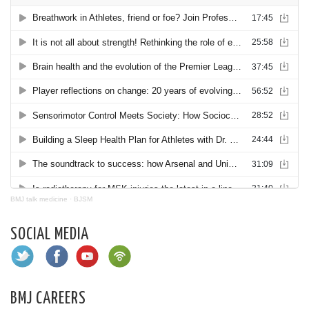
BMJ talk medicine
·
BJSM
SOCIAL MEDIA
BMJ CAREERS