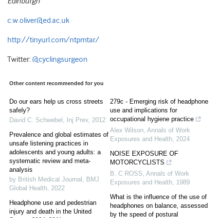
Edinburgh
c.w.oliver@ed.ac.uk
http://tinyurl.com/ntpmtar/
Twitter:
@cyclingsurgeon
Other content recommended for you
Do our ears help us cross streets
279c - Emerging risk of headphone
safely?
use and implications for
occupational hygiene practice
David C. Schwebel
,
Inj Prev
,
2012
Alex Wilson
,
Annals of Work
Prevalence and global estimates of
Exposures and Health
,
2024
unsafe listening practices in
adolescents and young adults: a
NOISE EXPOSURE OF
systematic review and meta-
MOTORCYCLISTS
analysis
B. C ROSS
,
Annals of Work
by British Medical Journal
,
BMJ
Exposures and Health
,
1989
Global Health
,
2022
What is the influence of the use of
Headphone use and pedestrian
headphones on balance, assessed
injury and death in the United
by the speed of postural