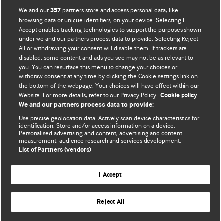
We and our
partners store and access personal data, like
357
browsing data or unique identifiers, on your device. Selecting I
Accept enables tracking technologies to support the purposes shown
BMJ Blogs
under we and our partners process data to provide. Selecting Reject
All or withdrawing your consent will disable them. If trackers are
Comment and Opinion | Open Debate
disabled, some content and ads you see may not be as relevant to
you. You can resurface this menu to change your choices or
withdraw consent at any time by clicking the Cookie settings link on
The views and opinions expressed on this site are solely
the bottom of the webpage. Your choices will have effect within our
those of the original authors. They do not necessarily
Website. For more details, refer to our Privacy Policy.
Cookie policy
represent the views of BMJ and should not be used to
We and our partners process data to provide:
replace medical advice. Please see our full website
terms
Use precise geolocation data. Actively scan device characteristics for
and conditions
.
identification. Store and/or access information on a device.
Personalised advertising and content, advertising and content
measurement, audience research and services development.
All BMJ blog posts are posted under a CC-BY-NC licence
List of Partners (vendors)
BMJ Journals
I Accept
Reject All
© BMJ Publishing Group Limited 2026. All rights reserved.
Cookie settings