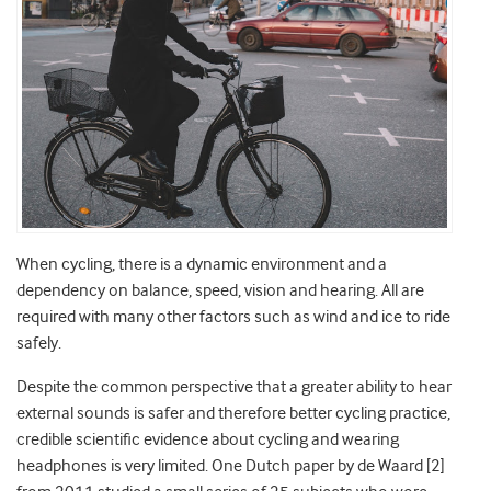
When cycling, there is a dynamic environment and a
dependency on balance, speed, vision and hearing. All are
required with many other factors such as wind and ice to ride
safely.
Despite the common perspective that a greater ability to hear
external sounds is safer and therefore better cycling practice,
credible scientific evidence about cycling and wearing
headphones is very limited. One Dutch paper by de Waard [2]