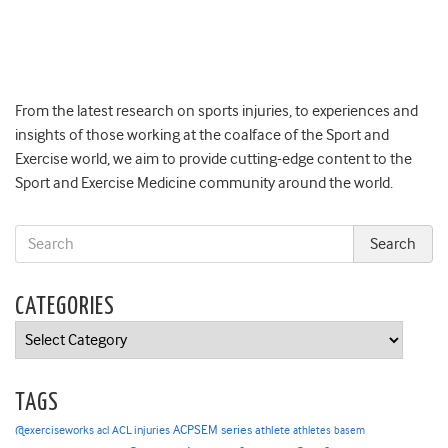
From the latest research on sports injuries, to experiences and
insights of those working at the coalface of the Sport and
Exercise world, we aim to provide cutting-edge content to the
Sport and Exercise Medicine community around the world.
CATEGORIES
Categories
TAGS
ACPSEM series
@exerciseworks
athlete
acl
ACL injuries
athletes
basem