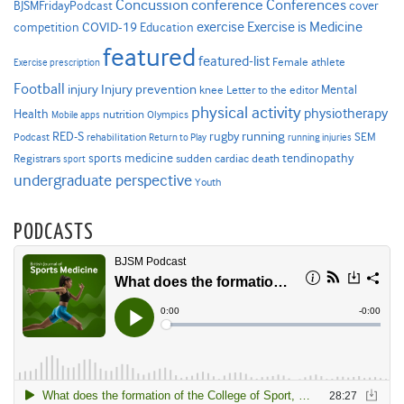
Concussion
conference
Conferences
cover
BJSMFridayPodcast
Exercise is Medicine
COVID-19
exercise
competition
Education
featured
featured-list
Female athlete
Exercise prescription
Football
Injury prevention
injury
Mental
knee
Letter to the editor
physical activity
physiotherapy
Health
nutrition
Mobile apps
Olympics
RED-S
rugby
running
SEM
Podcast
rehabilitation
Return to Play
running injuries
sports medicine
Registrars
tendinopathy
sudden cardiac death
sport
undergraduate perspective
Youth
PODCASTS