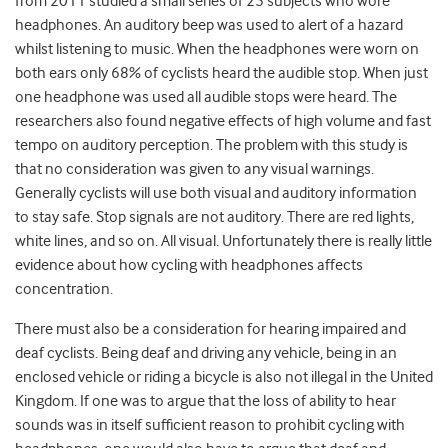
from 2011 studied a small series of 25 subjects who wore
headphones. An auditory beep was used to alert of a hazard
whilst listening to music. When the headphones were worn on
both ears only 68% of cyclists heard the audible stop. When just
one headphone was used all audible stops were heard. The
researchers also found negative effects of high volume and fast
tempo on auditory perception. The problem with this study is
that no consideration was given to any visual warnings.
Generally cyclists will use both visual and auditory information
to stay safe. Stop signals are not auditory. There are red lights,
white lines, and so on. All visual. Unfortunately there is really little
evidence about how cycling with headphones affects
concentration.
There must also be a consideration for hearing impaired and
deaf cyclists. Being deaf and driving any vehicle, being in an
enclosed vehicle or riding a bicycle is also not illegal in the United
Kingdom. If one was to argue that the loss of ability to hear
sounds was in itself sufficient reason to prohibit cycling with