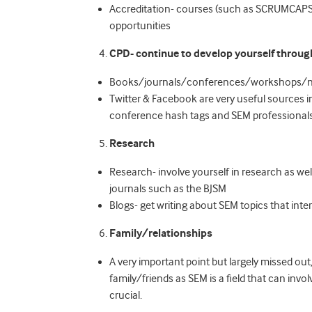
Accreditation- courses (such as SCRUMCAPS 
opportunities
CPD- continue to develop yourself throug
Books/journals/conferences/workshops/n
Twitter & Facebook are very useful sources 
conference hash tags and SEM professionals 
Research
Research- involve yourself in research as wel
journals such as the BJSM
Blogs- get writing about SEM topics that inter
Family/relationships
A very important point but largely missed ou
family/friends as SEM is a field that can invo
crucial.