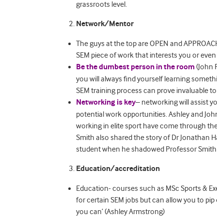
grassroots level.
Network/Mentor
The guys at the top are OPEN and APPROACHA
SEM piece of work that interests you or even 
Be the dumbest person in the room
(John P
you will always find yourself learning some
SEM training process can prove invaluable to
Networking is key
– networking will assist y
potential work opportunities. Ashley and Joh
working in elite sport have come through thei
Smith also shared the story of Dr Jonathan 
student when he shadowed Professor Smith a
Education/accreditation
Education- courses such as MSc Sports & Ex
for certain SEM jobs but can allow you to pip
you can’ (Ashley Armstrong)