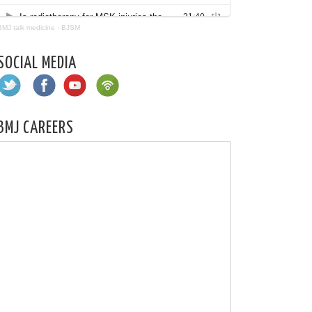
BMJ talk medicine
·
BJSM
SOCIAL MEDIA
BMJ CAREERS