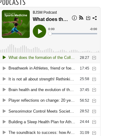
PODCASTS