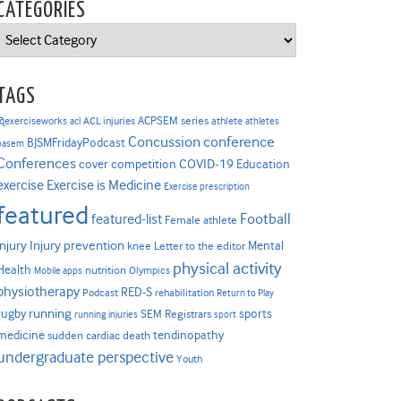
CATEGORIES
Categories
TAGS
ACPSEM series
@exerciseworks
athlete
acl
ACL injuries
athletes
Concussion
conference
BJSMFridayPodcast
basem
Conferences
COVID-19
cover competition
Education
Exercise is Medicine
exercise
Exercise prescription
featured
Football
featured-list
Female athlete
Injury prevention
injury
Mental
knee
Letter to the editor
physical activity
Health
nutrition
Mobile apps
Olympics
physiotherapy
RED-S
Podcast
rehabilitation
Return to Play
rugby
running
sports
SEM Registrars
running injuries
sport
medicine
tendinopathy
sudden cardiac death
undergraduate perspective
Youth