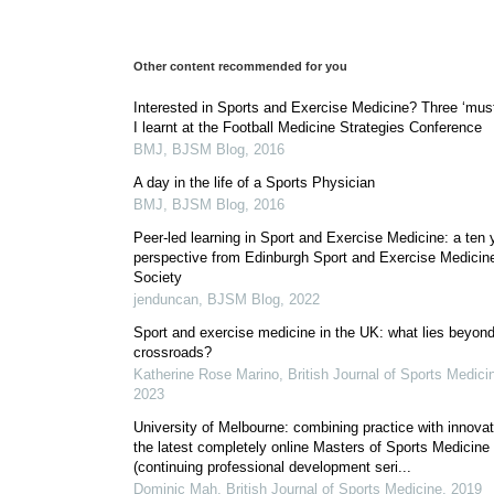
Other content recommended for you
Interested in Sports and Exercise Medicine? Three ‘mus
I learnt at the Football Medicine Strategies Conference
BMJ
,
BJSM Blog
,
2016
A day in the life of a Sports Physician
BMJ
,
BJSM Blog
,
2016
Peer-led learning in Sport and Exercise Medicine: a ten 
perspective from Edinburgh Sport and Exercise Medicin
Society
jenduncan
,
BJSM Blog
,
2022
Sport and exercise medicine in the UK: what lies beyond
crossroads?
Katherine Rose Marino
,
British Journal of Sports Medici
2023
University of Melbourne: combining practice with innovat
the latest completely online Masters of Sports Medicine
(continuing professional development seri...
Dominic Mah
,
British Journal of Sports Medicine
,
2019