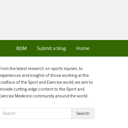
BJSM
Submit a blog
Home
From the latest research on sports injuries, to
experiences and insights of those working at the
coalface of the Sport and Exercise world, we aim to
provide cutting-edge content to the Sport and
Exercise Medicine community around the world.