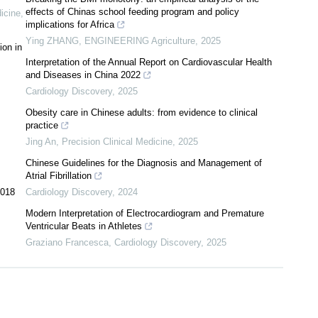
effects of Chinas school feeding program and policy
dicine
,
implications for Africa
Ying ZHANG
,
ENGINEERING Agriculture
,
2025
ion in
Interpretation of the Annual Report on Cardiovascular Health
and Diseases in China 2022
Cardiology Discovery
,
2025
Obesity care in Chinese adults: from evidence to clinical
practice
Jing An
,
Precision Clinical Medicine
,
2025
Chinese Guidelines for the Diagnosis and Management of
Atrial Fibrillation
2018
Cardiology Discovery
,
2024
Modern Interpretation of Electrocardiogram and Premature
Ventricular Beats in Athletes
Graziano Francesca
,
Cardiology Discovery
,
2025