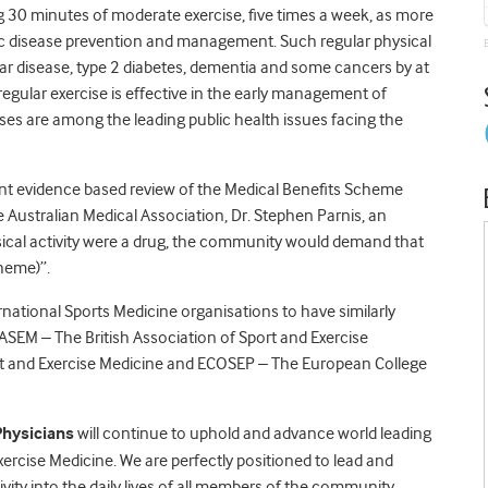
g 30 minutes of moderate exercise, five times a week, as more
c disease prevention and management. Such regular physical
lar disease, type 2 diabetes, dementia and some cancers by at
 regular exercise is effective in the early management of
ases are among the leading public health issues facing the
ent evidence based review of the Medical Benefits Scheme
e Australian Medical Association, Dr. Stephen Parnis, an
ysical activity were a drug, the community would demand that
cheme)”.
rnational Sports Medicine organisations to have similarly
BASEM – The British Association of Sport and Exercise
 and Exercise Medicine and ECOSEP – The European College
Physicians
will continue to uphold and advance world leading
Exercise Medicine. We are perfectly positioned to lead and
vity into the daily lives of all members of the community,