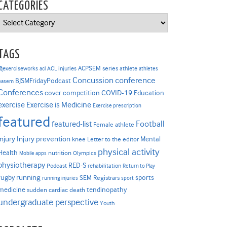
CATEGORIES
Categories
TAGS
ACPSEM series
@exerciseworks
athlete
acl
ACL injuries
athletes
Concussion
conference
BJSMFridayPodcast
basem
Conferences
COVID-19
cover competition
Education
Exercise is Medicine
exercise
Exercise prescription
featured
Football
featured-list
Female athlete
Injury prevention
injury
Mental
knee
Letter to the editor
physical activity
Health
nutrition
Mobile apps
Olympics
physiotherapy
RED-S
Podcast
rehabilitation
Return to Play
rugby
running
sports
SEM Registrars
running injuries
sport
medicine
tendinopathy
sudden cardiac death
undergraduate perspective
Youth