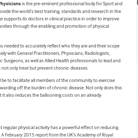
Physicians
is the pre-eminent professional body for Sport and
provide the world’s best training, standards and research in the
 supports its doctors in clinical practice in order to improve
unities through the enabling and promotion of physical
 needed to accurately reflect who they are and their scope
ely with General Practitioners, Physicians, Radiologists,
c Surgeons, as well as Allied Health professionals to lead and
 not only treat but prevent chronic diseases.
d be to facilitate all members of the community to exercise
e warding off the burden of chronic disease. Not only does this
ut it also reduces the ballooning costs on an already
regular physical activity has a powerful effect on reducing
 A February 2015 report from the UK’s Academy of Royal