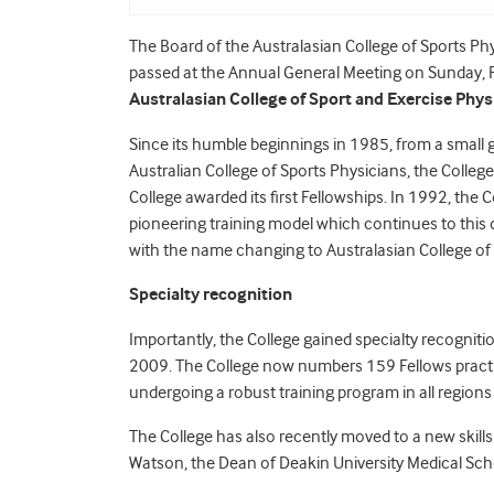
The Board of the Australasian College of Sports Ph
passed at the Annual General Meeting on Sunday, 
Australasian College of Sport and Exercise Phy
Since its humble beginnings in 1985, from a small g
Australian College of Sports Physicians, the College
College awarded its first Fellowships. In 1992, the Co
pioneering training model which continues to this 
with the name changing to Australasian College of 
Specialty recognition
Importantly, the College gained specialty recognitio
2009. The College now numbers 159 Fellows practici
undergoing a robust training program in all region
The College has also recently moved to a new skill
Watson, the Dean of Deakin University Medical Scho