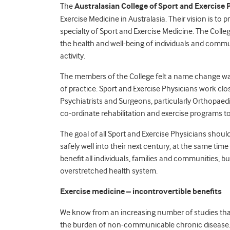
The
Australasian College of Sport and Exercise 
Exercise Medicine in Australasia. Their vision is to 
specialty of Sport and Exercise Medicine. The College
the health and well-being of individuals and comm
activity.
The members of the College felt a name change was
of practice. Sport and Exercise Physicians work clos
Psychiatrists and Surgeons, particularly Orthopaedi
co-ordinate rehabilitation and exercise programs to
The goal of all Sport and Exercise Physicians shoul
safely well into their next century, at the same tim
benefit all individuals, families and communities, b
overstretched health system.
Exercise medicine – incontrovertible benefits
We know from an increasing number of studies that 
the burden of non-communicable chronic disease.