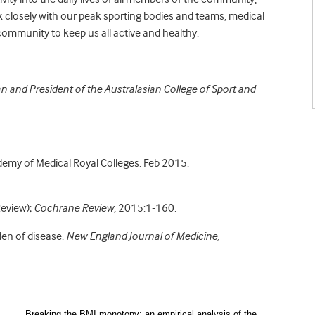
k closely with our peak sporting bodies and teams, medical
 community to keep us all active and healthy.
an and President of the Australasian College of Sport and
demy of Medical Royal Colleges. Feb 2015.
Review);
Cochrane Review
, 2015:1-160.
den of disease.
New England Journal of Medicine,
Breaking the BMI monotony: an empirical analysis of the