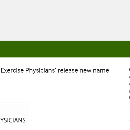
d Exercise Physicians’ release new name