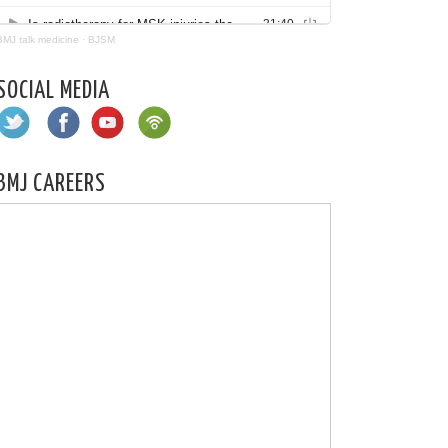
BMJ talk medicine
·
BJSM
SOCIAL MEDIA
BMJ CAREERS