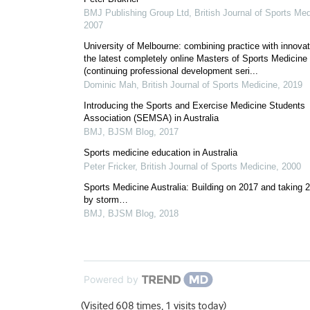
BMJ Publishing Group Ltd
,
British Journal of Sports Me
2007
University of Melbourne: combining practice with innovat
the latest completely online Masters of Sports Medicine
(continuing professional development seri...
Dominic Mah
,
British Journal of Sports Medicine
,
2019
Introducing the Sports and Exercise Medicine Students
Association (SEMSA) in Australia
BMJ
,
BJSM Blog
,
2017
Sports medicine education in Australia
Peter Fricker
,
British Journal of Sports Medicine
,
2000
Sports Medicine Australia: Building on 2017 and taking 
by storm…
BMJ
,
BJSM Blog
,
2018
Powered by
(Visited 608 times, 1 visits today)