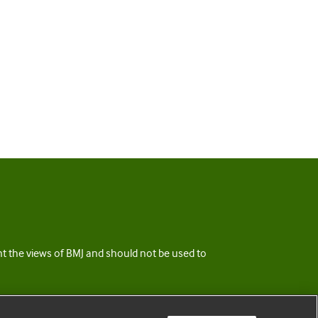
ent the views of BMJ and should not be used to