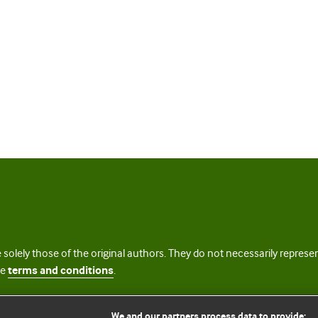
 solely those of the original authors. They do not necessarily repres
te
terms and conditions
.
licence
We and our partners process data to provide: