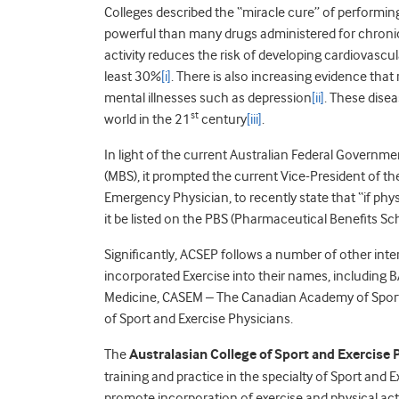
Colleges described the “miracle cure” of performin
powerful than many drugs administered for chroni
activity reduces the risk of developing cardiovascu
least 30%
[i]
. There is also increasing evidence that
mental illnesses such as depression
[ii]
. These dise
st
world in the 21
century
[iii]
.
In light of the current Australian Federal Governm
(MBS), it prompted the current Vice-President of th
Emergency Physician, to recently state that “if ph
it be listed on the PBS (Pharmaceutical Benefits S
Significantly, ACSEP follows a number of other inte
incorporated Exercise into their names, including 
Medicine, CASEM – The Canadian Academy of Sport
of Sport and Exercise Physicians.
The
Australasian College of Sport and Exercise 
training and practice in the specialty of Sport and 
promote incorporation of exercise and physical acti