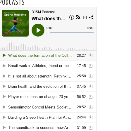
PODCASTS