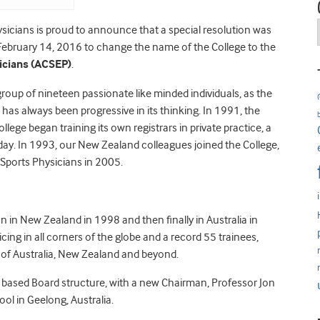
ysicians is proud to announce that a special resolution was
February 14, 2016 to change the name of the College to the
sicians (ACSEP)
.
roup of nineteen passionate like minded individuals, as the
 has always been progressive in its thinking. In 1991, the
llege began training its own registrars in private practice, a
day. In 1993, our New Zealand colleagues joined the College,
Sports Physicians in 2005.
n in New Zealand in 1998 and then finally in Australia in
ng in all corners of the globe and a record 55 trainees,
s of Australia, New Zealand and beyond.
s based Board structure, with a new Chairman, Professor Jon
ol in Geelong, Australia.