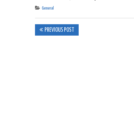
General
Post
PREVIOUS POST
navigation