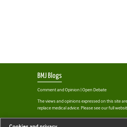
BMJ Blogs
Comment and Opinion | Open Debate
The views and opinions expressed on this site are
replace medical advice. Please see our full websi
All BMJ blog posts are posted under a CC-BY-NC 
Cookies and privacy