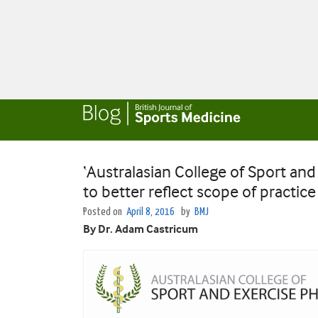
‘Australasian College of Sport an
to better reflect scope of practice
Posted on
April 8, 2016
by
BMJ
By Dr. Adam Castricum