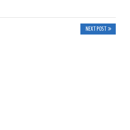
NEXT POST