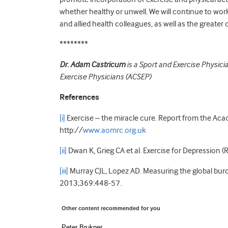
whether healthy or unwell. We will continue to wor
and allied health colleagues, as well as the greater
********
Dr. Adam Castricum
is a Sport and Exercise Physici
Exercise Physicians (ACSEP)
References
[i]
Exercise – the miracle cure. Report from the Aca
http://
www.aomrc.org.uk
[ii]
Dwan K, Grieg CA et al. Exercise for Depression (
[iii]
Murray CJL, Lopez AD. Measuring the global bur
2013;369:448-57.
Other content recommended for you
Peter Brukner