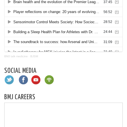
BMJ talk medicine
·
BJSM
SOCIAL MEDIA
BMJ CAREERS