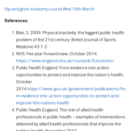
Hip and groin anatomy course Wed 16th March
References:
Blair, S. 2009. Physical inactivity: the biggest public health
problem of the 21st century. British Journal of Sports
Medicine 43:1-2.
NHS: Five year forward view, October 2014.
https://www.england.nhs.uk/ourwork/futurenhs/
Public Health England. From evidence into action:
opportunities to protect and improve the nation’s health,
October
2014.
https://www.gov.uk/government/publications/fro
m-evidence-into-action-opportunities-to-protect-and-
improve-the-nations-health
Public Health England. The role of allied health
professionals in public health – examples of interventions
delivered by allied health professionals that improve the