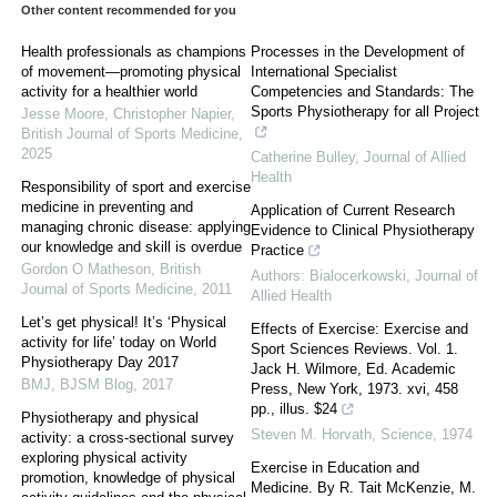
Other content recommended for you
Health professionals as champions
Processes in the Development of
of movement—promoting physical
International Specialist
activity for a healthier world
Competencies and Standards: The
Sports Physiotherapy for all Project
Jesse Moore, Christopher Napier
,
British Journal of Sports Medicine
,
2025
Catherine Bulley
,
Journal of Allied
Health
Responsibility of sport and exercise
medicine in preventing and
Application of Current Research
managing chronic disease: applying
Evidence to Clinical Physiotherapy
our knowledge and skill is overdue
Practice
Gordon O Matheson
,
British
Authors: Bialocerkowski
,
Journal of
Journal of Sports Medicine
,
2011
Allied Health
Let’s get physical! It’s ‘Physical
Effects of Exercise: Exercise and
activity for life’ today on World
Sport Sciences Reviews. Vol. 1.
Physiotherapy Day 2017
Jack H. Wilmore, Ed. Academic
BMJ
,
BJSM Blog
,
2017
Press, New York, 1973. xvi, 458
pp., illus. $24
Physiotherapy and physical
Steven M. Horvath
,
Science
,
1974
activity: a cross-sectional survey
exploring physical activity
Exercise in Education and
promotion, knowledge of physical
Medicine. By R. Tait McKenzie, M.