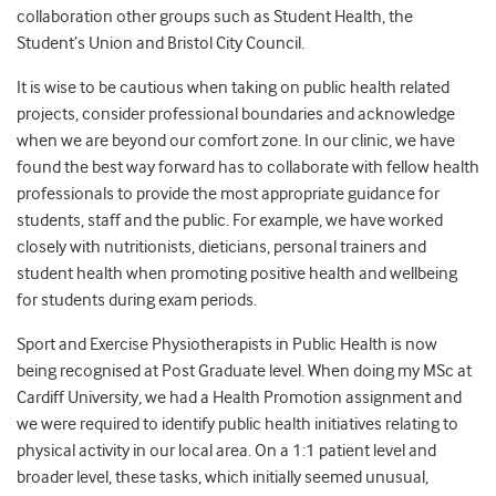
collaboration other groups such as Student Health, the
Student’s Union and Bristol City Council.
It is wise to be cautious when taking on public health related
projects, consider professional boundaries and acknowledge
when we are beyond our comfort zone. In our clinic, we have
found the best way forward has to collaborate with fellow health
professionals to provide the most appropriate guidance for
students, staff and the public. For example, we have worked
closely with nutritionists, dieticians, personal trainers and
student health when promoting positive health and wellbeing
for students during exam periods.
Sport and Exercise Physiotherapists in Public Health is now
being recognised at Post Graduate level. When doing my MSc at
Cardiff University, we had a Health Promotion assignment and
we were required to identify public health initiatives relating to
physical activity in our local area. On a 1:1 patient level and
broader level, these tasks, which initially seemed unusual,