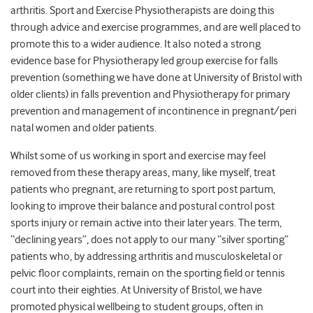
arthritis. Sport and Exercise Physiotherapists are doing this
through advice and exercise programmes, and are well placed to
promote this to a wider audience. It also noted a strong
evidence base for Physiotherapy led group exercise for falls
prevention (something we have done at University of Bristol with
older clients) in falls prevention and Physiotherapy for primary
prevention and management of incontinence in pregnant/peri
natal women and older patients.
Whilst some of us working in sport and exercise may feel
removed from these therapy areas, many, like myself, treat
patients who pregnant, are returning to sport post partum,
looking to improve their balance and postural control post
sports injury or remain active into their later years. The term,
“declining years”, does not apply to our many “silver sporting”
patients who, by addressing arthritis and musculoskeletal or
pelvic floor complaints, remain on the sporting field or tennis
court into their eighties. At University of Bristol, we have
promoted physical wellbeing to student groups, often in