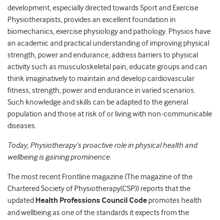
development, especially directed towards Sport and Exercise
Physiotherapists, provides an excellent foundation in
biomechanics, exercise physiology and pathology. Physios have
an academic and practical understanding of improving physical
strength, power and endurance, address barriers to physical
activity such as musculoskeletal pain, educate groups and can
think imaginatively to maintain and develop cardiovascular
fitness, strength, power and endurance in varied scenarios.
Such knowledge and skills can be adapted to the general
population and those at risk of or living with non-communicable
diseases.
Today, Physiotherapy’s proactive role in physical health and
wellbeing is gaining prominence.
The most recent Frontline magazine (The magazine of the
Chartered Society of Physiotherapy(CSP)) reports that the
updated
Health Professions Council Code
promotes health
and wellbeing as one of the standards it expects from the