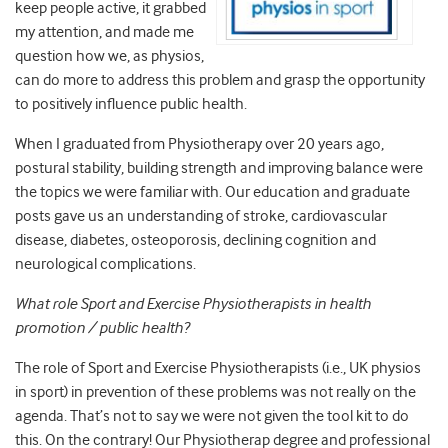
keep people active, it grabbed
my attention, and made me
question how we, as physios,
can do more to address this problem and grasp the opportunity
to positively influence public health.
When I graduated from Physiotherapy over 20 years ago,
postural stability, building strength and improving balance were
the topics we were familiar with. Our education and graduate
posts gave us an understanding of stroke, cardiovascular
disease, diabetes, osteoporosis, declining cognition and
neurological complications.
What role Sport and Exercise Physiotherapists in health
promotion / public health?
The role of Sport and Exercise Physiotherapists (i.e., UK physios
in sport) in prevention of these problems was not really on the
agenda. That’s not to say we were not given the tool kit to do
this. On the contrary! Our Physiotherap degree and professional