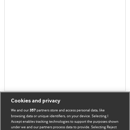
Cookies and privacy
We and our
partners store and access personal data, like
357
browsing data or unique identifiers, on your device. Selecting I
Accept enables tracking technologies to support the purposes shown
BMJ Blogs
under we and our partners process data to provide. Selecting Reject