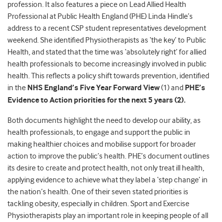
profession. It also features a piece on Lead Allied Health
Professional at Public Health England (PHE) Linda Hindle’s
address to a recent CSP student representatives development
weekend. She identified Physiotherapists as ‘the key’ to Public
Health, and stated that the time was ‘absolutely right’ for allied
health professionals to become increasingly involved in public
health. This reflects a policy shift towards prevention, identified
in the
NHS England’s Five Year Forward View
(1) and
PHE’s
Evidence to Action priorities for the next 5 years (2).
Both documents highlight the need to develop our ability, as
health professionals, to engage and support the public in
making healthier choices and mobilise support for broader
action to improve the public’s health. PHE’s document outlines
its desire to create and protect health, not only treat ill health,
applying evidence to achieve what they label a ‘step change’ in
the nation’s health. One of their seven stated priorities is
tackling obesity, especially in children. Sport and Exercise
Physiotherapists play an important role in keeping people of all