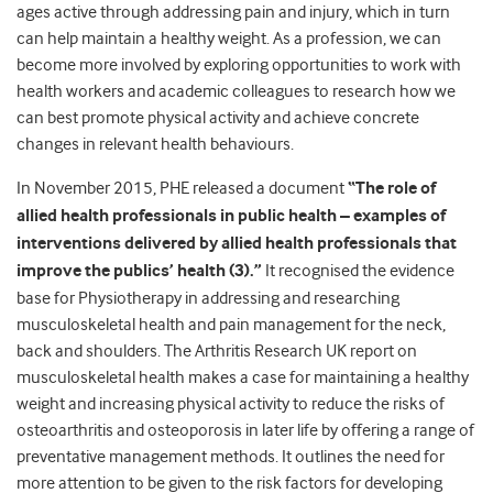
ages active through addressing pain and injury, which in turn
can help maintain a healthy weight. As a profession, we can
become more involved by exploring opportunities to work with
health workers and academic colleagues to research how we
can best promote physical activity and achieve concrete
changes in relevant health behaviours.
In November 2015, PHE released a document
“The role of
allied health professionals in public health – examples of
interventions delivered by allied health professionals that
improve the publics’ health (3).”
It recognised the evidence
base for Physiotherapy in addressing and researching
musculoskeletal health and pain management for the neck,
back and shoulders. The Arthritis Research UK report on
musculoskeletal health makes a case for maintaining a healthy
weight and increasing physical activity to reduce the risks of
osteoarthritis and osteoporosis in later life by offering a range of
preventative management methods. It outlines the need for
more attention to be given to the risk factors for developing