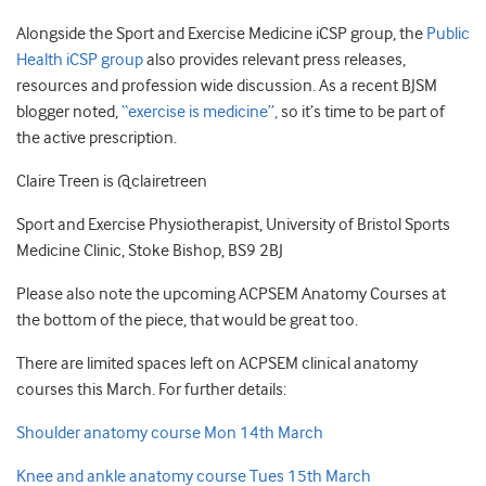
Alongside the Sport and Exercise Medicine iCSP group, the
Public
Health iCSP group
also provides relevant press releases,
resources and profession wide discussion. As a recent BJSM
blogger noted,
“exercise is medicine”,
so it’s time to be part of
the active prescription.
Claire Treen is @clairetreen
Sport and Exercise Physiotherapist, University of Bristol Sports
Medicine Clinic, Stoke Bishop, BS9 2BJ
Please also note the upcoming ACPSEM Anatomy Courses at
the bottom of the piece, that would be great too.
There are limited spaces left on ACPSEM clinical anatomy
courses this March. For further details:
Shoulder anatomy course Mon 14th March
Knee and ankle anatomy course Tues 15th March