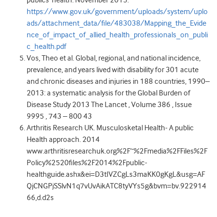
publics’ health. November 2015.
https://www.gov.uk/government/uploads/system/uplo
ads/attachment_data/file/483038/Mapping_the_Evide
nce_of_impact_of_allied_health_professionals_on_publi
c_health.pdf
Vos, Theo et al. Global, regional, and national incidence,
prevalence, and years lived with disability for 301 acute
and chronic diseases and injuries in 188 countries, 1990–
2013: a systematic analysis for the Global Burden of
Disease Study 2013 The Lancet , Volume 386 , Issue
9995 , 743 – 800 43
Arthritis Research UK. Musculosketal Health- A public
Health approach. 2014
www.arthritisresearchuk.org%2F~%2Fmedia%2FFiles%2F
Policy%2520files%2F2014%2Fpublic-
healthguide.ashx&ei=D3tIVZCgLs3maKK0gKgL&usg=AF
QjCNGPjSSlvN1q7vUvAikATC8tyVYs5g&bvm=bv.922914
66,d.d2s