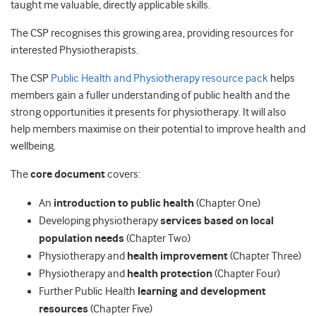
taught me valuable, directly applicable skills.
The CSP recognises this growing area, providing resources for
interested Physiotherapists.
The CSP
Public Health and Physiotherapy resource pack
helps
members gain a fuller understanding of public health and the
strong opportunities it presents for physiotherapy. It will also
help members maximise on their potential to improve health and
wellbeing.
The
core document
covers:
An
introduction to public health
(Chapter One)
Developing physiotherapy
services based on local
population needs
(Chapter Two)
Physiotherapy and
health improvement
(Chapter Three)
Physiotherapy and
health protection
(Chapter Four)
Further Public Health
learning and development
resources
(Chapter Five)