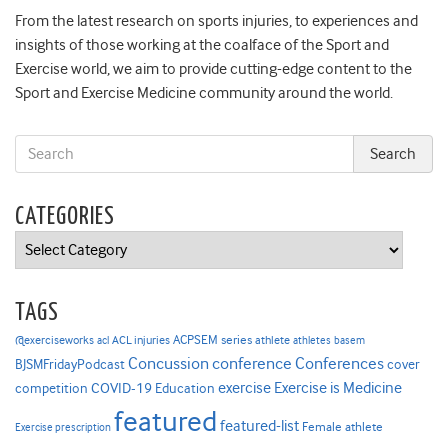
From the latest research on sports injuries, to experiences and
insights of those working at the coalface of the Sport and
Exercise world, we aim to provide cutting-edge content to the
Sport and Exercise Medicine community around the world.
CATEGORIES
Categories
TAGS
ACPSEM series
@exerciseworks
athlete
acl
ACL injuries
athletes
basem
Concussion
conference
Conferences
cover
BJSMFridayPodcast
Exercise is Medicine
COVID-19
exercise
competition
Education
featured
featured-list
Female athlete
Exercise prescription