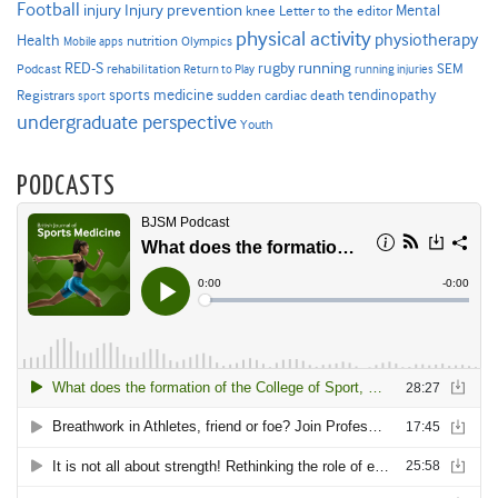
Football
Injury prevention
injury
Mental
knee
Letter to the editor
physical activity
physiotherapy
Health
nutrition
Mobile apps
Olympics
RED-S
rugby
running
SEM
Podcast
rehabilitation
Return to Play
running injuries
sports medicine
Registrars
tendinopathy
sudden cardiac death
sport
undergraduate perspective
Youth
PODCASTS