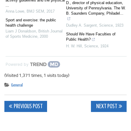
activity guidelines and the physical
D., director of physical education,
...
University of Pennsylvania. The W.
Anna Lowe
,
BMJ SEM
,
2017
B. Saunders Company, Philadel...
Sport and exercise: the public
health challenge
Dudley A. Sargent
,
Science
,
1923
Liam J Donaldson
,
British Journal
Should We Have Faculties of
of Sports Medicine
,
2000
Public Health?
H. W. Hill
,
Science
,
1924
Powered by
(Visited 1,371 times, 1 visits today)
General
Post
PREVIOUS POST
NEXT POST
navigation