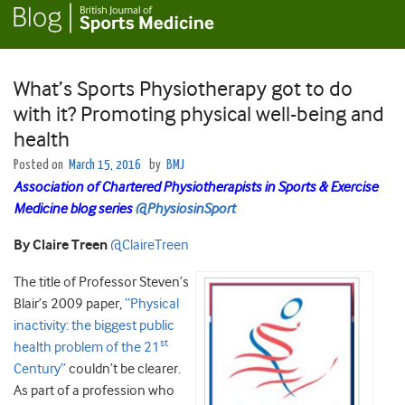
What’s Sports Physiotherapy got to do
with it? Promoting physical well-being and
health
Posted on
March 15, 2016
by
BMJ
Association of Chartered Physiotherapists in Sports & Exercise
Medicine blog series
@PhysiosinSport
By Claire Treen
@ClaireTreen
The title of Professor Steven’s
Blair’s 2009 paper,
“Physical
inactivity: the biggest public
st
health problem of the 21
Century”
couldn’t be clearer.
As part of a profession who