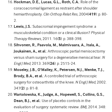
Hockman, D.E., Lucas, G.L., Roth, C.A.
: Role of the
coracoacromial ligament as restraint after shoulder
hemiarthroplasty
.
Clin Orthop Relat Res
, 2004(
419
): p. 80-
2.
Lewis, J.S.
: Subacromial impingement syndrome: a
musculoskeletal condition or a clinical illusion?
Physical
Therapy Reviews
, 2011. 16(
5
): p. 388-398.
Sihvonen, R., Paavola, M., Malmivaara, A., Itala, A.,
Joukainen, A., et al.
: Arthroscopic partial meniscectomy
versus sham surgery for a degenerative meniscal tear
.
N
Engl J Med
, 2013. 369(
26
): p. 2515-24.
Moseley, J.B., O’Malley, K., Petersen, N.J., Menke, T.J.,
Brody, B.A., et al.
: A controlled trial of arthroscopic
surgery for osteoarthritis of the knee
.
N Engl J Med
, 2002.
347(
2
): p. 81-8.
Wartolowska, K., Judge, A., Hopewell, S., Collins, G.S.,
Dean, B.J., et al.
: Use of placebo controls in the
evaluation of surgery: systematic review
.
BMJ
, 2014. 348: