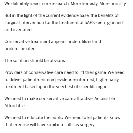
We definitely need more research. More honesty. More humility.
But in the light of the current evidence base, the benefits of
surgical intervention for the treatment of SAPS seem glorified
and overrated.
Conservative treatment appears underutilized and
underestimated.
The solution should be obvious.
Providers of conservative care need to lift their game. We need
to deliver patient-centered, evidence-informed, high-quality
treatment based upon the very best of scientific rigor.
We need to make conservative care attractive. Accessible.
Affordable.
We need to educate the public. We need to let patients know
that exercise will have similar results as surgery.