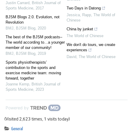
Justin Carrard
,
British Journal of
Sports Medicine
,
2017
Two Days in Datong
Jessica, Rapp
,
The World of
BJSM Blogs 2.0. Evolution, not
Chinese
Revolution
BMJ
,
BJSM Blog
,
2020
China by junket
The World of Chinese
The best of the BJSM podcasts–
The world according to…a younger
We don't do tours, we create
member of our community!
experiences
BMJ
,
BJSM Blog
,
2019
David
,
The World of Chinese
Sports physiotherapists’
contribution to the sports and
exercise medicine team: moving
forward, together
Joanne Kemp
,
British Journal of
Sports Medicine
,
2023
Powered by
(Visited 2,623 times, 1 visits today)
General