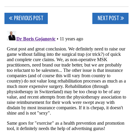
Post
PREVIOUS POST
NEXT POST
navigation