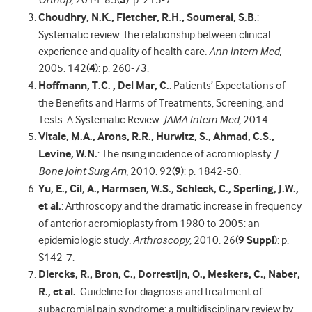
Orthop
, 2014. 85(
3
): p. 215-7.
Choudhry, N.K., Fletcher, R.H., Soumerai, S.B.
:
Systematic review: the relationship between clinical
experience and quality of health care
.
Ann Intern Med
,
2005. 142(
4
): p. 260-73.
Hoffmann, T.C. , Del Mar, C.
: Patients’ Expectations of
the Benefits and Harms of Treatments, Screening, and
Tests: A Systematic Review
.
JAMA Intern Med
, 2014.
Vitale, M.A., Arons, R.R., Hurwitz, S., Ahmad, C.S.,
Levine, W.N.
: The rising incidence of acromioplasty
.
J
Bone Joint Surg Am
, 2010. 92(
9
): p. 1842-50.
Yu, E., Cil, A., Harmsen, W.S., Schleck, C., Sperling, J.W.,
et al.
: Arthroscopy and the dramatic increase in frequency
of anterior acromioplasty from 1980 to 2005: an
epidemiologic study
.
Arthroscopy
, 2010. 26(
9 Suppl
): p.
S142-7.
Diercks, R., Bron, C., Dorrestijn, O., Meskers, C., Naber,
R., et al.
: Guideline for diagnosis and treatment of
subacromial pain syndrome: a multidisciplinary review by