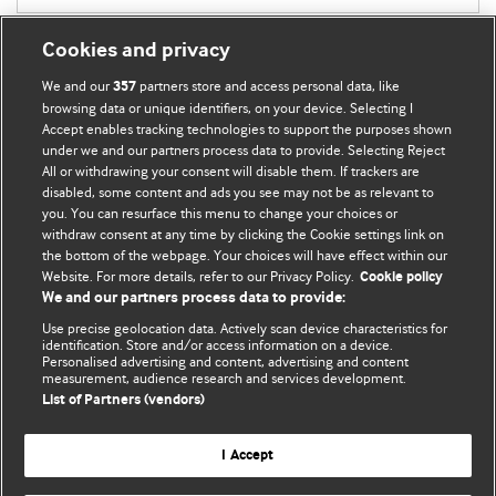
Cookies and privacy
We and our
partners store and access personal data, like
357
browsing data or unique identifiers, on your device. Selecting I
Accept enables tracking technologies to support the purposes shown
BMJ Blogs
under we and our partners process data to provide. Selecting Reject
All or withdrawing your consent will disable them. If trackers are
Comment and Opinion | Open Debate
disabled, some content and ads you see may not be as relevant to
you. You can resurface this menu to change your choices or
withdraw consent at any time by clicking the Cookie settings link on
The views and opinions expressed on this site are solely
the bottom of the webpage. Your choices will have effect within our
those of the original authors. They do not necessarily
Website. For more details, refer to our Privacy Policy.
Cookie policy
represent the views of BMJ and should not be used to
We and our partners process data to provide:
replace medical advice. Please see our full website
terms
Use precise geolocation data. Actively scan device characteristics for
and conditions
.
identification. Store and/or access information on a device.
Personalised advertising and content, advertising and content
measurement, audience research and services development.
All BMJ blog posts are posted under a CC-BY-NC licence
List of Partners (vendors)
BMJ Journals
I Accept