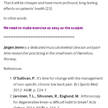
That it will be cheaper and have more profound, long-lasting
effects on patients’ health [23].
In other words:
We need to make exercise as sexy as the scalpel.
******************************************
Jørgen Jevne
is a dedicated musculoskeletal clinician and part-
time researcher practicing in the small town of Hønefoss,
Norway.
References
O’Sullivan, P.
: It’s time for change with the management
of non-specific chronic low back pain
.
Br J Sports Med
,
2012. 46(
4
): p. 224-7.
Jarvinen, T.L., Sihvonen, R., Englund, M.
: Arthroscopy
for degenerative knee–a difficult habit to break?
Acta