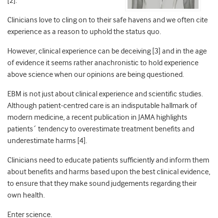
[2].
Clinicians love to cling on to their safe havens and we often cite
experience as a reason to uphold the status quo.
However, clinical experience can be deceiving [3] and in the age
of evidence it seems rather anachronistic to hold experience
above science when our opinions are being questioned.
EBM is not just about clinical experience and scientific studies.
Although patient-centred care is an indisputable hallmark of
modern medicine, a recent publication in JAMA highlights
patients´ tendency to overestimate treatment benefits and
underestimate harms [4].
Clinicians need to educate patients sufficiently and inform them
about benefits and harms based upon the best clinical evidence,
to ensure that they make sound judgements regarding their
own health.
Enter science.