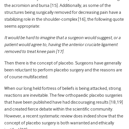
the acromion and bursa [15]. Additionally, as some of the
structures being surgically removed for decreasing pain have a
stabilizing role in the shoulder-complex [16], the following quote
seems appropriate:
It would be hard to imagine that a surgeon would suggest, or a
patient would agree to, having the anterior cruciate ligament
removed to treat knee pain
[17]
.
Then there is the concept of placebo. Surgeons have generally
been reluctant to perform placebo surgery and the reasons are
of course multifaceted.
When our long held fortress of beliefs is being attacked, strong
reactions are inevitable. The few orthopaedic placebo surgeries
that have been published have had discouraging results [18,19]
and created fierce debate within the scientific community.
However, a recent systematic review does indeed show that the
concept of placebo surgery is both warranted and ethically