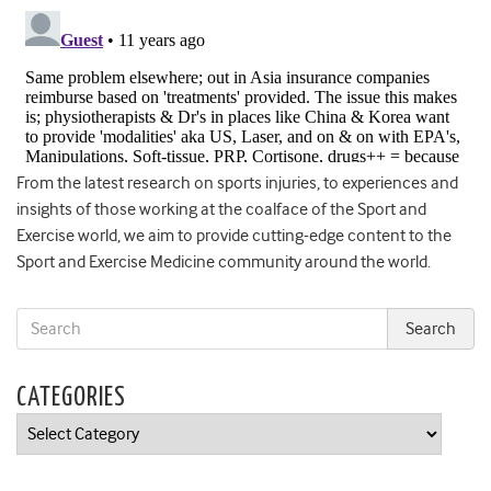
From the latest research on sports injuries, to experiences and
insights of those working at the coalface of the Sport and
Exercise world, we aim to provide cutting-edge content to the
Sport and Exercise Medicine community around the world.
CATEGORIES
Categories