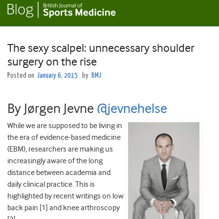
The sexy scalpel: unnecessary shoulder
surgery on the rise
Posted on
January 6, 2015
by
BMJ
By Jørgen Jevne
@
jevnehelse
While we are supposed to be living in
the era of evidence-based medicine
(EBM), researchers are making us
increasingly aware of the long
distance between academia and
daily clinical practice. This is
highlighted by recent writings on low
back pain [1] and knee arthroscopy