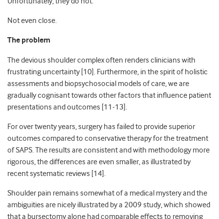
Unfortunately, they do not.
Not even close.
The problem
The devious shoulder complex often renders clinicians with
frustrating uncertainty [10]. Furthermore, in the spirit of holistic
assessments and biopsychosocial models of care, we are
gradually cognisant towards other factors that influence patient
presentations and outcomes [11-13].
For over twenty years, surgery has failed to provide superior
outcomes compared to conservative therapy for the treatment
of SAPS. The results are consistent and with methodology more
rigorous, the differences are even smaller, as illustrated by
recent systematic reviews [14].
Shoulder pain remains somewhat of a medical mystery and the
ambiguities are nicely illustrated by a 2009 study, which showed
that a bursectomy alone had comparable effects to removing