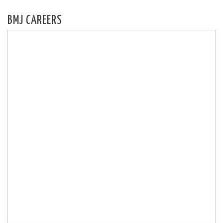
BMJ CAREERS