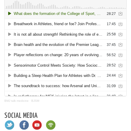
BMJ talk medicine
·
BJSM
SOCIAL MEDIA