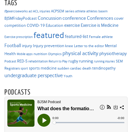
TAGS
ACPSEM series
@exerciseworks
athlete
acl
ACL injuries
athletes
basem
Concussion
conference
Conferences
cover
BJSMFridayPodcast
Exercise is Medicine
COVID-19
exercise
competition
Education
featured
featured-list
Female athlete
Exercise prescription
Football
Injury prevention
injury
Mental
knee
Letter to the editor
physical activity
physiotherapy
Health
nutrition
Mobile apps
Olympics
RED-S
rugby
running
SEM
Podcast
rehabilitation
Return to Play
running injuries
sports medicine
Registrars
tendinopathy
sudden cardiac death
sport
undergraduate perspective
Youth
PODCASTS