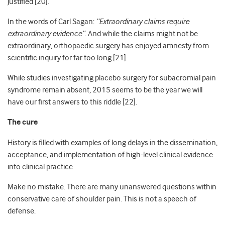
justified [20].
In the words of Carl Sagan:
“Extraordinary claims require
extraordinary evidence”.
And while the claims might not be
extraordinary, orthopaedic surgery has enjoyed amnesty from
scientific inquiry for far too long [21].
While studies investigating placebo surgery for subacromial pain
syndrome remain absent, 2015 seems to be the year we will
have our first answers to this riddle [22].
The cure
History is filled with examples of long delays in the dissemination,
acceptance, and implementation of high-level clinical evidence
into clinical practice.
Make no mistake. There are many unanswered questions within
conservative care of shoulder pain. This is not a speech of
defense.