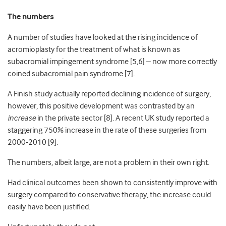
The numbers
A number of studies have looked at the rising incidence of
acromioplasty for the treatment of what is known as
subacromial impingement syndrome [5,6] – now more correctly
coined subacromial pain syndrome [7].
A Finish study actually reported declining incidence of surgery,
however, this positive development was contrasted by an
increase
in the private sector [8]. A recent UK study reported a
staggering 750% increase in the rate of these surgeries from
2000-2010 [9].
The numbers, albeit large, are not a problem in their own right.
Had clinical outcomes been shown to consistently improve with
surgery compared to conservative therapy, the increase could
easily have been justified.