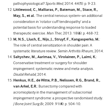
pathophysiological?
Sports Med
, 2014. 44(
1
): p. 9-23.
Littlewood, C., Malliaras, P., Bateman, M., Stace, R.,
May, S., et al.
: The central nervous system–an additional
consideration in ‘rotator cuff tendinopathy’ and a
potential basis for understanding response to loaded
therapeutic exercise
.
Man Ther
, 2013. 18(
6
): p. 468-72.
M, N.S., Lluch, E., Nijs, J., Struyf, F., Kangasperko, M.
:
The role of central sensitization in shoulder pain: A
systematic literature review
.
Semin Arthritis Rheum
, 2014.
Saltychev, M., Aarimaa, V., Virolainen, P., Laimi, K.
:
Conservative treatment or surgery for shoulder
impingement: systematic review and meta-analysis
.
Disabil Rehabil
, 2014.
Henkus, H.E., de Witte, P.B., Nelissen, R.G., Brand, R.,
van Arkel, E.R.
: Bursectomy compared with
acromioplasty in the management of subacromial
impingement syndrome: a prospective randomised study
.
J Bone Joint Surg Br
, 2009. 91(
4
): p. 504-10.