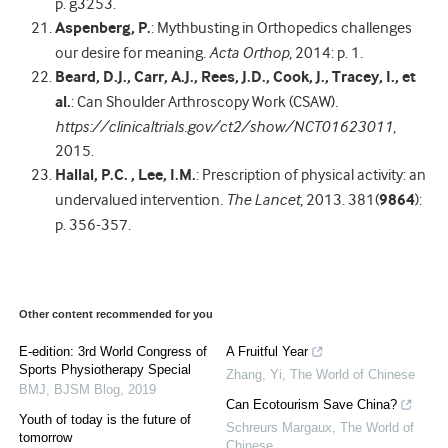
p. g3253.
Aspenberg, P.
: Mythbusting in Orthopedics challenges
our desire for meaning
.
Acta Orthop
, 2014: p. 1.
Beard, D.J., Carr, A.J., Rees, J.D., Cook, J., Tracey, I., et
al.
: Can Shoulder Arthroscopy Work (CSAW)
.
https://clinicaltrials.gov/ct2/show/NCT01623011
,
2015.
Hallal, P.C. , Lee, I.M.
: Prescription of physical activity: an
undervalued intervention
.
The Lancet
, 2013. 381(
9864
):
p. 356-357.
Other content recommended for you
E-edition: 3rd World Congress of
A Fruitful Year
Sports Physiotherapy Special
Zhang, Yi
,
The World of Chinese
BMJ
,
BJSM Blog
,
2019
Can Ecotourism Save China?
Youth of today is the future of
Schreurs Margaux
,
The World of
tomorrow
Chinese