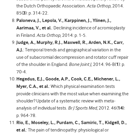
the Dutch Orthopaedic Association
.
Acta Orthop
, 2014.
85(
3
): p. 314-22.
Paloneva, J., Lepola, V., Karppinen, J., Ylinen, J.,
Aarimaa, V., et al.
: Declining incidence of acromioplasty
in Finland
.
Acta Orthop
, 2014: p. 1-5.
Judge, A., Murphy, R.J., Maxwell, R., Arden, N.K., Carr,
A.J.
: Temporal trends and geographical variation in the
use of subacromial decompression and rotator cuff repair
of the shoulder in England
.
Bone Joint J
, 2014. 96-B(
1
): p.
70-4.
Hegedus, E.J., Goode, A.P., Cook, C.E., Michener, L.,
Myer, C.A., et al.
: Which physical examination tests
provide clinicians with the most value when examining the
shoulder? Update of a systematic review with meta-
analysis of individual tests
.
Br J Sports Med
, 2012. 46(
14
):
p. 964-78.
Rio, E., Moseley, L., Purdam, C., Samiric, T., Kidgell, D.,
et al.
: The pain of tendinopathy: physiological or