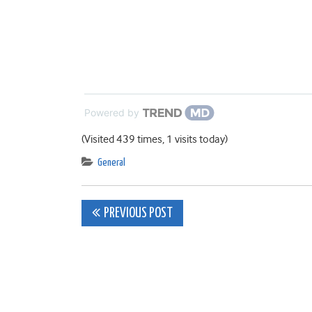
Powered by
(Visited 439 times, 1 visits today)
General
Post
PREVIOUS POST
navigation