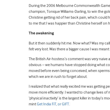
During the 2006 Melbourne Commonwealth Games,
champion, Tonique Williams-Darling, to win the gold 
Christine getting rid of her back pain, which could
to me that I was happier than Christine herself on
The awakening
But it then suddenly hit me. Now what? Was my calli
felt very lost. Was there a bigger cause I was meant
The British Air-hostess’s comment was very naive a
obvious – we humans have stopped doing what comes
moved before even being conceived, when sperms deci
which we are in rush to forget about.
I realized that what really excited me was getting
move more efficiently. I wanted to change lives of 
‘physical inactivity’ is the largest killer in today’
mint
Get India FiT, or GIFT.