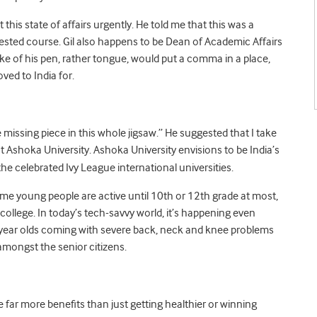
his state of affairs urgently. He told me that this was a
ggested course. Gil also happens to be Dean of Academic Affairs
roke of his pen, rather tongue, would put a comma in a place,
ved to India for.
 missing piece in this whole jigsaw.” He suggested that I take
t Ashoka University. Ashoka University envisions to be India’s
he celebrated Ivy League international universities.
ome young people are active until 10th or 12th grade at most,
ollege. In today’s tech-savvy world, it’s happening even
 year olds coming with severe back, neck and knee problems
mongst the senior citizens.
e far more benefits than just getting healthier or winning