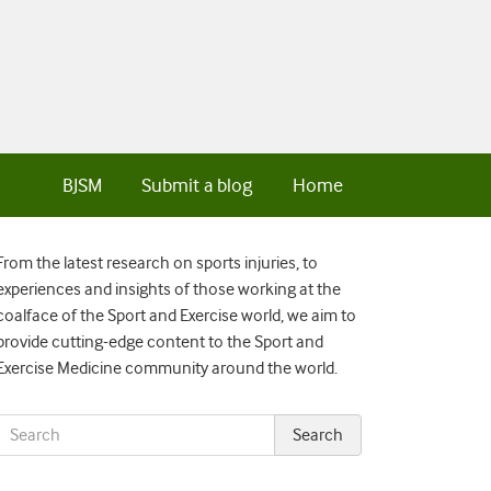
BJSM
Submit a blog
Home
From the latest research on sports injuries, to
experiences and insights of those working at the
coalface of the Sport and Exercise world, we aim to
provide cutting-edge content to the Sport and
Exercise Medicine community around the world.