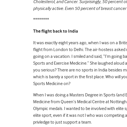
Cholesterol, and Cancer. Surprisingly, 50 percent 
physically active. Even 50 percent of breast cancer 
********
The flight back to India
It was exactly eight years ago, when I was on a Brit
flight from London to Delhi. The air-hostess asked 
going on a vacation. I smiled and said, “I’m going b
Sports and Exercise Medicine.” She laughed aloud a
you serious? There are no sports in India besides m
which is barely a sport in the first place. Who will y
Sports Medicine on?
When I was doing a Masters Degree in Sports (and E
Medicine from Queen’s Medical Centre at Nottingham
Olympic medals. I wanted to be involved with elite s
elite sport, even if it was not I who was competing a
privledge to just support a team.