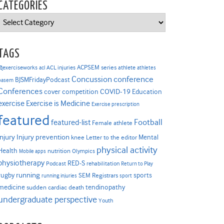
CATEGORIES
Categories
TAGS
ACPSEM series
@exerciseworks
athlete
acl
ACL injuries
athletes
Concussion
conference
BJSMFridayPodcast
basem
Conferences
COVID-19
cover competition
Education
Exercise is Medicine
exercise
Exercise prescription
featured
Football
featured-list
Female athlete
Injury prevention
injury
Mental
knee
Letter to the editor
physical activity
Health
nutrition
Mobile apps
Olympics
physiotherapy
RED-S
Podcast
rehabilitation
Return to Play
rugby
running
sports
SEM Registrars
running injuries
sport
medicine
tendinopathy
sudden cardiac death
undergraduate perspective
Youth