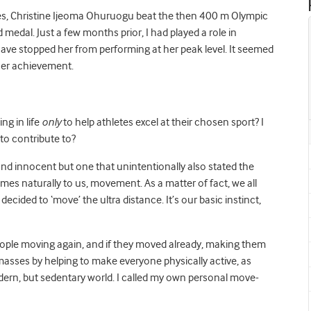
 Christine Ijeoma Ohuruogu beat the then 400 m Olympic
medal. Just a few months prior, I had played a role in
 have stopped her from performing at her peak level. It seemed
 her achievement.
ng in life
only
to help athletes excel at their chosen sport? I
 to contribute to?
nd innocent but one that unintentionally also stated the
 naturally to us, movement. As a matter of fact, we all
ded to ‘move’ the ultra distance. It’s our basic instinct,
 people moving again, and if they moved already, making them
masses by helping to make everyone physically active, as
s modern, but sedentary world. I called my own personal move-