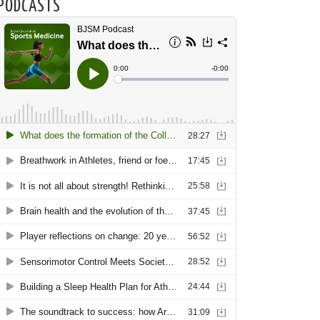
PODCASTS