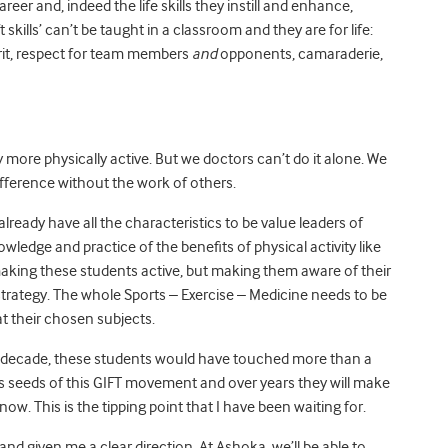
reer and, indeed the life skills they instill and enhance,
skills’ can’t be taught in a classroom and they are for life:
pirit, respect for team members
and
opponents, camaraderie,
 more physically active. But we doctors can’t do it alone. We
fference without the work of others.
ready have all the characteristics to be value leaders of
owledge and practice of the benefits of physical activity like
 making these students active, but making them aware of their
 strategy. The whole Sports – Exercise – Medicine needs to be
at their chosen subjects.
 a decade, these students would have touched more than a
 as seeds of this GIFT movement and over years they will make
ow. This is the tipping point that I have been waiting for.
nd given me a clear direction. At Ashoka, we’ll be able to