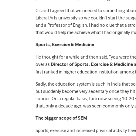
Gil and I agreed that we needed to something about t
Liberal Arts university so we couldn’t start the su
and a Professor of English. I had no clue that a st
that would help me achieve what I had originally mo
Sports, Exercise & Medicine
He thought for a while and then said, “you were the
over as
Director of Sports, Exercise & Medicine
a
first ranked in higher education institution among t
Sadly, the education system is such in India that s
but suddenly become very sedentary once they hit c
sooner. On a regular basis, I am now seeing 10-20
that, only a decade ago, was seen commonly only a
The bigger scope of
SEM
Sports, exercise and increased physical activity hav