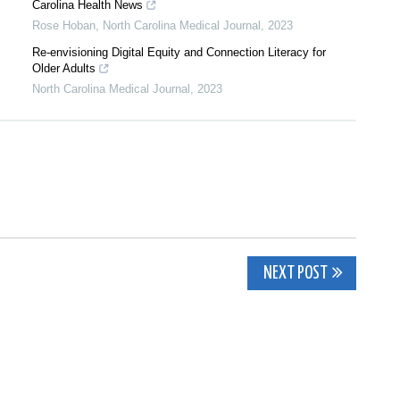
Carolina Health News
Rose Hoban
,
North Carolina Medical Journal
,
2023
Re-envisioning Digital Equity and Connection Literacy for
Older Adults
North Carolina Medical Journal
,
2023
NEXT POST