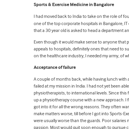
Sports & Exercise Medicine in Bangalore
I had moved back to India to take on the role of f
one of the top corporate hospitals in Bangalore, IT c
that a 30 year old is asked to head a department an
Even though it would make sense to anyone that phys
appeals to hospitals, definitely ones that need to su
on the healthcare industry, I needed my army, of whi
Acceptance of failure
A couple of months back, while having lunch with a 
failed at my mission in India. I had not yet been abl
physiotherapists, to international levels. Since this
up a physiotherapy course with a new approach. I fig
got into it for all the wrong reasons. They often wa
make matters worse, till before I got into Sports-Ex
were usually worse than the guards. Poor salaries
passion. Most would quit soon enough to pursue c