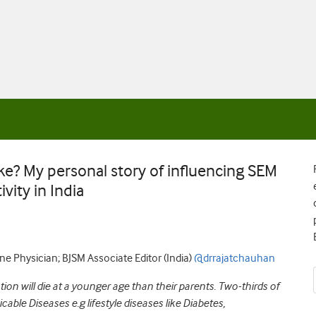
? My personal story of influencing SEM
vity in India
e Physician; BJSM Associate Editor (India)
@drrajatchauhan
tion will die at a younger age than their parents. Two-thirds of
le Diseases e.g lifestyle diseases like Diabetes,