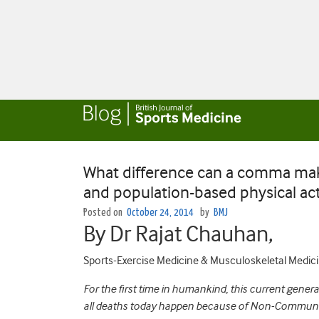
What difference can a comma make
and population-based physical acti
Posted on
October 24, 2014
by
BMJ
By Dr Rajat Chauhan,
Sports-Exercise Medicine & Musculoskeletal Medicin
For the first time in humankind, this current genera
all deaths today happen because of Non-Communicab