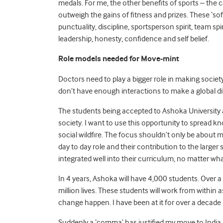
medals. For me, the other benefits of sports – the ca
outweigh the gains of fitness and prizes. These ‘soft 
punctuality, discipline, sportsperson spirit, team s
leadership, honesty, confidence and self belief.
Role models needed for Move-mint
Doctors need to play a bigger role in making society
don’t have enough interactions to make a global di
The students being accepted to Ashoka University al
society. I want to use this opportunity to spread kn
social wildfire. The focus shouldn’t only be about
day to day role and their contribution to the larger
integrated well into their curriculum, no matter wh
In 4 years, Ashoka will have 4,000 students. Over
million lives. These students will work from within
change happen. I have been at it for over a decade n
Suddenly a ‘comma’ has justified my move to India a