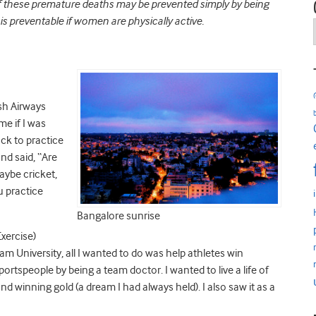
of these premature deaths may be prevented simply by being
is preventable if women are physically active.
ish Airways
me if I was
ack to practice
nd said, “Are
aybe cricket,
ou practice
Bangalore sunrise
xercise)
 University, all I wanted to do was help athletes win
portspeople by being a team doctor. I wanted to live a life of
nd winning gold (a dream I had always held). I also saw it as a