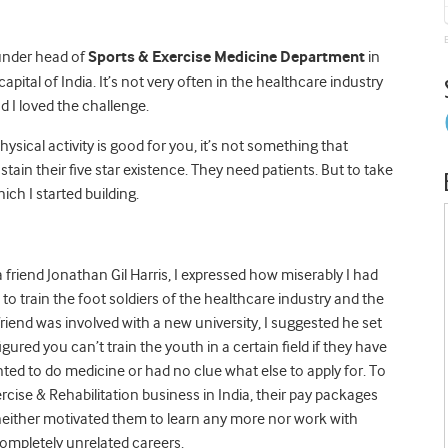
ounder head of
Sports & Exercise Medicine
Department
in
apital of India. It’s not very often in the healthcare industry
d I loved the challenge.
ical activity is good for you, it’s not something that
stain their five star existence. They need patients. But to take
ch I started building.
friend Jonathan Gil Harris, I expressed how miserably I had
e to train the foot soldiers of the healthcare industry and the
 friend was involved with a new university, I suggested he set
ured you can’t train the youth in a certain field if they have
nted to do medicine or had no clue what else to apply for. To
ercise & Rehabilitation business in India, their pay packages
 neither motivated them to learn any more nor work with
ompletely unrelated careers.