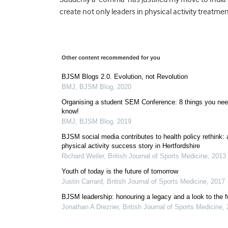
create not only leaders in physical activity treatm
Other content recommended for you
BJSM Blogs 2.0. Evolution, not Revolution
BMJ
,
BJSM Blog
,
2020
Organising a student SEM Conference: 8 things you nee
know!
BMJ
,
BJSM Blog
,
2019
BJSM social media contributes to health policy rethink: 
physical activity success story in Hertfordshire
Richard Weiler
,
British Journal of Sports Medicine
,
2013
Youth of today is the future of tomorrow
Justin Carrard
,
British Journal of Sports Medicine
,
2017
BJSM leadership: honouring a legacy and a look to the f
Jonathan A Drezner
,
British Journal of Sports Medicine
,