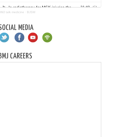
BMJ talk medicine
·
BJSM
SOCIAL MEDIA
BMJ CAREERS