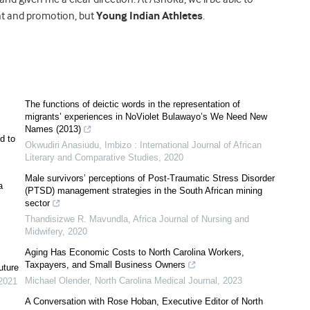
ent and promotion, but
Young Indian Athletes
.
The functions of deictic words in the representation of
migrants’ experiences in NoViolet Bulawayo’s We Need New
Names (2013)
d to
Okwudiri Anasiudu
,
Imbizo : International Journal of African
Literary and Comparative Studies
,
2020
Male survivors’ perceptions of Post-Traumatic Stress Disorder
a
(PTSD) management strategies in the South African mining
sector
Thandisizwe R. Mavundla
,
Africa Journal of Nursing and
Midwifery
,
2020
Aging Has Economic Costs to North Carolina Workers,
Taxpayers, and Small Business Owners
uture
Michael Olender
,
North Carolina Medical Journal
,
2023
2021
A Conversation with Rose Hoban, Executive Editor of North