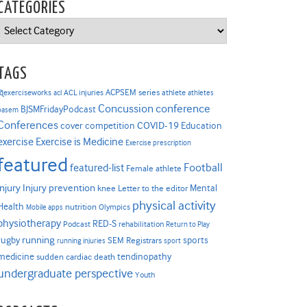
CATEGORIES
Categories
TAGS
ACPSEM series
@exerciseworks
athlete
acl
ACL injuries
athletes
Concussion
conference
BJSMFridayPodcast
basem
Conferences
COVID-19
cover competition
Education
Exercise is Medicine
exercise
Exercise prescription
featured
Football
featured-list
Female athlete
Injury prevention
injury
Mental
knee
Letter to the editor
physical activity
Health
nutrition
Mobile apps
Olympics
physiotherapy
RED-S
Podcast
rehabilitation
Return to Play
rugby
running
sports
SEM Registrars
running injuries
sport
medicine
tendinopathy
sudden cardiac death
undergraduate perspective
Youth