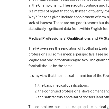
in the Championship. These audits continue and I tr
is a matter of regret that only thirteen of twenty-fou
Why? Reasons given include appointment of new me
lack of interest. These are not good reasons but t
statistically significant data from within English foo
Medical Professionals’ Qualifications and FA S
The FA oversees the regulation of football in Englan
professionals. From a medical perspective, I see no
league and one in football league two. The qualific
football should be the same.
It is my view that the medical committee of the Foo
the basic medical qualifications,
the continued professional development and
the satisfactory appraisal of doctors (and oth
The committee must ensure appropriate medical gov