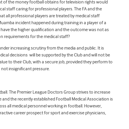
t of the money football obtains for television rights would
cal staff caring for professional players. The FA and the
at all professional players are treated by medical staff
Muamba incident happened during training in a player of a
 have the higher qualification and the outcome was not as
on requirements for the medical staff?
nder increasing scrutiny from the media and public. It is
ical decisions will be supported by the Club and will not be
alue to their Club, with a secure job, provided they perform to
 not insignificant pressure.
otball. The Premier League Doctors Group strives to increase
 and the recently established Football Medical Association is
ss all medical personnel working in football. However,
ractive career prospect for sport and exercise physicians,