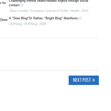
Challenging mental health-related stigma through social
 for
contact
Jillian London
,
European Journal of Public Health
,
2010
A "Slow Blog"Or Rather, "Bright Blog" Manifesto
? Does
OUPblog
,
OUPBlog
,
2008
NEXT POST