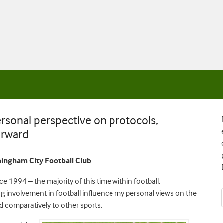
ersonal perspective on protocols,
orward
rmingham City Football Club
ce 1994 – the majority of this time within football.
 involvement in football influence my personal views on the
nd comparatively to other sports.