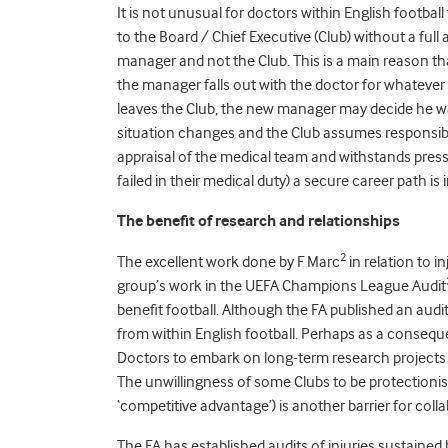
It is not unusual for doctors within English footb
to the Board / Chief Executive (Club) without a ful
manager and not the Club. This is a main reason tha
the manager falls out with the doctor for whatever r
leaves the Club, the new manager may decide he wan
situation changes and the Club assumes responsibil
appraisal of the medical team and withstands pres
failed in their medical duty) a secure career path is 
The benefit of research and relationships
2
The excellent work done by F Marc
in relation to i
group’s work in the UEFA Champions League Audit
benefit football. Although the FA published an audit
from within English football. Perhaps as a consequenc
Doctors to embark on long-term research projects or
The unwillingness of some Clubs to be protectionist 
‘competitive advantage’) is another barrier for coll
The FA has established audits of injuries sustain