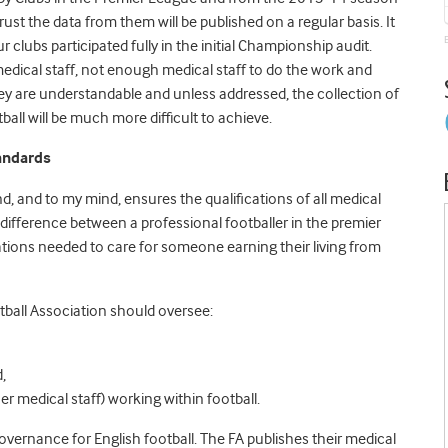
ust the data from them will be published on a regular basis. It
r clubs participated fully in the initial Championship audit.
dical staff, not enough medical staff to do the work and
hey are understandable and unless addressed, the collection of
tball will be much more difficult to achieve.
tandards
d, and to my mind, ensures the qualifications of all medical
 difference between a professional footballer in the premier
ations needed to care for someone earning their living from
tball Association should oversee:
,
er medical staff) working within football.
ernance for English football. The FA publishes their medical