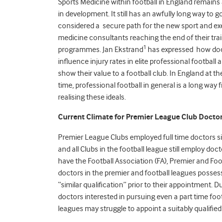
Sports Medicine within football in England remains 
in development. It still has an awfully long way to g
considered a secure path for the new sport and ex
medicine consultants reaching the end of their tra
1
programmes. Jan Ekstrand
has expressed how do
influence injury rates in elite professional football
show their value to a football club. In England at t
time, professional football in general is a long way
realising these ideals.
Current Climate for Premier League Club Docto
Premier League Clubs employed full time doctors sinc
and all Clubs in the football league still employ do
have the Football Association (FA), Premier and Fo
doctors in the premier and football leagues posses
“similar qualification” prior to their appointment. D
doctors interested in pursuing even a part time foot
leagues may struggle to appoint a suitably qualified