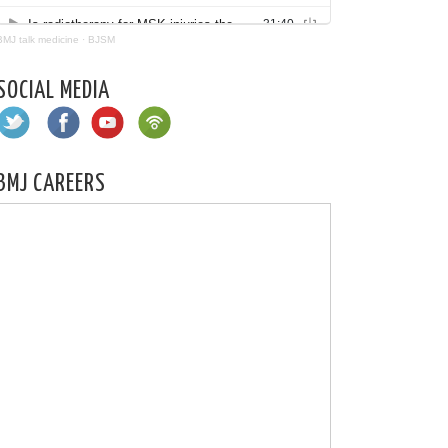
BMJ talk medicine
·
BJSM
SOCIAL MEDIA
BMJ CAREERS