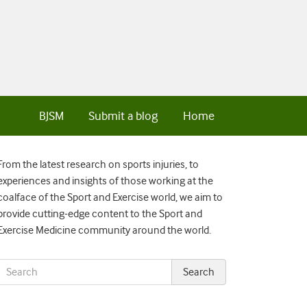
BJSM
Submit a blog
Home
From the latest research on sports injuries, to
experiences and insights of those working at the
coalface of the Sport and Exercise world, we aim to
provide cutting-edge content to the Sport and
Exercise Medicine community around the world.