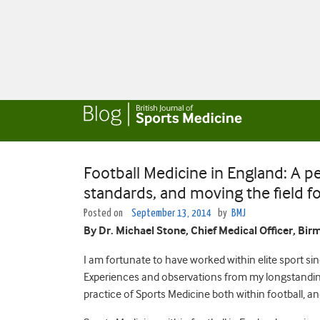
Football Medicine in England: A p
standards, and moving the field f
Posted on
September 13, 2014
by
BMJ
By Dr. Michael Stone, Chief Medical Officer, Bi
I am fortunate to have worked within elite sport sin
Experiences and observations from my longstanding
practice of Sports Medicine both within football, a