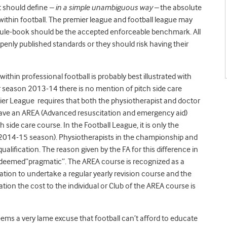
at should define
– in a simple unambiguous way –
the absolute
within football. The premier league and football league may
 rule-book should be the accepted enforceable benchmark. All
penly published standards or they should risk having their
ithin professional football is probably best illustrated with
for season 2013-14 there is no mention of pitch side care
ier League requires that both the physiotherapist and doctor
have an AREA (Advanced resuscitation and emergency aid)
ch side care course. In the Football League, it is only the
e 2014-15 season). Physiotherapists in the championship and
ualification. The reason given by the FA for this difference in
s deemed”pragmatic”. The AREA course is recognized as a
ion to undertake a regular yearly revision course and the
ation the cost to the individual or Club of the AREA course is
eems a very lame excuse that football can’t afford to educate