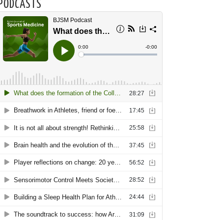
PODCASTS