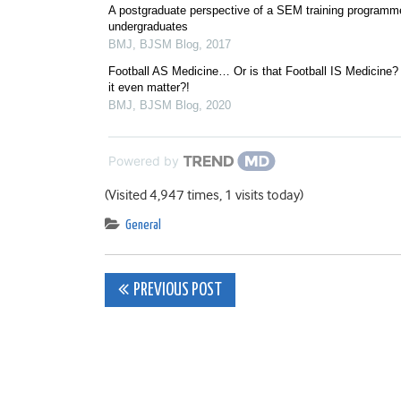
A postgraduate perspective of a SEM training programme
undergraduates
BMJ
,
BJSM Blog
,
2017
Football AS Medicine… Or is that Football IS Medicine
it even matter?!
BMJ
,
BJSM Blog
,
2020
Powered by
(Visited 4,947 times, 1 visits today)
General
Post
PREVIOUS POST
navigation