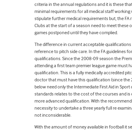
criteria in the annual regulations and it is these th
minimal requirements for all medical staff working 
stipulate further medical requirements but, the FA
Clubs at the start of a season need to meet these o
games postponed until they have complied.
The difference in current acceptable qualifications w
reference to pitch side care. In the FA guidelines 
qualifications. Since the 2008-09 season the Prem
attending a first team premier league game must 
qualification. This is a fully medically accredited pit
doctor that must have this qualification (since th
below need only the Intermediate First Aid in Sport q
standards relates to the cost of the courses and i
more advanced qualification. With the recommendat
necessity to undertake a three yearly full re examin
not inconsiderable.
With the amount of money available in football it s