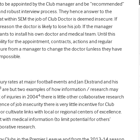
all to be appointed by the Club manager and be “recommended”
l and robust interview process. They hence answer to the
t within SEM the job of Club Doctor is deemed insecure. If
eason the doctor is likely to lose his job. If the manager
ts to install his own doctor and medical team. Until this
ity for the appointment, contracts, actions and regular
sure from a manager to change the doctor (unless they have
impossible.
njury rates at major football events and Jan Ekstrand and his
3
are but two examples of how information / research may
4,
 of injuries in 2004
there is little other collaborative research
e of job insecurity there is very little incentive for Club
 cultivate links with local or regional centers of excellence.
with medical information (to limit potential for others’
aborative research.
ed by Clubs in the Premier League and from the 2013-14 season