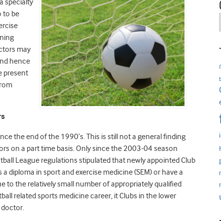
a specialty
o to be
ercise
ining
ctors may
 and hence
he present
 from
rs
e the end of the 1990’s. This is still not a general finding
ctors on a part time basis. Only since the 2003-04 season
otball League regulations stipulated that newly appointed Club
s a diploma in sport and exercise medicine (SEM) or have a
ue to the relatively small number of appropriately qualified
ball related sports medicine career, it Clubs in the lower
 doctor.