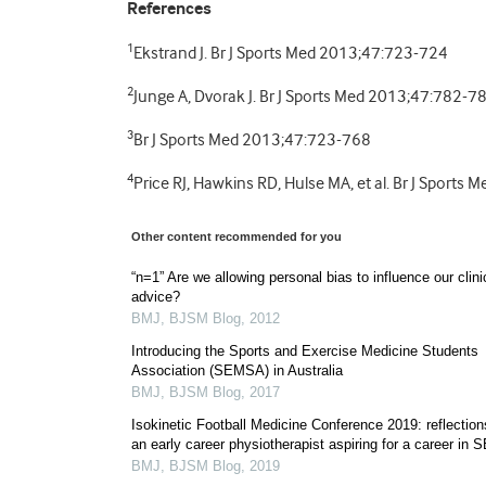
References
1
Ekstrand J. Br J Sports Med 2013;47:723-724
2
Junge A, Dvorak J. Br J Sports Med 2013;47:782-7
3
Br J Sports Med 2013;47:723-768
4
Price RJ, Hawkins RD, Hulse MA, et al. Br J Sport
Other content recommended for you
“n=1” Are we allowing personal bias to influence our clini
advice?
BMJ
,
BJSM Blog
,
2012
Introducing the Sports and Exercise Medicine Students
Association (SEMSA) in Australia
BMJ
,
BJSM Blog
,
2017
Isokinetic Football Medicine Conference 2019: reflection
an early career physiotherapist aspiring for a career in 
BMJ
,
BJSM Blog
,
2019