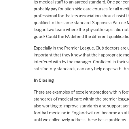
its medical staff to an agreed standard. One per cen
probably pay for pitch side care courses for all medi
professional footballers association should insist th
qualified to the same standard. Suppose a Patrice 
league two team where the physiotherapist did not
good? Could the FA defend the different qualificati
Especially in the Premier League, Club doctors are u
important that they know that their appropriate med
interfered with by the manager. Confident in their v
satisfactory standards, can only help cope with this
In Closing
There are examples of excellent practice within fo
standards of medical care within the premier league
also working to improve standards and support acro
football medicine in England will not become an att
until we collectively address these basic problems.