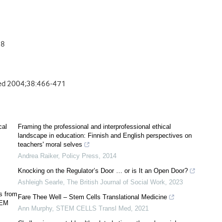
88
s Med 2004;38:466-471
cal
Framing the professional and interprofessional ethical
landscape in education: Finnish and English perspectives on
teachers' moral selves
Andrea Raiker
,
Policy Press
,
2014
Knocking on the Regulator’s Door … or is It an Open Door?
Ashleigh Searle
,
The British Journal of Social Work
,
2023
s from
Fare Thee Well – Stem Cells Translational Medicine
SEM
Ann Murphy
,
STEM CELLS Transl Med
,
2021