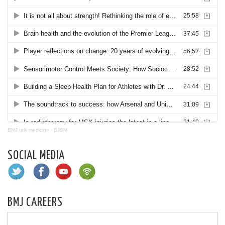
BMJ talk medicine
·
BJSM
SOCIAL MEDIA
BMJ CAREERS