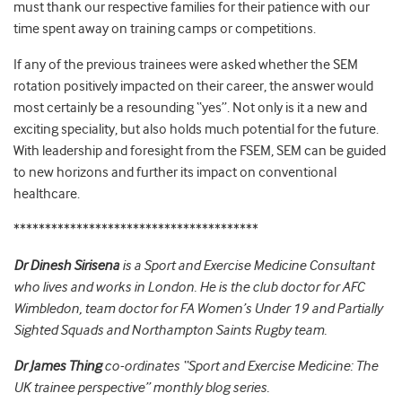
must thank our respective families for their patience with our
time spent away on training camps or competitions.
If any of the previous trainees were asked whether the SEM
rotation positively impacted on their career, the answer would
most certainly be a resounding “yes”. Not only is it a new and
exciting speciality, but also holds much potential for the future.
With leadership and foresight from the FSEM, SEM can be guided
to new horizons and further its impact on conventional
healthcare.
***************************************
Dr Dinesh Sirisena
is a Sport and Exercise Medicine Consultant
who lives and works in London. He is the club doctor for AFC
Wimbledon, team doctor for FA Women’s Under 19 and Partially
Sighted Squads and Northampton Saints Rugby team.
Dr James Thing
co-ordinates “Sport and Exercise Medicine: The
UK trainee perspective” monthly blog series.