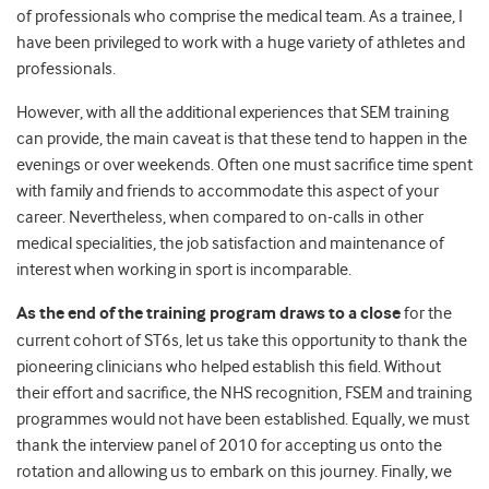
of professionals who comprise the medical team. As a trainee, I
have been privileged to work with a huge variety of athletes and
professionals.
However, with all the additional experiences that SEM training
can provide, the main caveat is that these tend to happen in the
evenings or over weekends. Often one must sacrifice time spent
with family and friends to accommodate this aspect of your
career. Nevertheless, when compared to on-calls in other
medical specialities, the job satisfaction and maintenance of
interest when working in sport is incomparable.
As the end of the training program draws to a close
for the
current cohort of ST6s, let us take this opportunity to thank the
pioneering clinicians who helped establish this field. Without
their effort and sacrifice, the NHS recognition, FSEM and training
programmes would not have been established. Equally, we must
thank the interview panel of 2010 for accepting us onto the
rotation and allowing us to embark on this journey. Finally, we