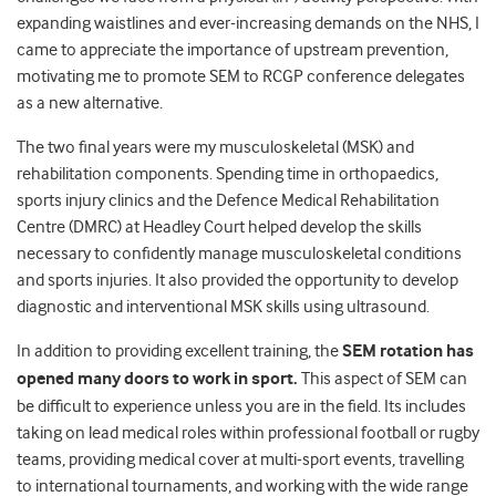
expanding waistlines and ever-increasing demands on the NHS, I
came to appreciate the importance of upstream prevention,
motivating me to promote SEM to RCGP conference delegates
as a new alternative.
The two final years were my musculoskeletal (MSK) and
rehabilitation components. Spending time in orthopaedics,
sports injury clinics and the Defence Medical Rehabilitation
Centre (DMRC) at Headley Court helped develop the skills
necessary to confidently manage musculoskeletal conditions
and sports injuries. It also provided the opportunity to develop
diagnostic and interventional MSK skills using ultrasound.
In addition to providing excellent training, the
SEM rotation has
opened many doors to work in sport.
This aspect of SEM can
be difficult to experience unless you are in the field. Its includes
taking on lead medical roles within professional football or rugby
teams, providing medical cover at multi-sport events, travelling
to international tournaments, and working with the wide range