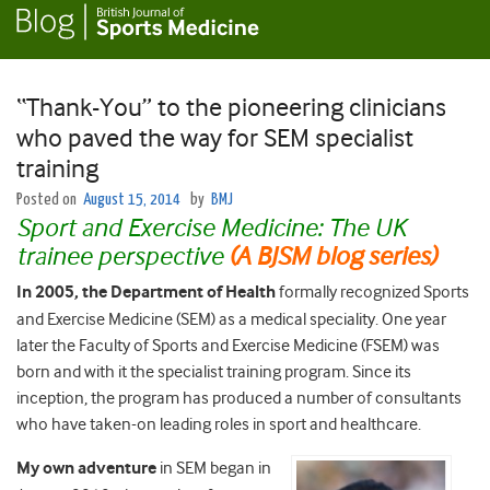
“Thank-You” to the pioneering clinicians
who paved the way for SEM specialist
training
Posted on
August 15, 2014
by
BMJ
Sport and Exercise Medicine: The UK
trainee perspective
(A BJSM blog series)
In 2005, the Department of Health
formally recognized Sports
and Exercise Medicine (SEM) as a medical speciality. One year
later the Faculty of Sports and Exercise Medicine (FSEM) was
born and with it the specialist training program. Since its
inception, the program has produced a number of consultants
who have taken-on leading roles in sport and healthcare.
My own adventure
in SEM began in