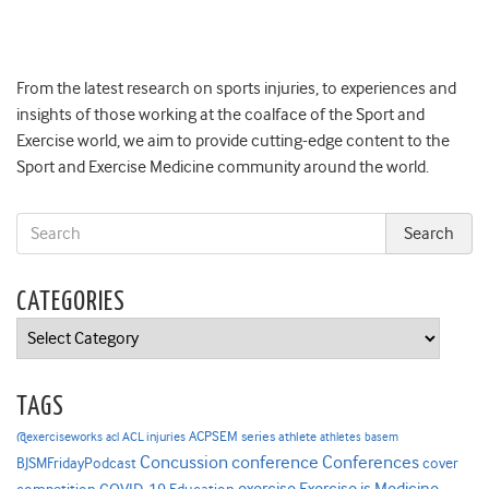
From the latest research on sports injuries, to experiences and
insights of those working at the coalface of the Sport and
Exercise world, we aim to provide cutting-edge content to the
Sport and Exercise Medicine community around the world.
CATEGORIES
Categories
TAGS
ACPSEM series
@exerciseworks
athlete
acl
ACL injuries
athletes
basem
Concussion
conference
Conferences
cover
BJSMFridayPodcast
Exercise is Medicine