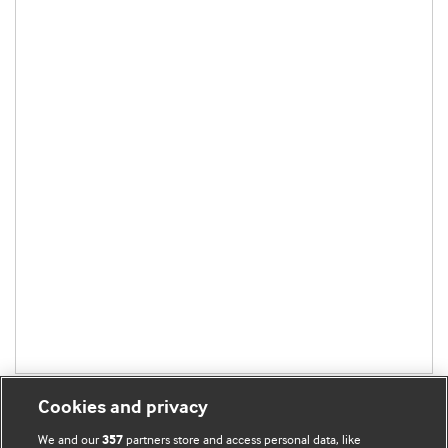
Cookies and privacy
We and our
partners store and access personal data, like
357