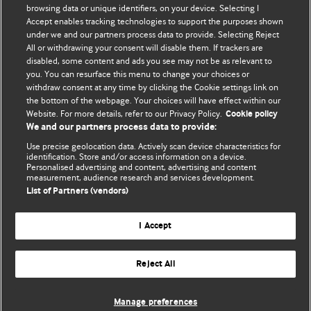
browsing data or unique identifiers, on your device. Selecting I
Accept enables tracking technologies to support the purposes shown
BMJ Blogs
under we and our partners process data to provide. Selecting Reject
All or withdrawing your consent will disable them. If trackers are
Comment and Opinion | Open Debate
disabled, some content and ads you see may not be as relevant to
you. You can resurface this menu to change your choices or
withdraw consent at any time by clicking the Cookie settings link on
The views and opinions expressed on this site are solely
the bottom of the webpage. Your choices will have effect within our
those of the original authors. They do not necessarily
Website. For more details, refer to our Privacy Policy.
Cookie policy
represent the views of BMJ and should not be used to
We and our partners process data to provide:
replace medical advice. Please see our full website
terms
Use precise geolocation data. Actively scan device characteristics for
and conditions
.
identification. Store and/or access information on a device.
Personalised advertising and content, advertising and content
measurement, audience research and services development.
All BMJ blog posts are posted under a CC-BY-NC licence
List of Partners (vendors)
BMJ Journals
I Accept
Reject All
© BMJ Publishing Group Limited 2026. All rights reserved.
Cookie settings
Manage preferences