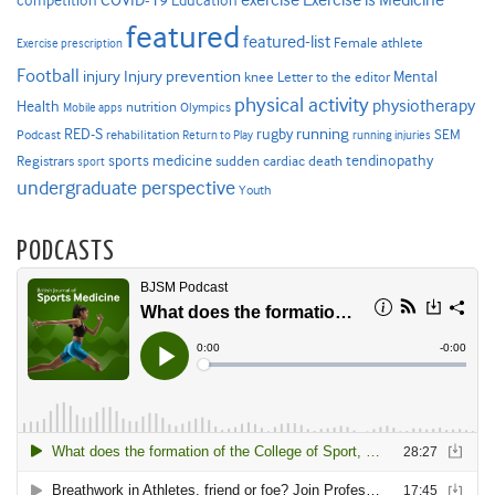
COVID-19
exercise
competition
Education
featured
featured-list
Female athlete
Exercise prescription
Football
Injury prevention
injury
Mental
knee
Letter to the editor
physical activity
physiotherapy
Health
nutrition
Mobile apps
Olympics
RED-S
rugby
running
SEM
Podcast
rehabilitation
Return to Play
running injuries
sports medicine
Registrars
tendinopathy
sudden cardiac death
sport
undergraduate perspective
Youth
PODCASTS