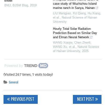
know!
case study of Wuzhizhou Island
BMJ
,
BJSM Blog
,
2019
marine ranch in Sanya, Hainan
LIU Mengjiao, XU Qiang, Hu Xiang,
et al.
,
Natural Science of Hainan
University
Hourly Total Solar Radiation
Prediction Based on Similar Day
and Elman Neural Network
WANG Xiaojie, Chen Zhenli,
WANG Xu, et al.
,
Natural Science
of Hainan University
,
2025
Powered by
(Visited 267 times, 1 visits today)
General
Post
PREVIOUS POST
NEXT POST