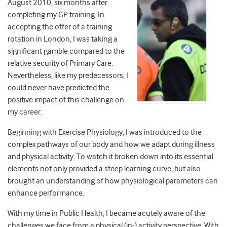
August 2010, six months after
completing my GP training. In
accepting the offer of a training
rotation in London, I was taking a
significant gamble compared to the
relative security of Primary Care.
Nevertheless, like my predecessors, I
could never have predicted the
positive impact of this challenge on
my career.
Beginning with Exercise Physiology, I was introduced to the
complex pathways of our body and how we adapt during illness
and physical activity. To watch it broken down into its essential
elements not only provided a steep learning curve, but also
brought an understanding of how physiological parameters can
enhance performance.
With my time in Public Health, I became acutely aware of the
challenges we face from a physical (in-) activity perspective. With