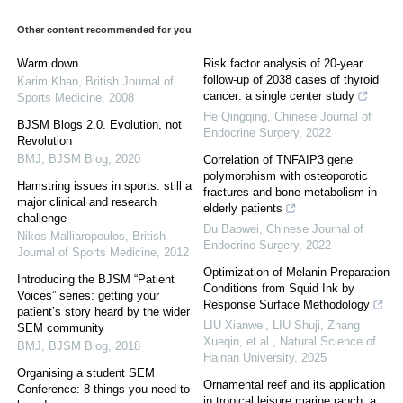
Other content recommended for you
Warm down
Risk factor analysis of 20-year
follow-up of 2038 cases of thyroid
Karim Khan
,
British Journal of
cancer: a single center study
Sports Medicine
,
2008
He Qingqing
,
Chinese Journal of
BJSM Blogs 2.0. Evolution, not
Endocrine Surgery
,
2022
Revolution
BMJ
,
BJSM Blog
,
2020
Correlation of TNFAIP3 gene
polymorphism with osteoporotic
Hamstring issues in sports: still a
fractures and bone metabolism in
major clinical and research
elderly patients
challenge
Du Baowei
,
Chinese Journal of
Nikos Malliaropoulos
,
British
Endocrine Surgery
,
2022
Journal of Sports Medicine
,
2012
Optimization of Melanin Preparation
Introducing the BJSM “Patient
Conditions from Squid Ink by
Voices” series: getting your
Response Surface Methodology
patient’s story heard by the wider
LIU Xianwei, LIU Shuji, Zhang
SEM community
Xueqin, et al.
,
Natural Science of
BMJ
,
BJSM Blog
,
2018
Hainan University
,
2025
Organising a student SEM
Ornamental reef and its application
Conference: 8 things you need to
in tropical leisure marine ranch: a