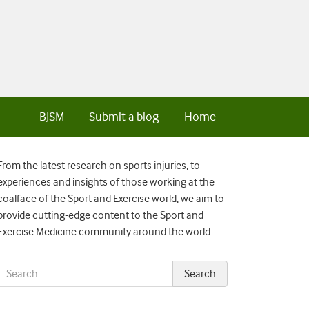
BJSM
Submit a blog
Home
From the latest research on sports injuries, to
experiences and insights of those working at the
coalface of the Sport and Exercise world, we aim to
provide cutting-edge content to the Sport and
Exercise Medicine community around the world.