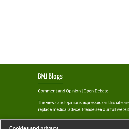
BMJ Blogs
Comment and Opinion | Open Debate
The views and opinions expressed on this site are
replace medical advice. Please see our full websi
All BMJ blog posts are posted under a CC-BY-NC 
Cookies and privacy