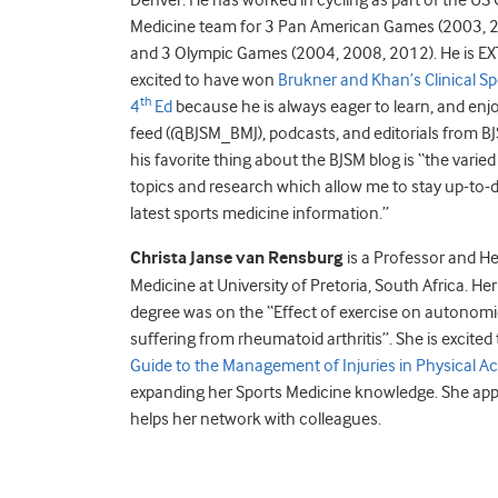
Denver. He has worked in cycling as part of the US
Medicine team for 3 Pan American Games (2003, 
and 3 Olympic Games (2004, 2008, 2012). He is 
excited to have won
Brukner and Khan’s Clinical Sp
th
4
Ed
because he is always eager to learn, and enjo
feed (@BJSM_BMJ), podcasts, and editorials from BJ
his favorite thing about the BJSM blog is “the varie
topics and research which allow me to stay up-to-d
latest sports medicine information.”
Christa Janse van Rensburg
is a Professor and He
Medicine at University of Pretoria, South Africa. He
degree was on the “Effect of exercise on autonomic
suffering from rheumatoid arthritis”. She is excite
Guide to the Management of Injuries in Physical Act
expanding her Sports Medicine knowledge. She appr
helps her network with colleagues.