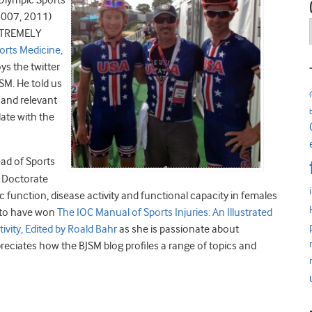
 Olympic Sports
2007, 2011)
EXTREMELY
orts Medicine,
ys the twitter
SM. He told us
d and relevant
ate with the
ad of Sports
r Doctorate
 function, disease activity and functional capacity in females
d to have won
The IOC Manual of Sports Injuries: An Illustrated
ivity, Edited by Roald Bahr
as she is passionate about
eciates how the BJSM blog profiles a range of topics and