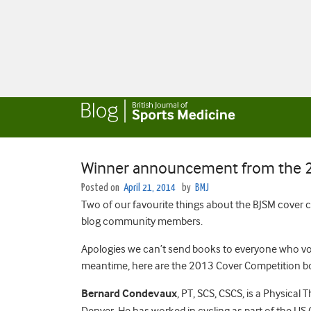
Winner announcement from the 2
Posted on
April 21, 2014
by
BMJ
Two of our favourite things about the BJSM cover c
blog community members.
Apologies we can’t send books to everyone who vote
meantime, here are the 2013 Cover Competition bo
Bernard Condevaux
, PT, SCS, CSCS, is a Physical T