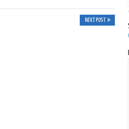
NEXT POST