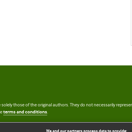
 solely those of the original authors. They do not necessarily repres
te
terms and conditions
.
licence
We and our partners process data to provide: