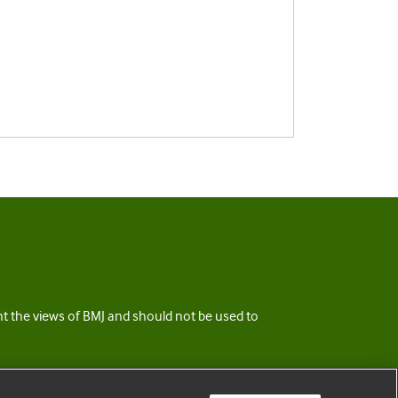
ent the views of BMJ and should not be used to