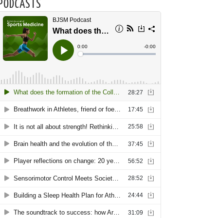
PODCASTS