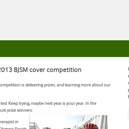
013 BJSM cover competition
ompetition is delivering prizes, and learning more about our
d. Keep trying; maybe next year is your year. In the
ok prize winners:
herapist in