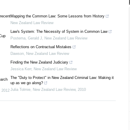
 recent
Mapping the Common Law: Some Lessons from History
New Zealand Law Review
Law's System: The Necessity of System in Common Law
 Cup
Postema, Gerald J
,
New Zealand Law Review
Reflections on Contractual Mistakes
Dawson
,
New Zealand Law Review
Finding the New Zealand Judiciary
Jessica Kerr
,
New Zealand Law Review
The "Duty to Protect" in New Zealand Criminal Law: Making it
earch
up as we go along?
Julia Tolmie
,
New Zealand Law Review
,
2010
,
2012