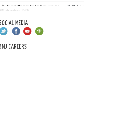
BMJ talk medicine
·
BJSM
SOCIAL MEDIA
BMJ CAREERS