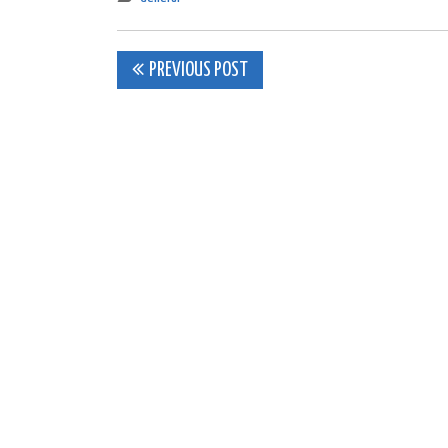
Post
PREVIOUS POST
navigation