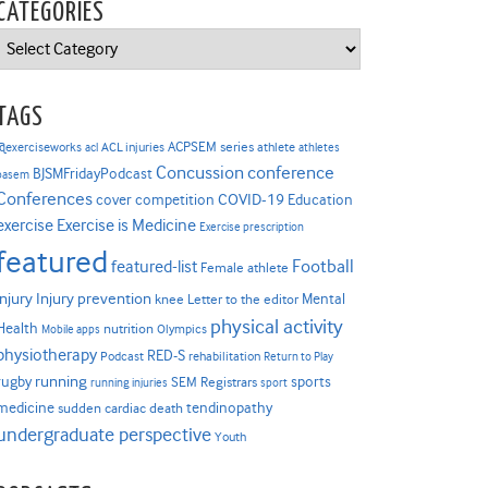
CATEGORIES
Categories
TAGS
ACPSEM series
@exerciseworks
athlete
acl
ACL injuries
athletes
Concussion
conference
BJSMFridayPodcast
basem
Conferences
COVID-19
cover competition
Education
Exercise is Medicine
exercise
Exercise prescription
featured
Football
featured-list
Female athlete
Injury prevention
injury
Mental
knee
Letter to the editor
physical activity
Health
nutrition
Mobile apps
Olympics
physiotherapy
RED-S
Podcast
rehabilitation
Return to Play
rugby
running
sports
SEM Registrars
running injuries
sport
medicine
tendinopathy
sudden cardiac death
undergraduate perspective
Youth