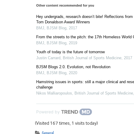
Other content recommended for you
Hey undergrads, research doesn’t bite! Reflections from
Tom Donaldson Award Winners
BMJ
,
BJSM Blog
,
2017
From the streets to the pitch: the 17th Homeless World
BMJ
,
BJSM Blog
,
2019
Youth of today is the future of tomorrow
Justin Carrard
,
British Journal of Sports Medicine
,
2017
BJSM Blogs 2.0. Evolution, not Revolution
BMJ
,
BJSM Blog
,
2020
Hamstring issues in sports: still a major clinical and res
challenge
Nikos Malliaropoulos
,
British Journal of Sports Medicine
Powered by
(Visited 167 times, 1 visits today)
General