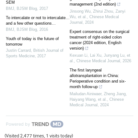
SEM
management (2nd edition)
BMJ
,
BJSM Blog
,
2017
Jinsong Wu, Zhirui Zhou, Zanyi
Wu, et al.
,
Chinese Medical
To intercalate or not to intercalate…
Journal
,
2024
and a few other questions…
BMJ
,
BJSM Blog
,
2016
Expert consensus on the surgical
treatment of right-sided colon
Youth of today is the future of
cancer (2024 edition, English
tomorrow
version)
Justin Carrard
,
British Journal of
Kexuan Li, Lai Xu, Junyang Lu, et
Sports Medicine
,
2017
al.
,
Chinese Medical Journal
,
2026
The first laryngeal
allotransplantation in China:
Perioperative condition and six-
month follow-up
Mailudan Ainiwaer, Zheng Jiang,
Haiyang Wang, et al.
,
Chinese
Medical Journal
,
2024
Powered by
(Visited 2,477 times, 1 visits today)