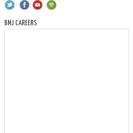
BMJ CAREERS