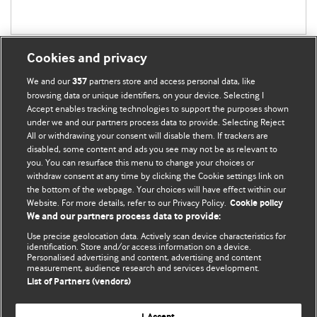
Cookies and privacy
We and our
partners store and access personal data, like
357
browsing data or unique identifiers, on your device. Selecting I
Accept enables tracking technologies to support the purposes shown
BMJ Blogs
under we and our partners process data to provide. Selecting Reject
All or withdrawing your consent will disable them. If trackers are
Comment and Opinion | Open Debate
disabled, some content and ads you see may not be as relevant to
you. You can resurface this menu to change your choices or
withdraw consent at any time by clicking the Cookie settings link on
The views and opinions expressed on this site are solely
the bottom of the webpage. Your choices will have effect within our
those of the original authors. They do not necessarily
Website. For more details, refer to our Privacy Policy.
Cookie policy
represent the views of BMJ and should not be used to
We and our partners process data to provide:
replace medical advice. Please see our full website
terms
Use precise geolocation data. Actively scan device characteristics for
and conditions
.
identification. Store and/or access information on a device.
Personalised advertising and content, advertising and content
measurement, audience research and services development.
All BMJ blog posts are posted under a CC-BY-NC licence
List of Partners (vendors)
BMJ Journals