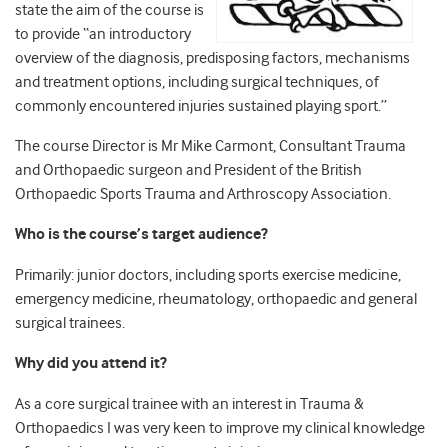
state the aim of the course is
to provide “an introductory
overview of the diagnosis, predisposing factors, mechanisms
and treatment options, including surgical techniques, of
commonly encountered injuries sustained playing sport.”
The course Director is Mr Mike Carmont, Consultant Trauma
and Orthopaedic surgeon and President of the British
Orthopaedic Sports Trauma and Arthroscopy Association.
Who is the course’s target audience?
Primarily: junior doctors, including sports exercise medicine,
emergency medicine, rheumatology, orthopaedic and general
surgical trainees.
Why did you attend it?
As a core surgical trainee with an interest in Trauma &
Orthopaedics I was very keen to improve my clinical knowledge