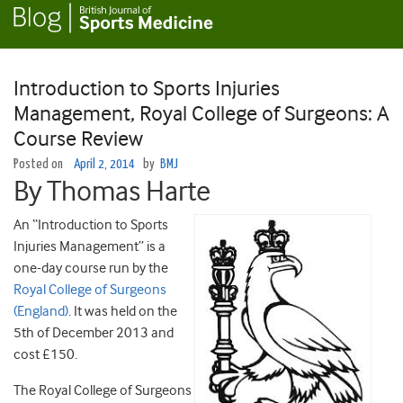
Introduction to Sports Injuries
Management, Royal College of Surgeons: A
Course Review
Posted on
April 2, 2014
by
BMJ
By Thomas Harte
An “Introduction to Sports
Injuries Management” is a
one-day course run by the
Royal College of Surgeons
(England)
. It was held on the
5th of December 2013 and
cost £150.
The Royal College of Surgeons