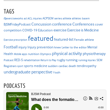
TAGS
ACPSEM series
@exerciseworks
athlete
acl
ACL injuries
athletes
basem
Concussion
conference
Conferences
cover
BJSMFridayPodcast
Exercise is Medicine
COVID-19
exercise
competition
Education
featured
featured-list
Female athlete
Exercise prescription
Football
Injury prevention
injury
Mental
knee
Letter to the editor
physical activity
physiotherapy
Health
nutrition
Mobile apps
Olympics
RED-S
rugby
running
SEM
Podcast
rehabilitation
Return to Play
running injuries
sports medicine
Registrars
tendinopathy
sudden cardiac death
sport
undergraduate perspective
Youth
PODCASTS