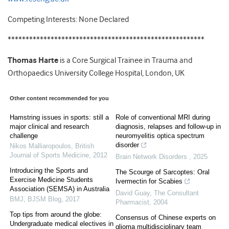
Competing Interests: None Declared
*******************************************************
Thomas Harte
is a Core Surgical Trainee in Trauma and
Orthopaedics University College Hospital, London, UK
Other content recommended for you
Hamstring issues in sports: still a
Role of conventional MRI during
major clinical and research
diagnosis, relapses and follow-up in
challenge
neuromyelitis optica spectrum
disorder
Nikos Malliaropoulos
,
British
Journal of Sports Medicine
,
2012
Brain Network Disorders
,
2025
Introducing the Sports and
The Scourge of Sarcoptes: Oral
Exercise Medicine Students
Ivermectin for Scabies
Association (SEMSA) in Australia
David Guay
,
The Consultant
BMJ
,
BJSM Blog
,
2017
Pharmacist
,
2004
Top tips from around the globe:
Consensus of Chinese experts on
Undergraduate medical electives in
glioma multidisciplinary team