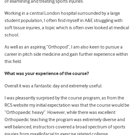
of examining and treating sports injuries.
Working in a central London hospital surrounded by a large
student population, I often find myself in A&E struggling with
soft tissue injuries, a topic which is often over looked at medical
school.
As well as an aspiring “Orthopod”, I am also keen to pursue a
career in pitch side medicine and gain further experience within
this field.
What was your experience of the course?
Overall it was a fantastic day and extremely useful.
I was pleasantly surprised by the course program, as from the
RCS website my initial expectation was that the course would be
“Orthopaedic heavy”. However, while there was excellent
Orthopaedic teaching the program was extremely diverse and
well balanced; instructors covered a broad spectrum of sports
injuries from maxillofacial to exercise related collapse.