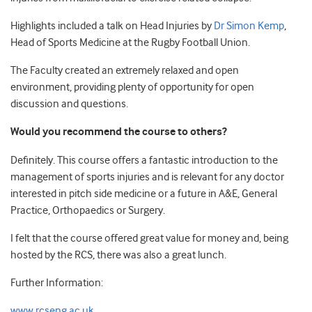
Highlights included a talk on Head Injuries by
Dr Simon Kemp
,
Head of Sports Medicine at the Rugby Football Union.
The Faculty created an extremely relaxed and open
environment, providing plenty of opportunity for open
discussion and questions.
Would you recommend the course to others?
Definitely. This course offers a fantastic introduction to the
management of sports injuries and is relevant for any doctor
interested in pitch side medicine or a future in A&E, General
Practice, Orthopaedics or Surgery.
I felt that the course offered great value for money and, being
hosted by the RCS, there was also a great lunch.
Further Information:
www.rcseng.ac.uk