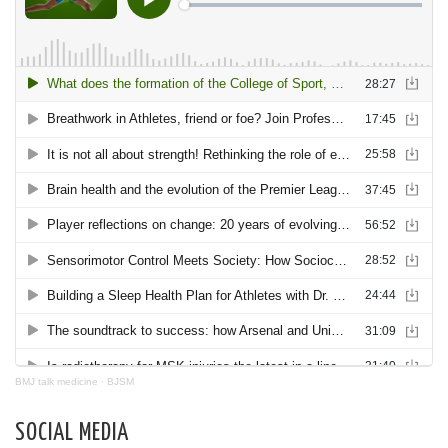
BMJ talk medicine
·
BJSM
SOCIAL MEDIA