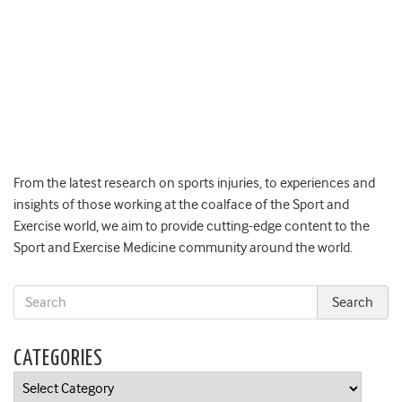
From the latest research on sports injuries, to experiences and
insights of those working at the coalface of the Sport and
Exercise world, we aim to provide cutting-edge content to the
Sport and Exercise Medicine community around the world.
CATEGORIES
Categories