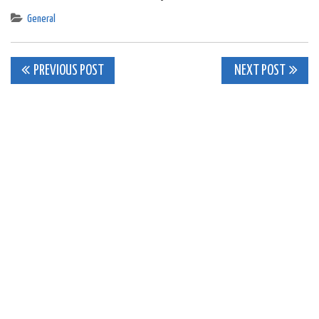
General
Post
PREVIOUS POST
NEXT POST
navigation