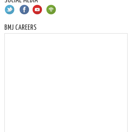
SOCIAL MEDIA
BMJ CAREERS