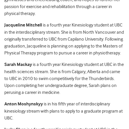
passion for exercise and rehabilitation through a career in
physical therapy.
Jacqueline Mitchell
is a fourth year Kinesiology student at UBC
in the interdisciplinary stream. She is from North Vancouver and
originally transferred to UBC from Capilano University. Following
graduation, Jacqueline is planning on applying to the Masters of
Physical Therapy program to pursue a career in physiotherapy.
Sarah Mackay
is a fourth year Kinesiology student at UBC in the
health sciences stream. She is from Calgary, Alberta and came
to UBC in 2010 to swim competitively for the Thunderbirds.
Upon completing her undergraduate degree, Sarah plans on
perusing a career in medicine.
Anton Moshynskyy
is in his fifth year of interdisciplinary
kinesiology stream with plans to apply to a graduate program at
UBC.