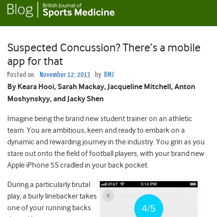
Suspected Concussion? There’s a mobile
app for that
Posted on
November 12, 2013
by
BMJ
By Keara Hooi, Sarah Mackay, Jacqueline Mitchell, Anton
Moshynskyy, and Jacky Shen
Imagine being the brand new student trainer on an athletic
team. You are ambitious, keen and ready to embark on a
dynamic and rewarding journey in the industry. You grin as you
stare out onto the field of football players, with your brand new
Apple iPhone 5S cradled in your back pocket.
During a particularly brutal
play, a burly linebacker takes
one of your running backs