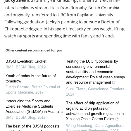
Jacky Shen
is a fourth year Kinesiology student at UBC in the
interdisciplinary stream. He is from Burnaby, British Columbia
and originally transferred to UBC from Capilano University.
Following graduation, Jacky is planning to pursue a Doctor of
Chiropractic degree. In his spare time Jacky enjoys weight lifting,
watching sports and spending time with family and friends.
Other content recommended for you
BJSM E-edition: Cricket
Testing the LCC hypothesis by
considering environmental
BMJ
,
BJSM Blog
,
2019
sustainability and economic
Youth of today is the future of
development: Role of green energy
tomorrow
and resource management
Justin Carrard
,
British Journal of
Sunil Tiwari
,
Geoscience Frontiers
,
Sports Medicine
,
2017
2024
Introducing the Sports and
The effect of drip application of
Exercise Medicine Students
organic acid on potassium
Association (SEMSA) in Australia
activation and growth regulation in
BMJ
,
BJSM Blog
,
2017
Xinjiang Oasis Cotton Fields
Wang Guodong
,
Oasis Agricultural
The best of the BJSM podcasts
Science and Engineering
,
2025