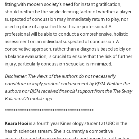
fitting with modern society’s need for instant gratification,
should neither be the single deciding factor of whether a player
suspected of concussion may immediately return to play, nor
used in place of a qualified healthcare professional. A
professional will be able to conduct a comprehensive, holistic
assessment on an individual suspected of concussion. A
conservative approach, rather than a diagnosis based solely on
a balance evaluation, is crucial to ensure that the risk of further
injury, particularly concussion sequelae, is minimized.
Disclaimer: The views of the authors do not necessarily
constitute or imply product endorsement by BJSM. Neither the
authors nor BJSM received financial support from the The Sway
Balance iOS mobile app.
*****************************************
Keara Hooi
is a fourth year Kinesiology student at UBC in the
health sciences stream. She is currently a competitive
gymnastics and cheerleading coach, and hopes to further her