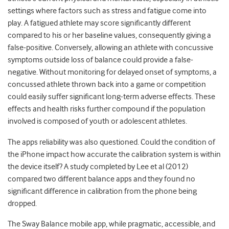
settings where factors such as stress and fatigue come into
play. A fatigued athlete may score significantly different
compared to his or her baseline values, consequently giving a
false-positive. Conversely, allowing an athlete with concussive
symptoms outside loss of balance could provide a false-
negative. Without monitoring for delayed onset of symptoms, a
concussed athlete thrown back into a game or competition
could easily suffer significant long-term adverse effects. These
effects and health risks further compound if the population
involved is composed of youth or adolescent athletes.
The apps reliability was also questioned. Could the condition of
the iPhone impact how accurate the calibration system is within
the device itself? A study completed by Lee et al (2012)
compared two different balance apps and they found no
significant difference in calibration from the phone being
dropped.
The Sway Balance mobile app, while pragmatic, accessible, and