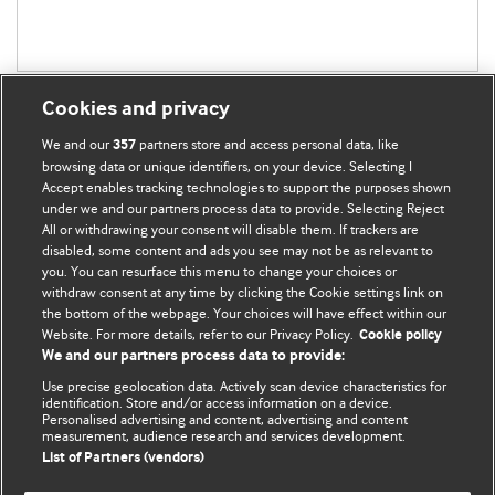
Cookies and privacy
We and our
partners store and access personal data, like
357
browsing data or unique identifiers, on your device. Selecting I
Accept enables tracking technologies to support the purposes shown
BMJ Blogs
under we and our partners process data to provide. Selecting Reject
All or withdrawing your consent will disable them. If trackers are
Comment and Opinion | Open Debate
disabled, some content and ads you see may not be as relevant to
you. You can resurface this menu to change your choices or
withdraw consent at any time by clicking the Cookie settings link on
The views and opinions expressed on this site are solely
the bottom of the webpage. Your choices will have effect within our
those of the original authors. They do not necessarily
Website. For more details, refer to our Privacy Policy.
Cookie policy
represent the views of BMJ and should not be used to
We and our partners process data to provide:
replace medical advice. Please see our full website
terms
Use precise geolocation data. Actively scan device characteristics for
and conditions
.
identification. Store and/or access information on a device.
Personalised advertising and content, advertising and content
measurement, audience research and services development.
All BMJ blog posts are posted under a CC-BY-NC licence
List of Partners (vendors)
BMJ Journals