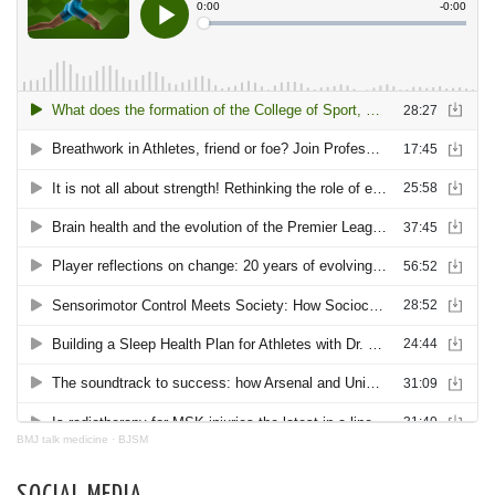
BMJ talk medicine
·
BJSM