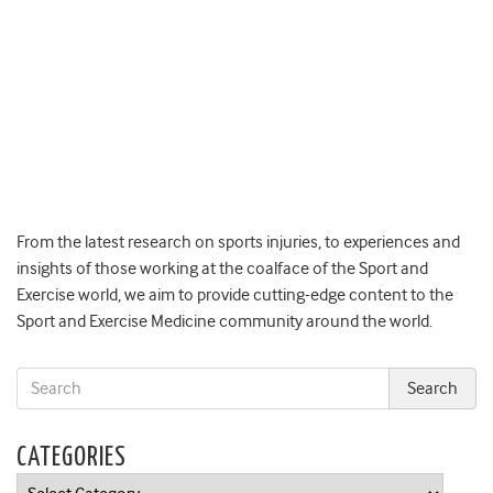
From the latest research on sports injuries, to experiences and
insights of those working at the coalface of the Sport and
Exercise world, we aim to provide cutting-edge content to the
Sport and Exercise Medicine community around the world.
CATEGORIES
Categories