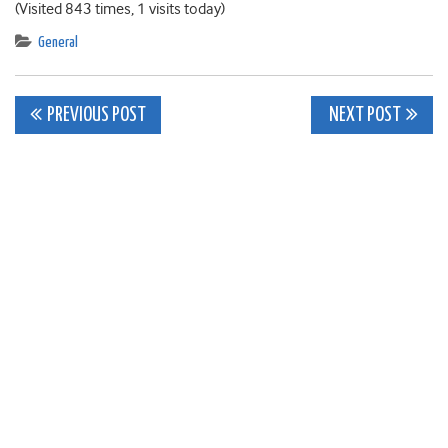
(Visited 843 times, 1 visits today)
General
Post
PREVIOUS POST
NEXT POST
navigation