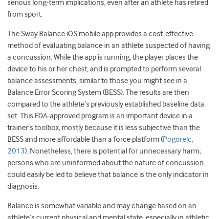
serious long-term implications, even after an athlete has retired
from sport.
The Sway Balance iOS mobile app provides a cost-effective
method of evaluating balance in an athlete suspected of having
a concussion. While the app is running, the player places the
device to his or her chest, and is prompted to perform several
balance assessments, similar to those you might see in a
Balance Error Scoring System (BESS). The results are then
compared to the athlete’s previously established baseline data
set. This FDA-approved program is an important device in a
trainer’s toolbox, mostly because it is less subjective than the
BESS and more affordable than a force platform (
Pogorelc,
2013
). Nonetheless, there is potential for unnecessary harm;
persons who are uninformed about the nature of concussion
could easily be led to believe that balance is the only indicator in
diagnosis.
Balance is somewhat variable and may change based on an
athlete’s current physical and mental state, especially in athletic