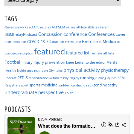
TAGS
ACPSEM series
@exerciseworks
athlete
acl
ACL injuries
athletes
basem
Concussion
conference
Conferences
cover
BJSMFridayPodcast
Exercise is Medicine
COVID-19
exercise
competition
Education
featured
featured-list
Female athlete
Exercise prescription
Football
Injury prevention
injury
Mental
knee
Letter to the editor
physical activity
physiotherapy
Health
nutrition
Mobile apps
Olympics
RED-S
rugby
running
SEM
Podcast
rehabilitation
Return to Play
running injuries
sports medicine
Registrars
tendinopathy
sudden cardiac death
sport
undergraduate perspective
Youth
PODCASTS