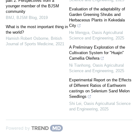
part 2: Perspectives from a
younger member of the BJSM
Evaluation of the adaptability of
community
Garden Greening Shrubs and
BMJ
,
BJSM Blog
,
2019
Herbaceous Plants in Kekedala
City
What is the most important thing in
the world?
He Mengya
,
Oasis Agricultural
Science and Engineering
,
2025
Hamish Robert Osborne
,
British
Journal of Sports Medicine
,
2021
A Preliminary Exploration of the
Cultivation System for "Huajin"
Camellia Oleifera
Ni Tianhong
,
Oasis Agricultural
Science and Engineering
,
2025
Experimental Report on the Effects
of Different Ratios of Earthworm
castings on Selenium Sand Melon
Seedlings
Shi Lei
,
Oasis Agricultural Science
and Engineering
,
2025
Powered by