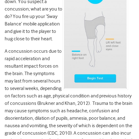
down. You suspect a
concussion; what are you to
do? You fire up your ‘Sway
Balance’ mobile application
and give it to the player to
hug close to their heart.
A concussion occurs due to
rapid acceleration and
resultant impact forces on
the brain. The symptoms
may last from several hours
to several weeks, depending
on factors such as age, physical condition and previous history
of concussions (Brukner and Khan, 2012). Trauma to the brain
may cause symptoms such as headache, confusion and
disorientation, dilation of pupils, amnesia, poor balance, and
nausea and vomiting, the severity of which is dependent on the
grade of concussion (CDC, 2010). A concussion can also incur