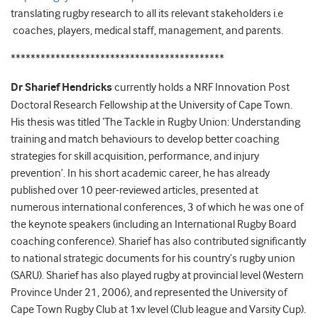
translating rugby research to all its relevant stakeholders i.e
coaches, players, medical staff, management, and parents.
*******************************************
Dr Sharief Hendricks
currently holds a NRF Innovation Post
Doctoral Research Fellowship at the University of Cape Town.
His thesis was titled ‘The Tackle in Rugby Union: Understanding
training and match behaviours to develop better coaching
strategies for skill acquisition, performance, and injury
prevention’. In his short academic career, he has already
published over 10 peer-reviewed articles, presented at
numerous international conferences, 3 of which he was one of
the keynote speakers (including an International Rugby Board
coaching conference). Sharief has also contributed significantly
to national strategic documents for his country’s rugby union
(SARU). Sharief has also played rugby at provincial level (Western
Province Under 21, 2006), and represented the University of
Cape Town Rugby Club at 1xv level (Club league and Varsity Cup).