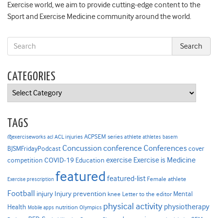
Exercise world, we aim to provide cutting-edge content to the
Sport and Exercise Medicine community around the world.
CATEGORIES
Categories
TAGS
ACPSEM series
@exerciseworks
athlete
acl
ACL injuries
athletes
basem
Concussion
conference
Conferences
cover
BJSMFridayPodcast
Exercise is Medicine
COVID-19
exercise
competition
Education
featured
featured-list
Female athlete
Exercise prescription
Football
Injury prevention
injury
Mental
knee
Letter to the editor
physical activity
physiotherapy
Health
nutrition
Mobile apps
Olympics