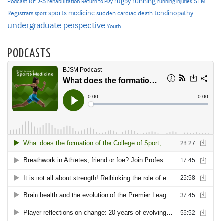
RED-S
rugby
running
SEM
Podcast
rehabilitation
Return to Play
running injuries
sports medicine
Registrars
tendinopathy
sudden cardiac death
sport
undergraduate perspective
Youth
PODCASTS