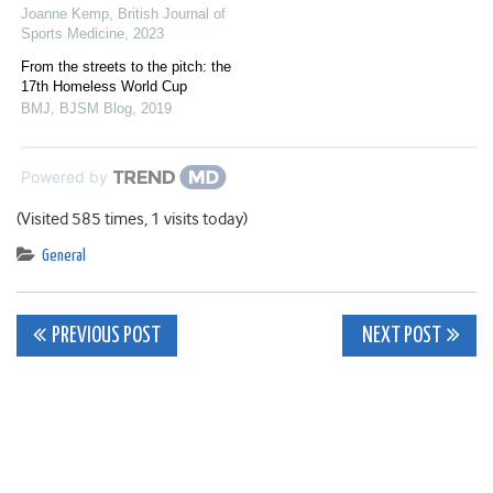
Joanne Kemp
,
British Journal of
Sports Medicine
,
2023
From the streets to the pitch: the
17th Homeless World Cup
BMJ
,
BJSM Blog
,
2019
Powered by
(Visited 585 times, 1 visits today)
General
Post
PREVIOUS POST
NEXT POST
navigation