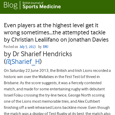
Even players at the highest level get it
wrong sometimes…the attempted tackle
by Christian Lealiifano on Jonathan Davies
Posted on
July 5, 2013
by
BMJ
by Dr Sharief Hendricks
(
@Sharief_H
)
On Saturday 22 June 2013, the British and Irish Lions recorded a
historic win over the Wallabies in the First Test (of three) in
Brisbane. As the score suggests, it was a fiercely contested
match, and made for some entertaining rugby with debutant
Israel Folau crossing the try-line twice, George North scoring
one of the Lions most memorable tries, and Alex Cuthbert
finishing off a well rehearsed Lions backline move. Even though
the match was a display of Test Rugby at its best, the match also