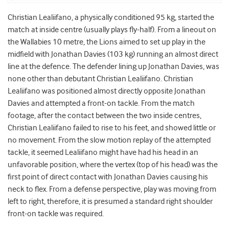
Christian Lealiifano, a physically conditioned 95 kg, started the
match at inside centre (usually plays fly-half). From a lineout on
the Wallabies 10 metre, the Lions aimed to set up play in the
midfield with Jonathan Davies (103 kg) running an almost direct
line at the defence. The defender lining up Jonathan Davies, was
none other than debutant Christian Lealiifano. Christian
Lealiifano was positioned almost directly opposite Jonathan
Davies and attempted a front-on tackle. From the match
footage, after the contact between the two inside centres,
Christian Lealiifano failed to rise to his feet, and showed little or
no movement. From the slow motion replay of the attempted
tackle, it seemed Lealiifano might have had his head in an
unfavorable position, where the vertex (top of his head) was the
first point of direct contact with Jonathan Davies causing his
neck to flex. From a defense perspective, play was moving from
left to right, therefore, it is presumed a standard right shoulder
front-on tackle was required.