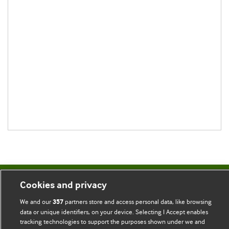
Cookies and privacy
BMJ Blogs
We and our
partners store and access personal data, like browsing
357
data or unique identifiers, on your device. Selecting I Accept enables
Comment and Opinion | Open Debate
tracking technologies to support the purposes shown under we and