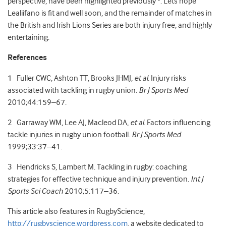
perspective, have been highlighted previously
. Lets hope
Lealiifano is fit and well soon, and the remainder of matches in
the British and Irish Lions Series are both injury free, and highly
entertaining.
References
1 Fuller CWC, Ashton TT, Brooks JHMJ,
et al.
Injury risks
associated with tackling in rugby union.
Br J Sports Med
2010;44:159–67.
2 Garraway WM, Lee AJ, Macleod DA,
et al.
Factors influencing
tackle injuries in rugby union football.
Br J Sports Med
1999;33:37–41.
3 Hendricks S, Lambert M. Tackling in rugby: coaching
strategies for effective technique and injury prevention.
Int J
Sports Sci Coach
2010;5:117–36.
This article also features in RugbyScience,
http://rugbyscience.wordpress.com
. a website dedicated to