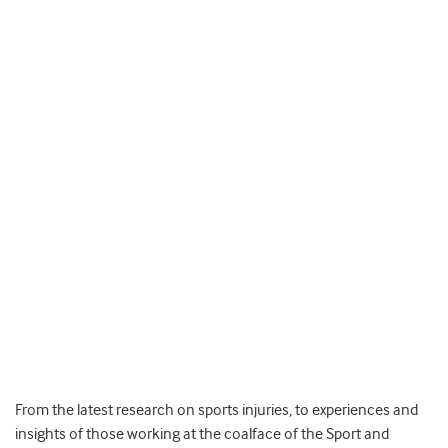
From the latest research on sports injuries, to experiences and
insights of those working at the coalface of the Sport and