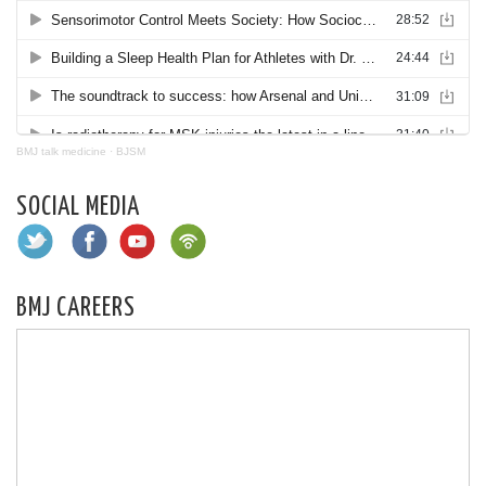
BMJ talk medicine
·
BJSM
SOCIAL MEDIA
BMJ CAREERS