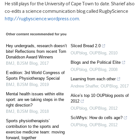
He still plays for the University of Cape Town to date. Sharief also
co-edits a science communication blog called RugbyScience
http://rugbyscience.wordpress.com
.
Other content recommended for you
Hey undergrads, research doesn’t
Sliced Bread 2.0
bite! Reflections from recent Tom
OUPblog
,
OUPBlog
,
2010
Donaldson Award Winners
Blogs and the Political Elite
BMJ
,
BJSM Blog
,
2017
OUPblog
,
OUPBlog
,
2008
E-edition: 3rd World Congress of
Sports Physiotherapy Special
Learning from each other
BMJ
,
BJSM Blog
,
2019
Andrew Shaffer
,
OUPBlog
,
2017
Mental health issues within elite
Alice’s top 10 OUPblog posts of
sport: are we taking steps in the
2012
right direction?
OUPblog
,
OUPBlog
,
2012
BMJ
,
BJSM Blog
,
2018
SciWhys: How do cells age?
Sports physiotherapists’
OUPblog
,
OUPBlog
,
2012
contribution to the sports and
exercise medicine team: moving
forward, together