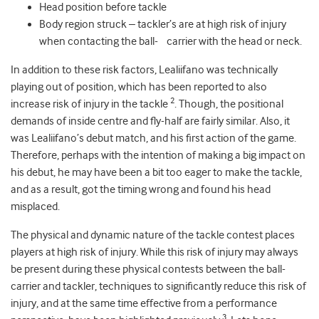
Head position before tackle
Body region struck – tackler’s are at high risk of injury
when contacting the ball- carrier with the head or neck.
In addition to these risk factors, Lealiifano was technically
playing out of position, which has been reported to also
2
increase risk of injury in the tackle
. Though, the positional
demands of inside centre and fly-half are fairly similar. Also, it
was Lealiifano’s debut match, and his first action of the game.
Therefore, perhaps with the intention of making a big impact on
his debut, he may have been a bit too eager to make the tackle,
and as a result, got the timing wrong and found his head
misplaced.
The physical and dynamic nature of the tackle contest places
players at high risk of injury. While this risk of injury may always
be present during these physical contests between the ball-
carrier and tackler, techniques to significantly reduce this risk of
injury, and at the same time effective from a performance
3