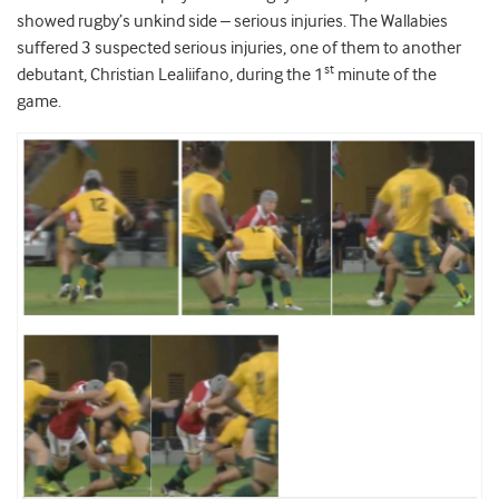
showed rugby’s unkind side – serious injuries. The Wallabies
suffered 3 suspected serious injuries, one of them to another
st
debutant, Christian Lealiifano, during the 1
minute of the
game.