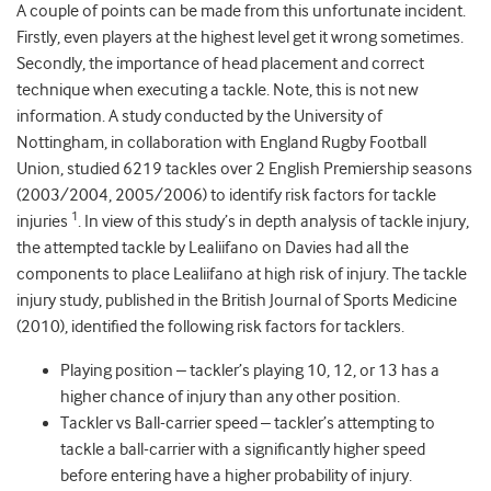
A couple of points can be made from this unfortunate incident.
Firstly, even players at the highest level get it wrong sometimes.
Secondly, the importance of head placement and correct
technique when executing a tackle. Note, this is not new
information. A study conducted by the University of
Nottingham, in collaboration with England Rugby Football
Union, studied 6219 tackles over 2 English Premiership seasons
(2003/2004, 2005/2006) to identify risk factors for tackle
1
injuries
. In view of this study’s in depth analysis of tackle injury,
the attempted tackle by Lealiifano on Davies had all the
components to place Lealiifano at high risk of injury. The tackle
injury study, published in the British Journal of Sports Medicine
(2010), identified the following risk factors for tacklers.
Playing position – tackler’s playing 10, 12, or 13 has a
higher chance of injury than any other position.
Tackler vs Ball-carrier speed – tackler’s attempting to
tackle a ball-carrier with a significantly higher speed
before entering have a higher probability of injury.