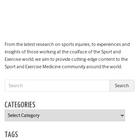
From the latest research on sports injuries, to experiences and
insights of those working at the coalface of the Sport and
Exercise world, we aim to provide cutting-edge content to the
Sport and Exercise Medicine community around the world.
CATEGORIES
Categories
TAGS