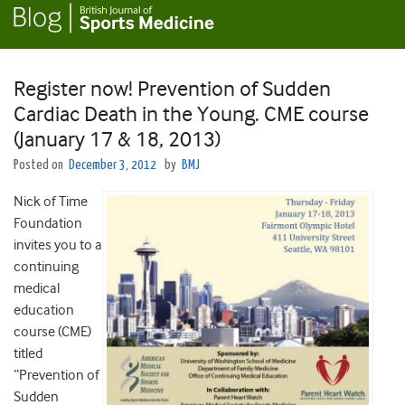
Register now! Prevention of Sudden
Cardiac Death in the Young. CME course
(January 17 & 18, 2013)
Posted on
December 3, 2012
by
BMJ
Nick of Time
Foundation
invites you to a
continuing
medical
education
course (CME)
titled
“Prevention of
Sudden