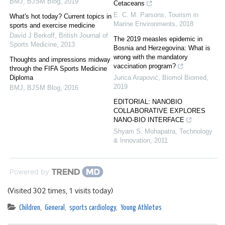
BMJ
,
BJSM Blog
,
2019
Cetaceans
E. C. M. Parsons
,
Tourism in
What's hot today? Current topics in
Marine Environments
,
2018
sports and exercise medicine
David J Berkoff
,
British Journal of
The 2019 measles epidemic in
Sports Medicine
,
2013
Bosnia and Herzegovina: What is
wrong with the mandatory
Thoughts and impressions midway
vaccination program?
through the FIFA Sports Medicine
Diploma
Jurica Arapović
,
Biomol Biomed
,
2019
BMJ
,
BJSM Blog
,
2016
EDITORIAL: NANOBIO
COLLABORATIVE EXPLORES
NANO-BIO INTERFACE
Shyam S. Mohapatra
,
Technology
& Innovation
,
2011
Powered by
(Visited 302 times, 1 visits today)
Children
,
General
,
sports cardiology
,
Young Athletes