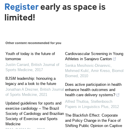
Register
early as space is
limited!
Other content recommended for you
Youth of today is the future of
Cardiovascular Screening in Young
tomorrow
Athletes in Sarajevo Canton
Justin Carrard
,
British Journal of
Senka Mesihovic-Dinarevic,
Sports Medicine
,
2017
Mehmed Kulić, Amir Kreso
,
Biomol
Biomed
,
2010
BJSM leadership: honouring a
legacy and a look to the future
Does active participation in health
Jonathan A Drezner
,
British Journal
enhance health outcomes and
of Sports Medicine
,
2021
health care delivery systems?
Alfred Thutloa
,
Stellenbosch
Updated guidelines for sports and
Papers in Linguistics Plus
,
2012
exercise cardiology – The Brazil
Society of Cardiology and Brazilian
The Blackfish Effect: Corporate
Society of Exercise and Sports
and Policy Change in the Face of
Medicine
Shifting Public Opinion on Captive