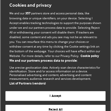
Cookies and privacy
We and our
partners store and access personal data, like
357
browsing data or unique identifiers, on your device. Selecting I
Accept enables tracking technologies to support the purposes shown
BMJ Blogs
under we and our partners process data to provide. Selecting Reject
All or withdrawing your consent will disable them. If trackers are
Comment and Opinion | Open Debate
disabled, some content and ads you see may not be as relevant to
you. You can resurface this menu to change your choices or
withdraw consent at any time by clicking the Cookie settings link on
The views and opinions expressed on this site are solely
the bottom of the webpage. Your choices will have effect within our
those of the original authors. They do not necessarily
Website. For more details, refer to our Privacy Policy.
Cookie policy
represent the views of BMJ and should not be used to
We and our partners process data to provide:
replace medical advice. Please see our full website
terms
Use precise geolocation data. Actively scan device characteristics for
and conditions
.
identification. Store and/or access information on a device.
Personalised advertising and content, advertising and content
measurement, audience research and services development.
All BMJ blog posts are posted under a CC-BY-NC licence
List of Partners (vendors)
BMJ Journals
I Accept
Reject All