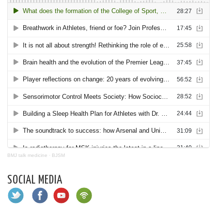
BMJ talk medicine
·
BJSM
SOCIAL MEDIA