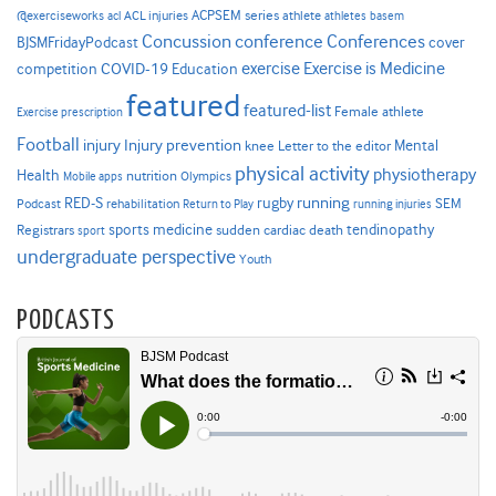
ACPSEM series
@exerciseworks
athlete
acl
ACL injuries
athletes
basem
Concussion
conference
Conferences
cover
BJSMFridayPodcast
Exercise is Medicine
COVID-19
exercise
competition
Education
featured
featured-list
Female athlete
Exercise prescription
Football
Injury prevention
injury
Mental
knee
Letter to the editor
physical activity
physiotherapy
Health
nutrition
Mobile apps
Olympics
RED-S
rugby
running
SEM
Podcast
rehabilitation
Return to Play
running injuries
sports medicine
Registrars
tendinopathy
sudden cardiac death
sport
undergraduate perspective
Youth
PODCASTS