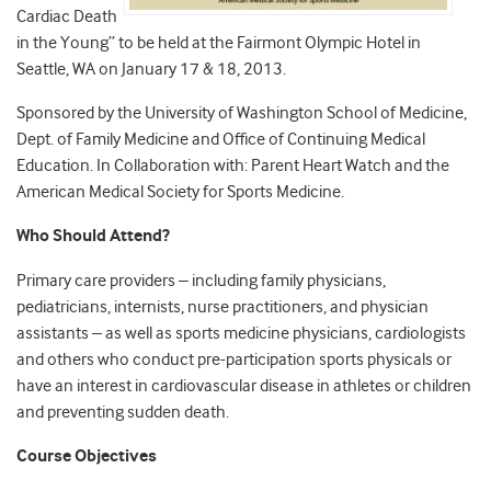
Cardiac Death
in the Young” to be held at the Fairmont Olympic Hotel in
Seattle, WA on January 17 & 18, 2013.
Sponsored by the University of Washington School of Medicine,
Dept. of Family Medicine and Office of Continuing Medical
Education. In Collaboration with: Parent Heart Watch and the
American Medical Society for Sports Medicine.
Who Should Attend?
Primary care providers – including family physicians,
pediatricians, internists, nurse practitioners, and physician
assistants – as well as sports medicine physicians, cardiologists
and others who conduct pre-participation sports physicals or
have an interest in cardiovascular disease in athletes or children
and preventing sudden death.
Course Objectives