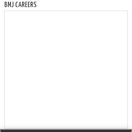
BMJ CAREERS