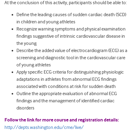
At the conclusion of this activity, participants should be able to:
Define the leading causes of sudden cardiac death (SCD)
in children and young athletes
Recognize warning symptoms and physical examination
findings suggestive of intrinsic cardiovascular disease in
the young
Describe the added value of electrocardiogram (ECG) as a
screening and diagnostic tool in the cardiovascular care
of young athletes
Apply specific ECG criteria for distinguishing physiologic
adaptations in athletes from abnormal ECG findings
associated with conditions at risk for sudden death
Outline the appropriate evaluation of abnormal ECG
findings and the management of identified cardiac
disorders
Follow the link for more course and registration details:
http://depts.washington.edu/cme/live/