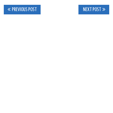
Post
PREVIOUS POST
NEXT POST
navigation