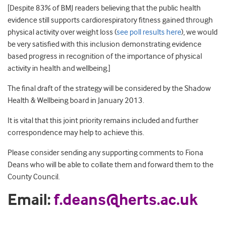
[Despite 83% of BMJ readers believing that the public health
evidence still supports cardiorespiratory fitness gained through
physical activity over weight loss (
see poll results here
), we would
be very satisfied with this inclusion demonstrating evidence
based progress in recognition of the importance of physical
activity in health and wellbeing.]
The final draft of the strategy will be considered by the Shadow
Health & Wellbeing board in January 2013.
It is vital that this joint priority remains included and further
correspondence may help to achieve this.
Please consider sending any supporting comments to Fiona
Deans who will be able to collate them and forward them to the
County Council.
Email:
f.deans@herts.ac.uk