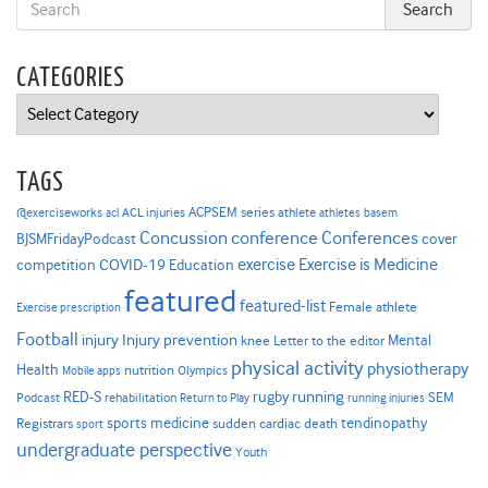
CATEGORIES
Categories
TAGS
ACPSEM series
@exerciseworks
athlete
acl
ACL injuries
athletes
basem
Concussion
conference
Conferences
cover
BJSMFridayPodcast
Exercise is Medicine
COVID-19
exercise
competition
Education
featured
featured-list
Female athlete
Exercise prescription
Football
Injury prevention
injury
Mental
knee
Letter to the editor
physical activity
physiotherapy
Health
nutrition
Mobile apps
Olympics
RED-S
rugby
running
SEM
Podcast
rehabilitation
Return to Play
running injuries
sports medicine
Registrars
tendinopathy
sudden cardiac death
sport
undergraduate perspective
Youth