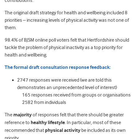
contributions.
The original draft strategy for health and wellbeing included 8
priorities – increasing levels of physical activity was not one of
them.
98.4% of BJSM online poll voters felt that Hertfordshire should
tackle the problem of physical inactivity as a top priority for
health and wellbeing.
The formal draft consultation response feedback:
2747 responses were received (we are told this
demonstrates an unprecedented level of interest)
165 responses received from groups or organisations
2582 from individuals
The
majority
of responses felt that there should be greater
reference to
healthy lifestyle
. In particular, most of these
recommended that
physical activity
be included as its own
priority.