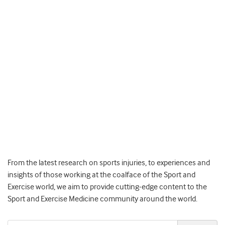
From the latest research on sports injuries, to experiences and
insights of those working at the coalface of the Sport and
Exercise world, we aim to provide cutting-edge content to the
Sport and Exercise Medicine community around the world.