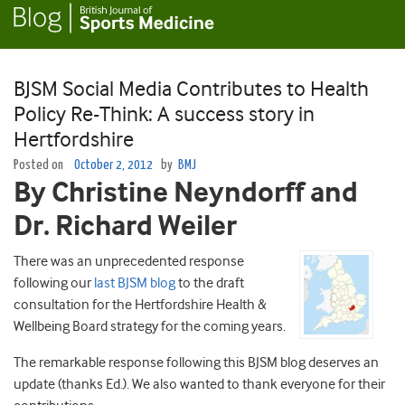
BJSM Social Media Contributes to Health
Policy Re-Think: A success story in
Hertfordshire
Posted on
October 2, 2012
by
BMJ
By Christine Neyndorff and
Dr. Richard Weiler
There was an unprecedented response
following our
last BJSM blog
to the draft
consultation for the Hertfordshire Health &
Wellbeing Board strategy for the coming years.
The remarkable response following this BJSM blog deserves an
update (thanks Ed.). We also wanted to thank everyone for their