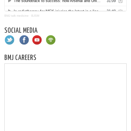
BMJ talk medicine
·
BJSM
SOCIAL MEDIA
BMJ CAREERS