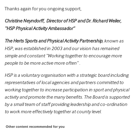
Thanks again for you ongoing support,
Christine Neyndorff, Director of HSP and Dr. Richard Weiler,
“HSP Physical Activity Ambassador”
The Herts Sports and Physical Activity Partnership
, known as
HSP, was established in 2003 and our vision has remained
simple and constant “Working together to encourage more
people to be more active more often” .
HSP is a voluntary organisation with a strategic board including
representatives of local agencies and partners committed to
working together to increase participation in sport and physical
activity and promote the many benefits. The Board is supported
by a small team of staff providing leadership and co-ordination
to work more effectively together at county level.
Other content recommended for you