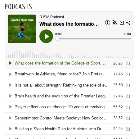
PODCASTS