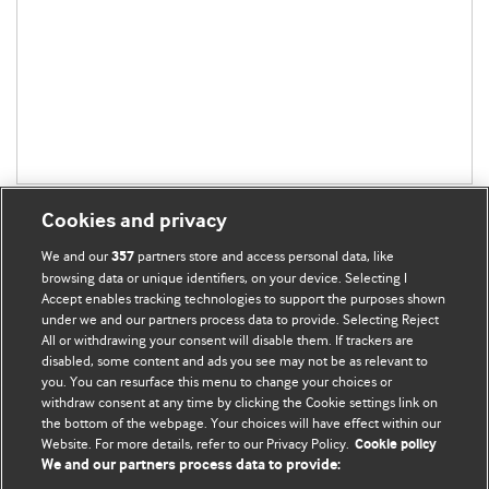
Cookies and privacy
We and our
partners store and access personal data, like
357
browsing data or unique identifiers, on your device. Selecting I
Accept enables tracking technologies to support the purposes shown
BMJ Blogs
under we and our partners process data to provide. Selecting Reject
All or withdrawing your consent will disable them. If trackers are
Comment and Opinion | Open Debate
disabled, some content and ads you see may not be as relevant to
you. You can resurface this menu to change your choices or
withdraw consent at any time by clicking the Cookie settings link on
The views and opinions expressed on this site are solely
the bottom of the webpage. Your choices will have effect within our
those of the original authors. They do not necessarily
Website. For more details, refer to our Privacy Policy.
Cookie policy
represent the views of BMJ and should not be used to
We and our partners process data to provide:
replace medical advice. Please see our full website
terms