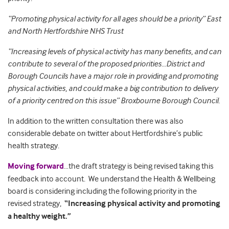
“Promoting physical activity for all ages should be a priority”
East
and North Hertfordshire NHS Trust
“Increasing levels of physical activity has many benefits, and can
contribute to several of the proposed priorities…District and
Borough Councils have a major role in providing and promoting
physical activities, and could make a big contribution to delivery
of a priority centred on this issue” Broxbourne Borough Council.
In addition to the written consultation there was also
considerable debate on twitter about Hertfordshire’s public
health strategy.
Moving forward
…the draft strategy is being revised taking this
feedback into account. We understand the Health & Wellbeing
board is considering including the following priority in the
revised strategy,
“Increasing physical activity and promoting
a healthy weight.”