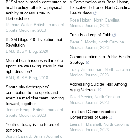
BJSM social media contributes to
A Conversation with Rose Hoban,
health policy rethink: a physical
Executive Editor of North Carolina
activity success story in
Health News
Hertfordshire
Rose Hoban
,
North Carolina
Richard Weiler
,
British Journal of
Medical Journal
,
2023
Sports Medicine
,
2013
Trust is a Leap of Faith
BJSM Blogs 2.0. Evolution, not
Peter J. Morris
,
North Carolina
Revolution
Medical Journal
,
2023
BMJ
,
BJSM Blog
,
2020
Communication is a Public Health
Mental health issues within elite
Strategy
sport: are we taking steps in the
Tracy Zimmerman
,
North Carolina
right direction?
Medical Journal
,
2023
BMJ
,
BJSM Blog
,
2018
Addressing Suicide Risk Among
Sports physiotherapists’
Aging Veterans
contribution to the sports and
David Sevier
,
North Carolina
exercise medicine team: moving
Medical Journal
,
2023
forward, together
Joanne Kemp
,
British Journal of
Trust and Communication:
Sports Medicine
,
2023
Cornerstones of Care
Laura H. Marshall
,
North Carolina
Youth of today is the future of
Medical Journal
,
2023
tomorrow
Justin Carrard
,
British Journal of