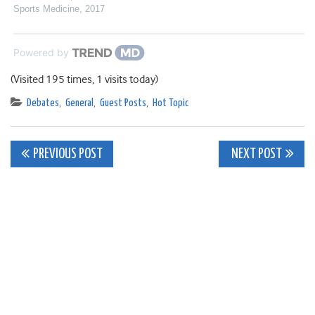
Sports Medicine
,
2017
Powered by
(Visited 195 times, 1 visits today)
Debates
,
General
,
Guest Posts
,
Hot Topic
Post
PREVIOUS POST
NEXT POST
navigation