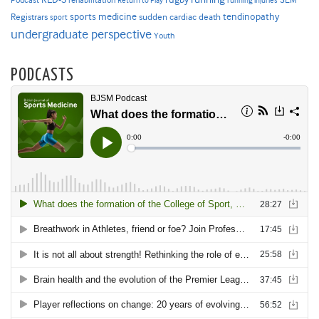
Podcast
rehabilitation
Return to Play
running injuries
sports medicine
Registrars
tendinopathy
sudden cardiac death
sport
undergraduate perspective
Youth
PODCASTS