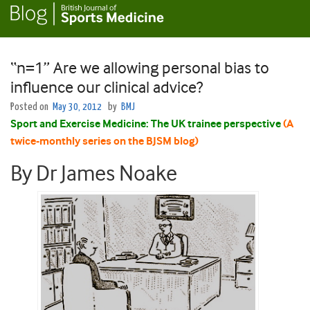
“n=1” Are we allowing personal bias to
influence our clinical advice?
Posted on
May 30, 2012
by
BMJ
Sport and Exercise Medicine: The UK trainee perspective
(A
twice-monthly series on the BJSM blog)
By Dr James Noake