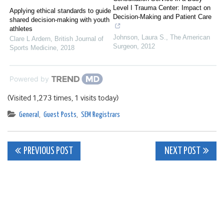
Level I Trauma Center: Impact on
Applying ethical standards to guide
Decision-Making and Patient Care
shared decision-making with youth
athletes
Johnson, Laura S.
,
The American
Clare L Ardern
,
British Journal of
Surgeon
,
2012
Sports Medicine
,
2018
Powered by
(Visited 1,273 times, 1 visits today)
General
,
Guest Posts
,
SEM Registrars
Post
PREVIOUS POST
NEXT POST
navigation