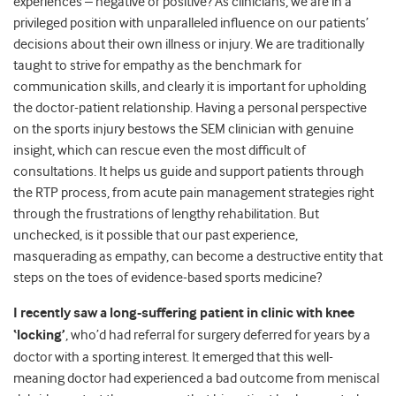
experiences – negative or positive? As clinicians, we are in a
privileged position with unparalleled influence on our patients’
decisions about their own illness or injury. We are traditionally
taught to strive for empathy as the benchmark for
communication skills, and clearly it is important for upholding
the doctor-patient relationship. Having a personal perspective
on the sports injury bestows the SEM clinician with genuine
insight, which can rescue even the most difficult of
consultations. It helps us guide and support patients through
the RTP process, from acute pain management strategies right
through the frustrations of lengthy rehabilitation. But
unchecked, is it possible that our past experience,
masquerading as empathy, can become a destructive entity that
steps on the toes of evidence-based sports medicine?
I recently saw a long-suffering patient in clinic with knee
‘locking’
, who’d had referral for surgery deferred for years by a
doctor with a sporting interest. It emerged that this well-
meaning doctor had experienced a bad outcome from meniscal