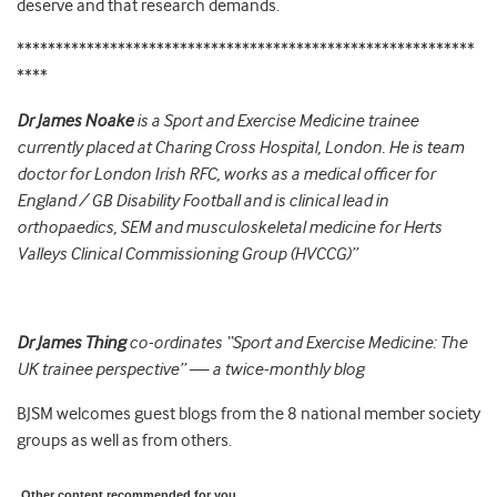
deserve and that research demands.
***********************************************************
****
Dr James Noake
is a Sport and Exercise Medicine trainee
currently placed at Charing Cross Hospital, London. He is team
doctor for London Irish RFC, works as a medical officer for
England / GB Disability Football and is clinical lead in
orthopaedics, SEM and musculoskeletal medicine for Herts
Valleys Clinical Commissioning Group (HVCCG)”
Dr James Thing
co-ordinates “Sport and Exercise Medicine: The
UK trainee perspective” — a twice-monthly blog
BJSM welcomes guest blogs from the 8 national member society
groups as well as from others.
Other content recommended for you