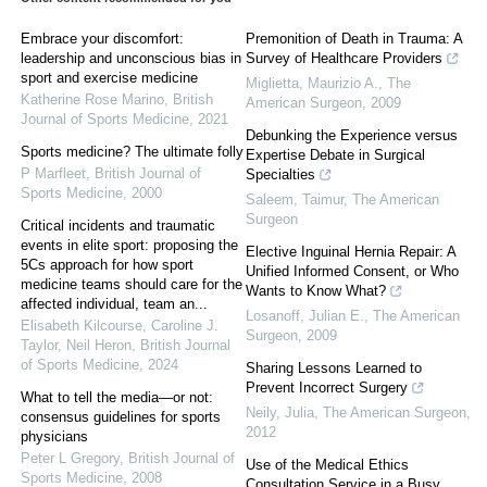
Embrace your discomfort:
Premonition of Death in Trauma: A
leadership and unconscious bias in
Survey of Healthcare Providers
sport and exercise medicine
Miglietta, Maurizio A.
,
The
Katherine Rose Marino
,
British
American Surgeon
,
2009
Journal of Sports Medicine
,
2021
Debunking the Experience versus
Sports medicine? The ultimate folly
Expertise Debate in Surgical
P Marfleet
,
British Journal of
Specialties
Sports Medicine
,
2000
Saleem, Taimur
,
The American
Surgeon
Critical incidents and traumatic
events in elite sport: proposing the
Elective Inguinal Hernia Repair: A
5Cs approach for how sport
Unified Informed Consent, or Who
medicine teams should care for the
Wants to Know What?
affected individual, team an...
Losanoff, Julian E.
,
The American
Elisabeth Kilcourse, Caroline J.
Surgeon
,
2009
Taylor, Neil Heron
,
British Journal
of Sports Medicine
,
2024
Sharing Lessons Learned to
Prevent Incorrect Surgery
What to tell the media—or not:
Neily, Julia
,
The American Surgeon
,
consensus guidelines for sports
2012
physicians
Peter L Gregory
,
British Journal of
Use of the Medical Ethics
Sports Medicine
,
2008
Consultation Service in a Busy