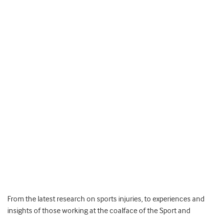
From the latest research on sports injuries, to experiences and
insights of those working at the coalface of the Sport and