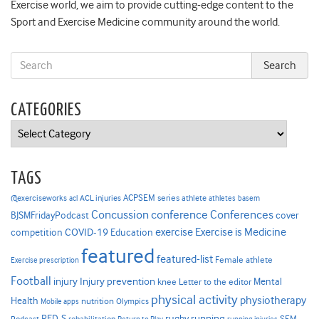
Exercise world, we aim to provide cutting-edge content to the
Sport and Exercise Medicine community around the world.
CATEGORIES
Categories
TAGS
ACPSEM series
@exerciseworks
athlete
acl
ACL injuries
athletes
basem
Concussion
conference
Conferences
cover
BJSMFridayPodcast
Exercise is Medicine
COVID-19
exercise
competition
Education
featured
featured-list
Female athlete
Exercise prescription
Football
Injury prevention
injury
Mental
knee
Letter to the editor
physical activity
physiotherapy
Health
nutrition
Mobile apps
Olympics
RED-S
rugby
running
SEM