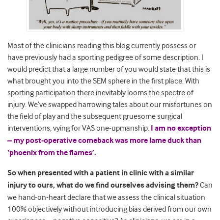
Most of the clinicians reading this blog currently possess or
have previously had a sporting pedigree of some description. I
would predict that a large number of you would state that this is
what brought you into the SEM sphere in the first place. With
sporting participation there inevitably looms the spectre of
injury. We’ve swapped harrowing tales about our misfortunes on
the field of play and the subsequent gruesome surgical
interventions, vying for VAS one-upmanship.
I am no exception
– my post-operative comeback was more lame duck than
‘phoenix from the flames’.
So when presented with a patient in clinic with a similar
injury to ours, what do we find ourselves advising them?
Can
we hand-on-heart declare that we assess the clinical situation
100% objectively without introducing bias derived from our own