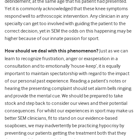
debridement, at the same age that his patient had presented.
Yet it is commonly acknowledged that these knee symptoms
respond well to arthroscopic intervention. Any clinician in any
specialty can get too involved with guiding the patient to the
correct decision, yet in SEM the odds on this happening may be
higher because of our innate passion for sport.
How should we deal with this phenomenon?
Just as we can
learn to recognize frustration, anger or exasperation in a
consultation and to emotionally ‘house-keep’, it is equally
important to maintain spectatorship with regard to the impact
of our personal past experience. Reading a patient’s notes or
hearing the presenting complaint should set alarm bells ringing
and provide the mental cue. We should be prepared to take
stock and step back to consider our views and their potential
consequences. For whilst our experiences in sport may make us
better SEM clinicians, fit to stand on our evidence-based
soapboxes, we may inadvertently be practicing hypocrisy by
preventing our patients getting the treatment both that they