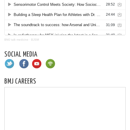
BMJ talk medicine
·
BJSM
SOCIAL MEDIA
BMJ CAREERS