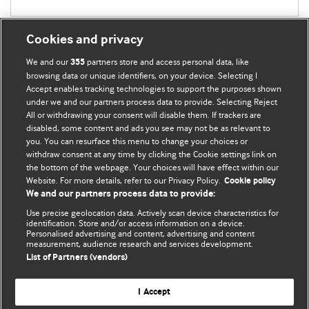
Cookies and privacy
We and our
partners store and access personal data, like
355
browsing data or unique identifiers, on your device. Selecting I
Accept enables tracking technologies to support the purposes shown
BMJ Blogs
under we and our partners process data to provide. Selecting Reject
All or withdrawing your consent will disable them. If trackers are
Comment and Opinion | Open Debate
disabled, some content and ads you see may not be as relevant to
you. You can resurface this menu to change your choices or
withdraw consent at any time by clicking the Cookie settings link on
The views and opinions expressed on this site are solely
the bottom of the webpage. Your choices will have effect within our
those of the original authors. They do not necessarily
Website. For more details, refer to our Privacy Policy.
Cookie policy
represent the views of BMJ and should not be used to
We and our partners process data to provide:
replace medical advice. Please see our full website
terms
Use precise geolocation data. Actively scan device characteristics for
and conditions
.
identification. Store and/or access information on a device.
Personalised advertising and content, advertising and content
measurement, audience research and services development.
All BMJ blog posts are posted under a CC-BY-NC licence
List of Partners (vendors)
BMJ Journals
I Accept