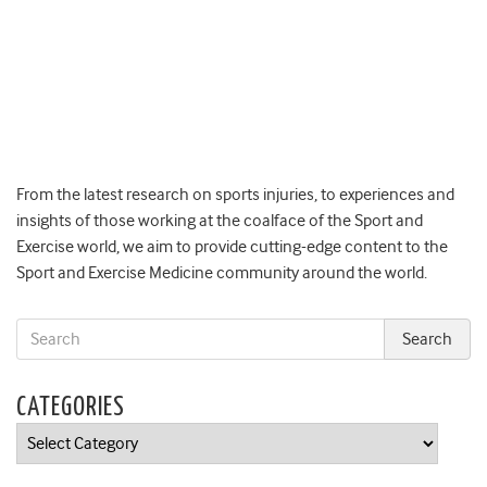
From the latest research on sports injuries, to experiences and
insights of those working at the coalface of the Sport and
Exercise world, we aim to provide cutting-edge content to the
Sport and Exercise Medicine community around the world.
CATEGORIES
Categories