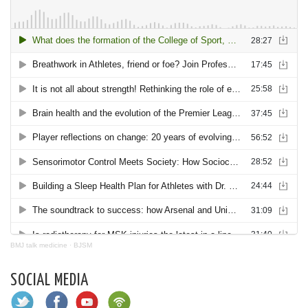
BMJ talk medicine
·
BJSM
SOCIAL MEDIA