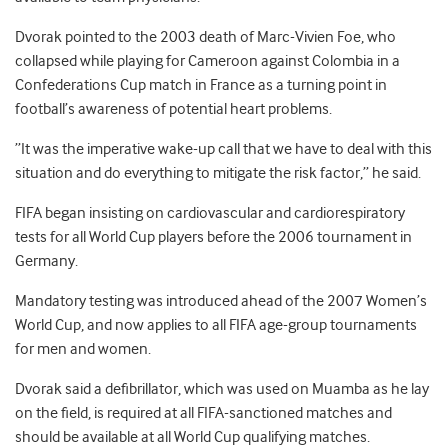
Dvorak pointed to the 2003 death of Marc-Vivien Foe, who
collapsed while playing for Cameroon against Colombia in a
Confederations Cup match in France as a turning point in
football’s awareness of potential heart problems.
”It was the imperative wake-up call that we have to deal with this
situation and do everything to mitigate the risk factor,” he said.
FIFA began insisting on cardiovascular and cardiorespiratory
tests for all World Cup players before the 2006 tournament in
Germany.
Mandatory testing was introduced ahead of the 2007 Women’s
World Cup, and now applies to all FIFA age-group tournaments
for men and women.
Dvorak said a defibrillator, which was used on Muamba as he lay
on the field, is required at all FIFA-sanctioned matches and
should be available at all World Cup qualifying matches.