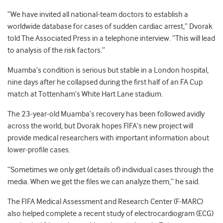
”We have invited all national-team doctors to establish a
worldwide database for cases of sudden cardiac arrest,” Dvorak
told The Associated Press in a telephone interview. ”This will lead
to analysis of the risk factors.”
Muamba’s condition is serious but stable in a London hospital,
nine days after he collapsed during the first half of an FA Cup
match at Tottenham’s White Hart Lane stadium.
The 23-year-old Muamba’s recovery has been followed avidly
across the world, but Dvorak hopes FIFA’s new project will
provide medical researchers with important information about
lower-profile cases.
”Sometimes we only get (details of) individual cases through the
media. When we get the files we can analyze them,” he said.
The FIFA Medical Assessment and Research Center (F-MARC)
also helped complete a recent study of electrocardiogram (ECG)