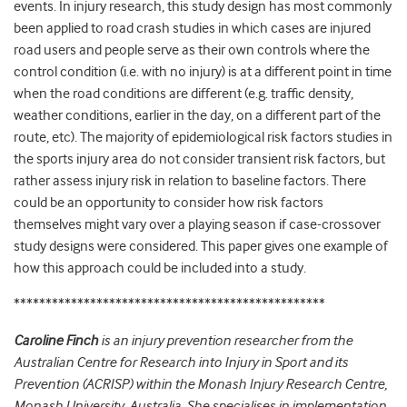
events. In injury research, this study design has most commonly
been applied to road crash studies in which cases are injured
road users and people serve as their own controls where the
control condition (i.e. with no injury) is at a different point in time
when the road conditions are different (e.g. traffic density,
weather conditions, earlier in the day, on a different part of the
route, etc). The majority of epidemiological risk factors studies in
the sports injury area do not consider transient risk factors, but
rather assess injury risk in relation to baseline factors. There
could be an opportunity to consider how risk factors
themselves might vary over a playing season if case-crossover
study designs were considered. This paper gives one example of
how this approach could be included into a study.
*************************************************
Caroline Finch
is an injury prevention researcher from the
Australian Centre for Research into Injury in Sport and its
Prevention (ACRISP) within the Monash Injury Research Centre,
Monash University, Australia. She specialises in implementation