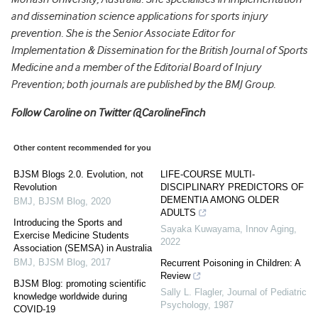
and dissemination science applications for sports injury
prevention. She is the Senior Associate Editor for
Implementation & Dissemination for the British Journal of Sports
Medicine and a member of the Editorial Board of Injury
Prevention; both journals are published by the BMJ Group.
Follow Caroline on Twitter @CarolineFinch
Other content recommended for you
BJSM Blogs 2.0. Evolution, not
LIFE-COURSE MULTI-
Revolution
DISCIPLINARY PREDICTORS OF
DEMENTIA AMONG OLDER
BMJ
,
BJSM Blog
,
2020
ADULTS
Introducing the Sports and
Sayaka Kuwayama
,
Innov Aging
,
Exercise Medicine Students
2022
Association (SEMSA) in Australia
BMJ
,
BJSM Blog
,
2017
Recurrent Poisoning in Children: A
Review
BJSM Blog: promoting scientific
Sally L. Flagler
,
Journal of Pediatric
knowledge worldwide during
Psychology
,
1987
COVID-19