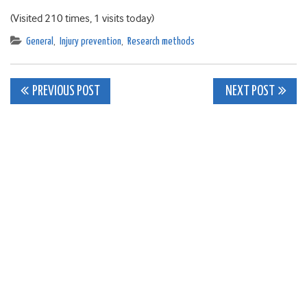
(Visited 210 times, 1 visits today)
General
,
Injury prevention
,
Research methods
Post
PREVIOUS POST
NEXT POST
navigation