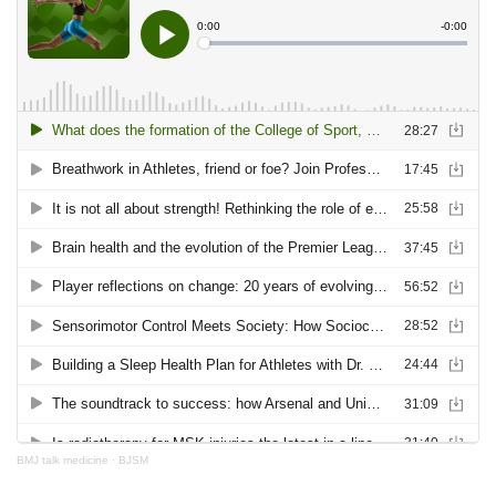
BMJ talk medicine
·
BJSM