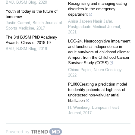
BMJ
,
BJSM Blog
,
2020
Recognising and managing eating
disorders in the emergency
Youth of today is the future of
department
tomorrow
Anisa Jabeen Nasir Jafar
,
Justin Carrard
,
British Journal of
Postgraduate Medical Journal
,
Sports Medicine
,
2017
2021
The 3rd BJSM PhD Academy
LGG-24. Neurocognitive impairment
Awards: Class of 2018-19
and functional independence in
BMJ
,
BJSM Blog
,
2019
adult survivors of childhood glioma:
A report from the Childhood Cancer
Survivor Study (CCSS)
Chiara Papini
,
Neuro-Oncology
,
2022
P1086Creating a prediction model
to identify patients at high risk of
undetected non-valvular atrial
fibrillation
H. Weinberg
,
European Heart
Journal
,
2017
Powered by