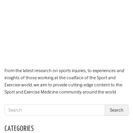
From the latest research on sports injuries, to experiences and
insights of those working at the coalface of the Sport and
Exercise world, we aim to provide cutting-edge content to the
Sport and Exercise Medicine community around the world.
CATEGORIES