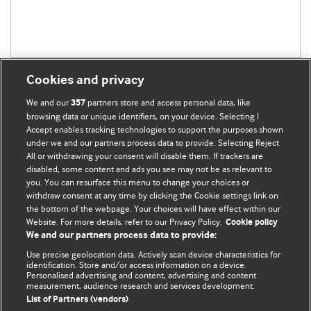
Cookies and privacy
We and our
partners store and access personal data, like
357
browsing data or unique identifiers, on your device. Selecting I
Accept enables tracking technologies to support the purposes shown
BMJ Blogs
under we and our partners process data to provide. Selecting Reject
All or withdrawing your consent will disable them. If trackers are
Comment and Opinion | Open Debate
disabled, some content and ads you see may not be as relevant to
you. You can resurface this menu to change your choices or
withdraw consent at any time by clicking the Cookie settings link on
The views and opinions expressed on this site are solely
the bottom of the webpage. Your choices will have effect within our
those of the original authors. They do not necessarily
Website. For more details, refer to our Privacy Policy.
Cookie policy
represent the views of BMJ and should not be used to
We and our partners process data to provide:
replace medical advice. Please see our full website
terms
Use precise geolocation data. Actively scan device characteristics for
and conditions
.
identification. Store and/or access information on a device.
Personalised advertising and content, advertising and content
measurement, audience research and services development.
All BMJ blog posts are posted under a CC-BY-NC licence
List of Partners (vendors)