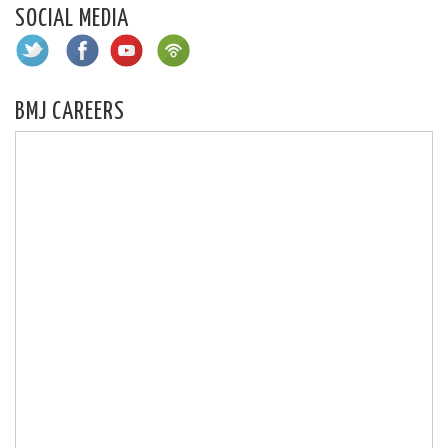
SOCIAL MEDIA
BMJ CAREERS