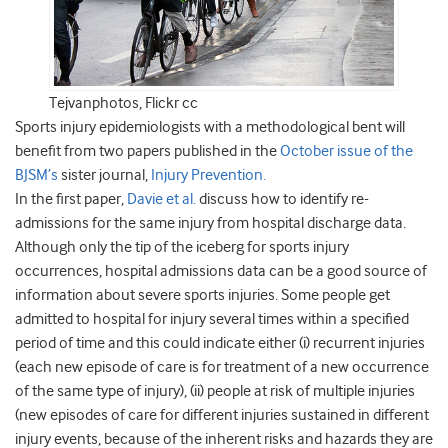
Tejvanphotos, Flickr cc
Sports injury epidemiologists with a methodological bent will
benefit from two papers published in the
October issue of the
BJSM’s
sister journal,
Injury Prevention.
In the first paper,
Davie et al.
discuss how to identify re-
admissions for the same injury from hospital discharge data.
Although only the tip of the iceberg for sports injury
occurrences, hospital admissions data can be a good source of
information about severe sports injuries. Some people get
admitted to hospital for injury several times within a specified
period of time and this could indicate either (i) recurrent injuries
(each new episode of care is for treatment of a new occurrence
of the same type of injury), (ii) people at risk of multiple injuries
(new episodes of care for different injuries sustained in different
injury events, because of the inherent risks and hazards they are