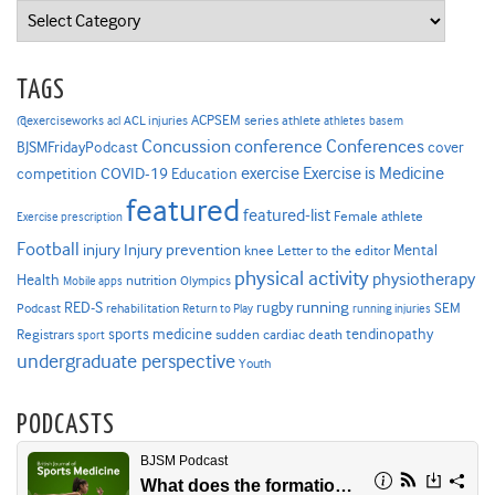
Categories
TAGS
ACPSEM series
@exerciseworks
athlete
acl
ACL injuries
athletes
basem
Concussion
conference
Conferences
cover
BJSMFridayPodcast
Exercise is Medicine
COVID-19
exercise
competition
Education
featured
featured-list
Female athlete
Exercise prescription
Football
Injury prevention
injury
Mental
knee
Letter to the editor
physical activity
physiotherapy
Health
nutrition
Mobile apps
Olympics
RED-S
rugby
running
SEM
Podcast
rehabilitation
Return to Play
running injuries
sports medicine
Registrars
tendinopathy
sudden cardiac death
sport
undergraduate perspective
Youth
PODCASTS