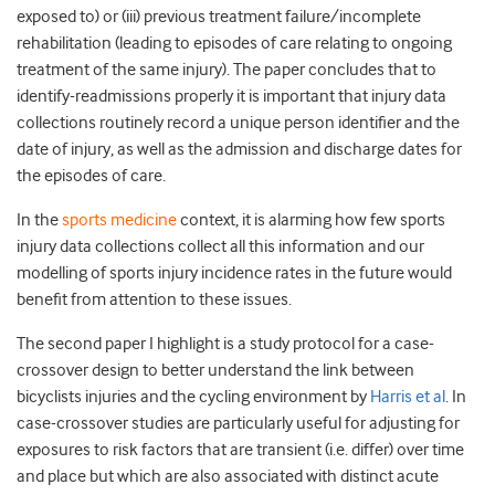
exposed to) or (iii) previous treatment failure/incomplete
rehabilitation (leading to episodes of care relating to ongoing
treatment of the same injury). The paper concludes that to
identify-readmissions properly it is important that injury data
collections routinely record a unique person identifier and the
date of injury, as well as the admission and discharge dates for
the episodes of care.
In the
sports medicine
context, it is alarming how few sports
injury data collections collect all this information and our
modelling of sports injury incidence rates in the future would
benefit from attention to these issues.
The second paper I highlight is a study protocol for a case-
crossover design to better understand the link between
bicyclists injuries and the cycling environment by
Harris et al
. In
case-crossover studies are particularly useful for adjusting for
exposures to risk factors that are transient (i.e. differ) over time
and place but which are also associated with distinct acute