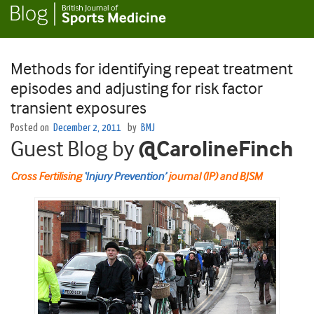
Methods for identifying repeat treatment
episodes and adjusting for risk factor
transient exposures
Posted on
December 2, 2011
by
BMJ
Guest Blog by
@CarolineFinch
Cross Fertilising
‘Injury Prevention’
journal (IP) and BJSM