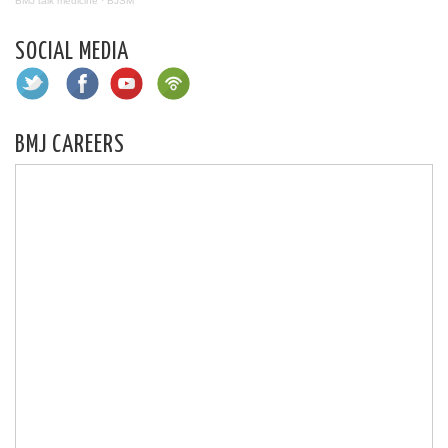
BMJ talk medicine
·
BJSM
SOCIAL MEDIA
BMJ CAREERS