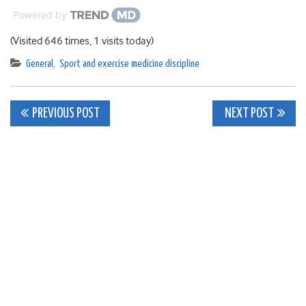
Powered by
(Visited 646 times, 1 visits today)
General
,
Sport and exercise medicine discipline
Post
PREVIOUS POST
NEXT POST
navigation