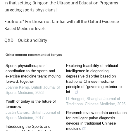
in that setting. Bring on the Ultrasound Education Programs
targeting sports physicians!!
Footnote* For those not familiar with all the Oxford Evidence
Based Medicine levels…
Q&D = Quick and Dirty
Other content recommended for you
Sports physiotherapists’
Exploring feasibility of artificial
contribution to the sports and
intelligence in diagnosing
exercise medicine team: moving
depressive disorder based on
forward, together
traditional Chinese medicine
principle of "governing exterior to
Joanne Kemp
,
British Journal of
inf...
Sports Medicine
,
2023
LI Hongpei
,
Shanghai Journal of
Youth of today is the future of
Traditional Chinese Medicine
,
2025
tomorrow
Justin Carrard
,
British Journal of
Research review on data annotation
Sports Medicine
,
2017
for intelligent pulse diagnosis
devices in traditional Chinese
Introducing the Sports and
medicine