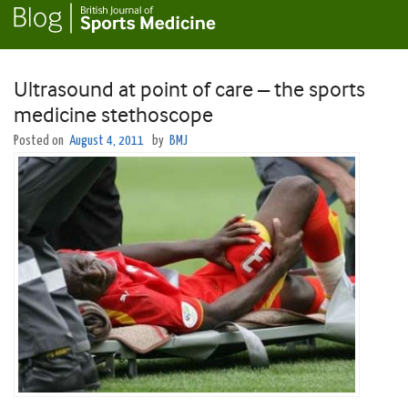
Ultrasound at point of care – the sports
medicine stethoscope
Posted on
August 4, 2011
by
BMJ