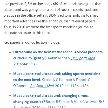
In a previous BJSM online poll, 76% of respondents agreed that
ultrasound was going to be a part of routine sports medicine
practice in the office setting. BJSM’s editorial policy is to mirror
important advances like this and to publish relevant papers.
Thus, in 2010 we were the first sports medicine journal to
dedicate an issue to this topic.
Key papers in our collection include:
Ultrasound as the new stethoscope: AMSSM pioneers
curriculum (gently!)
.
Karim M Khan.
Br J Sports Med
.
2010;44: 1133
Musculoskeletal ultrasound: taking sports medicine
to the next level.
Kimberly G Harmon &
Francis G
O’Connor.
Br J Sports Med.
2010;44: 1135-1136
Musculoskeletal ultrasound: changing times,
changing practice?
Bruce B Forster &
Mark Cresswell.
Br J
Sports Med
2010;44: 1136-1137