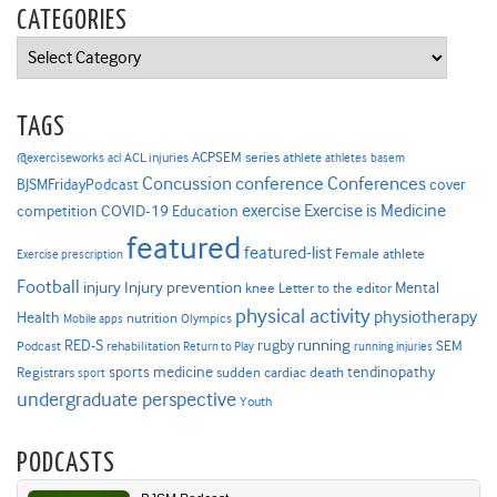
CATEGORIES
Categories
TAGS
ACPSEM series
@exerciseworks
athlete
acl
ACL injuries
athletes
basem
Concussion
conference
Conferences
cover
BJSMFridayPodcast
Exercise is Medicine
COVID-19
exercise
competition
Education
featured
featured-list
Female athlete
Exercise prescription
Football
Injury prevention
injury
Mental
knee
Letter to the editor
physical activity
physiotherapy
Health
nutrition
Mobile apps
Olympics
RED-S
rugby
running
SEM
Podcast
rehabilitation
Return to Play
running injuries
sports medicine
Registrars
tendinopathy
sudden cardiac death
sport
undergraduate perspective
Youth
PODCASTS