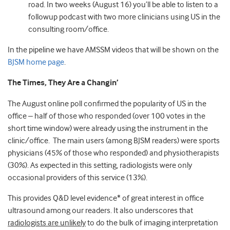
road. In two weeks (August 16) you’ll be able to listen to a
followup podcast with two more clinicians using US in the
consulting room/office.
In the pipeline we have AMSSM videos that will be shown on the
BJSM home page
.
The Times, They Are a Changin’
The August online poll confirmed the popularity of US in the
office – half of those who responded (over 100 votes in the
short time window) were already using the instrument in the
clinic/office. The main users (among BJSM readers) were sports
physicians (45% of those who responded) and physiotherapists
(30%). As expected in this setting, radiologists were only
occasional providers of this service (13%).
This provides Q&D level evidence* of great interest in office
ultrasound among our readers. It also underscores that
radiologists are unlikely
to do the bulk of imaging interpretation