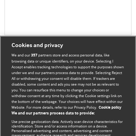
Cookies and privacy
We and our
partners store and access personal data, like
357
browsing data or unique identifiers, on your device. Selecting I
Accept enables tracking technologies to support the purposes shown
BMJ Blogs
under we and our partners process data to provide. Selecting Reject
All or withdrawing your consent will disable them. If trackers are
Comment and Opinion | Open Debate
disabled, some content and ads you see may not be as relevant to
you. You can resurface this menu to change your choices or
withdraw consent at any time by clicking the Cookie settings link on
The views and opinions expressed on this site are solely
the bottom of the webpage. Your choices will have effect within our
those of the original authors. They do not necessarily
Website. For more details, refer to our Privacy Policy.
Cookie policy
represent the views of BMJ and should not be used to
We and our partners process data to provide:
replace medical advice. Please see our full website
terms
Use precise geolocation data. Actively scan device characteristics for
and conditions
.
identification. Store and/or access information on a device.
Personalised advertising and content, advertising and content
measurement, audience research and services development.