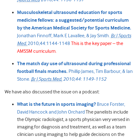
Musculoskeletal ultrasound education for sports
medicine fellows: a suggested/potential curriculum
by the American Medical Society for Sports Medicine.
Jonathan Finnoff,
Mark E Lavallee, &
Jay Smith.
Br J Sports
Med.
2010;44:1144-1148
This is the key paper – the
AMSSM curriculum.
The match day use of ultrasound during professional
football finals matches.
Phillip James,
Tim Barbour, &
Ian
Stone.
Br J Sports Med.
2010;44: 1149-1152
We have also discussed the issue on a podcast:
What is the future in sports imaging?
Bruce Forster,
David Hancock and John Orchard
The panelists include
the Olympic radiologist, a sports physician very versed in
imaging for diagnosis and treatment, as well as a team
clinician using imaging to help guide decisions on the