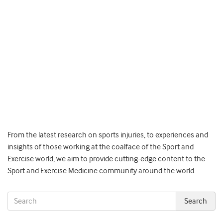
From the latest research on sports injuries, to experiences and
insights of those working at the coalface of the Sport and
Exercise world, we aim to provide cutting-edge content to the
Sport and Exercise Medicine community around the world.