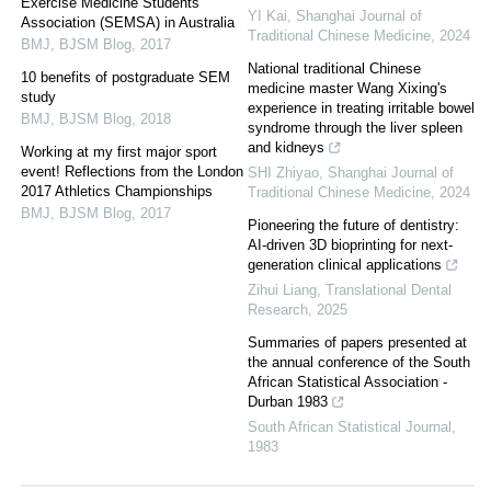
Exercise Medicine Students
YI Kai
,
Shanghai Journal of
Association (SEMSA) in Australia
Traditional Chinese Medicine
,
2024
BMJ
,
BJSM Blog
,
2017
National traditional Chinese
10 benefits of postgraduate SEM
medicine master Wang Xixing's
study
experience in treating irritable bowel
BMJ
,
BJSM Blog
,
2018
syndrome through the liver spleen
and kidneys
Working at my first major sport
event! Reflections from the London
SHI Zhiyao
,
Shanghai Journal of
2017 Athletics Championships
Traditional Chinese Medicine
,
2024
BMJ
,
BJSM Blog
,
2017
Pioneering the future of dentistry:
AI-driven 3D bioprinting for next-
generation clinical applications
Zihui Liang
,
Translational Dental
Research
,
2025
Summaries of papers presented at
the annual conference of the South
African Statistical Association -
Durban 1983
South African Statistical Journal
,
1983