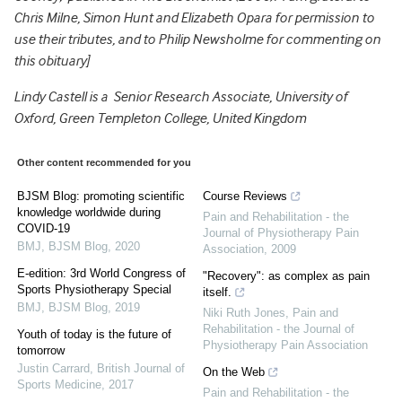
Chris Milne, Simon Hunt and Elizabeth Opara for permission to
use their tributes, and to Philip Newsholme for commenting on
this obituary]
Lindy Castell is a Senior Research Associate, University of
Oxford, Green Templeton College, United Kingdom
Other content recommended for you
BJSM Blog: promoting scientific
Course Reviews
knowledge worldwide during
Pain and Rehabilitation - the
COVID-19
Journal of Physiotherapy Pain
BMJ
,
BJSM Blog
,
2020
Association
,
2009
E-edition: 3rd World Congress of
"Recovery": as complex as pain
Sports Physiotherapy Special
itself.
BMJ
,
BJSM Blog
,
2019
Niki Ruth Jones
,
Pain and
Rehabilitation - the Journal of
Youth of today is the future of
Physiotherapy Pain Association
tomorrow
Justin Carrard
,
British Journal of
On the Web
Sports Medicine
,
2017
Pain and Rehabilitation - the