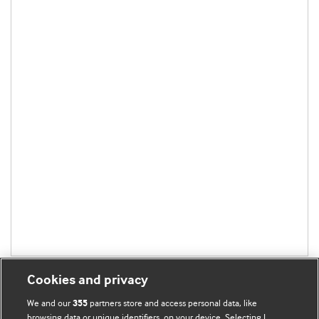
Cookies and privacy
We and our
partners store and access personal data, like
355
browsing data or unique identifiers, on your device. Selecting I