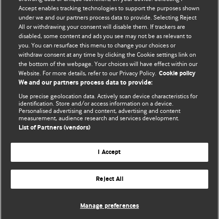
Accept enables tracking technologies to support the purposes shown
BMJ Blogs
under we and our partners process data to provide. Selecting Reject
All or withdrawing your consent will disable them. If trackers are
Comment and Opinion | Open Debate
disabled, some content and ads you see may not be as relevant to
you. You can resurface this menu to change your choices or
withdraw consent at any time by clicking the Cookie settings link on
The views and opinions expressed on this site are solely
the bottom of the webpage. Your choices will have effect within our
those of the original authors. They do not necessarily
Website. For more details, refer to our Privacy Policy.
Cookie policy
represent the views of BMJ and should not be used to
We and our partners process data to provide:
replace medical advice. Please see our full website
terms
Use precise geolocation data. Actively scan device characteristics for
and conditions
.
identification. Store and/or access information on a device.
Personalised advertising and content, advertising and content
measurement, audience research and services development.
All BMJ blog posts are posted under a CC-BY-NC licence
List of Partners (vendors)
BMJ Journals
I Accept
Reject All
© BMJ Publishing Group Limited 2026. All rights reserved.
Cookie settings
Manage preferences