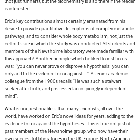
(not just runners), but the biochemistry is also there if the reader
is interested.
Eric’s key contributions almost certainly emanated from his
desire to provide quantitative descriptions of complex metabolic
pathways, and to consider whole body metabolism, not just the
cell or tissue in which the study was conducted. All students and
members of the Newsholme laboratory were made familiar with
this approach! Another principle which he liked to instil in us
was: “you can never prove or disprove a hypothesis: you can
only add to the evidence for or against it.” A senior academic
colleague from the 1980s recalls “He was such a stalwart
seeker after truth, and possessed an inspiringly independent
mind”.
What is unquestionable is that many scientists, all over the
world, have worked on Eric’s novel ideas for years, adding to the
evidence for or against the hypotheses. This is true not just of
past members of the Newsholme group, who now have their
own successful laboratories in the UK, Europe, North America,