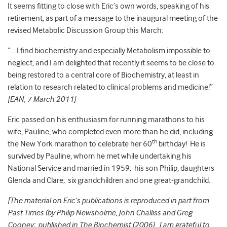
It seems fitting to close with Eric’s own words, speaking of his
retirement, as part of a message to the inaugural meeting of the
revised Metabolic Discussion Group this March:
“….I find biochemistry and especially Metabolism impossible to
neglect, and I am delighted that recently it seems to be close to
being restored to a central core of Biochemistry, at least in
relation to research related to clinical problems and medicine!”
[EAN, 7 March 2011]
Eric passed on his enthusiasm for running marathons to his
wife, Pauline, who completed even more than he did, including
th
the New York marathon to celebrate her 60
birthday! He is
survived by Pauline, whom he met while undertaking his
National Service and married in 1959; his son Philip, daughters
Glenda and Clare; six grandchildren and one great-grandchild.
[The material on Eric’s publications is reproduced in part from
Past Times (by Philip Newsholme, John Challiss and Greg
Cooney; published in The Biochemist (2006). I am grateful to