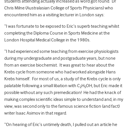
students attending actually increased as word got round. Dr
Chris Milne (Australasian College of Sports Physicians) who
encountered him as a visiting lecturer in London says:
“I was fortunate to be exposed to Eric’s superb teaching whilst
completing the Diploma Course in Sports Medicine at the
London Hospital Medical College in the 1980s.
“I had experienced some teaching from exercise physiologists
during my undergraduate and postgraduate years, but none
from an exercise biochemist. It was great to hear about the
Krebs cycle from someone who had worked alongside Hans
Krebs himself. For most of us, a study of the Krebs cycle is only
palatable following a small libation with C
H
OH, but Eric made it
2
5
possible without any such premedication! He had the knack of
making complex scientific ideas simple to understand and, in my
view, was second only to the famous science fiction (and fact)
writer Isaac Asimov in that regard.
“On hearing of Eric’s untimely death, I pulled out an article he