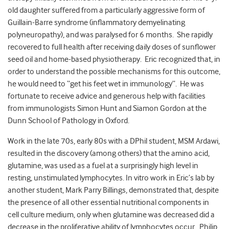
old daughter suffered from a particularly aggressive form of
Guillain-Barre syndrome (inflammatory demyelinating
polyneuropathy), and was paralysed for 6 months. She rapidly
recovered to full health after receiving daily doses of sunflower
seed oil and home-based physiotherapy. Eric recognized that, in
order to understand the possible mechanisms for this outcome,
he would need to “get his feet wet in immunology”. He was
fortunate to receive advice and generous help with facilities
from immunologists Simon Hunt and Siamon Gordon at the
Dunn School of Pathology in Oxford.
Work in the late 70s, early 80s with a DPhil student, MSM Ardawi,
resulted in the discovery (among others) that the amino acid,
glutamine, was used as a fuel at a surprisingly high level in
resting, unstimulated lymphocytes. In vitro work in Eric’s lab by
another student, Mark Parry Billings, demonstrated that, despite
the presence of all other essential nutritional components in
cell culture medium, only when glutamine was decreased did a
decrease in the proliferative ability of lymphocytes occur. Philip