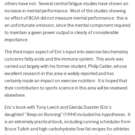
others have not. Several central fatigue studies have shown an
increase in mental performance. Most of the studies showing
no effect of BCAA did not measure mental performance: this is
an unfortunate omission, since the mental component required
to maintain a given power output is clearly of considerable
importance.
The third major aspect of Eric’s input into exercise biochemistry
concerns fatty acids and the immune system. This work was
carried out largely with his former student, Philip Calder, whose
excellent research in this area is widely reported and has
certainly made an impact on exercise nutrition. It is hoped that
their contribution to sports science in this area will be reviewed
elsewhere.
Eric’s book with Tony Leech and Glenda Duester (Eric’s
daughter) “
Keep on Running
” (1994) included his hypotheses. It
is an extremely practical book, including running schedules from
Bruce Tulloh and high carbohydrate/low fat recipes for athletes