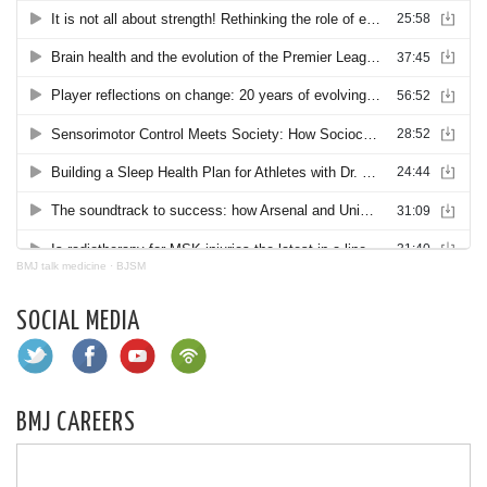
BMJ talk medicine
·
BJSM
SOCIAL MEDIA
BMJ CAREERS