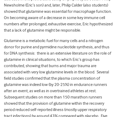
Newsholme (Eric’s son) and, later, Philip Calder (also students)
showed that glutamine was essential for macrophage function.
On becoming aware of a decrease in some key immune cell
numbers after prolonged, exhaustive exercise, Eric hypothesized
that a lack of glutamine might be responsible.
Glutamine is a metabolic fuel for many cells and a nitrogen
donor for purine and pyrmidine nucleotide synthesis, and thus
for DNA synthesis: there is an extensive literature on the role of
glutamine in clinical situations, to which Eric’s group has
contributed, showing that burns and major trauma are
associated with very low glutamine levels in the blood. Several
field studies confirmed that the plasma concentration of
glutamine was indeed low (by 20-25%) in endurance runners
after an event, as well as in overtrained athletes at rest.
Subsequent studies on more than 150 marathon runners
showed that the provision of glutamine within the recovery
period reduced self-reported illness (mostly upper respiratory
tract infections) by around 43% compared with placebo. Five