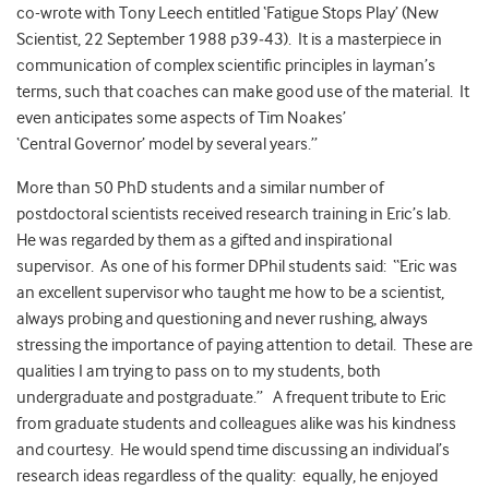
co-wrote with Tony Leech entitled ‘Fatigue Stops Play’ (New
Scientist, 22 September 1988 p39‑43). It is a masterpiece in
communication of complex scientific principles in layman’s
terms, such that coaches can make good use of the material. It
even anticipates some aspects of Tim Noakes’
‘Central Governor’ model by several years.”
More than 50 PhD students and a similar number of
postdoctoral scientists received research training in Eric’s lab.
He was regarded by them as a gifted and inspirational
supervisor. As one of his former DPhil students said: “Eric was
an excellent supervisor who taught me how to be a scientist,
always probing and questioning and never rushing, always
stressing the importance of paying attention to detail. These are
qualities I am trying to pass on to my students, both
undergraduate and postgraduate.” A frequent tribute to Eric
from graduate students and colleagues alike was his kindness
and courtesy. He would spend time discussing an individual’s
research ideas regardless of the quality: equally, he enjoyed