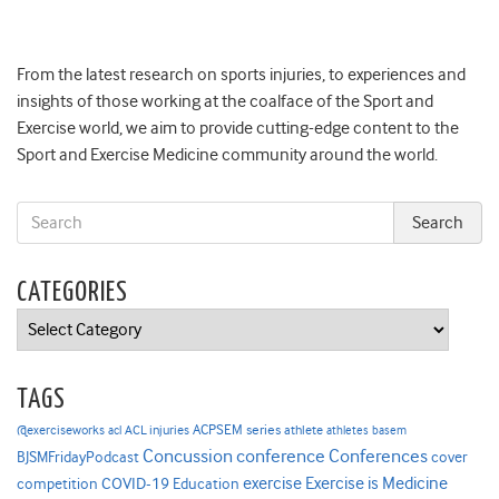
From the latest research on sports injuries, to experiences and
insights of those working at the coalface of the Sport and
Exercise world, we aim to provide cutting-edge content to the
Sport and Exercise Medicine community around the world.
CATEGORIES
Categories
TAGS
ACPSEM series
@exerciseworks
athlete
acl
ACL injuries
athletes
basem
Concussion
conference
Conferences
cover
BJSMFridayPodcast
Exercise is Medicine
COVID-19
exercise
competition
Education