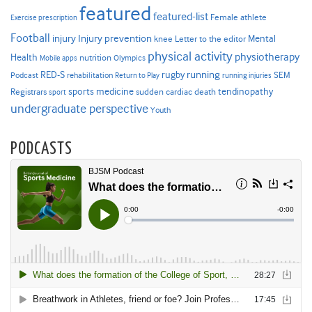
featured
featured-list
Female athlete
Exercise prescription
Football
Injury prevention
injury
Mental
knee
Letter to the editor
physical activity
physiotherapy
Health
nutrition
Mobile apps
Olympics
RED-S
rugby
running
SEM
Podcast
rehabilitation
Return to Play
running injuries
sports medicine
Registrars
tendinopathy
sudden cardiac death
sport
undergraduate perspective
Youth
PODCASTS