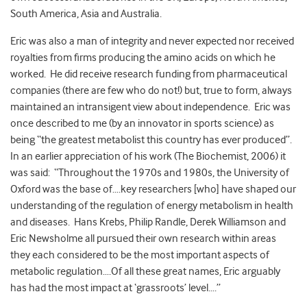
South America, Asia and Australia.
Eric was also a man of integrity and never expected nor received
royalties from firms producing the amino acids on which he
worked. He did receive research funding from pharmaceutical
companies (there are few who do not!) but, true to form, always
maintained an intransigent view about independence. Eric was
once described to me (by an innovator in sports science) as
being “the greatest metabolist this country has ever produced”.
In an earlier appreciation of his work (The Biochemist, 2006) it
was said: “Throughout the 1970s and 1980s, the University of
Oxford was the base of….key researchers [who] have shaped our
understanding of the regulation of energy metabolism in health
and diseases. Hans Krebs, Philip Randle, Derek Williamson and
Eric Newsholme all pursued their own research within areas
they each considered to be the most important aspects of
metabolic regulation….Of all these great names, Eric arguably
has had the most impact at ‘grassroots’ level….”