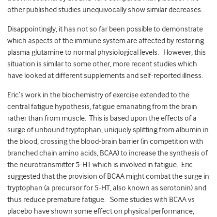
other published studies unequivocally show similar decreases.
Disappointingly, it has not so far been possible to demonstrate
which aspects of the immune system are affected by restoring
plasma glutamine to normal physiological levels. However, this
situation is similar to some other, more recent studies which
have looked at different supplements and self-reported illness.
Eric’s work in the biochemistry of exercise extended to the
central fatigue hypothesis, fatigue emanating from the brain
rather than from muscle. This is based upon the effects of a
surge of unbound tryptophan, uniquely splitting from albumin in
the blood, crossing the blood-brain barrier (in competition with
branched chain amino acids, BCAA) to increase the synthesis of
the neurotransmitter 5-HT which is involved in fatigue. Eric
suggested that the provision of BCAA might combat the surge in
tryptophan (a precursor for 5-HT, also known as serotonin) and
thus reduce premature fatigue. Some studies with BCAA vs
placebo have shown some effect on physical performance,