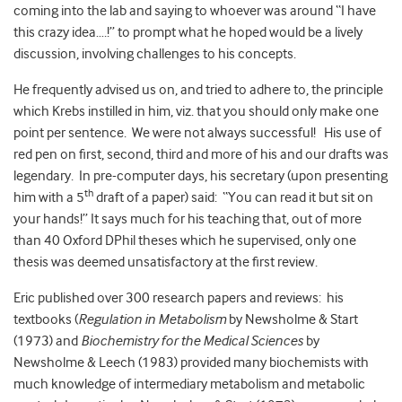
coming into the lab and saying to whoever was around “I have
this crazy idea….!” to prompt what he hoped would be a lively
discussion, involving challenges to his concepts.
He frequently advised us on, and tried to adhere to, the principle
which Krebs instilled in him, viz. that you should only make one
point per sentence. We were not always successful! His use of
red pen on first, second, third and more of his and our drafts was
legendary. In pre-computer days, his secretary (upon presenting
th
him with a 5
draft of a paper) said: “You can read it but sit on
your hands!” It says much for his teaching that, out of more
than 40 Oxford DPhil theses which he supervised, only one
thesis was deemed unsatisfactory at the first review.
Eric published over 300 research papers and reviews: his
textbooks (
Regulation in Metabolism
by Newsholme & Start
(1973) and
Biochemistry for the Medical Sciences
by
Newsholme & Leech (1983) provided many biochemists with
much knowledge of intermediary metabolism and metabolic