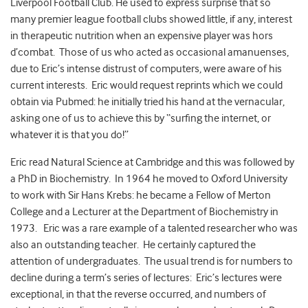
Liverpool Football Club. He used to express surprise that so
many premier league football clubs showed little, if any, interest
in therapeutic nutrition when an expensive player was hors
d’combat. Those of us who acted as occasional amanuenses,
due to Eric’s intense distrust of computers, were aware of his
current interests. Eric would request reprints which we could
obtain via Pubmed: he initially tried his hand at the vernacular,
asking one of us to achieve this by “surfing the internet, or
whatever it is that you do!”
Eric read Natural Science at Cambridge and this was followed by
a PhD in Biochemistry. In 1964 he moved to Oxford University
to work with Sir Hans Krebs: he became a Fellow of Merton
College and a Lecturer at the Department of Biochemistry in
1973. Eric was a rare example of a talented researcher who was
also an outstanding teacher. He certainly captured the
attention of undergraduates. The usual trend is for numbers to
decline during a term’s series of lectures: Eric’s lectures were
exceptional, in that the reverse occurred, and numbers of