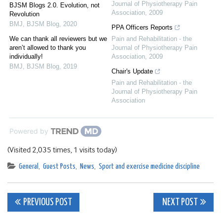
Journal of Physiotherapy Pain
BJSM Blogs 2.0. Evolution, not
Association
,
2009
Revolution
BMJ
,
BJSM Blog
,
2020
PPA Officers Reports
We can thank all reviewers but we
Pain and Rehabilitation - the
aren’t allowed to thank you
Journal of Physiotherapy Pain
individually!
Association
,
2009
BMJ
,
BJSM Blog
,
2019
Chair's Update
Pain and Rehabilitation - the
Journal of Physiotherapy Pain
Association
Powered by
(Visited 2,035 times, 1 visits today)
General
,
Guest Posts
,
News
,
Sport and exercise medicine discipline
Post
PREVIOUS POST
NEXT POST