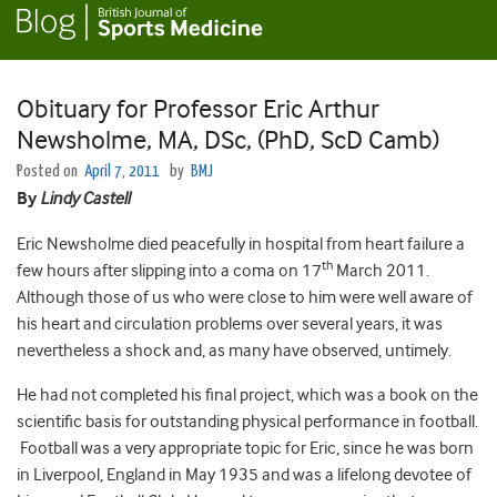
Obituary for Professor Eric Arthur
Newsholme, MA, DSc, (PhD, ScD Camb)
Posted on
April 7, 2011
by
BMJ
By
Lindy Castell
Eric Newsholme died peacefully in hospital from heart failure a
th
few hours after slipping into a coma on 17
March 2011.
Although those of us who were close to him were well aware of
his heart and circulation problems over several years, it was
nevertheless a shock and, as many have observed, untimely.
He had not completed his final project, which was a book on the
scientific basis for outstanding physical performance in football.
Football was a very appropriate topic for Eric, since he was born
in Liverpool, England in May 1935 and was a lifelong devotee of