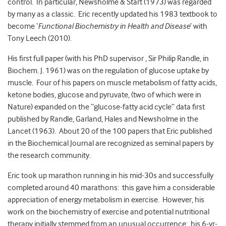
control. In particular, Newsholme & Start (1973) was regarded
by many as a classic. Eric recently updated his 1983 textbook to
become ‘
Functional Biochemistry in Health and Disease
’ with
Tony Leech (2010).
His first full paper (with his PhD supervisor , Sir Philip Randle, in
Biochem. J. 1961) was on the regulation of glucose uptake by
muscle. Four of his papers on muscle metabolism of fatty acids,
ketone bodies, glucose and pyruvate, (two of which were in
Nature) expanded on the “glucose-fatty acid cycle” data first
published by Randle, Garland, Hales and Newsholme in the
Lancet (1963). About 20 of the 100 papers that Eric published
in the Biochemical Journal are recognized as seminal papers by
the research community.
Eric took up marathon running in his mid-30s and successfully
completed around 40 marathons: this gave him a considerable
appreciation of energy metabolism in exercise. However, his
work on the biochemistry of exercise and potential nutritional
therapy initially stemmed from an unusual occurrence: his 6-yr-