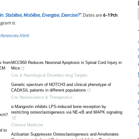
 Stabilise, Mobilise, Energise, Exercise?”.
Dates are
6-19th
gram is:
ferences.html
s from
MCC950 Reduces Neuronal Apoptosis in Spinal Cord Injury in
SEM
Mice
Cns & Neurological Disorders-drug Targets
Genetic spectrum of NOTCH3 and clinical phenotype of
CADASIL patients in different populations
Cns Neuroscience & Therapeutics
α-Mangostin inhibits LPS-induced bone resorption by
restricting osteoclastogenesis via NE-κB and MAPK signaling
rch?
Chinese Medicine
d to
Azilsartan Suppresses Osteoclastogenesis and Ameliorates