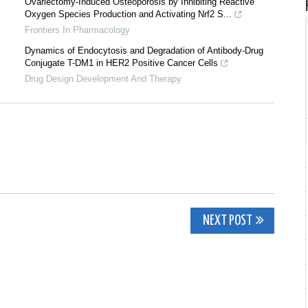
Ovariectomy-Induced Osteoporosis by Inhibiting Reactive
Oxygen Species Production and Activating Nrf2 S...
Frontiers In Pharmacology
Dynamics of Endocytosis and Degradation of Antibody-Drug
Conjugate T-DM1 in HER2 Positive Cancer Cells
Drug Design Development And Therapy
NEXT POST