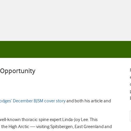
e Opportunity
odges’ December BJSM cover story
and both his article and
well-known thoracic spine expert Linda-Joy Lee. This
the High Arctic — visiting Spitsbergen, East Greenland and