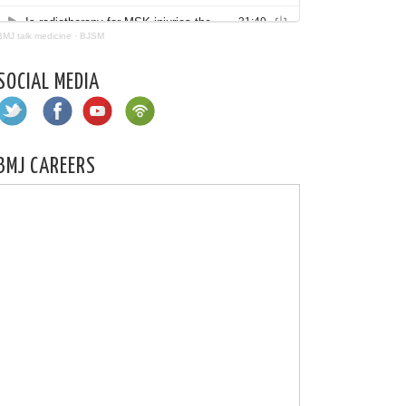
BMJ talk medicine
·
BJSM
SOCIAL MEDIA
BMJ CAREERS