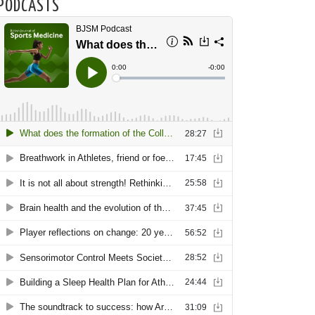
PODCASTS