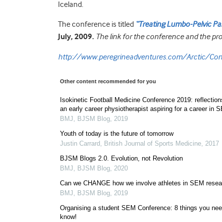
Iceland.
The conference is titled
“Treating Lumbo-Pelvic Pain:
July, 2009.
The link for the conference and the pro
http://www.peregrineadventures.com/Arctic/Con
Other content recommended for you
Isokinetic Football Medicine Conference 2019: reflection
an early career physiotherapist aspiring for a career in 
BMJ
,
BJSM Blog
,
2019
Youth of today is the future of tomorrow
Justin Carrard
,
British Journal of Sports Medicine
,
2017
BJSM Blogs 2.0. Evolution, not Revolution
BMJ
,
BJSM Blog
,
2020
Can we CHANGE how we involve athletes in SEM resea
BMJ
,
BJSM Blog
,
2019
Organising a student SEM Conference: 8 things you nee
know!