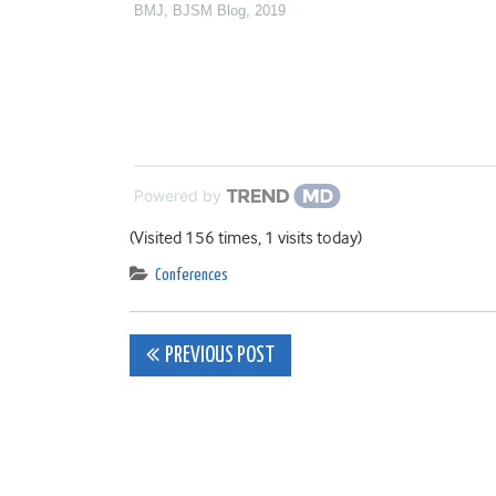
BMJ
,
BJSM Blog
,
2019
Powered by
(Visited 156 times, 1 visits today)
Conferences
Post
PREVIOUS POST
navigation