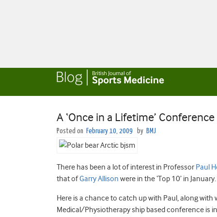
A ‘Once in a Lifetime’ Conferenc
Posted on
February 10, 2009
by
BMJ
There has been a lot of interest in Professor
Paul H
that of
Garry Allison
were in the ‘Top 10’ in January.
Here is a chance to catch up with Paul, along with 
Medical/Physiotherapy ship based conference is in 