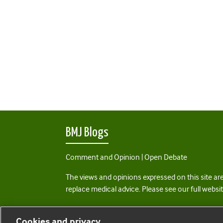
BMJ Blogs
Comment and Opinion | Open Debate
The views and opinions expressed on this site are
replace medical advice. Please see our full websi
All BMJ blog posts are posted under a CC-BY-NC 
Cookies and privacy