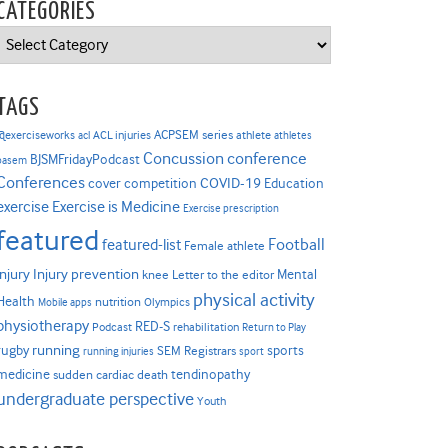
CATEGORIES
Categories
TAGS
ACPSEM series
@exerciseworks
athlete
acl
ACL injuries
athletes
Concussion
conference
BJSMFridayPodcast
basem
Conferences
COVID-19
cover competition
Education
Exercise is Medicine
exercise
Exercise prescription
featured
Football
featured-list
Female athlete
Injury prevention
injury
Mental
knee
Letter to the editor
physical activity
Health
nutrition
Mobile apps
Olympics
physiotherapy
RED-S
Podcast
rehabilitation
Return to Play
rugby
running
sports
SEM Registrars
running injuries
sport
medicine
tendinopathy
sudden cardiac death
undergraduate perspective
Youth