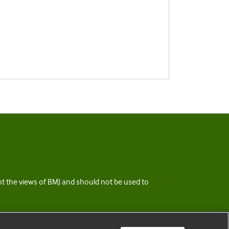
ent the views of BMJ and should not be used to