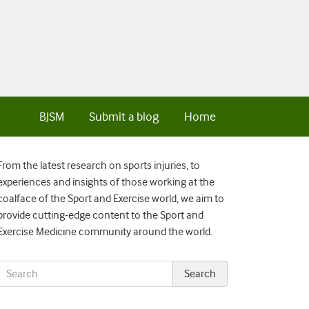
BJSM
Submit a blog
Home
From the latest research on sports injuries, to
experiences and insights of those working at the
coalface of the Sport and Exercise world, we aim to
provide cutting-edge content to the Sport and
Exercise Medicine community around the world.