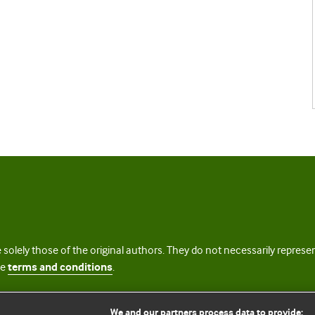
 solely those of the original authors. They do not necessarily repres
te
terms and conditions
.
licence
We and our partners process data to provide: