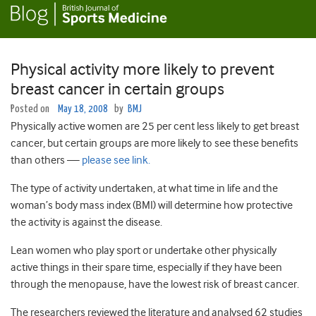
Physical activity more likely to prevent
breast cancer in certain groups
Posted on
May 18, 2008
by
BMJ
Physically active women are 25 per cent less likely to get breast
cancer, but certain groups are more likely to see these benefits
than others —
please see link.
The type of activity undertaken, at what time in life and the
woman’s body mass index (BMI) will determine how protective
the activity is against the disease.
Lean women who play sport or undertake other physically
active things in their spare time, especially if they have been
through the menopause, have the lowest risk of breast cancer.
The researchers reviewed the literature and analysed 62 studies