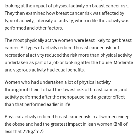
looking at the impact of physical activity on breast cancer risk.
They then examined how breast cancer risk was affected by
type of activity, intensity of activity, when in life the activity was
performed and other factors.
The most physically active women were least likely to get breast
cancer. All types of activity reduced breast cancer risk but
recreational activity reduced the risk more than physical activity
undertaken as part of a job or looking after the house. Moderate
and vigorous activity had equal benefits.
Women who had undertaken a lot of physical activity
throughout their life had the lowest risk of breast cancer, and
activity performed after the menopause had a greater effect
than that performed earlier in life.
Physical activity reduced breast cancer risk in all women except
the obese and had the greatest impact in lean women (BMI of
less that 22kg/m2).