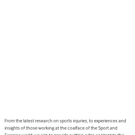
From the latest research on sports injuries, to experiences and
insights of those working at the coalface of the Sport and