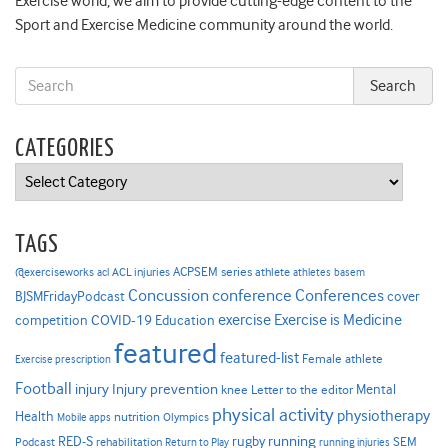
Exercise world, we aim to provide cutting-edge content to the
Sport and Exercise Medicine community around the world.
CATEGORIES
Categories
TAGS
ACPSEM series
@exerciseworks
athlete
acl
ACL injuries
athletes
basem
Concussion
conference
Conferences
cover
BJSMFridayPodcast
Exercise is Medicine
COVID-19
exercise
competition
Education
featured
featured-list
Female athlete
Exercise prescription
Football
Injury prevention
injury
Mental
knee
Letter to the editor
physical activity
physiotherapy
Health
nutrition
Mobile apps
Olympics
RED-S
rugby
running
SEM
Podcast
rehabilitation
Return to Play
running injuries