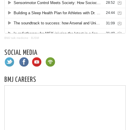
BMJ talk medicine
·
BJSM
SOCIAL MEDIA
BMJ CAREERS