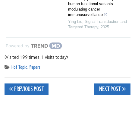
human functional variants
modulating cancer
immunosurveillance
Ying Liu
,
Signal Transduction and
Targeted Therapy
,
2025
Powered by
(Visited 199 times, 1 visits today)
Hot Topic
,
Papers
Post
PREVIOUS POST
NEXT POST
navigation