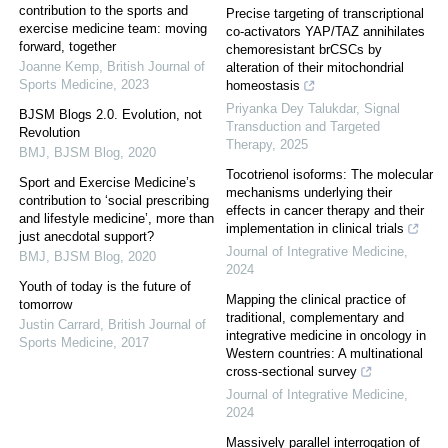
contribution to the sports and
Precise targeting of transcriptional
exercise medicine team: moving
co-activators YAP/TAZ annihilates
forward, together
chemoresistant brCSCs by
Joanne Kemp
,
British Journal of
alteration of their mitochondrial
Sports Medicine
,
2023
homeostasis
Priyanka Dey Talukdar
,
Signal
BJSM Blogs 2.0. Evolution, not
Transduction and Targeted
Revolution
Therapy
,
2025
BMJ
,
BJSM Blog
,
2020
Tocotrienol isoforms: The molecular
Sport and Exercise Medicine’s
mechanisms underlying their
contribution to ‘social prescribing
effects in cancer therapy and their
and lifestyle medicine’, more than
implementation in clinical trials
just anecdotal support?
Journal of Integrative Medicine
,
BMJ
,
BJSM Blog
,
2020
2024
Youth of today is the future of
Mapping the clinical practice of
tomorrow
traditional, complementary and
Justin Carrard
,
British Journal of
integrative medicine in oncology in
Sports Medicine
,
2017
Western countries: A multinational
cross-sectional survey
Journal of Integrative Medicine
,
2024
Massively parallel interrogation of