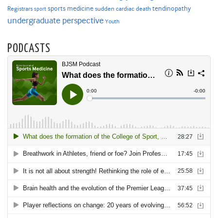
sports medicine
Registrars
tendinopathy
sudden cardiac death
sport
undergraduate perspective
Youth
PODCASTS