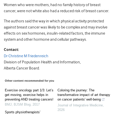
Women who were mothers, had no family history of breast
cancer, were not white also had a reduced risk of breast cancer.
The authors said the way in which physical activity protected
against breast cancer was likely to be complex and may involve
effects on sex hormones, insulin-related factors, the immune
system and other hormone and cellular pathways.
Contact:
Dr Christine M Friedenreich
Division of Population Health and Information,
Alberta Cancer Board.
Other content recommended for you
Exercise oncology part 1/3: Let’s
Coloring the journey: The
get moving, exercise helps in
transformative impact of art therapy
preventing AND treating cancers!
on cancer patients' well-being
BMJ
,
BJSM Blog
,
2017
Journal of Integrative Medicine
,
2026
Sports physiotherapists’