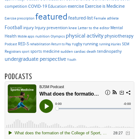
Exercise is Medicine
COVID-19
exercise
competition
Education
featured
featured-list
Female athlete
Exercise prescription
Football
Injury prevention
injury
Mental
knee
Letter to the editor
physical activity
physiotherapy
Health
nutrition
Mobile apps
Olympics
RED-S
rugby
running
SEM
Podcast
rehabilitation
Return to Play
running injuries
sports medicine
Registrars
tendinopathy
sudden cardiac death
sport
undergraduate perspective
Youth
PODCASTS