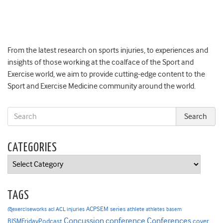
From the latest research on sports injuries, to experiences and
insights of those working at the coalface of the Sport and
Exercise world, we aim to provide cutting-edge content to the
Sport and Exercise Medicine community around the world.
CATEGORIES
Categories
TAGS
ACPSEM series
@exerciseworks
athlete
acl
ACL injuries
athletes
basem
Concussion
conference
Conferences
cover
BJSMFridayPodcast