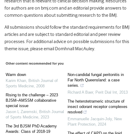
research that is relevant to clinical decision making. Resources
for authors are on bmj.com and an editorial provide answers to
common questions about submitting research to the BMJ.
All submissions should follow the standard requirements for BMJ
articles and are subject to standard editorial and peer review
processes. For additional advice on possible submissions for this
theme issue, please email Domhnall MacAuley.
Other content recommended for you
Warm down
Non-candidal fungal peritonitis in
Far North Queensland: a case
Karim Khan
,
British Journal of
series.
Sports Medicine
,
2008
Richard A Baer
,
Perit Dial Int
,
2013
Rising to the challenge – 2023
BJSM–AMSSM collaborative
The heterotetrameric structure of
special issue
insect odorant receptor complexes
Jason L Zaremski
,
British Journal
resolved
of Sports Medicine
,
2023
Emmanuelle Jacquin‐Joly
,
New
Plant Protection
,
2024
The 3rd BJSM PhD Academy
Awards: Class of 2018-19
The effect of CAPD on the lipid