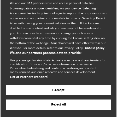
We and our
partners store and access personal data, like
357
browsing data or unique identifiers, on your device. Selecting I
Accept enables tracking technologies to support the purposes shown
BMJ Blogs
under we and our partners process data to provide. Selecting Reject
All or withdrawing your consent will disable them. If trackers are
Comment and Opinion | Open Debate
disabled, some content and ads you see may not be as relevant to
you. You can resurface this menu to change your choices or
withdraw consent at any time by clicking the Cookie settings link on
The views and opinions expressed on this site are solely
the bottom of the webpage. Your choices will have effect within our
those of the original authors. They do not necessarily
Website. For more details, refer to our Privacy Policy.
Cookie policy
represent the views of BMJ and should not be used to
We and our partners process data to provide:
replace medical advice. Please see our full website
terms
Use precise geolocation data. Actively scan device characteristics for
and conditions
.
identification. Store and/or access information on a device.
Personalised advertising and content, advertising and content
measurement, audience research and services development.
All BMJ blog posts are posted under a CC-BY-NC licence
List of Partners (vendors)
BMJ Journals
I Accept
Reject All
© BMJ Publishing Group Limited 2026. All rights reserved.
Cookie settings