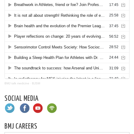
BMJ talk medicine
·
BJSM
SOCIAL MEDIA
BMJ CAREERS