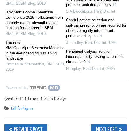
BMJ
,
BJSM Blog
,
2019
profile of pediatric patients.
S A Bakkaloglu
,
Perit Dial Int
Isokinetic Football Medicine
Conference 2019: reflections from
Careful patient selection and
an early career physiotherapist
dialysis prescription are required for
aspiring for a career in SEM
effective nightly intermittent
BMJ
,
BJSM Blog
,
2019
peritoneal dialysis.
The new
J L Holley
,
Perit Dial Int
,
1994
BMJOpenSport&ExerciseMedicine
Peritoneal dialysis solution
in the everchanging publishing
biocompatibility testing: a realistic
landscape
alternative?
Emmanuel Stamatakis
,
BMJ SEM
,
N Topley
,
Perit Dial Int
,
2005
2019
Powered by
(Visited 111 times, 1 visits today)
Call for Papers
Post
PREVIOUS POST
NEXT POST