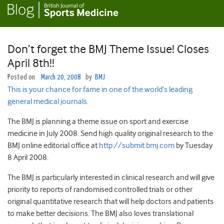
Don’t forget the BMJ Theme Issue! Closes
April 8th!!
Posted on
March 20, 2008
by
BMJ
This is your chance for fame in one of the world’s leading
general medical journals.
The BMJ is planning a theme issue on sport and exercise
medicine in July 2008. Send high quality original research to the
BMJ online editorial office at
http://submit.bmj.com
by Tuesday
8 April 2008.
The BMJ is particularly interested in clinical research and will give
priority to reports of randomised controlled trials or other
original quantitative research that will help doctors and patients
to make better decisions. The BMJ also loves translational