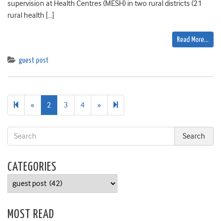
supervision at Health Centres (MESH) in two rural districts (21
rural health […]
Read More…
guest post
Previous
Next
5
«
2
3
4
»
page
page
CATEGORIES
Categories
MOST READ