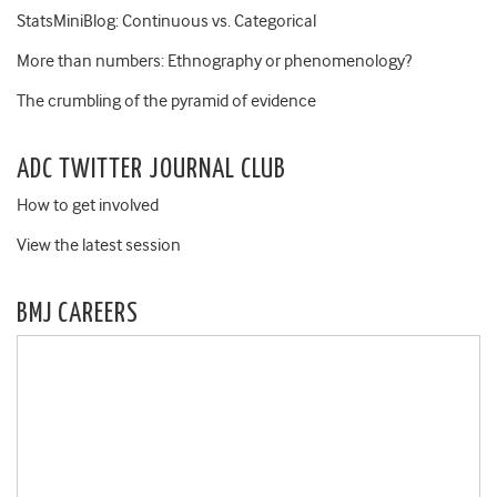
StatsMiniBlog: Continuous vs. Categorical
More than numbers: Ethnography or phenomenology?
The crumbling of the pyramid of evidence
ADC TWITTER JOURNAL CLUB
How to get involved
View the latest session
BMJ CAREERS