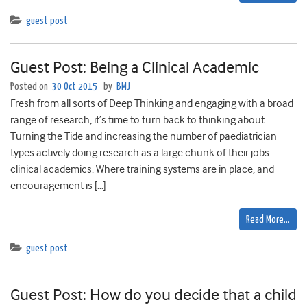
guest post
Guest Post: Being a Clinical Academic
Posted on
30 Oct 2015
by
BMJ
Fresh from all sorts of Deep Thinking and engaging with a broad
range of research, it’s time to turn back to thinking about
Turning the Tide and increasing the number of paediatrician
types actively doing research as a large chunk of their jobs –
clinical academics. Where training systems are in place, and
encouragement is […]
Read More…
guest post
Guest Post: How do you decide that a child