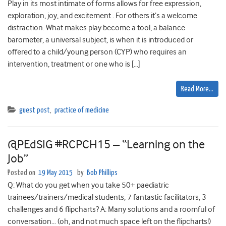
Play in its most intimate of forms allows for free expression,
exploration, joy, and excitement . For others it’s a welcome
distraction. What makes play become a tool, a balance
barometer, a universal subject, is when it is introduced or
offered to a child/young person (CYP) who requires an
intervention, treatment or one who is […]
Read More…
guest post
,
practice of medicine
@PEdSIG #RCPCH15 – “Learning on the
Job”
Posted on
19 May 2015
by
Bob Phillips
Q: What do you get when you take 50+ paediatric
trainees/trainers/medical students, 7 fantastic facilitators, 3
challenges and 6 flipcharts? A: Many solutions and a roomful of
conversation… (oh, and not much space left on the flipcharts!)