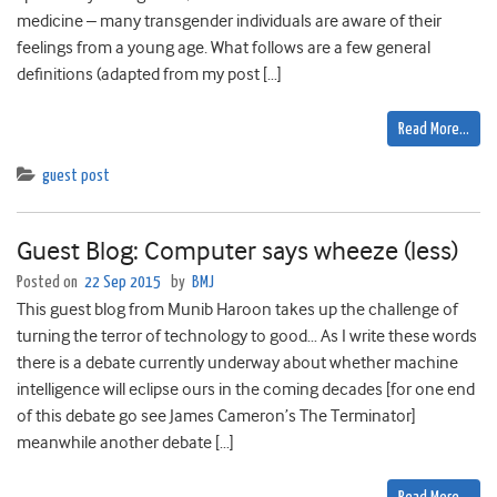
medicine – many transgender individuals are aware of their
feelings from a young age. What follows are a few general
definitions (adapted from my post […]
Read More…
guest post
Guest Blog: Computer says wheeze (less)
Posted on
22 Sep 2015
by
BMJ
This guest blog from Munib Haroon takes up the challenge of
turning the terror of technology to good… As I write these words
there is a debate currently underway about whether machine
intelligence will eclipse ours in the coming decades [for one end
of this debate go see James Cameron’s The Terminator]
meanwhile another debate […]