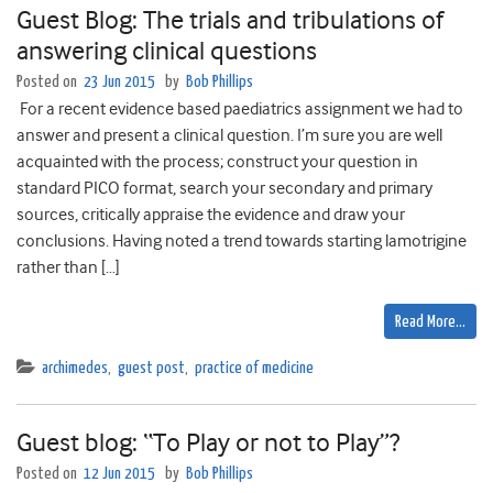
Guest Blog: The trials and tribulations of
answering clinical questions
Posted on
23 Jun 2015
by
Bob Phillips
For a recent evidence based paediatrics assignment we had to
answer and present a clinical question. I’m sure you are well
acquainted with the process; construct your question in
standard PICO format, search your secondary and primary
sources, critically appraise the evidence and draw your
conclusions. Having noted a trend towards starting lamotrigine
rather than […]
Read More…
archimedes
,
guest post
,
practice of medicine
Guest blog: “To Play or not to Play”?
Posted on
12 Jun 2015
by
Bob Phillips