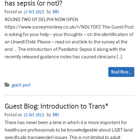
has sepsis (or not)?
Posted on
27 Oct 2015
by
BMJ
ROUND TWO OF DELPHI NOW OPEN:
https://www.surveymonkey.co.uk/r/NDLYDFZ This Guest Post
is asking for your help – your thoughts – on the identification of
an Unwell Child. Please – read on and link to the survey at the
end …. The introduction of Paediatric Sepsis 6 along with the
recently released guidance notes has caused clinicians […]
Read More…
guest post
Guest Blog: Introduction to Trans*
Posted on
23 Oct 2015
by
BMJ
There has never been a time in which it is more important for
healthcare professionals to be knowledgeable about LGBT (and
specifically transgender) issues. This is not limited to adult