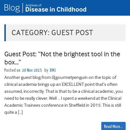
CATEGORY:
GUEST POST
Guest Post: “Not the brightest tool in the
box…”
Posted on
20 Nov 2015
by
BMJ
Another guest blog from @gourmetpenguin on the topic of
clinical academia brings up an EXCELLENT point that’s often
assumed, incorrectly. That is that to be a clinical academic, you
need to be really clever. Well … I spent a weekend at the Clinical
Academic Trainees conference in Sheffield in 2015. This is still
quite a […]
Read More…