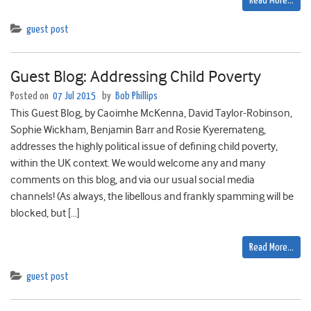
Read More…
guest post
Guest Blog: Addressing Child Poverty
Posted on
07 Jul 2015
by
Bob Phillips
This Guest Blog, by Caoimhe McKenna, David Taylor-Robinson,
Sophie Wickham, Benjamin Barr and Rosie Kyeremateng,
addresses the highly political issue of defining child poverty,
within the UK context. We would welcome any and many
comments on this blog, and via our usual social media
channels! (As always, the libellous and frankly spamming will be
blocked, but […]
Read More…
guest post