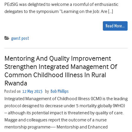
PEdSIG was delighted to welcome a roomful of enthusiastic
delegates to the symposium “Learning on the Job: Are […]
Read More…
guest post
Mentoring And Quality Improvement
Strengthen Integrated Management Of
Common Childhood Illness In Rural
Rwanda
Posted on
12 May 2015
by
Bob Phillips
Integrated Management of Childhood Illness (ICMI) is the leading
protocol designed to decrease under 5 mortality globally (WHO)
– although its potential impact is threatened by quality of care.
Magge and colleagues report the outcome of a nurse
mentorship programme— Mentorship and Enhanced