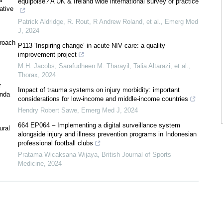
equipoise? A UK & Ireland wide international survey of practice
ative
Patrick Aldridge, R. Rout, R Andrew Roland, et al.
,
Emerg Med
J
,
2024
proach
P113 ‘Inspiring change’ in acute NIV care: a quality
improvement project
M.H. Jacobs, Sarafudheen M. Tharayil, Talia Altarazi, et al.
,
Thorax
,
2024
r
Impact of trauma systems on injury morbidity: important
anda
considerations for low-income and middle-income countries
Hendry Robert Sawe
,
Emerg Med J
,
2024
664 EP064 – Implementing a digital surveillance system
ural
alongside injury and illness prevention programs in Indonesian
professional football clubs
Pratama Wicaksana Wijaya
,
British Journal of Sports
Medicine
,
2024