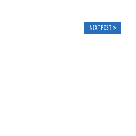
NEXT POST