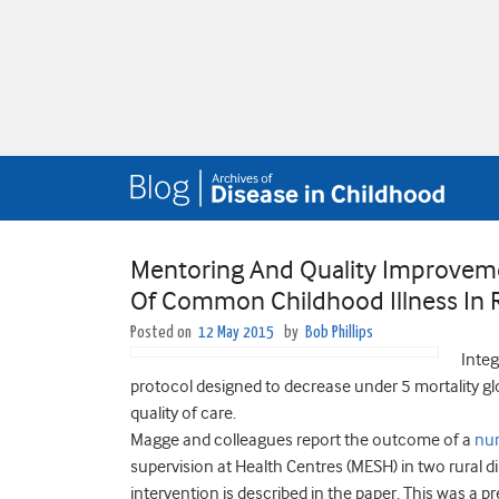
Mentoring And Quality Improvem
Of Common Childhood Illness In 
Posted on
12 May 2015
by
Bob Phillips
Integ
protocol designed to decrease under 5 mortality glo
quality of care.
Magge and colleagues report the outcome of a
nu
supervision at Health Centres (MESH) in two rural di
intervention is described in the paper. This was a 