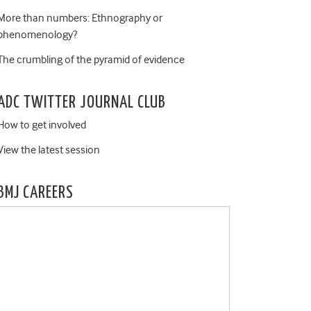
More than numbers: Ethnography or
phenomenology?
The crumbling of the pyramid of evidence
ADC TWITTER JOURNAL CLUB
How to get involved
View the latest session
BMJ CAREERS