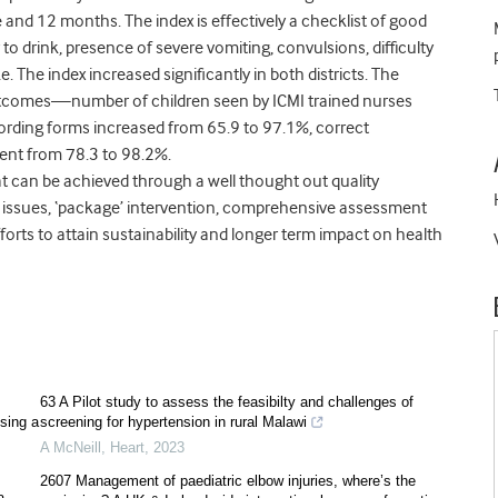
 and 12 months. The index is effectively a checklist of good
 to drink, presence of severe vomiting, convulsions, difficulty
 The index increased significantly in both districts. The
outcomes—number of children seen by ICMI trained nurses
ording forms increased from 65.9 to 97.1%, correct
ment from 78.3 to 98.2%.
at can be achieved through a well thought out quality
the issues, ‘package’ intervention, comprehensive assessment
fforts to attain sustainability and longer term impact on health
63 A Pilot study to assess the feasibilty and challenges of
using a
screening for hypertension in rural Malawi
A McNeill
,
Heart
,
2023
2607 Management of paediatric elbow injuries, where’s the
a