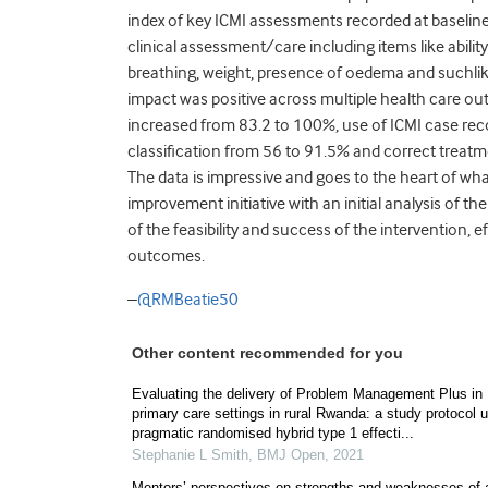
index of key ICMI assessments recorded at baseline
clinical assessment/care including items like ability
breathing, weight, presence of oedema and suchlike.
impact was positive across multiple health care 
increased from 83.2 to 100%, use of ICMI case rec
classification from 56 to 91.5% and correct treat
The data is impressive and goes to the heart of wh
improvement initiative with an initial analysis of 
of the feasibility and success of the intervention, e
outcomes.
–
@RMBeatie50
Other content recommended for you
Evaluating the delivery of Problem Management Plus in
primary care settings in rural Rwanda: a study protocol 
pragmatic randomised hybrid type 1 effecti...
Stephanie L Smith
,
BMJ Open
,
2021
Mentors’ perspectives on strengths and weaknesses of 