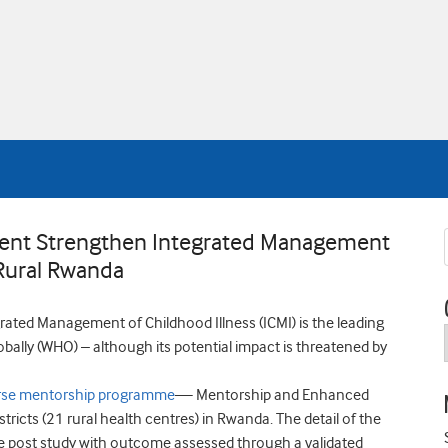
ent Strengthen Integrated Management
Rural Rwanda
rated Management of Childhood Illness (ICMI) is the leading
bally (WHO) – although its potential impact is threatened by
rse mentorship programme
— Mentorship and Enhanced
stricts (21 rural health centres) in Rwanda. The detail of the
pre post study with outcome assessed through a validated