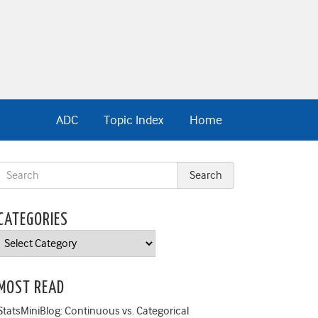
ADC
Topic Index
Home
CATEGORIES
Categories
MOST READ
StatsMiniBlog: Continuous vs. Categorical