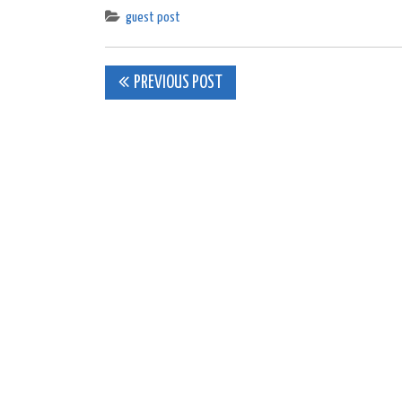
guest post
Post
PREVIOUS POST
navigation