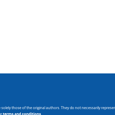
 solely those of the original authors. They do not necessarily repres
te
terms and conditions
.