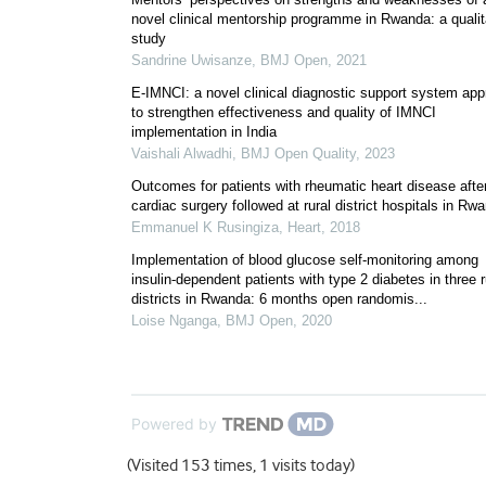
novel clinical mentorship programme in Rwanda: a qualit
study
Sandrine Uwisanze
,
BMJ Open
,
2021
E-IMNCI: a novel clinical diagnostic support system ap
to strengthen effectiveness and quality of IMNCI
implementation in India
Vaishali Alwadhi
,
BMJ Open Quality
,
2023
Outcomes for patients with rheumatic heart disease afte
cardiac surgery followed at rural district hospitals in Rw
Emmanuel K Rusingiza
,
Heart
,
2018
Implementation of blood glucose self-monitoring among
insulin-dependent patients with type 2 diabetes in three r
districts in Rwanda: 6 months open randomis...
Loise Nganga
,
BMJ Open
,
2020
Powered by
(Visited 153 times, 1 visits today)