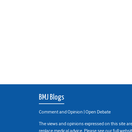
BMJ Blogs
Comment and Opinion | Open Debate
The views and opinions expressed on this site are
replace medical advice. Please see our full websi