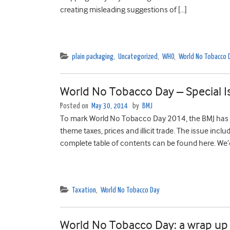
creating misleading suggestions of […]
plain packaging
,
Uncategorized
,
WHO
,
World No Tobacco 
World No Tobacco Day – Special I
Posted on
May 30, 2014
by
BMJ
To mark World No Tobacco Day 2014, the BMJ has pu
theme taxes, prices and illicit trade. The issue inc
complete table of contents can be found here. We’d 
Taxation
,
World No Tobacco Day
World No Tobacco Day: a wrap up 