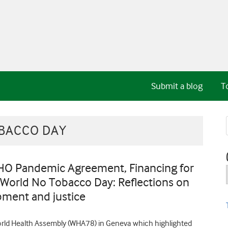
Submit a blog
T
BACCO DAY
HO Pandemic Agreement, Financing for
 World No Tobacco Day: Reflections on
pment and justice
World Health Assembly (WHA78) in Geneva which highlighted