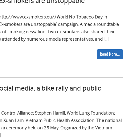
Ex-smokers are unstoppable’
(http://www.exsmokers.eu/) World No Tobacco Day in
Ex-smokers are unstoppable’ campaign. A media roundtable
s of smoking cessation. Two ex-smokers also shared their
as attended by numerous media representatives, and […]
Read More…
ial media, a bike rally and public
Control Alliance; Stephen Hamill, World Lung Foundation;
n Xuan Lam, Vietnam Public Health Association. The national
th a ceremony held on 25 May. Organized by the Vietnam
]