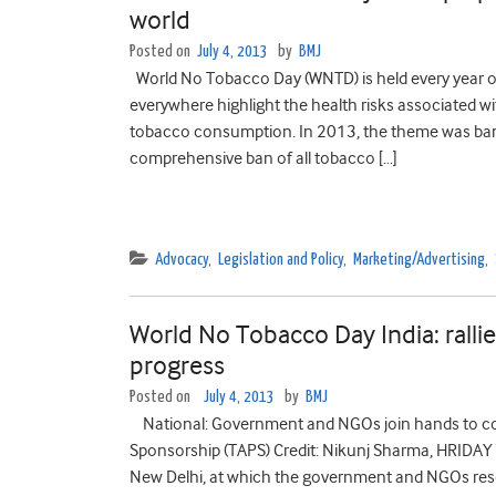
world
Posted on
July 4, 2013
by
BMJ
World No Tobacco Day (WNTD) is held every year o
everywhere highlight the health risks associated w
tobacco consumption. In 2013, the theme was ban
comprehensive ban of all tobacco […]
Advocacy
,
Legislation and Policy
,
Marketing/Advertising
,
World No Tobacco Day India: rallies
progress
Posted on
July 4, 2013
by
BMJ
National: Government and NGOs join hands to co
Sponsorship (TAPS) Credit: Nikunj Sharma, HRIDAY A
New Delhi, at which the government and NGOs reso