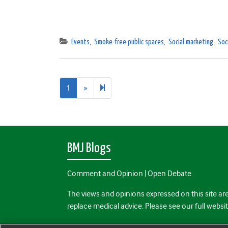
Events
,
Smoke-free public spaces
,
Social marketing
,
Soc
Next
2
1
»
page
BMJ Blogs
Comment and Opinion | Open Debate
The views and opinions expressed on this site are
replace medical advice. Please see our full websi
All BMJ blog posts are posted under a CC-BY-NC 