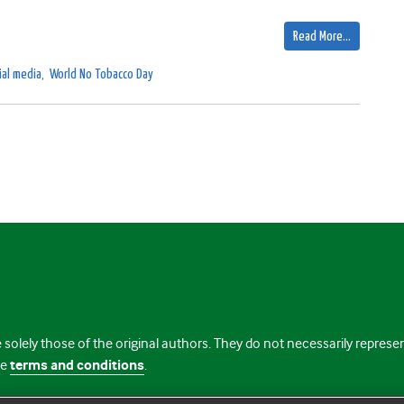
Read More…
ial media
,
World No Tobacco Day
 solely those of the original authors. They do not necessarily repres
te
terms and conditions
.
licence