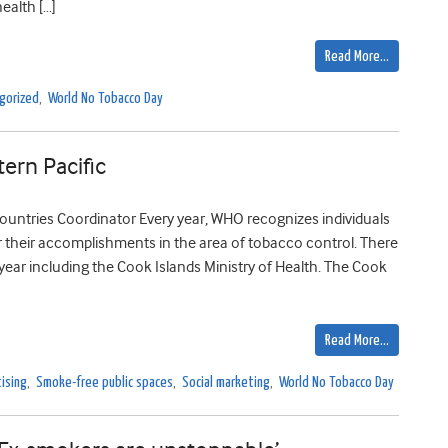
ealth […]
Read More…
gorized
,
World No Tobacco Day
ern Pacific
ountries Coordinator Every year, WHO recognizes individuals
r their accomplishments in the area of tobacco control. There
year including the Cook Islands Ministry of Health. The Cook
Read More…
ising
,
Smoke-free public spaces
,
Social marketing
,
World No Tobacco Day