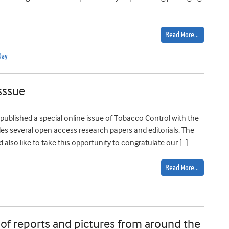
Read More…
Day
sssue
blished a special online issue of Tobacco Control with the
ludes several open access research papers and editorials. The
also like to take this opportunity to congratulate our […]
Read More…
of reports and pictures from around the