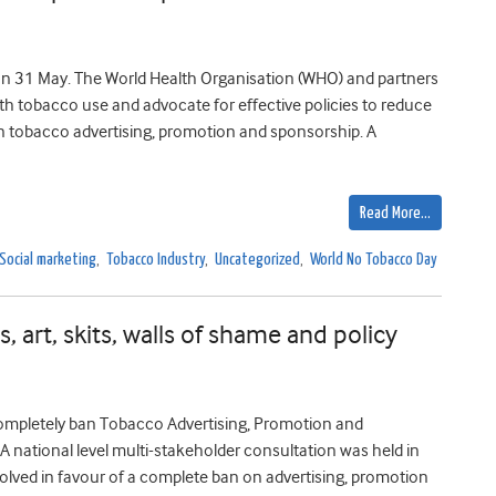
n 31 May. The World Health Organisation (WHO) and partners
ith tobacco use and advocate for effective policies to reduce
 tobacco advertising, promotion and sponsorship. A
Read More…
Social marketing
,
Tobacco Industry
,
Uncategorized
,
World No Tobacco Day
, art, skits, walls of shame and policy
mpletely ban Tobacco Advertising, Promotion and
 national level multi-stakeholder consultation was held in
lved in favour of a complete ban on advertising, promotion