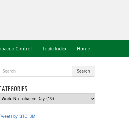
obacco Control
Topic Index
Home
CATEGORIES
Categories
Tweets by @TC_BMJ