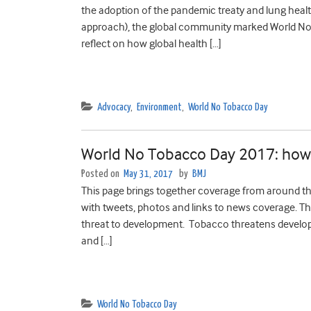
the adoption of the pandemic treaty and lung healt
approach), the global community marked World No
reflect on how global health […]
Advocacy
,
Environment
,
World No Tobacco Day
World No Tobacco Day 2017: how d
Posted on
May 31, 2017
by
BMJ
This page brings together coverage from around the
with tweets, photos and links to news coverage. 
threat to development. Tobacco threatens develop
and […]
World No Tobacco Day