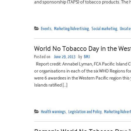
and sponsorship (TAPS) of tobacco products. The h
Events
,
Marketing/Advertising
,
Social marketing
,
Uncate
World No Tobacco Day in the West
Posted on
June 29, 2013
by
BMJ
Report credit: Annabel Lyman, FCA Pacific Island C
or organisations in each of the six WHO Regions fo
were 6 awardees in the Western Pacific region this 
Islands ratified […]
Health warnings
,
Legislation and Policy
,
Marketing/Advert