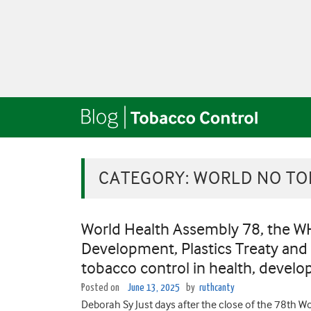
CATEGORY:
WORLD NO TO
World Health Assembly 78, the W
Development, Plastics Treaty and
tobacco control in health, develo
Posted on
June 13, 2025
by
ruthcanty
Deborah Sy Just days after the close of the 78th 