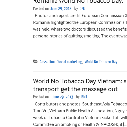
Romania World No Tobacco Day: ‘
Posted on
June 29, 2013
by
BMJ
Photos and report credit: European Commission 
Romania highlighted the European Commission’s ‘
was held, where two doctors discussed the benefit
personal stories of quitting smoking. The event w
Cessation
,
Social marketing
,
World No Tobacco Day
World No Tobacco Day Vietnam: soc
transport get the message out
Posted on
June 29, 2013
by
BMJ
Contributors and photos: Southeast Asia Tobacco 
Tran Vu, Vietnam Public Health Association; Nguye
week of Tobacco Control in Vietnam kicked off wi
Committee on Smoking or Health (VINACOSH), it […