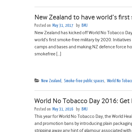
New Zealand to have world’s first
Posted on
May 31, 2017
by
BMJ
New Zealand has kicked off World No Tobacco Day 
world’s first smoke-free military by 2020. Initiative
camps and bases and making NZ defence force hous
smokefree […]
New Zealand
,
Smoke-free public spaces
,
World No Tobac
World No Tobacco Day 2016: Get R
Posted on
May 31, 2016
by
BMJ
This year for World No Tobacco Day, the World Heal
and promotion bans by introducing plain packaging 
stripping away any hint of glamour associated with