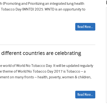
h (Promoting and Prioritizing an integrated lung health
 Tobacco Day (WNTD) 2025. WNTD is an opportunity to
Read More…
ifferent countries are celebrating
 world of World No Tobacco Day. It will be updated regularly
The theme of World No Tobacco Day 2017 is Tobacco – a
ment on many fronts – health, poverty, women & children,
Read More…