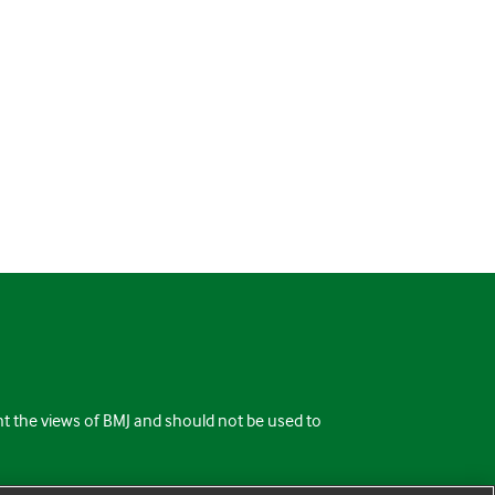
ent the views of BMJ and should not be used to