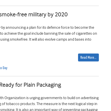
 smoke-free military by 2020
by announcing a plan for its defence force to become the
s to achieve the goal include banning the sale of cigarettes on
ing smokefree. It will also evolve camps and bases into
Read More…
co Day
eady for Plain Packaging
th Organization is urging governments to build on advertising
of tobacco products. The measure is the next logical step in
 smoking. It is also an important way of preventing packaging