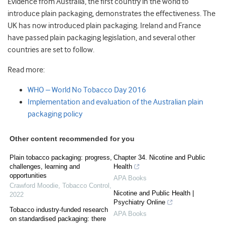
Evidence from Australia, the first country in the world to
introduce plain packaging, demonstrates the effectiveness. The
UK has now introduced plain packaging. Ireland and France
have passed plain packaging legislation, and several other
countries are set to follow.
Read more:
WHO – World No Tobacco Day 2016
Implementation and evaluation of the Australian plain
packaging policy
Other content recommended for you
Plain tobacco packaging: progress,
Chapter 34. Nicotine and Public
challenges, learning and
Health
opportunities
APA Books
Crawford Moodie
,
Tobacco Control
,
Nicotine and Public Health |
2022
Psychiatry Online
Tobacco industry-funded research
APA Books
on standardised packaging: there