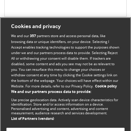
Cookies and privacy
We and our
partners store and access personal data, like
357
browsing data or unique identifiers, on your device. Selecting I
Accept enables tracking technologies to support the purposes shown
BMJ Blogs
under we and our partners process data to provide. Selecting Reject
All or withdrawing your consent will disable them. If trackers are
Comment and Opinion | Open Debate
disabled, some content and ads you see may not be as relevant to
you. You can resurface this menu to change your choices or
withdraw consent at any time by clicking the Cookie settings link on
The views and opinions expressed on this site are solely
the bottom of the webpage. Your choices will have effect within our
those of the original authors. They do not necessarily
Website. For more details, refer to our Privacy Policy.
Cookie policy
represent the views of BMJ and should not be used to
We and our partners process data to provide:
replace medical advice. Please see our full website
terms
Use precise geolocation data. Actively scan device characteristics for
and conditions
.
identification. Store and/or access information on a device.
Personalised advertising and content, advertising and content
measurement, audience research and services development.
All BMJ blog posts are posted under a CC-BY-NC licence
List of Partners (vendors)
BMJ Journals