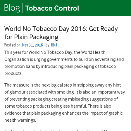
World No Tobacco Day 2016: Get Ready
for Plain Packaging
Posted on
May 31, 2016
by
BMJ
This year for World No Tobacco Day, the World Health
Organization is urging governments to build on advertising and
promotion bans by introducing plain packaging of tobacco
products.
The measure is the next logical step in stripping away any hint
of glamour associated with smoking. It is also an important way
of preventing packaging creating misleading suggestions of
some tobacco products being less harmful. There is also
evidence that plain packaging enhances the impact of graphic
health warnings.