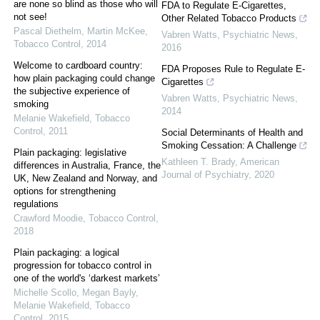
are none so blind as those who will
FDA to Regulate E-Cigarettes,
not see!
Other Related Tobacco Products
Pascal Diethelm, Martin McKee
,
Vabren Watts
,
Psychiatric News
,
Tobacco Control
,
2014
2016
Welcome to cardboard country:
FDA Proposes Rule to Regulate E-
how plain packaging could change
Cigarettes
the subjective experience of
Vabren Watts
,
Psychiatric News
,
smoking
2014
Melanie Wakefield
,
Tobacco
Control
,
2011
Social Determinants of Health and
Smoking Cessation: A Challenge
Plain packaging: legislative
Kathleen T. Brady
,
American
differences in Australia, France, the
Journal of Psychiatry
,
2020
UK, New Zealand and Norway, and
options for strengthening
regulations
Crawford Moodie
,
Tobacco Control
,
2018
Plain packaging: a logical
progression for tobacco control in
one of the world's ‘darkest markets’
Michelle Scollo, Megan Bayly,
Melanie Wakefield
,
Tobacco
Control
,
2015