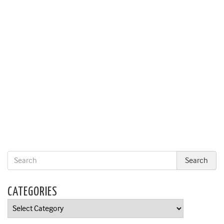
CATEGORIES
Categories