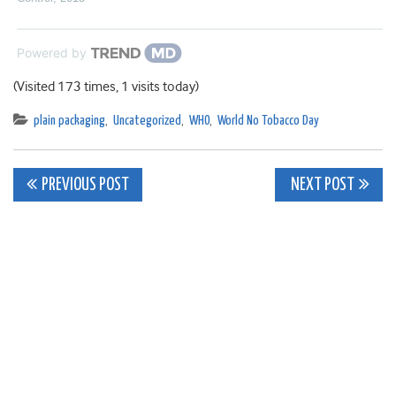
Powered by
(Visited 173 times, 1 visits today)
plain packaging
,
Uncategorized
,
WHO
,
World No Tobacco Day
Post
PREVIOUS POST
NEXT POST
navigation