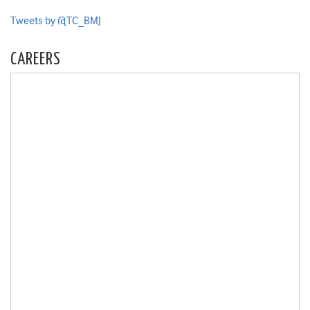
Tweets by @TC_BMJ
CAREERS